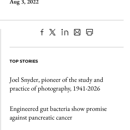
Aug 3, 2022
Share
X
LinkedIn
Share
Print
to
as
Content
Facebook
an
TOP STORIES
Email
Joel Snyder, pioneer of the study and
practice of photography, 1941-2026
Engineered gut bacteria show promise
against pancreatic cancer