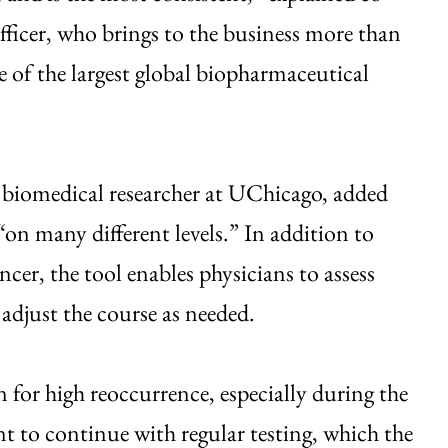
fficer, who brings to the business more than
e of the largest global biopharmaceutical
 biomedical researcher at UChicago, added
“on many different levels.” In addition to
ncer, the tool enables physicians to assess
 adjust the course as needed.
 for high reoccurrence, especially during the
ant to continue with regular testing, which the