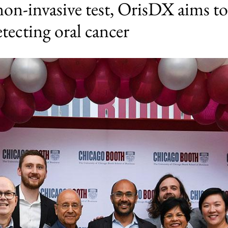
on-invasive test, OrisDX aims to
etecting oral cancer