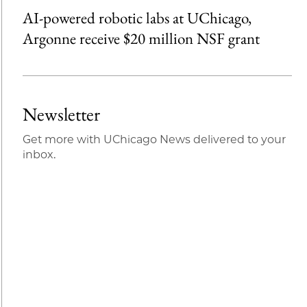
AI-powered robotic labs at UChicago,
Argonne receive $20 million NSF grant
Newsletter
Get more with UChicago News delivered to your
inbox.