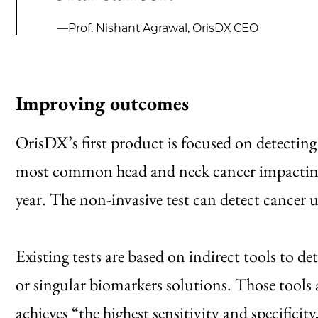
—Prof. Nishant Agrawal, OrisDX CEO
Improving outcomes
OrisDX’s first product is focused on detectin
most common head and neck cancer impacting
year. The non-invasive test can detect cancer 
Existing tests are based on indirect tools to de
or singular biomarkers solutions. Those tools a
achieves “the highest sensitivity and specificit