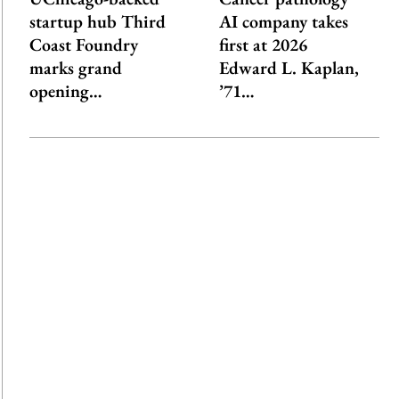
startup hub Third
AI company takes
Coast Foundry
first at 2026
marks grand
Edward L. Kaplan,
opening…
’71…