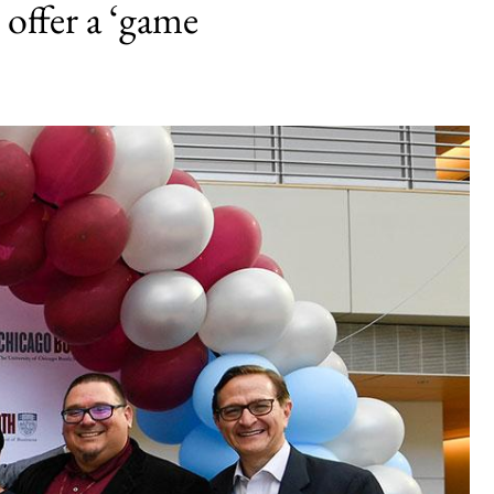
 offer a ‘game