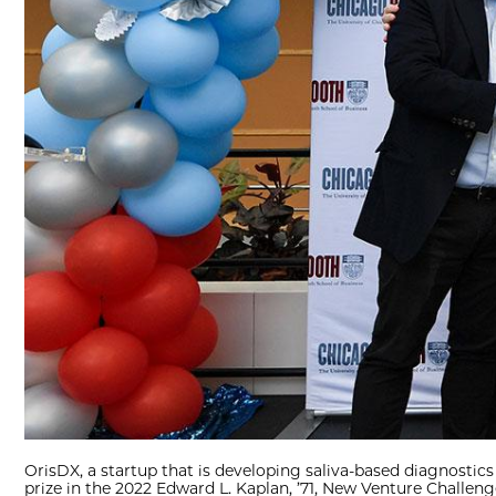
OrisDX, a startup that is developing saliva-based diagnostics
prize in the 2022 Edward L. Kaplan, ’71, New Venture Challeng