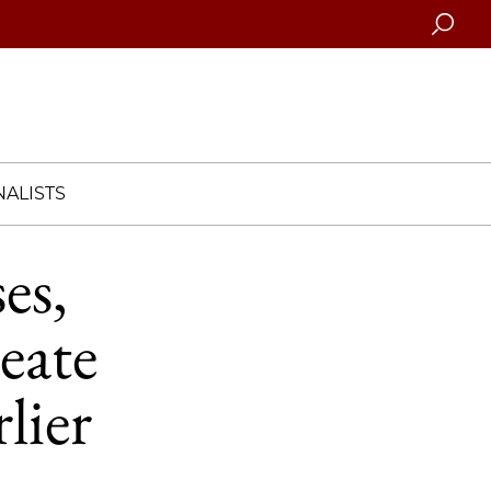
Searc
ALISTS
es,
eate
rlier