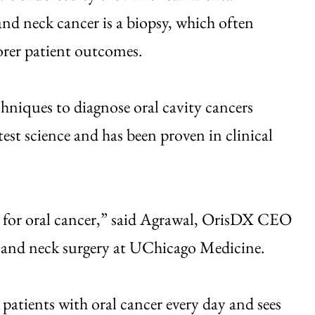
nd neck cancer is a biopsy, which often
oorer patient outcomes.
niques to diagnose oral cavity cancers
test science and has been proven in clinical
ld for oral cancer,” said Agrawal, OrisDX CEO
d and neck surgery at UChicago Medicine.
 patients with oral cancer every day and sees