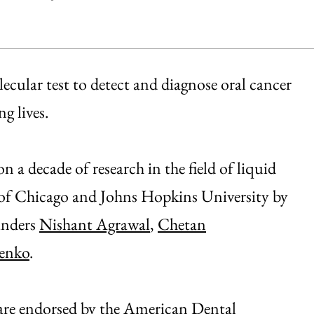
cular test to detect and diagnose oral cancer
g lives.
a decade of research in the field of liquid
 of Chicago and Johns Hopkins University by
ounders
Nishant Agrawal
,
Chetan
enko
.
s are endorsed by the American Dental