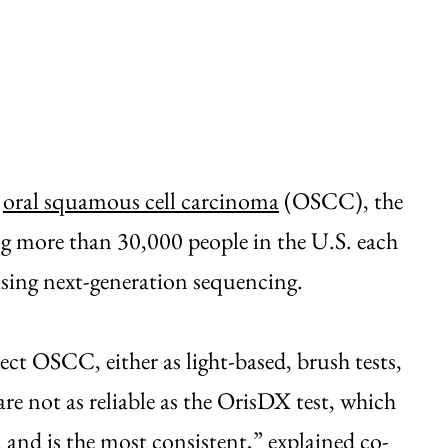
g
oral squamous cell carcinoma
(OSCC), the
 more than 30,000 people in the U.S. each
using next-generation sequencing.
tect OSCC, either as light-based, brush tests,
re not as reliable as the OrisDX test, which
y, and is the most consistent,” explained co-