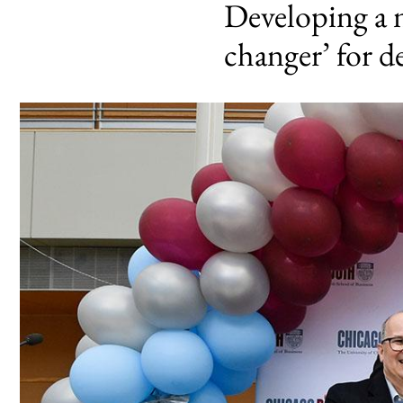
Developing a n
changer’ for d