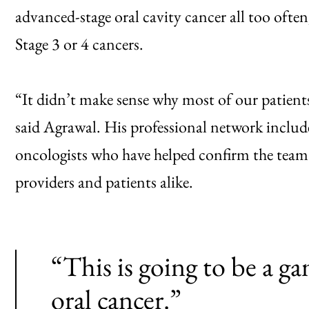
advanced-stage oral cavity cancer all too often
Stage 3 or 4 cancers.
“It didn’t make sense why most of our patients
said Agrawal. His professional network includ
oncologists who have helped confirm the team’s 
providers and patients alike.
“This is going to be a ga
oral cancer.”