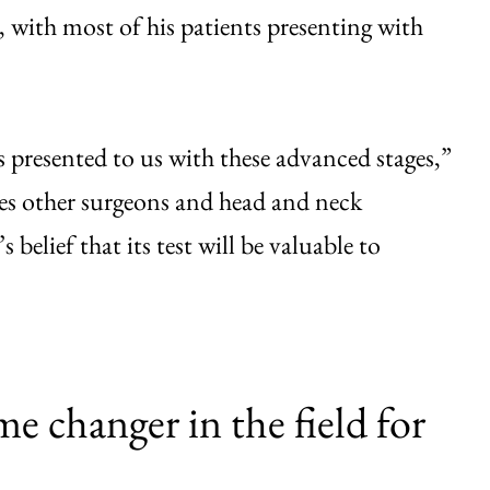
, with most of his patients presenting with
 presented to us with these advanced stages,”
es other surgeons and head and neck
belief that its test will be valuable to
me changer in the field for