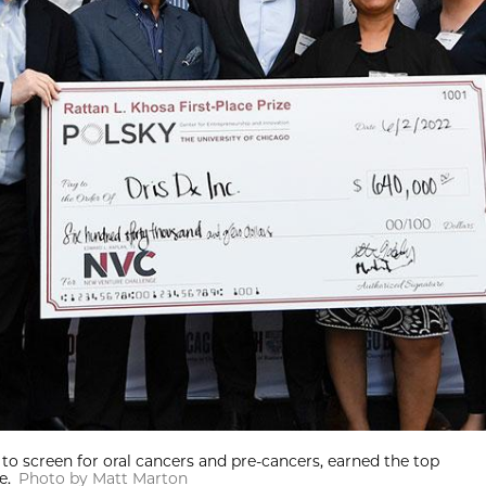
 to screen for oral cancers and pre-cancers, earned the top
e.
Photo by Matt Marton