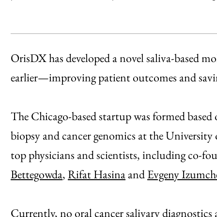
OrisDX has developed a novel saliva-based mole
earlier—improving patient outcomes and savin
The Chicago-based startup was formed based on 
biopsy and cancer genomics at the University
top physicians and scientists, including co-f
Bettegowda
,
Rifat Hasina
and
Evgeny Izumch
Currently, no oral cancer salivary diagnostic