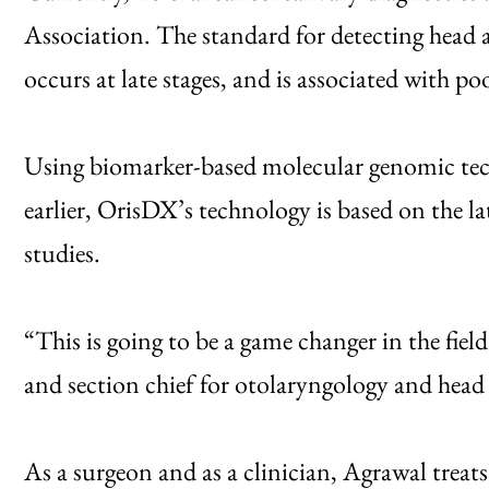
Association. The standard for detecting head a
occurs at late stages, and is associated with p
Using biomarker-based molecular genomic tech
earlier, OrisDX’s technology is based on the la
studies.
“This is going to be a game changer in the fie
and section chief for otolaryngology and hea
As a surgeon and as a clinician, Agrawal treats