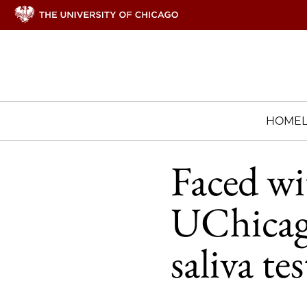
HOME
Faced wi
UChicago
saliva te