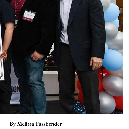
By
Melissa Fassbender