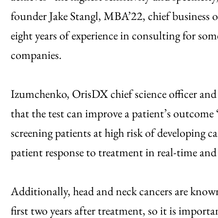
founder Jake Stangl, MBA’22, chief business o
eight years of experience in consulting for som
companies.
Izumchenko, OrisDX chief science officer and
that the test can improve a patient’s outcome 
screening patients at high risk of developing ca
patient response to treatment in real-time and
Additionally, head and neck cancers are known
first two years after treatment, so it is import