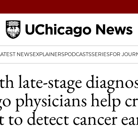
Home
LATEST NEWS
EXPLAINERS
PODCASTS
SERIES
FOR JOURN
th late-stage diagnos
 physicians help cr
st to detect cancer ea