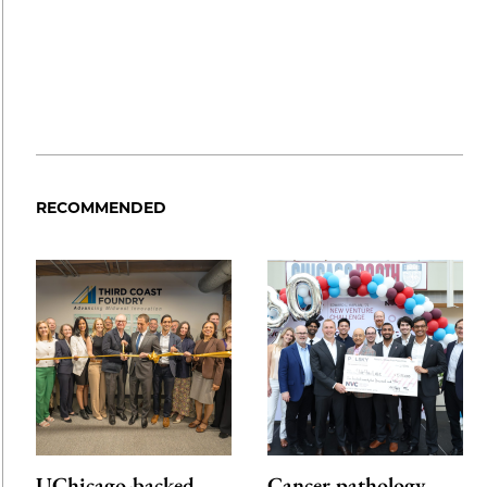
RECOMMENDED
UChicago-backed
Cancer pathology