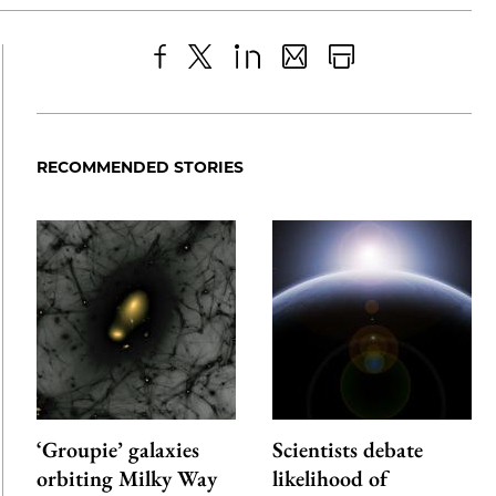
Share
X
LinkedIn
Share
Print
to
as
Content
Facebook
an
RECOMMENDED STORIES
Email
‘Groupie’ galaxies
Scientists debate
orbiting Milky Way
likelihood of