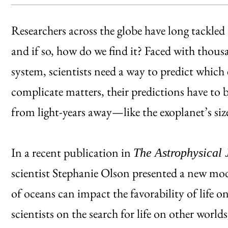
Researchers across the globe have long tackled t
and if so, how do we find it? Faced with thous
system, scientists need a way to predict which e
complicate matters, their predictions have to
from light-years away—like the exoplanet’s si
In a recent publication in
The Astrophysical 
scientist Stephanie Olson presented a new mod
of oceans can impact the favorability of life o
scientists on the search for life on other worlds