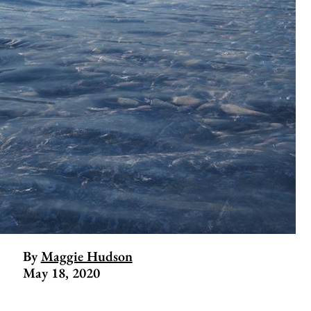
By
Maggie Hudson
May 18, 2020