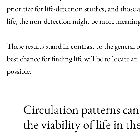
prioritize for life-detection studies, and those 
life, the non-detection might be more meaning
These results stand in contrast to the general 
best chance for finding life will be to locate a
possible.
Circulation patterns can
the viability of life in th