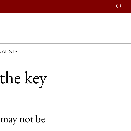
Searc
ALISTS
the key
th may not be