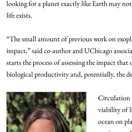
looking for a planet exactly like Earth may not
life exists.
“The small amount of previous work on exopla
impact,” said co-author and UChicago associa
starts the process of assessing the impact that
biological productivity and, potentially, the de
Circulation 
viability of 
ocean on pla