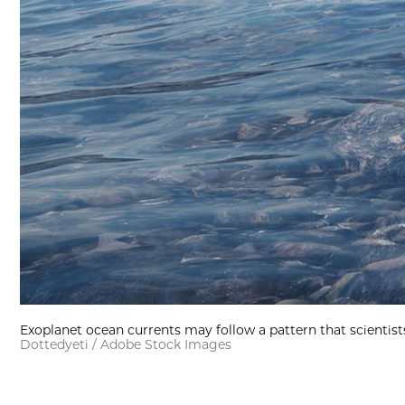
Exoplanet ocean currents may follow a pattern that scientists
Dottedyeti / Adobe Stock Images