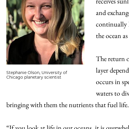
receives sun
and exchange
continually l
the ocean as
The return o
layer depend
Stephanie Olson, University of
Chicago planetary scientist
occurs in sp
waters to di
bringing with them the nutrients that fuel life.
“If you look at life in our oceans, it is overw