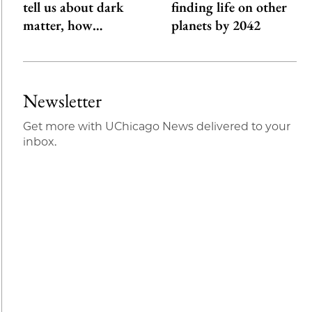
tell us about dark
finding life on other
matter, how…
planets by 2042
Newsletter
Get more with UChicago News delivered to your
inbox.