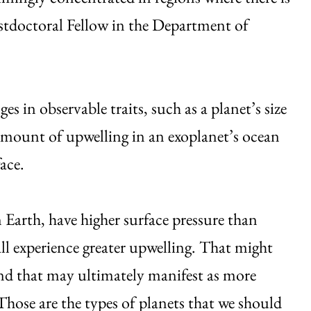
stdoctoral Fellow in the Department of
 in observable traits, such as a planet’s size
 amount of upwelling in an exoplanet’s ocean
face.
 Earth, have higher surface pressure than
ll experience greater upwelling. That might
 and that may ultimately manifest as more
Those are the types of planets that we should