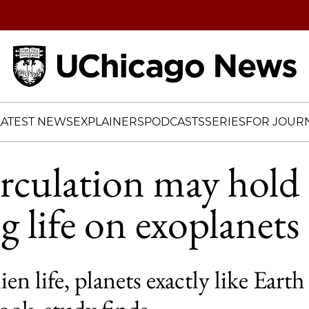
Home
LATEST NEWS
EXPLAINERS
PODCASTS
SERIES
FOR JOURN
rculation may hold 
g life on exoplanets
lien life, planets exactly like Ear