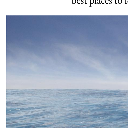
best places to 