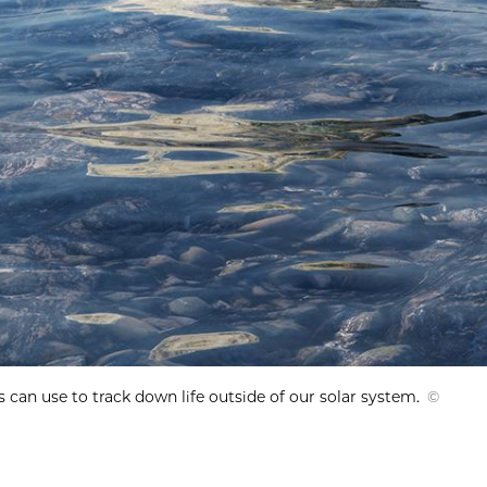
 can use to track down life outside of our solar system.
©