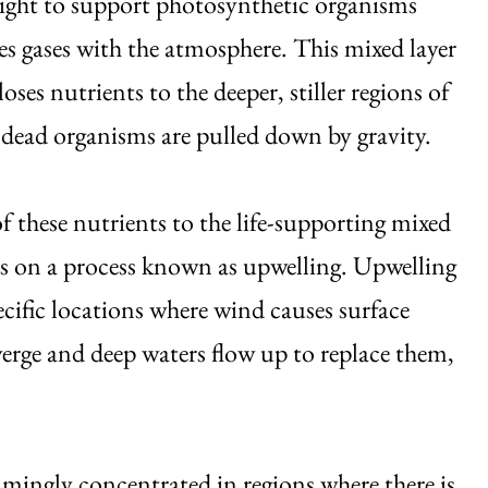
light to support photosynthetic organisms
s gases with the atmosphere. This mixed layer
oses nutrients to the deeper, stiller regions of
 dead organisms are pulled down by gravity.
f these nutrients to the life-supporting mixed
s on a process known as upwelling. Upwelling
ecific locations where wind causes surface
verge and deep waters flow up to replace them,
helmingly concentrated in regions where there is