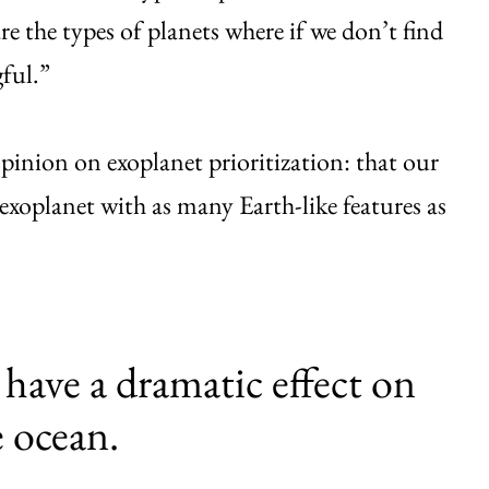
are the types of planets where if we don’t find
ful.”
opinion on exoplanet prioritization: that our
n exoplanet with as many Earth-like features as
 have a dramatic effect on
e ocean.