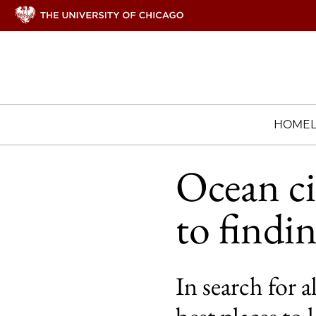
HOME
Ocean ci
to findin
In search for a