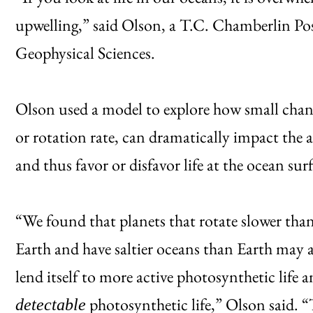
upwelling,” said Olson, a T.C. Chamberlin Po
Geophysical Sciences.
Olson used a model to explore how small changes
or rotation rate, can dramatically impact the
and thus favor or disfavor life at the ocean sur
“We found that planets that rotate slower than
Earth and have saltier oceans than Earth may a
lend itself to more active photosynthetic life
photosynthetic life,” Olson said. “
detectable