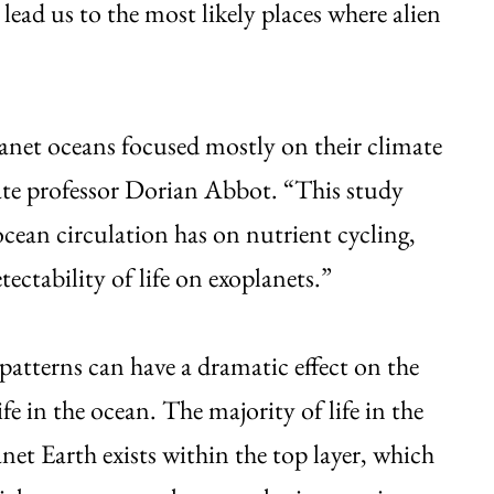
 lead us to the most likely places where alien
net oceans focused mostly on their climate
te professor Dorian Abbot. “This study
 ocean circulation has on nutrient cycling,
tectability of life on exoplanets.”
patterns can have a dramatic effect on the
life in the ocean. The majority of life in the
net Earth exists within the top layer, which