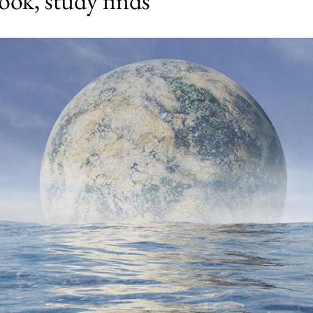
look, study finds