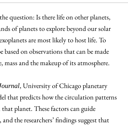
he question: Is there life on other planets,
ands of planets to explore beyond our solar
xoplanets are most likely to host life. To
 be based on observations that can be made
ze, mass and the makeup of its atmosphere.
, University of Chicago planetary
Journal
el that predicts how the circulation patterns
n that planet. These factors can guide
, and the researchers’ findings suggest that