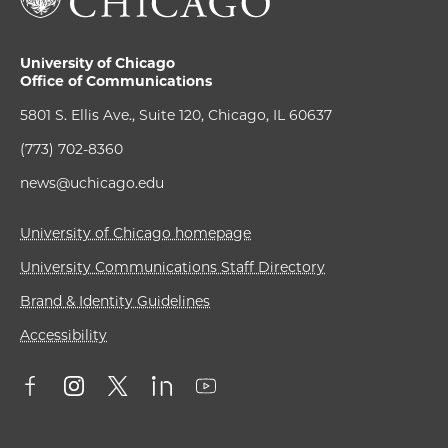
University of Chicago
Office of Communications
5801 S. Ellis Ave., Suite 120, Chicago, IL 60637
(773) 702-8360
news@uchicago.edu
University of Chicago homepage
University Communications Staff Directory
Brand & Identity Guidelines
Accessibility