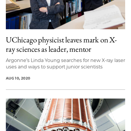
UChicago physicist leaves mark on X-
ray sciences as leader, mentor
Argonne’s Linda Young searches for new X-ray laser
uses and ways to support junior scientists
AUG 10, 2020