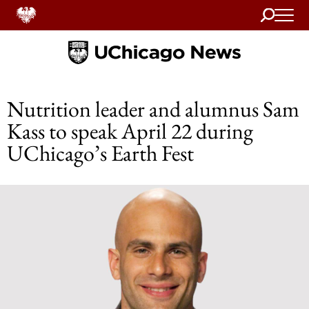
Search
Home
Nutrition leader and alumnus Sam
Kass to speak April 22 during
UChicago’s Earth Fest