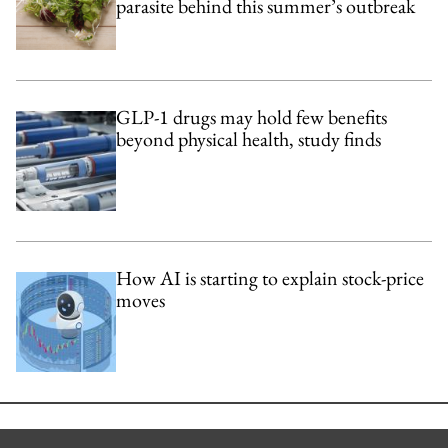
parasite behind this summer’s outbreak
GLP-1 drugs may hold few benefits
beyond physical health, study finds
How AI is starting to explain stock-price
moves