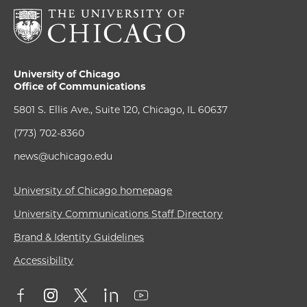
University of Chicago
Office of Communications
5801 S. Ellis Ave., Suite 120, Chicago, IL 60637
(773) 702-8360
news@uchicago.edu
University of Chicago homepage
University Communications Staff Directory
Brand & Identity Guidelines
Accessibility