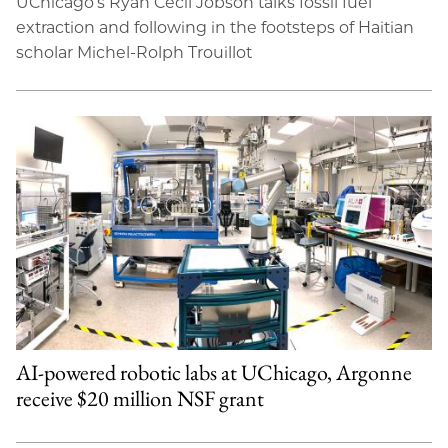
UChicago’s Ryan Cecil Jobson talks fossil fuel
extraction and following in the footsteps of Haitian
scholar Michel-Rolph Trouillot
AI-powered robotic labs at UChicago, Argonne
receive $20 million NSF grant