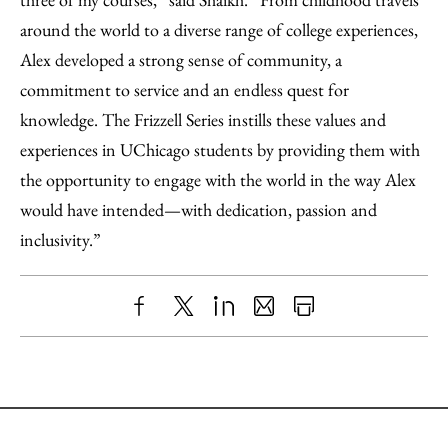
around the world to a diverse range of college experiences,
Alex developed a strong sense of community, a
commitment to service and an endless quest for
knowledge. The Frizzell Series instills these values and
experiences in UChicago students by providing them with
the opportunity to engage with the world in the way Alex
would have intended—with dedication, passion and
inclusivity.”
Share
X
LinkedIn
Share
Print
to
as
Content
Facebook
an
Email