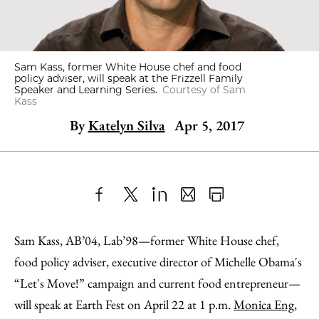
Sam Kass, former White House chef and food
policy adviser, will speak at the Frizzell Family
Speaker and Learning Series.
Courtesy of Sam
Kass
By
Katelyn Silva
Apr 5, 2017
Share
X
LinkedIn
Share
Print
to
as
Content
Sam Kass, AB’04, Lab’98—former White House chef,
Facebook
an
food policy adviser, executive director of Michelle Obama's
Email
“Let's Move!” campaign and current food entrepreneur—
will speak at Earth Fest on April 22 at 1 p.m.
Monica Eng
,