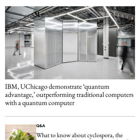
IBM, UChicago demonstrate ‘quantum
advantage,’ outperforming traditional computers
with a quantum computer
Q&A
What to know about cyclospora, the