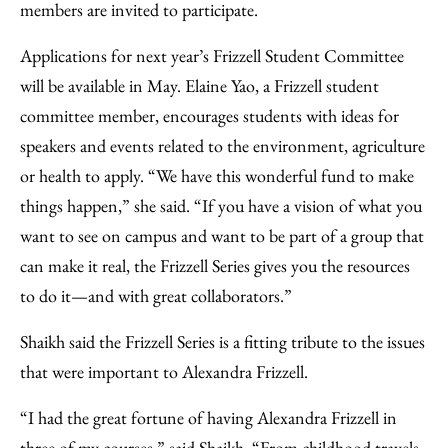
members are invited to participate.
Applications for next year’s Frizzell Student Committee
will be available in May. Elaine Yao, a Frizzell student
committee member, encourages students with ideas for
speakers and events related to the environment, agriculture
or health to apply. “We have this wonderful fund to make
things happen,” she said. “If you have a vision of what you
want to see on campus and want to be part of a group that
can make it real, the Frizzell Series gives you the resources
to do it—and with great collaborators.”
Shaikh said the Frizzell Series is a fitting tribute to the issues
that were important to Alexandra Frizzell.
“I had the great fortune of having Alexandra Frizzell in
three of my courses,” said Shaikh. “From childhood travels