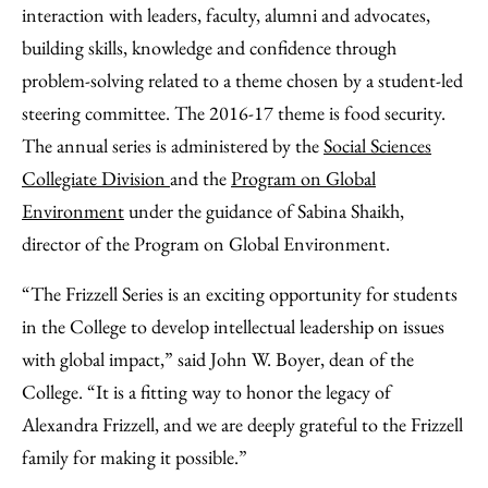
interaction with leaders, faculty, alumni and advocates,
building skills, knowledge and confidence through
problem-solving related to a theme chosen by a student-led
steering committee. The 2016-17 theme is food security.
The annual series is administered by the
Social Sciences
Collegiate Division
and the
Program on Global
Environment
under the guidance of Sabina Shaikh,
director of the Program on Global Environment.
“The Frizzell Series is an exciting opportunity for students
in the College to develop intellectual leadership on issues
with global impact,” said John W. Boyer, dean of the
College. “It is a fitting way to honor the legacy of
Alexandra Frizzell, and we are deeply grateful to the Frizzell
family for making it possible.”