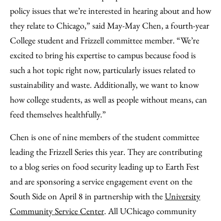
policy issues that we’re interested in hearing about and how
they relate to Chicago,” said May-May Chen, a fourth-year
College student and Frizzell committee member. “We’re
excited to bring his expertise to campus because food is
such a hot topic right now, particularly issues related to
sustainability and waste. Additionally, we want to know
how college students, as well as people without means, can
feed themselves healthfully.”
Chen is one of nine members of the student committee
leading the Frizzell Series this year. They are contributing
to a blog series on food security leading up to Earth Fest
and are sponsoring a service engagement event on the
South Side on April 8 in partnership with the
University
Community Service Center
. All UChicago community