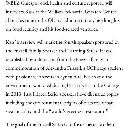
WBEZ Chicago food, health and culture reporter, will
interview Kass at the William Eckhardt Research Center
about his time in the Obama administration, his thoughts
on food security and his food-related ventures.
Kass’ interview will mark the fourth speaker sponsored by
the
Frizzell Family Speaker and Learning Series
. It was
established by a donation from the Frizzell family in
commemoration of Alexandra Frizzell, a UChicago student
with passionate interests in agriculture, health and the
environment who died during her last year in the College
in 2013.
Past Frizzell Series speakers
have discussed topics
including the environmental origins of diabetes, urban
sustainability and the “world’s greenest restaurant.”
The goal of the Frizzell Series is to foster better student