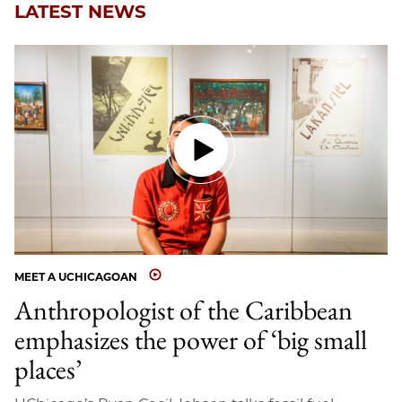
LATEST NEWS
MEET A UCHICAGOAN
Anthropologist of the Caribbean
emphasizes the power of ‘big small
places’