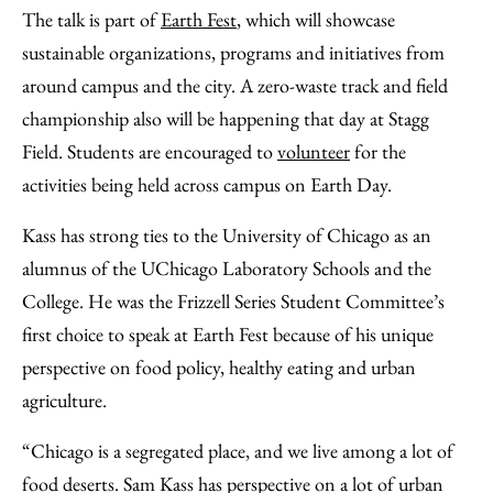
The talk is part of
Earth Fest
, which will showcase
sustainable organizations, programs and initiatives from
around campus and the city. A zero-waste track and field
championship also will be happening that day at Stagg
Field. Students are encouraged to
volunteer
for the
activities being held across campus on Earth Day.
Kass has strong ties to the University of Chicago as an
alumnus of the UChicago Laboratory Schools and the
College. He was the Frizzell Series Student Committee’s
first choice to speak at Earth Fest because of his unique
perspective on food policy, healthy eating and urban
agriculture.
“Chicago is a segregated place, and we live among a lot of
food deserts. Sam Kass has perspective on a lot of urban