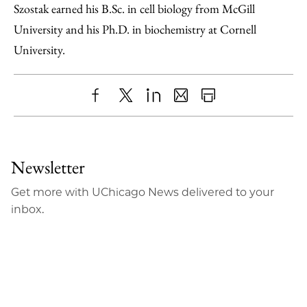
Szostak earned his B.Sc. in cell biology from McGill
University and his Ph.D. in biochemistry at Cornell
University.
Share
X
LinkedIn
Share
Print
to
as
Content
Facebook
an
Newsletter
Email
Get more with UChicago News delivered to your
inbox.