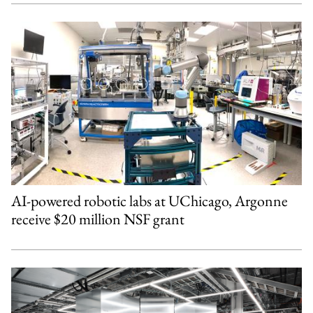
AI-powered robotic labs at UChicago, Argonne
receive $20 million NSF grant