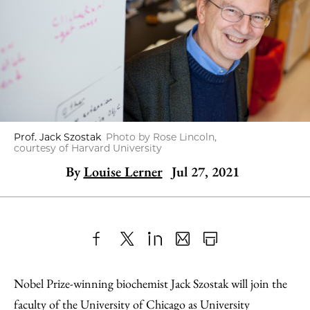
Prof. Jack Szostak
Photo by Rose Lincoln,
courtesy of Harvard University
By
Louise Lerner
Jul 27, 2021
Share
X
LinkedIn
Share
Print
to
as
Content
Nobel Prize-winning biochemist Jack Szostak will join the
Facebook
an
faculty of the University of Chicago as University