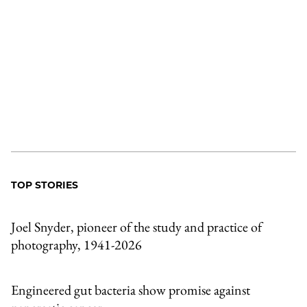
TOP STORIES
Joel Snyder, pioneer of the study and practice of
photography, 1941-2026
Engineered gut bacteria show promise against