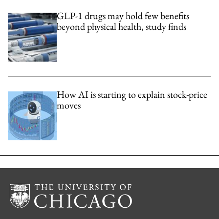
GLP-1 drugs may hold few benefits
beyond physical health, study finds
How AI is starting to explain stock-price
moves