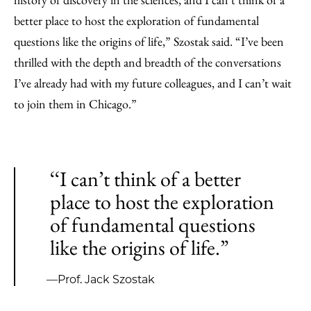
better place to host the exploration of fundamental
questions like the origins of life,” Szostak said. “I’ve been
thrilled with the depth and breadth of the conversations
I’ve already had with my future colleagues, and I can’t wait
to join them in Chicago.”
‘‘I can’t think of a better
place to host the exploration
of fundamental questions
like the origins of life.”
—Prof. Jack Szostak