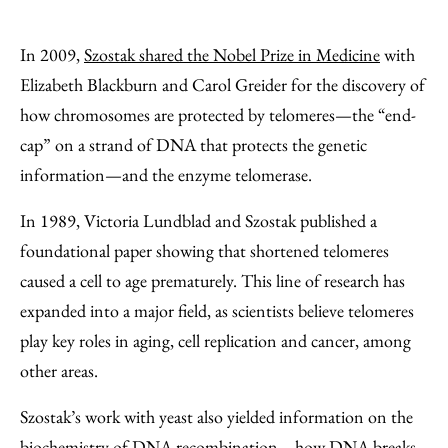
In 2009,
Szostak shared the Nobel Prize in Medicine
with
Elizabeth Blackburn and Carol Greider for the discovery of
how chromosomes are protected by telomeres—the “end-
cap” on a strand of DNA that protects the genetic
information—and the enzyme telomerase.
In 1989, Victoria Lundblad and Szostak published a
foundational paper showing that shortened telomeres
caused a cell to age prematurely. This line of research has
expanded into a major field, as scientists believe telomeres
play key roles in aging, cell replication and cancer, among
other areas.
Szostak’s work with yeast also yielded information on the
biochemistry of DNA recombination—how DNA breaks,