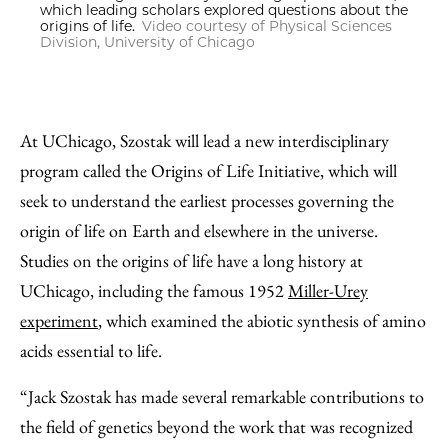
which leading scholars explored questions about the
origins of life.
Video courtesy of Physical Sciences
Division, University of Chicago
At UChicago, Szostak will lead a new interdisciplinary
program called the Origins of Life Initiative, which will
seek to understand the earliest processes governing the
origin of life on Earth and elsewhere in the universe.
Studies on the origins of life have a long history at
UChicago, including the famous 1952
Miller-Urey
experiment
, which examined the abiotic synthesis of amino
acids essential to life.
“Jack Szostak has made several remarkable contributions to
the field of genetics beyond the work that was recognized