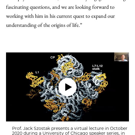
fascinating questions, and we are looking forward to
working with him in his current quest to expand our
understanding of the origins of life.”
Prof. Jack Szostak presents a virtual lecture in October
2020 during a University of Chicago speaker series, in