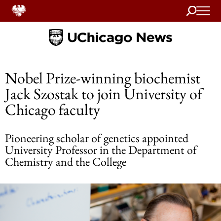
Search
Home
Nobel Prize-winning biochemist
Jack Szostak to join University of
Chicago faculty
Pioneering scholar of genetics appointed
University Professor in the Department of
Chemistry and the College