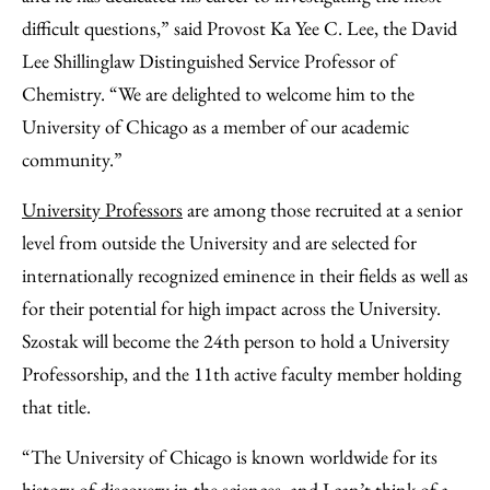
difficult questions,” said Provost Ka Yee C. Lee, the David
Lee Shillinglaw Distinguished Service Professor of
Chemistry. “We are delighted to welcome him to the
University of Chicago as a member of our academic
community.”
University Professors
are among those recruited at a senior
level from outside the University and are selected for
internationally recognized eminence in their fields as well as
for their potential for high impact across the University.
Szostak will become the 24th person to hold a University
Professorship, and the 11th active faculty member holding
that title.
“The University of Chicago is known worldwide for its
history of discovery in the sciences, and I can’t think of a