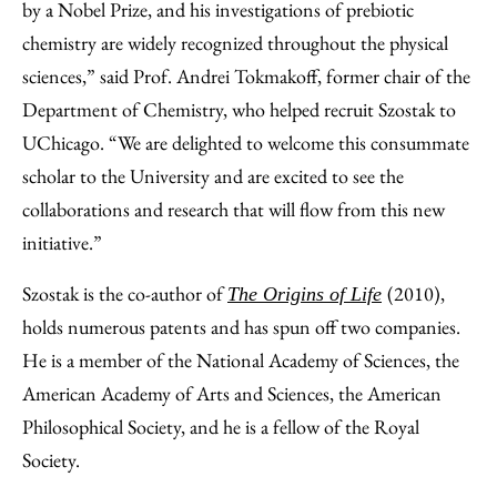
by a Nobel Prize, and his investigations of prebiotic
chemistry are widely recognized throughout the physical
sciences,” said Prof. Andrei Tokmakoff, former chair of the
Department of Chemistry, who helped recruit Szostak to
UChicago. “We are delighted to welcome this consummate
scholar to the University and are excited to see the
collaborations and research that will flow from this new
initiative.”
Szostak is the co-author of
(2010),
The Origins of Life
holds numerous patents and has spun off two companies.
He is a member of the National Academy of Sciences, the
American Academy of Arts and Sciences, the American
Philosophical Society, and he is a fellow of the Royal
Society.