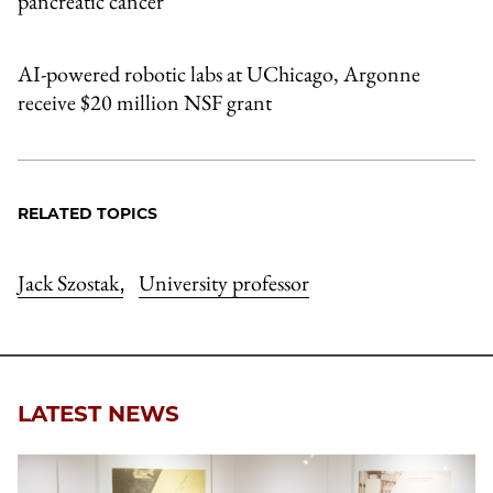
pancreatic cancer
AI-powered robotic labs at UChicago, Argonne
receive $20 million NSF grant
RELATED TOPICS
Jack Szostak
University professor
,
LATEST NEWS