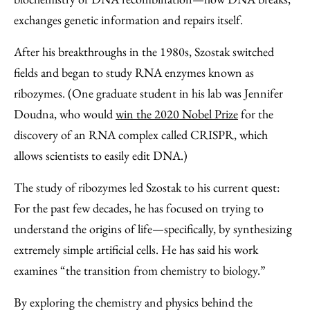
exchanges genetic information and repairs itself.
After his breakthroughs in the 1980s, Szostak switched
fields and began to study RNA enzymes known as
ribozymes. (One graduate student in his lab was Jennifer
Doudna, who would
win the 2020 Nobel Prize
for the
discovery of an RNA complex called CRISPR, which
allows scientists to easily edit DNA.)
The study of ribozymes led Szostak to his current quest:
For the past few decades, he has focused on trying to
understand the origins of life—specifically, by synthesizing
extremely simple artificial cells. He has said his work
examines “the transition from chemistry to biology.”
By exploring the chemistry and physics behind the