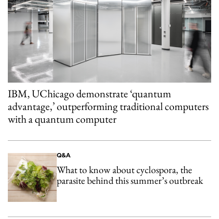
IBM, UChicago demonstrate ‘quantum
advantage,’ outperforming traditional computers
with a quantum computer
Q&A
What to know about cyclospora, the
parasite behind this summer’s outbreak