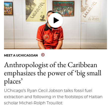
MEET A UCHICAGOAN
Anthropologist of the Caribbean
emphasizes the power of ‘big small
places’
UChicago’s Ryan Cecil Jobson talks fossil fuel
extraction and following in the footsteps of Haitian
scholar Michel-Rolph Trouillot