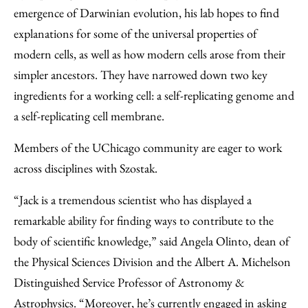
emergence of Darwinian evolution, his lab hopes to find
explanations for some of the universal properties of
modern cells, as well as how modern cells arose from their
simpler ancestors. They have narrowed down two key
ingredients for a working cell: a self-replicating genome and
a self-replicating cell membrane.
Members of the UChicago community are eager to work
across disciplines with Szostak.
“Jack is a tremendous scientist who has displayed a
remarkable ability for finding ways to contribute to the
body of scientific knowledge,” said Angela Olinto, dean of
the Physical Sciences Division and the Albert A. Michelson
Distinguished Service Professor of Astronomy &
Astrophysics. “Moreover, he’s currently engaged in asking