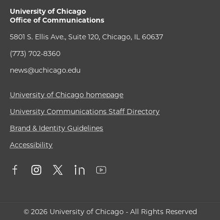
University of Chicago
Office of Communications
5801 S. Ellis Ave., Suite 120, Chicago, IL 60637
(773) 702-8360
news@uchicago.edu
University of Chicago homepage
University Communications Staff Directory
Brand & Identity Guidelines
Accessibility
© 2026 University of Chicago - All Rights Reserved