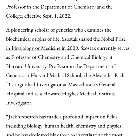
Email
Professor in the Department of Chemistry and the
College, effective Sept. 1, 2022.
A pioneering scholar of genetics who examines the
biochemical origins of life, Szostak shared the
Nobel Prize
in Physiology or Medicine in 2009
. Szostak currently serves
as Professor of Chemistry and Chemical Biology at
Harvard University, Professor in the Department of
Genetics at Harvard Medical School
the Alexander Rich
,
Distinguished Investigator at Massachusetts General
Hospital and as a Howard Hughes Medical Institute
Investigator.
“Jack’s research has made a profound impact on fields
including biology, human health, chemistry and physics,
and he has dedicated his career to investigating the most