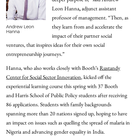
Leon Hanna
,
adjunct assistant
professor of management. “Then, as
they learn from and accelerate the
Andrew Leon
Hanna
impact of their partner social
ventures, that inspires ideas for their own social
entrepreneurship journeys.”
Hanna, who also works closely with Booth’s
Rustandy
Center for Social Sector Innovation
, kicked off the
experiential learning course this spring with 37 Booth
and Harris School of Public Policy students after receiving
86 applications. Students with family backgrounds
spanning more than 20 nations signed up, hoping to have
an impact on issues such as quelling the spread of malaria in
Nigeria and advancing gender equality in India.