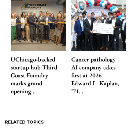
UChicago-backed
Cancer pathology
startup hub Third
AI company takes
Coast Foundry
first at 2026
marks grand
Edward L. Kaplan,
opening…
’71…
RELATED TOPICS