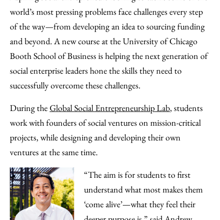
Facebook
an
world’s most pressing problems face challenges every step
Email
of the way—from developing an idea to sourcing funding
and beyond. A new course at the University of Chicago
Booth School of Business is helping the next generation of
social enterprise leaders hone the skills they need to
successfully overcome these challenges.
During the
Global Social Entrepreneurship Lab
, students
work with founders of social ventures on mission-critical
projects, while designing and developing their own
ventures at the same time.
“The aim is for students to first
understand what most makes them
‘come alive’—what they feel their
deeper purpose is,” said Andrew