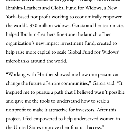
Ibrahim-Leathers and Global Fund for Widows, a New
York–based nonprofit working to economically empower
the world’s 350 million widows. Garcia and her teammates
helped Ibrahim-Leathers fine-tune the launch of her
organization’s new impact investment fund, created to
help raise more capital to scale Global Fund for Widows’
microbanks around the world.
“Working with Heather showed me how one person can
change the future of entire communities,” Garcia said. “It
inspired me to pursue a path that I believed wasn’t possible
and gave me the tools to understand how to scale a
nonprofit to make it attractive for investors. After this
project, I feel empowered to help underserved women in
the United States improve their financial access.”