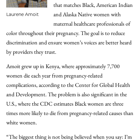
that matches Black, American Indian
and Alaska Native women with
Laurene Amoit
maternal healthcare professionals of
color throughout their pregnancy. The goal is to reduce
discrimination and ensure women’s voices are better heard
by providers they trust.
Amoit grew up in Kenya, where approximately 7,700
women die each year from pregnancy-related
complications, according to the Center for Global Health
and Development. The problem is also significant in the
U.S., where the CDC estimates Black women are three
times more likely to die from pregnancy-related causes than
white women.
“The biggest thing is not being believed when you say: I’m