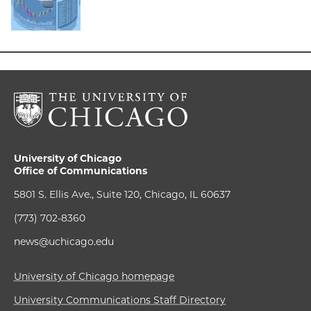
University of Chicago
Office of Communications
5801 S. Ellis Ave., Suite 120, Chicago, IL 60637
(773) 702-8360
news@uchicago.edu
University of Chicago homepage
University Communications Staff Directory