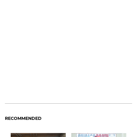
RECOMMENDED