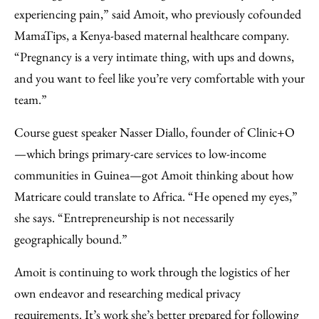
experiencing pain,” said Amoit, who previously cofounded
MamaTips, a Kenya-based maternal healthcare company.
“Pregnancy is a very intimate thing, with ups and downs,
and you want to feel like you’re very comfortable with your
team.”
Course guest speaker Nasser Diallo, founder of Clinic+O
—which brings primary-care services to low-income
communities in Guinea—got Amoit thinking about how
Matricare could translate to Africa. “He opened my eyes,”
she says. “Entrepreneurship is not necessarily
geographically bound.”
Amoit is continuing to work through the logistics of her
own endeavor and researching medical privacy
requirements. It’s work she’s better prepared for following