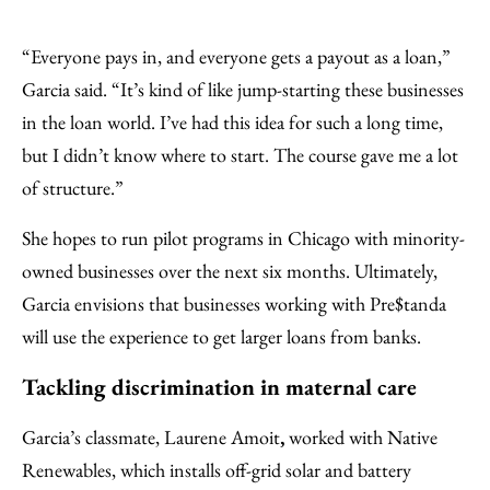
“Everyone pays in, and everyone gets a payout as a loan,”
Garcia said. “It’s kind of like jump-starting these businesses
in the loan world. I’ve had this idea for such a long time,
but I didn’t know where to start. The course gave me a lot
of structure.”
She hopes to run pilot programs in Chicago with minority-
owned businesses over the next six months. Ultimately,
Garcia envisions that businesses working with Pre$tanda
will use the experience to get larger loans from banks.
Tackling discrimination in maternal care
Garcia’s classmate, Laurene Amoit
,
worked with Native
Renewables, which installs off-grid solar and battery