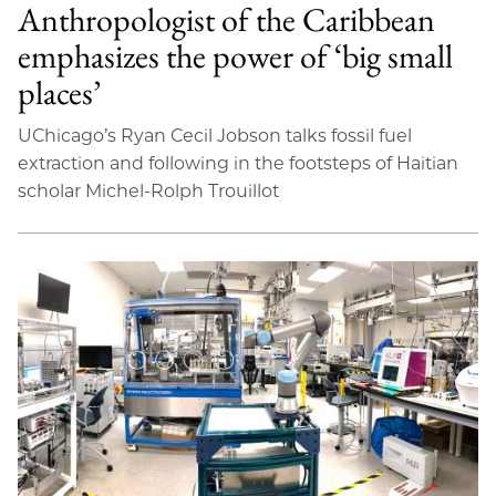
Anthropologist of the Caribbean
emphasizes the power of ‘big small
places’
UChicago’s Ryan Cecil Jobson talks fossil fuel
extraction and following in the footsteps of Haitian
scholar Michel-Rolph Trouillot