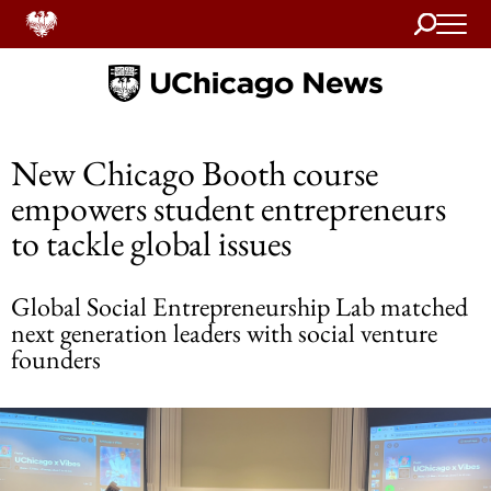
Search
Home
New Chicago Booth course
empowers student entrepreneurs
to tackle global issues
Global Social Entrepreneurship Lab matched
next generation leaders with social venture
founders