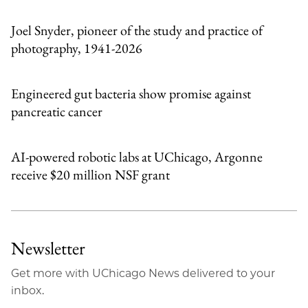
Email
Joel Snyder, pioneer of the study and practice of
photography, 1941-2026
Engineered gut bacteria show promise against
pancreatic cancer
AI-powered robotic labs at UChicago, Argonne
receive $20 million NSF grant
Newsletter
Get more with UChicago News delivered to your
inbox.