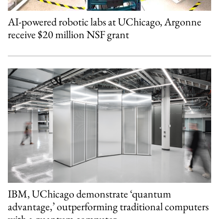
AI-powered robotic labs at UChicago, Argonne
receive $20 million NSF grant
IBM, UChicago demonstrate ‘quantum
advantage,’ outperforming traditional computers