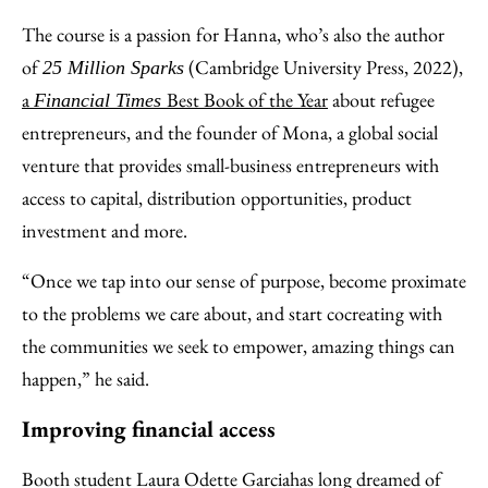
The course is a passion for Hanna, who’s also the author
of
(Cambridge University Press, 2022),
25 Million Sparks
a
Best Book of the Year
about refugee
Financial Times
entrepreneurs, and the founder of Mona, a global social
venture that provides small-business entrepreneurs with
access to capital, distribution opportunities, product
investment and more.
“Once we tap into our sense of purpose, become proximate
to the problems we care about, and start cocreating with
the communities we seek to empower, amazing things can
happen,” he said.
Improving financial access
Booth student Laura Odette Garcia
has long dreamed of