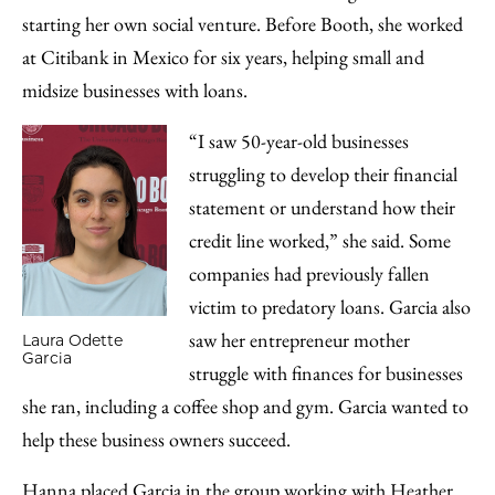
starting her own social venture. Before Booth, she worked
at Citibank in Mexico for six years, helping small and
midsize businesses with loans.
“I saw 50-year-old businesses
struggling to develop their financial
statement or understand how their
credit line worked,” she said. Some
companies had previously fallen
victim to predatory loans. Garcia also
saw her entrepreneur mother
Laura Odette
Garcia
struggle with finances for businesses
she ran, including a coffee shop and gym. Garcia wanted to
help these business owners succeed.
Hanna placed Garcia in the group working with Heather