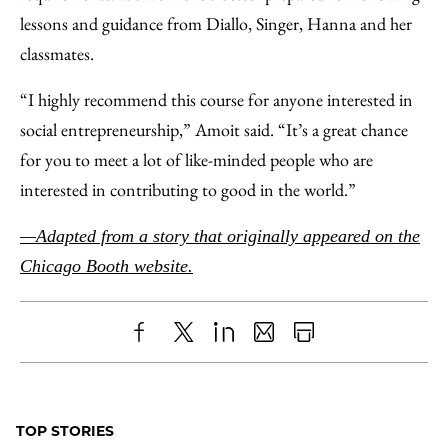
lessons and guidance from Diallo, Singer, Hanna and her
classmates.
“I highly recommend this course for anyone interested in
social entrepreneurship,” Amoit said. “It’s a great chance
for you to meet a lot of like-minded people who are
interested in contributing to good in the world.”
—Adapted from a story that originally appeared on the
Chicago Booth website.
Share
X
LinkedIn
Share
Print
to
as
Content
Facebook
an
TOP STORIES