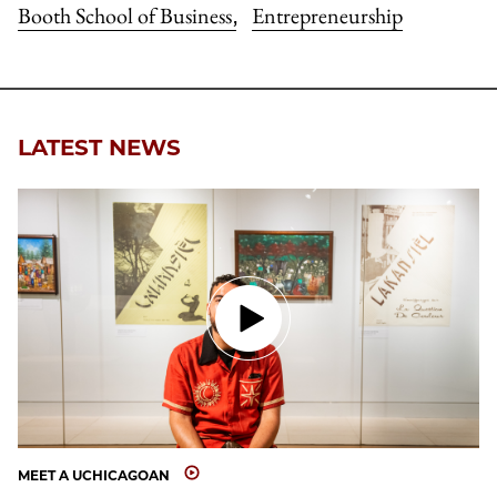
Booth School of Business
Entrepreneurship
,
LATEST NEWS
MEET A UCHICAGOAN