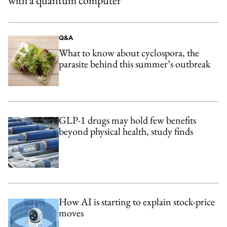
with a quantum computer
Q&A
What to know about cyclospora, the
parasite behind this summer’s outbreak
GLP-1 drugs may hold few benefits
beyond physical health, study finds
How AI is starting to explain stock-price
moves