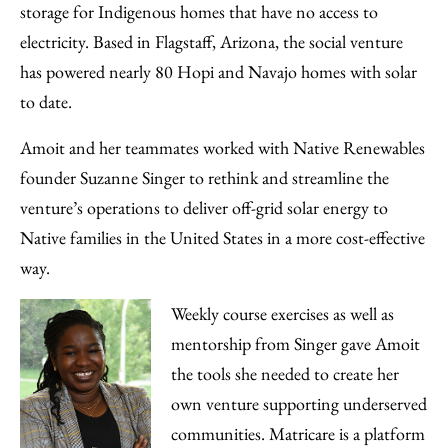
storage for Indigenous homes that have no access to
electricity. Based in Flagstaff, Arizona, the social venture
has powered nearly 80 Hopi and Navajo homes with solar
to date.
Amoit and her teammates worked with Native Renewables
founder Suzanne Singer to rethink and streamline the
venture’s operations to deliver off-grid solar energy to
Native families in the United States in a more cost-effective
way.
Weekly course exercises as well as
mentorship from Singer gave Amoit
the tools she needed to create her
own venture supporting underserved
communities. Matricare is a platform