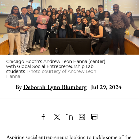
Chicago Booth's Andrew Leon Hanna (center)
with Global Social Entrepreneurship Lab
students
Photo courtesy of Andrew Leon
Hanna
By
Deborah Lynn Blumberg
Jul 29, 2024
Share
X
LinkedIn
Share
Print
to
as
Content
Aspiring social entrepreneurs looking to tackle some of the