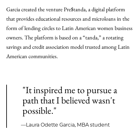
Garcia created the venture Pre$tanda, a digital platform
that provides educational resources and microloans in the
form of lending circles to Latin American women business
owners. The platform is based on a “tanda,” a rotating
savings and credit association model trusted among Latin
American communities.
"It inspired me to pursue a
path that I believed wasn't
possible."
—Laura Odette Garcia, MBA student