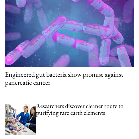
Engineered gut bacteria show promise against
pancreatic cancer
Researchers discover cleaner route to
purifying rare earth elements