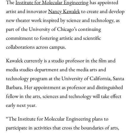
to
as
Content
The
Institute for Molecular Engineering
has appointed
Facebook
an
artist and innovator
Nancy Kawalek
to create and develop
Email
new theater work inspired by science and technology, as
part of the University of Chicago’s continuing
commitment to fostering artistic and scientific
collaborations across campus.
Kawalek currently is a studio professor in the film and
media studies department and the media arts and
technology program at the University of California, Santa
Barbara. Her appointment as professor and distinguished
fellow in the arts, sciences and technology will take effect
early next year.
“The Institute for Molecular Engineering plans to
participate in activities that cross the boundaries of arts,