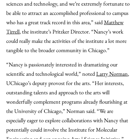
sciences and technology, and we’re extremely fortunate to
be able to attract an accomplished professional to campus
who has a great track record in this area,” said
Matthew
Tirrell
, the institute’s Pritzker Director. “Nancy’s work
could really make the activities of the institute a lot more
tangible to the broader community in Chicago.”
“Nancy is passionately interested in dramatizing our
scientific and technological world,” noted
Larry Norman
,
UChicago’s deputy provost for the arts. “Her interests,
outstanding talents and approach to the arts will
wonderfully complement programs already flourishing at
the University of Chicago,” Norman said. “We are
especially eager to explore collaborations with Nancy that
potentially could involve the Institute for Molecular
Engineering and our ongoing
Arts | Science Initiative
.”