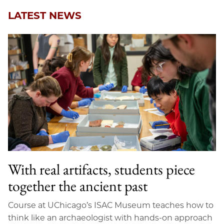
LATEST NEWS
With real artifacts, students piece
together the ancient past
Course at UChicago’s ISAC Museum teaches how to
think like an archaeologist with hands-on approach