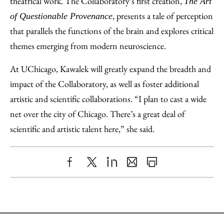
theatrical work. The Collaboratory’s first creation,
The Art
, presents a tale of perception
of Questionable Provenance
that parallels the functions of the brain and explores critical
themes emerging from modern neuroscience.
At UChicago, Kawalek will greatly expand the breadth and
impact of the Collaboratory, as well as foster additional
artistic and scientific collaborations. “I plan to cast a wide
net over the city of Chicago. There’s a great deal of
scientific and artistic talent here,” she said.
Share
X
LinkedIn
Share
Print
to
as
Content
Facebook
an
Email