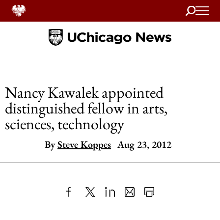
Search
Home
Nancy Kawalek appointed
distinguished fellow in arts,
sciences, technology
By
Steve Koppes
Aug 23, 2012
Share
X
LinkedIn
Share
Print