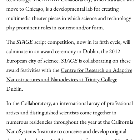
move to Chicago, is a developmental lab for creating
multimedia theater pieces in which science and technology
play prominent roles in content and/or form.
The
script competition, now in its fifth cycle, will
STAGE
culminate in an award ceremony in Dublin, the 2012
European city of science.
is collaborating on these
STAGE
award festivities with the
Centre for Research on Adaptive
Nanostructures and Nanodevices at Trinity College
Dublin
.
In the Collaboratory, an international array of professional
artists and distinguished scientists come together in
numerous residencies throughout the year at the California
NanoSystems Institute to conceive and develop original