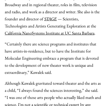
Broadway and in regional theater, roles in film, television
and radio, and work as a director and writer. She also is the
founder and director of
— Scientists,
STAGE
Technologists and Artists Generating Exploration at the
California NanoSystems Institute at UC Santa Barbara
.
“Certainly there are science programs and institutes that
have artists-in-residence, but to have the Institute for
Molecular Engineering embrace a program that is devoted
to the development of new theater work is unique and
extraordinary,” Kawalek said.
Although Kawalek gravitated toward theater and the arts as
a child, “I always found the sciences interesting,” she said.
“I was one of those arts people who actually liked math and
science. I’m not a scientific or technical expert by any