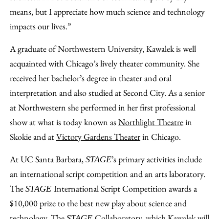
means, but I appreciate how much science and technology
impacts our lives.”
A graduate of Northwestern University, Kawalek is well
acquainted with Chicago’s lively theater community. She
received her bachelor’s degree in theater and oral
interpretation and also studied at Second City. As a senior
at Northwestern she performed in her first professional
show at what is today known as
Northlight Theatre
in
Skokie and at
Victory Gardens Theater
in Chicago.
At UC Santa Barbara,
’s primary activities include
STAGE
an international script competition and an arts laboratory.
The
International Script Competition awards a
STAGE
$10,000 prize to the best new play about science and
technology. The
Collaboratory, which Kawalek will
STAGE