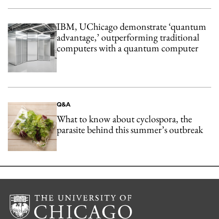
IBM, UChicago demonstrate ‘quantum
advantage,’ outperforming traditional
computers with a quantum computer
Q&A
What to know about cyclospora, the
parasite behind this summer’s outbreak