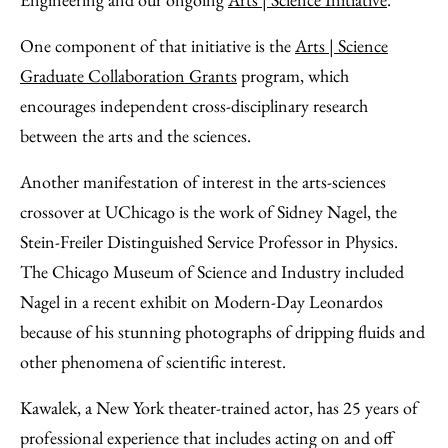
One component of that initiative is the
Arts | Science
Graduate Collaboration Grants
program, which
encourages independent cross-disciplinary research
between the arts and the sciences.
Another manifestation of interest in the arts-sciences
crossover at UChicago is the work of Sidney Nagel, the
Stein-Freiler Distinguished Service Professor in Physics.
The Chicago Museum of Science and Industry included
Nagel in a recent exhibit on Modern-Day Leonardos
because of his stunning photographs of dripping fluids and
other phenomena of scientific interest.
Kawalek, a New York theater-trained actor, has 25 years of
professional experience that includes acting on and off