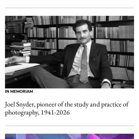
IN MEMORIAM
Joel Snyder, pioneer of the study and practice of
photography, 1941-2026