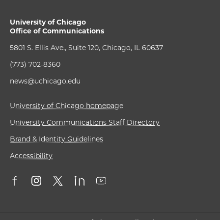
University of Chicago
Office of Communications
5801 S. Ellis Ave., Suite 120, Chicago, IL 60637
(773) 702-8360
news@uchicago.edu
University of Chicago homepage
University Communications Staff Directory
Brand & Identity Guidelines
Accessibility