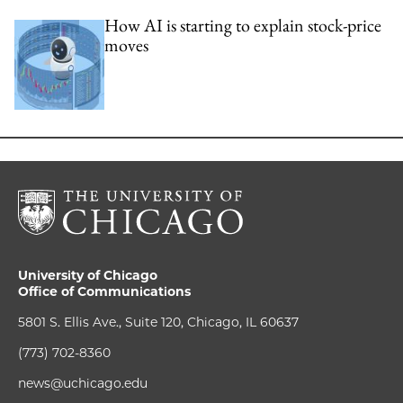
How AI is starting to explain stock-price
moves
University of Chicago
Office of Communications
5801 S. Ellis Ave., Suite 120, Chicago, IL 60637
(773) 702-8360
news@uchicago.edu