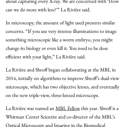
about capturing every X-ray. We are concerned with ‘How
can we do more with less?’” La Rivière said.
In microscopy, the amount of light used presents similar
concerns. “If you use very intense illuminations to image
something microscopic like a worm embryo, you might
change its biology or even kill it. You need to be dose
efficient with your light,” La Rivière said.
La Rivière and Shroff began collaborating at the MBL in
2014, initially on algorithms to improve Shroff’s dual-view
microscope, which has two objective lenses, and eventually
on the new triple-view, three-lensed microscope.
La Rivière was named an
MBL Fellow
this year. Shroff is a
Whitman Center Scientist and co-director of the MBL’s
Optical Microscopy and Imaging in the Biomedical