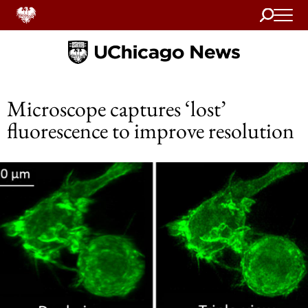
Search
Home
Microscope captures ‘lost’
fluorescence to improve resolution