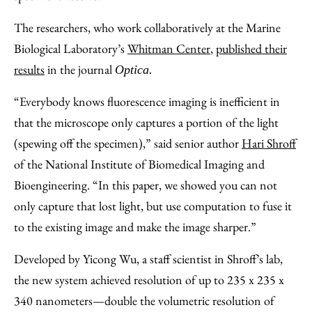
The researchers, who work collaboratively at the Marine
Biological Laboratory’s
Whitman Center
,
published their
results
in the journal
Optica.
“Everybody knows fluorescence imaging is inefficient in
that the microscope only captures a portion of the light
(spewing off the specimen),” said senior author
Hari Shroff
of the National Institute of Biomedical Imaging and
Bioengineering. “In this paper, we showed you can not
only capture that lost light, but use computation to fuse it
to the existing image and make the image sharper.”
Developed by Yicong Wu, a staff scientist in Shroff’s lab,
the new system achieved resolution of up to 235 x 235 x
340 nanometers—double the volumetric resolution of