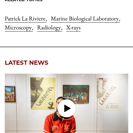
Patrick La Riviere
Marine Biological Laboratory
,
,
Microscopy
Radiology
X-rays
,
,
LATEST NEWS