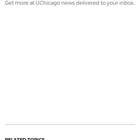
Get more at UChicago news delivered to your inbox.
RELATED TOPICS