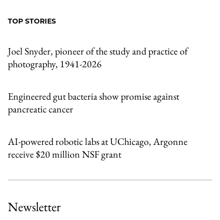
to
as
Content
Facebook
an
TOP STORIES
Email
Joel Snyder, pioneer of the study and practice of
photography, 1941-2026
Engineered gut bacteria show promise against
pancreatic cancer
AI-powered robotic labs at UChicago, Argonne
receive $20 million NSF grant
Newsletter