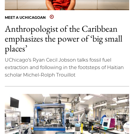
MEET A UCHICAGOAN
Anthropologist of the Caribbean
emphasizes the power of ‘big small
places’
UChicago’s Ryan Cecil Jobson talks fossil fuel
extraction and following in the footsteps of Haitian
scholar Michel-Rolph Trouillot