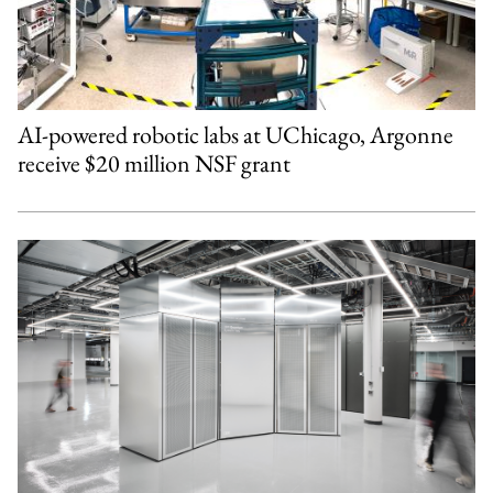
AI-powered robotic labs at UChicago, Argonne
receive $20 million NSF grant