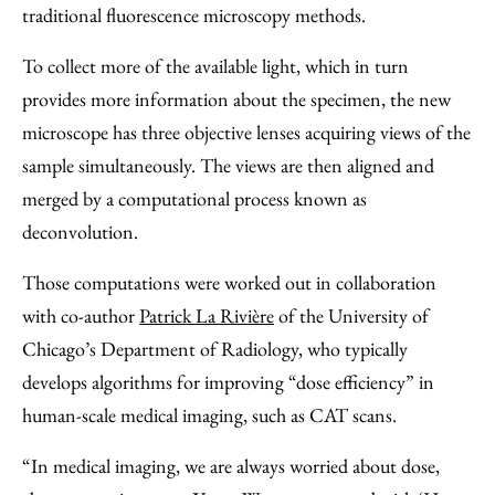
traditional fluorescence microscopy methods.
To collect more of the available light, which in turn
provides more information about the specimen, the new
microscope has three objective lenses acquiring views of the
sample simultaneously. The views are then aligned and
merged by a computational process known as
deconvolution.
Those computations were worked out in collaboration
with co-author
Patrick La Rivière
of the University of
Chicago’s Department of Radiology, who typically
develops algorithms for improving “dose efficiency” in
human-scale medical imaging, such as CAT scans.
“In medical imaging, we are always worried about dose,