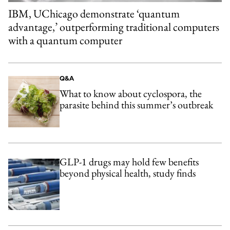
IBM, UChicago demonstrate ‘quantum
advantage,’ outperforming traditional computers
with a quantum computer
Q&A
What to know about cyclospora, the
parasite behind this summer’s outbreak
GLP-1 drugs may hold few benefits
beyond physical health, study finds