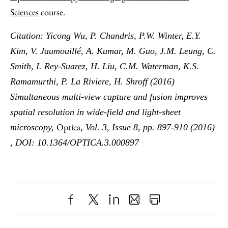
Sciences
course.
Citation: Yicong Wu, P. Chandris, P.W. Winter, E.Y.
Kim, V. Jaumouillé, A. Kumar, M. Guo, J.M. Leung, C.
Smith, I. Rey-Suarez, H. Liu, C.M. Waterman, K.S.
Ramamurthi, P. La Riviere, H. Shroff (2016)
Simultaneous multi-view capture and fusion improves
spatial resolution in wide-field and light-sheet
Optica
microscopy,
, Vol. 3, Issue 8, pp. 897-910 (2016)
, DOI: 10.1364/OPTICA.3.000897
Share
X
LinkedIn
Share
Print