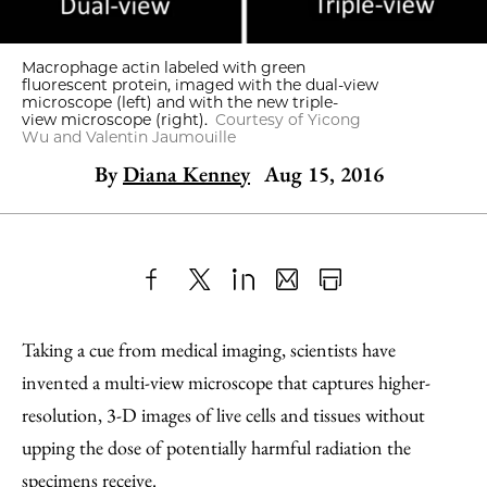
Macrophage actin labeled with green
fluorescent protein, imaged with the dual-view
microscope (left) and with the new triple-
view microscope (right).
Courtesy of Yicong
Wu and Valentin Jaumouille
By
Diana Kenney
Aug 15, 2016
Share
X
LinkedIn
Share
Print
to
as
Content
Taking a cue from medical imaging, scientists have
Facebook
an
invented a multi-view microscope that captures higher-
Email
resolution, 3-D images of live cells and tissues without
upping the dose of potentially harmful radiation the
specimens receive.