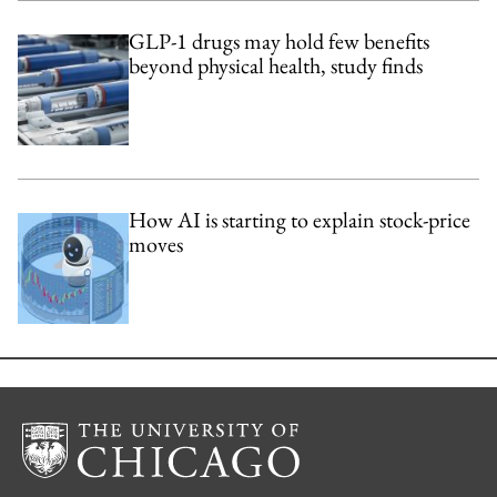
GLP-1 drugs may hold few benefits
beyond physical health, study finds
How AI is starting to explain stock-price
moves