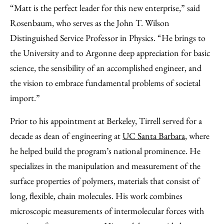
“Matt is the perfect leader for this new enterprise,” said
Rosenbaum, who serves as the John T. Wilson
Distinguished Service Professor in Physics. “He brings to
the University and to Argonne deep appreciation for basic
science, the sensibility of an accomplished engineer, and
the vision to embrace fundamental problems of societal
import.”
Prior to his appointment at Berkeley, Tirrell served for a
decade as dean of engineering at
UC Santa Barbara
, where
he helped build the program’s national prominence. He
specializes in the manipulation and measurement of the
surface properties of polymers, materials that consist of
long, flexible, chain molecules. His work combines
microscopic measurements of intermolecular forces with