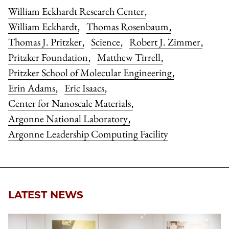
William Eckhardt Research Center
,
William Eckhardt
Thomas Rosenbaum
,
,
Thomas J. Pritzker
Science
Robert J. Zimmer
,
,
,
Pritzker Foundation
Matthew Tirrell
,
,
Pritzker School of Molecular Engineering
,
Erin Adams
Eric Isaacs
,
,
Center for Nanoscale Materials
,
Argonne National Laboratory
,
Argonne Leadership Computing Facility
LATEST NEWS