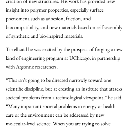
creation of new structures. His work has provided new
insight into polymer properties, especially surface
phenomena such as adhesion, friction, and
biocompatibility, and new materials based on self-assembly
of synthetic and bio-inspired materials.
Tirrell said he was excited by the prospect of forging a new
kind of engineering program at UChicago, in partnership
with Argonne researchers.
“This isn’t going to be directed narrowly toward one
scientific discipline, but at creating an institute that attacks
societal problems from a technological viewpoint,” he said.
“Many important societal problems in energy or health
care or the environment can be addressed by new
molecular-level science. When you are trying to solve