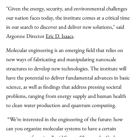
"Given the energy, security, and environmental challenges
our nation faces today, the institute comes at a critical time
in our search to discover and deliver new solutions," said
Argonne Director
Eric D. Isaacs
.
Molecular engineering is an emerging field that relies on
new ways of fabricating and manipulating nanoscale
structures to develop new technologies. The institute will
have the potential to deliver fundamental advances in basic
science, as well as findings that address pressing societal
problems, ranging from energy supply and human health
to clean water production and quantum computing.
“We’re interested in the engineering of the future: how
can you organize molecular systems to have a certain