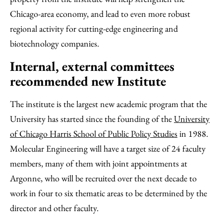
Chicago-area economy, and lead to even more robust
regional activity for cutting-edge engineering and
biotechnology companies.
Internal, external committees
recommended new Institute
The institute is the largest new academic program that the
University has started since the founding of the
University
of Chicago Harris School of Public Policy Studies
in 1988.
Molecular Engineering will have a target size of 24 faculty
members, many of them with joint appointments at
Argonne, who will be recruited over the next decade to
work in four to six thematic areas to be determined by the
director and other faculty.