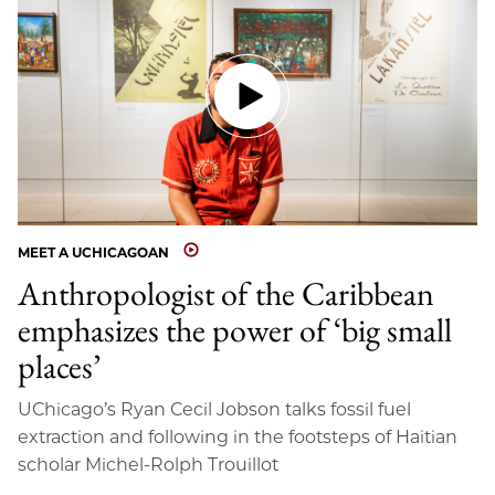
MEET A UCHICAGOAN
Anthropologist of the Caribbean
emphasizes the power of ‘big small
places’
UChicago’s Ryan Cecil Jobson talks fossil fuel
extraction and following in the footsteps of Haitian
scholar Michel-Rolph Trouillot