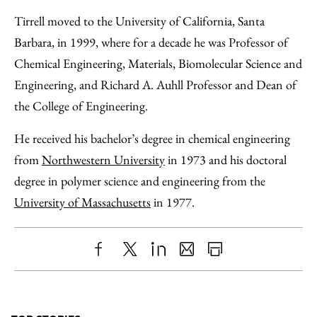
Tirrell moved to the University of California, Santa
Barbara, in 1999, where for a decade he was Professor of
Chemical Engineering, Materials, Biomolecular Science and
Engineering, and Richard A. Auhll Professor and Dean of
the College of Engineering.
He received his bachelor’s degree in chemical engineering
from
Northwestern University
in 1973 and his doctoral
degree in polymer science and engineering from the
University of Massachusetts
in 1977.
Share
X
LinkedIn
Share
Print
to
as
Content
Facebook
an