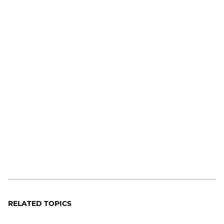
RELATED TOPICS