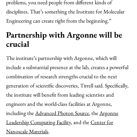
problems, you need people from different kinds of
disciplines. That’s something the Institute for Molecular
Engineering can create right from the beginning.”
Partnership with Argonne will be
crucial
The institute’s partnership with Argonne, which will
include a substantial presence at the lab, creates a powerful
combination of research strengths crucial to the next
generation of scientific discoveries, Tirrell said. Specifically,
the institute will benefit from leading scientists and
engineers and the world-class facilities at Argonne,
including the
Advanced Photon Source
, the
Argonne
Leadership Computing Facility
, and the
Center for
Nanoscale Materials
.