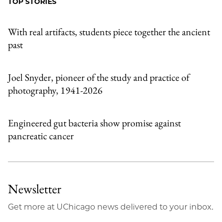
TOP STORIES
Email
With real artifacts, students piece together the ancient
past
Joel Snyder, pioneer of the study and practice of
photography, 1941-2026
Engineered gut bacteria show promise against
pancreatic cancer
Newsletter
Get more at UChicago news delivered to your inbox.