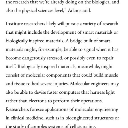
the research that we’re already doing on the biological and
also the physical sciences level,” Adams said.
Institute researchers likely will pursue a variety of research
that might include the development of smart materials or
biologically inspired materials. A bridge built of smart
materials might, for example, be able to signal when it has
become dangerously stressed, or possibly even to repair
itself. Biologically inspired materials, meanwhile, might
consist of molecular components that could build muscle
and tissue to heal severe injuries. Molecular engineers may
also be able to devise faster computers that harness light
rather than electrons to perform their operations.
Researchers foresee applications of molecular engineering
in clinical medicine, such as in bioengineered structures or
the study of complex systems of cell signaling.