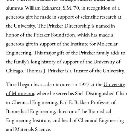
alumnus William Eckhardt, S.M.’70, in recognition of a
generous gift he made in support of scientific research at
the University. The Pritzker Directorship is named in
honor of the Pritzker Foundation, which has made a
generous gift in support of the Institute for Molecular
Engineering. This major gift of the Pritzker family adds to
the family’s long history of support of the University of
Chicago. Thomas J. Pritzker is a Trustee of the University.
Tirrell began his academic career in 1977 at the
University
of Minnesota
, where he served as Shell Distinguished Chair
in Chemical Engineering, Earl E. Bakken Professor of
Biomedical Engineering, director of the Biomedical
Engineering Institute, and head of Chemical Engineering
and Materials Science.