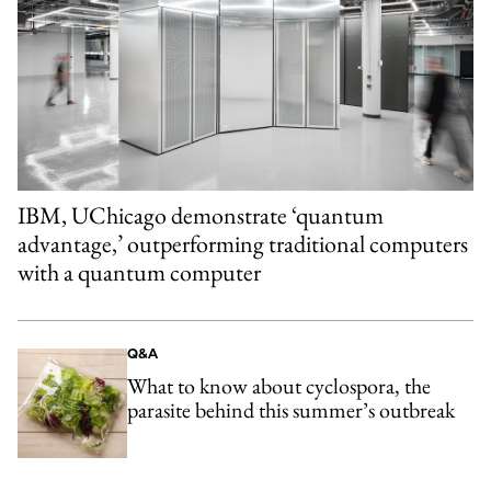
IBM, UChicago demonstrate ‘quantum
advantage,’ outperforming traditional computers
with a quantum computer
Q&A
What to know about cyclospora, the
parasite behind this summer’s outbreak