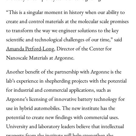
“This is a singular moment in history when our ability to
create and control materials at the molecular scale promises
to transform the way we engineer solutions to the key
scientific and technological challenges of our time,” said
Amanda Petford-Long
, Director of the Center for
Nanoscale Materials at Argonne.
Another benefit of the partnership with Argonne is the
lab’s experience in shepherding projects with the potential
for industrial and commercial applications, such as
Argonne’s licensing of innovative battery technology for
use in hybrid automobiles. The new institute has the
potential to create new findings with commercial uses.
University and laboratory leaders believe that intellectual
property from the institute will help strengthen the