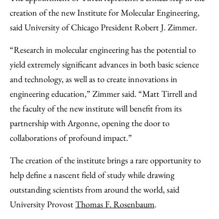
creation of the new Institute for Molecular Engineering,
said University of Chicago President Robert J. Zimmer.
“Research in molecular engineering has the potential to
yield extremely significant advances in both basic science
and technology, as well as to create innovations in
engineering education,” Zimmer said. “Matt Tirrell and
the faculty of the new institute will benefit from its
partnership with Argonne, opening the door to
collaborations of profound impact.”
The creation of the institute brings a rare opportunity to
help define a nascent field of study while drawing
outstanding scientists from around the world, said
University Provost
Thomas F. Rosenbaum
.