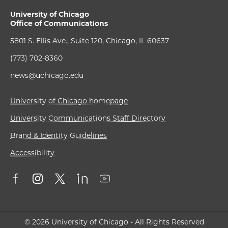
University of Chicago
Office of Communications
5801 S. Ellis Ave., Suite 120, Chicago, IL 60637
(773) 702-8360
news@uchicago.edu
University of Chicago homepage
University Communications Staff Directory
Brand & Identity Guidelines
Accessibility
© 2026 University of Chicago - All Rights Reserved