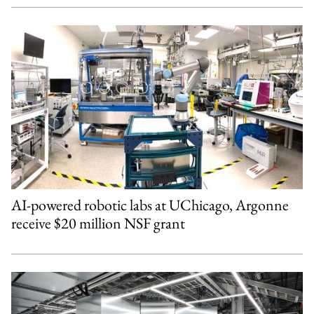
AI-powered robotic labs at UChicago, Argonne
receive $20 million NSF grant