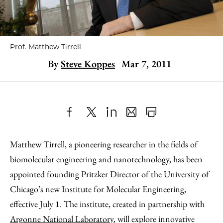
Prof. Matthew Tirrell
By
Steve Koppes
Mar 7, 2011
Share
X
LinkedIn
Share
Print
to
as
Content
Matthew Tirrell, a pioneering researcher in the fields of
Facebook
an
biomolecular engineering and nanotechnology, has been
Email
appointed founding Pritzker Director of the University of
Chicago’s new Institute for Molecular Engineering,
effective July 1. The institute, created in partnership with
Argonne National Laboratory
, will explore innovative