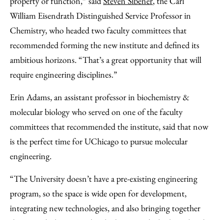
property or function,” said
Steven Sibener
, the Carl
William Eisendrath Distinguished Service Professor in
Chemistry, who headed two faculty committees that
recommended forming the new institute and defined its
ambitious horizons. “That’s a great opportunity that will
require engineering disciplines.”
Erin Adams, an assistant professor in biochemistry &
molecular biology who served on one of the faculty
committees that recommended the institute, said that now
is the perfect time for UChicago to pursue molecular
engineering.
“The University doesn’t have a pre-existing engineering
program, so the space is wide open for development,
integrating new technologies, and also bringing together