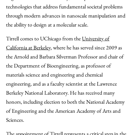
technologies that address fundamental societal problems
through modern advances in nanoscale manipulation and
the ability to design at a molecular scale.
Tirrell comes to UChicago from the
University of
California at Berkeley
, where he has served since 2009 as
the Arnold and Barbara Silverman Professor and chair of
the Department of Bioengineering, as professor of
materials science and engineering and chemical
engineering, and as a faculty scientist at the Lawrence
Berkeley National Laboratory. He has received many
honors, including election to both the National Academy
of Engineering and the American Academy of Arts and
Sciences.
The appointment of Tirrell represents a critical step in the