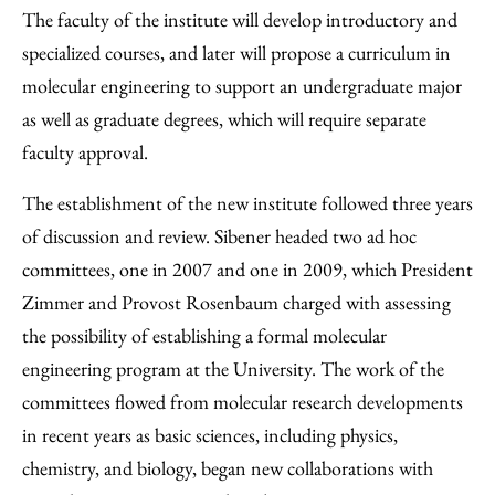
The faculty of the institute will develop introductory and
specialized courses, and later will propose a curriculum in
molecular engineering to support an undergraduate major
as well as graduate degrees, which will require separate
faculty approval.
The establishment of the new institute followed three years
of discussion and review. Sibener headed two ad hoc
committees, one in 2007 and one in 2009, which President
Zimmer and Provost Rosenbaum charged with assessing
the possibility of establishing a formal molecular
engineering program at the University. The work of the
committees flowed from molecular research developments
in recent years as basic sciences, including physics,
chemistry, and biology, began new collaborations with