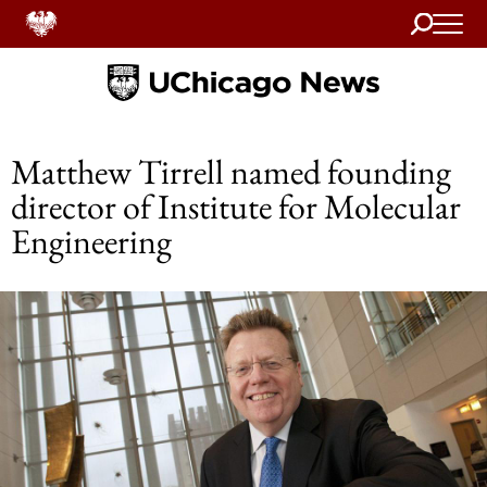
Search
Home
Matthew Tirrell named founding
director of Institute for Molecular
Engineering