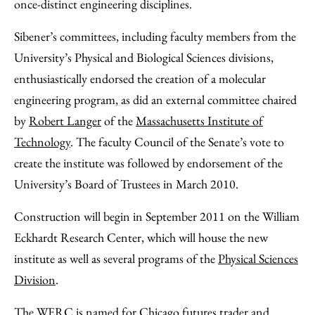
once-distinct engineering disciplines.
Sibener’s committees, including faculty members from the
University’s Physical and Biological Sciences divisions,
enthusiastically endorsed the creation of a molecular
engineering program, as did an external committee chaired
by
Robert Langer
of the
Massachusetts Institute of
Technology
. The faculty Council of the Senate’s vote to
create the institute was followed by endorsement of the
University’s Board of Trustees in March 2010.
Construction will begin in September 2011 on the William
Eckhardt Research Center, which will house the new
institute as well as several programs of the
Physical Sciences
Division
.
The WERC is named for Chicago futures trader and