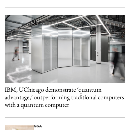
IBM, UChicago demonstrate ‘quantum
advantage,’ outperforming traditional computers
with a quantum computer
Q&A