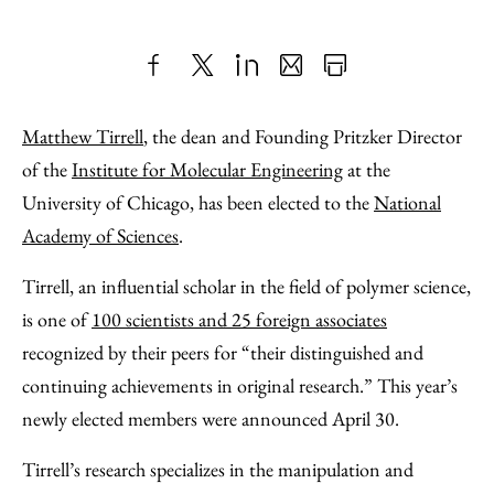
Share
X
LinkedIn
Share
Print
to
as
Content
Matthew Tirrell
, the dean and Founding Pritzker Director
Facebook
an
of the
Institute for Molecular Engineering
at the
Email
University of Chicago, has been elected to the
National
Academy of Sciences
.
Tirrell, an influential scholar in the field of polymer science,
is one of
100 scientists and 25 foreign associates
recognized by their peers for “their distinguished and
continuing achievements in original research.” This year’s
newly elected members were announced April 30.
Tirrell’s research specializes in the manipulation and