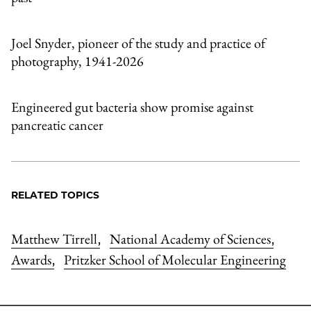
Joel Snyder, pioneer of the study and practice of
photography, 1941-2026
Engineered gut bacteria show promise against
pancreatic cancer
RELATED TOPICS
Matthew Tirrell
National Academy of Sciences
,
,
Awards
Pritzker School of Molecular Engineering
,