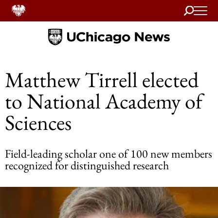
Search
Home
Matthew Tirrell elected
to National Academy of
Sciences
Field-leading scholar one of 100 new members
recognized for distinguished research