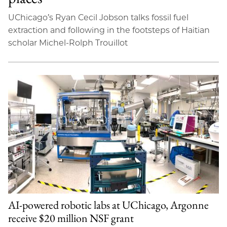
UChicago’s Ryan Cecil Jobson talks fossil fuel
extraction and following in the footsteps of Haitian
scholar Michel-Rolph Trouillot
AI-powered robotic labs at UChicago, Argonne
receive $20 million NSF grant