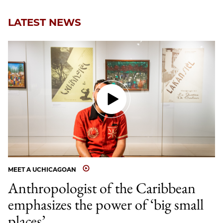
LATEST NEWS
MEET A UCHICAGOAN
Anthropologist of the Caribbean
emphasizes the power of ‘big small
places’