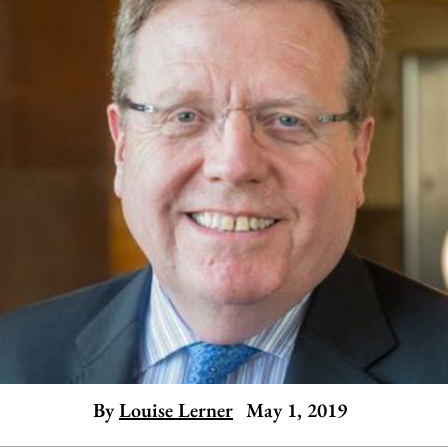
By
Louise Lerner
May 1, 2019