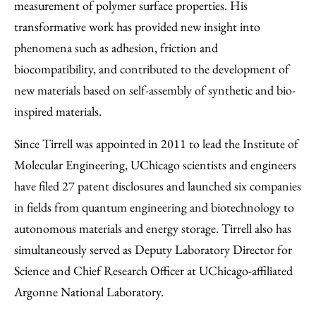
measurement of polymer surface properties. His
transformative work has provided new insight into
phenomena such as adhesion, friction and
biocompatibility, and contributed to the development of
new materials based on self-assembly of synthetic and bio-
inspired materials.
Since Tirrell was appointed in 2011 to lead the Institute of
Molecular Engineering, UChicago scientists and engineers
have filed 27 patent disclosures and launched six companies
in fields from quantum engineering and biotechnology to
autonomous materials and energy storage. Tirrell also has
simultaneously served as Deputy Laboratory Director for
Science and Chief Research Officer at UChicago-affiliated
Argonne National Laboratory.