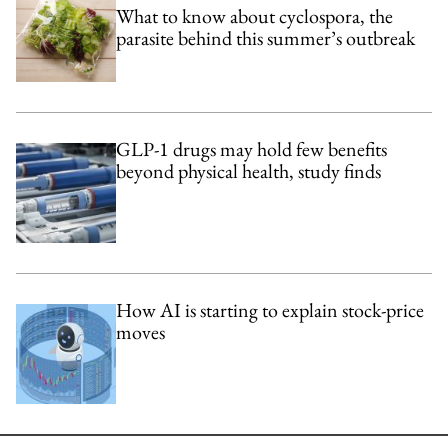
What to know about cyclospora, the
parasite behind this summer’s outbreak
GLP-1 drugs may hold few benefits
beyond physical health, study finds
How AI is starting to explain stock-price
moves