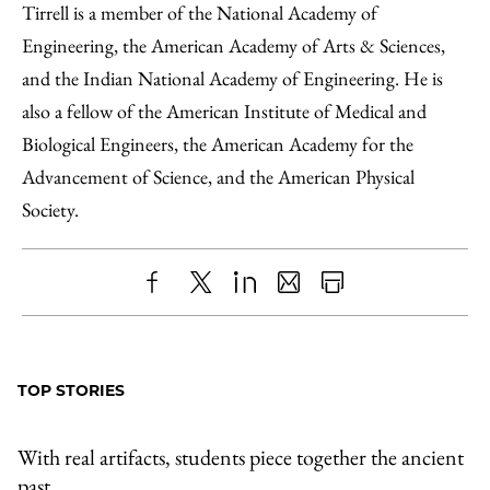
Tirrell is a member of the National Academy of
Engineering, the American Academy of Arts & Sciences,
and the Indian National Academy of Engineering. He is
also a fellow of the American Institute of Medical and
Biological Engineers, the American Academy for the
Advancement of Science, and the American Physical
Society.
Share
X
LinkedIn
Share
Print
to
as
Content
Facebook
an
TOP STORIES
Email
With real artifacts, students piece together the ancient
past