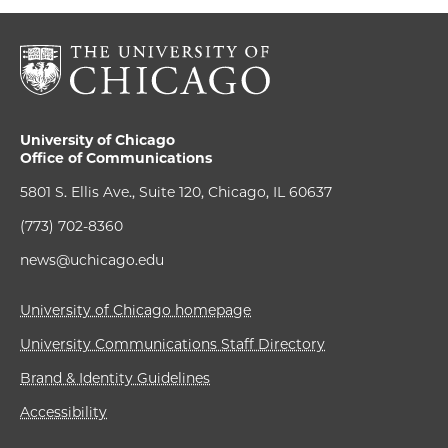
University of Chicago
Office of Communications
5801 S. Ellis Ave., Suite 120, Chicago, IL 60637
(773) 702-8360
news@uchicago.edu
University of Chicago homepage
University Communications Staff Directory
Brand & Identity Guidelines
Accessibility