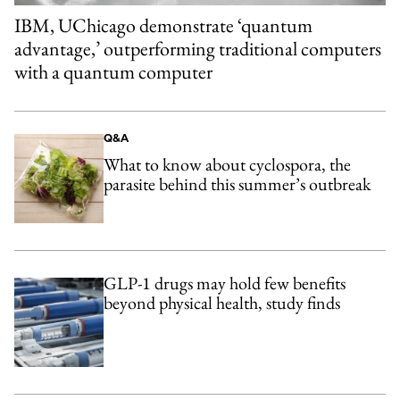
IBM, UChicago demonstrate ‘quantum
advantage,’ outperforming traditional computers
with a quantum computer
Q&A
What to know about cyclospora, the
parasite behind this summer’s outbreak
GLP-1 drugs may hold few benefits
beyond physical health, study finds