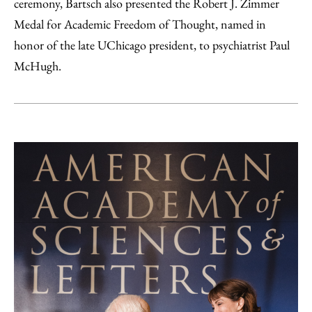
ceremony, Bartsch also presented the Robert J. Zimmer
Medal for Academic Freedom of Thought, named in
honor of the late UChicago president, to psychiatrist Paul
McHugh.