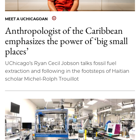
MEET A UCHICAGOAN
Anthropologist of the Caribbean
emphasizes the power of ‘big small
places’
UChicago’s Ryan Cecil Jobson talks fossil fuel
extraction and following in the footsteps of Haitian
scholar Michel-Rolph Trouillot