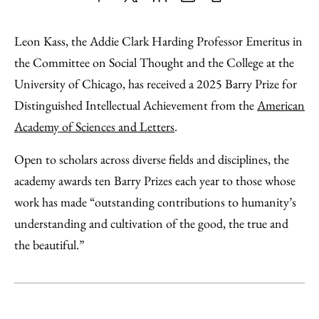
Share
X
LinkedIn
Share
Print
to
as
Content
Leon Kass, the Addie Clark Harding Professor Emeritus in
Facebook
an
the Committee on Social Thought and the College at the
Email
University of Chicago, has received a 2025 Barry Prize for
Distinguished Intellectual Achievement from the
American
Academy of Sciences and Letters
.
Open to scholars across diverse fields and disciplines, the
academy awards ten Barry Prizes each year to those whose
work has made “outstanding contributions to humanity’s
understanding and cultivation of the good, the true and
the beautiful.”