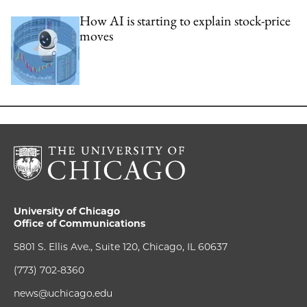
How AI is starting to explain stock-price
moves
University of Chicago
Office of Communications
5801 S. Ellis Ave., Suite 120, Chicago, IL 60637
(773) 702-8360
news@uchicago.edu