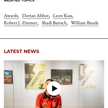
RELATED TOPICS
Awards
Dorian Abbot
Leon Kass
,
,
,
Robert J. Zimmer
Shadi Bartsch
William Baude
,
,
LATEST NEWS