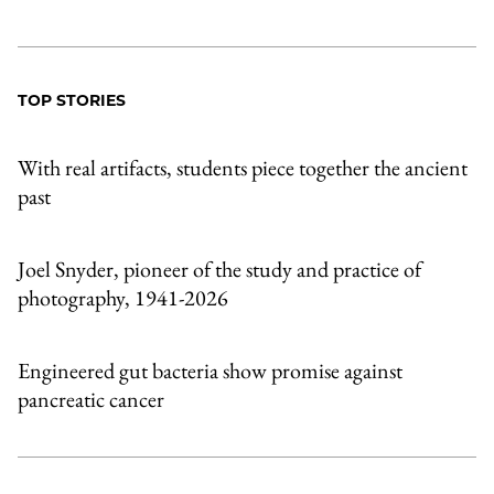
TOP STORIES
With real artifacts, students piece together the ancient
past
Joel Snyder, pioneer of the study and practice of
photography, 1941-2026
Engineered gut bacteria show promise against
pancreatic cancer