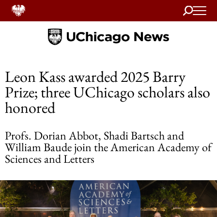
Search
Home
Leon Kass awarded 2025 Barry
Prize; three UChicago scholars also
honored
Profs. Dorian Abbot, Shadi Bartsch and
William Baude join the American Academy of
Sciences and Letters