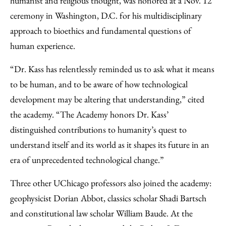
humanist and religious thought, was honored at a Nov. 12
ceremony in Washington, D.C. for his multidisciplinary
approach to bioethics and fundamental questions of
human experience.
“Dr. Kass has relentlessly reminded us to ask what it means
to be human, and to be aware of how technological
development may be altering that understanding,” cited
the academy. “The Academy honors Dr. Kass’
distinguished contributions to humanity’s quest to
understand itself and its world as it shapes its future in an
era of unprecedented technological change.”
Three other UChicago professors also joined the academy:
geophysicist Dorian Abbot, classics scholar Shadi Bartsch
and constitutional law scholar William Baude. At the