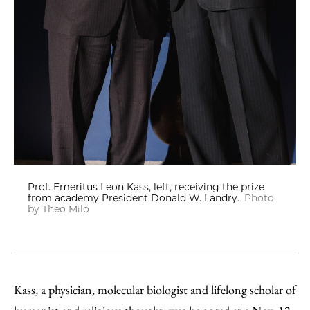
Prof. Emeritus Leon Kass, left, receiving the prize
from academy President Donald W. Landry.
Photo
by Theo Milo
Kass, a physician, molecular biologist and lifelong scholar of