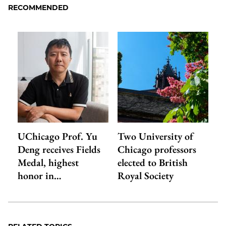
RECOMMENDED
UChicago Prof. Yu
Two University of
Deng receives Fields
Chicago professors
Medal, highest
elected to British
honor in…
Royal Society