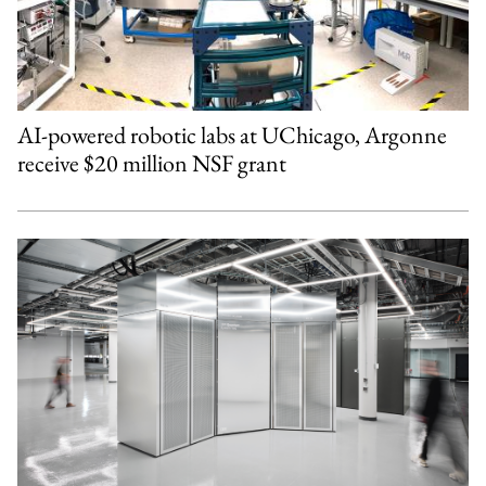
AI-powered robotic labs at UChicago, Argonne
receive $20 million NSF grant