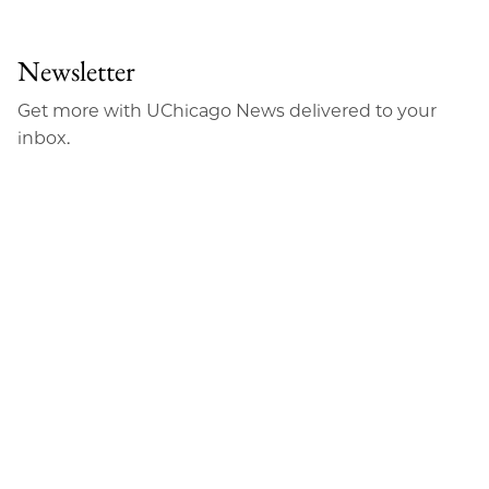
to
as
Content
Facebook
an
Newsletter
Email
Get more with UChicago News delivered to your
inbox.