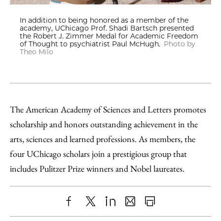
In addition to being honored as a member of the
academy, UChicago Prof. Shadi Bartsch presented
the Robert J. Zimmer Medal for Academic Freedom
of Thought to psychiatrist Paul McHugh.
Photo by
Theo Milo
The American Academy of Sciences and Letters promotes
scholarship and honors outstanding achievement in the
arts, sciences and learned professions. As members, the
four UChicago scholars join a prestigious group that
includes Pulitzer Prize winners and Nobel laureates.
Share
X
LinkedIn
Share
Print