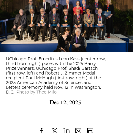
UChicago Prof. Emeritus Leon Kass (center row,
third from right) poses with the 2025 Barry
Prize winners, UChicago Prof. Shadi Bartsch
(first row, left) and Robert J. Zimmer Medal
recipient Paul McHugh (first row, right) at the
2025 American Academy of Sciences and
Letters ceremony held Nov. 12 in Washington,
D.C.
Photo by Theo Milo
Dec 12, 2025