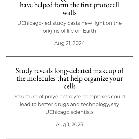
have helped form the first protocell
walls
UChicago-led study casts new light on the
origins of life on Earth
Aug 21, 2024
Study reveals long-debated makeup of
the molecules that help organize your
cells
Structure of polyelectrolyte complexes could
lead to better drugs and technology, say
UChicago scientists
Aug 1, 2023