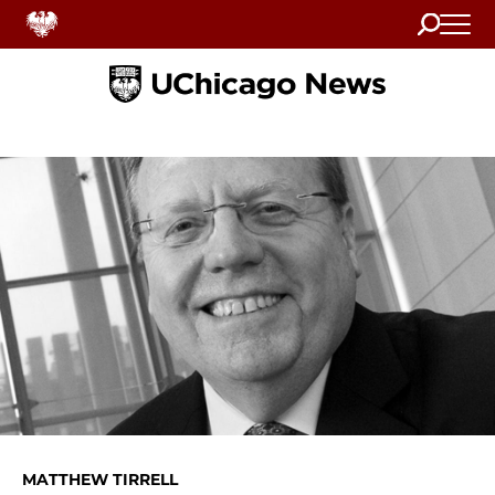
Search
Home
MATTHEW TIRRELL