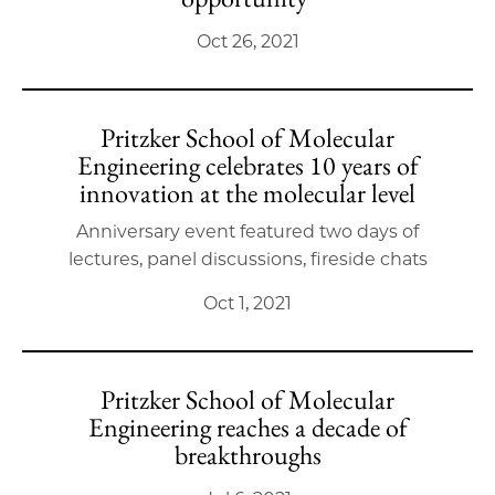
Oct 26, 2021
Pritzker School of Molecular
Engineering celebrates 10 years of
innovation at the molecular level
Anniversary event featured two days of
lectures, panel discussions, fireside chats
Oct 1, 2021
Pritzker School of Molecular
Engineering reaches a decade of
breakthroughs