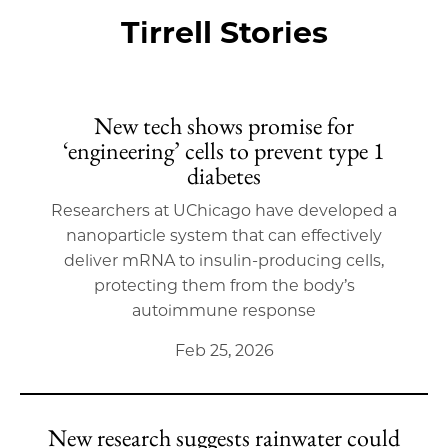
Tirrell Stories
New tech shows promise for
‘engineering’ cells to prevent type 1
diabetes
Researchers at UChicago have developed a
nanoparticle system that can effectively
deliver mRNA to insulin-producing cells,
protecting them from the body’s
autoimmune response
Feb 25, 2026
New research suggests rainwater could