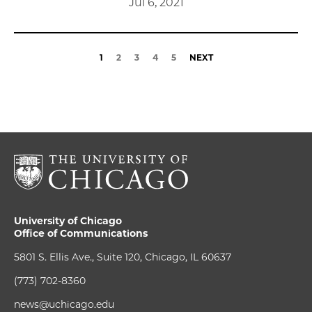
Jul 6, 2021
1
2
3
4
5
NEXT
University of Chicago
Office of Communications
5801 S. Ellis Ave., Suite 120, Chicago, IL 60637
(773) 702-8360
news@uchicago.edu