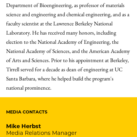
Department of Bioengineering, as professor of materials
science and engineering and chemical engineering, and as a
faculty scientist at the Lawrence Berkeley National
Laboratory. He has received many honors, including
election to the National Academy of Engineering, the
National Academy of Sciences, and the American Academy
of Arts and Sciences. Prior to his appointment at Berkeley,
Tirrell served for a decade as dean of engineering at UC
Santa Barbara, where he helped build the program's
national prominence.
MEDIA CONTACTS
Mike Herbst
Media Relations Manager