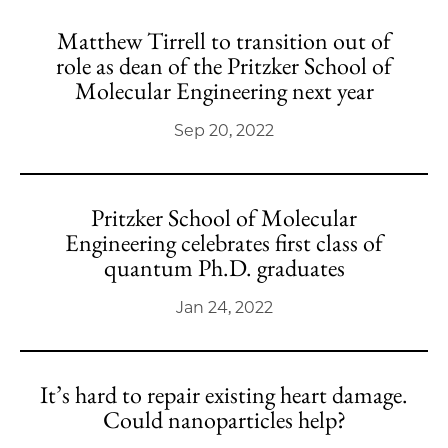
Matthew Tirrell to transition out of
role as dean of the Pritzker School of
Molecular Engineering next year
Sep 20, 2022
Pritzker School of Molecular
Engineering celebrates first class of
quantum Ph.D. graduates
Jan 24, 2022
It’s hard to repair existing heart damage.
Could nanoparticles help?