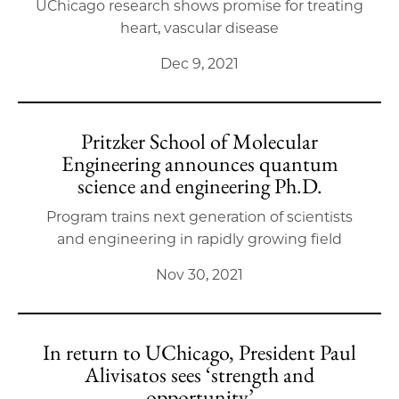
UChicago research shows promise for treating
heart, vascular disease
Dec 9, 2021
Pritzker School of Molecular
Engineering announces quantum
science and engineering Ph.D.
Program trains next generation of scientists
and engineering in rapidly growing field
Nov 30, 2021
In return to UChicago, President Paul
Alivisatos sees ‘strength and
opportunity’