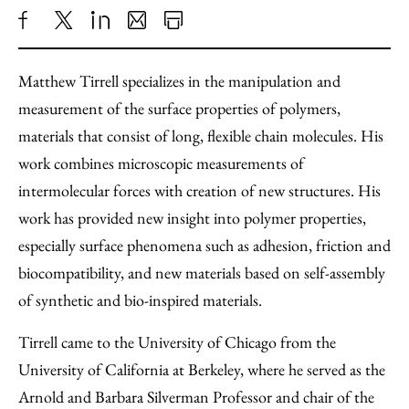
Share
X
LinkedIn
Share
Print
to
as
Content
Matthew Tirrell specializes in the manipulation and
Facebook
an
measurement of the surface properties of polymers,
Email
materials that consist of long, flexible chain molecules. His
work combines microscopic measurements of
intermolecular forces with creation of new structures. His
work has provided new insight into polymer properties,
especially surface phenomena such as adhesion, friction and
biocompatibility, and new materials based on self-assembly
of synthetic and bio-inspired materials.
Tirrell came to the University of Chicago from the
University of California at Berkeley, where he served as the
Arnold and Barbara Silverman Professor and chair of the