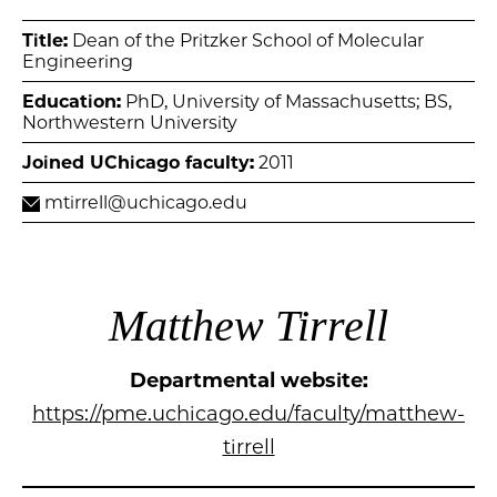
Title:
Dean of the Pritzker School of Molecular
Engineering
Education:
PhD, University of Massachusetts; BS,
Northwestern University
Joined UChicago faculty:
2011
mtirrell@uchicago.edu
Matthew Tirrell
Departmental website:
https://pme.uchicago.edu/faculty/matthew-
tirrell