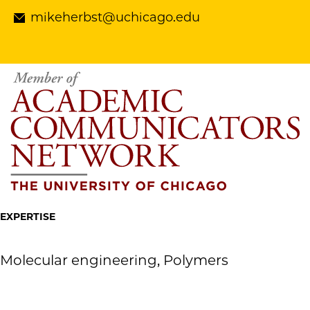
mikeherbst@uchicago.edu
EXPERTISE
Molecular engineering, Polymers