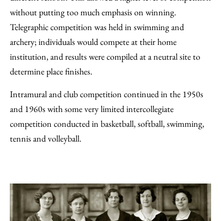
without putting too much emphasis on winning.
Telegraphic competition was held in swimming and
archery; individuals would compete at their home
institution, and results were compiled at a neutral site to
determine place finishes.
Intramural and club competition continued in the 1950s
and 1960s with some very limited intercollegiate
competition conducted in basketball, softball, swimming,
tennis and volleyball.