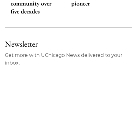
community over
pioneer
five decades
Newsletter
Get more with UChicago News delivered to your
inbox.