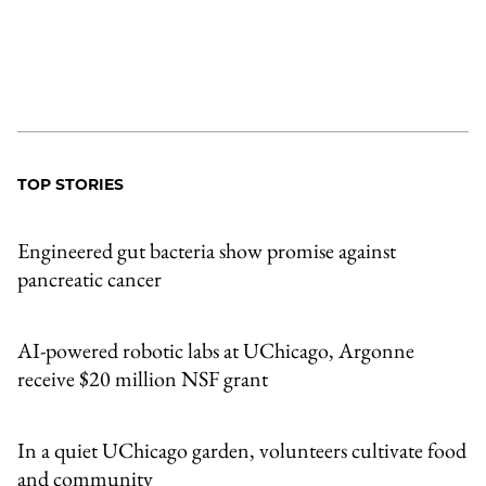
TOP STORIES
Engineered gut bacteria show promise against
pancreatic cancer
AI-powered robotic labs at UChicago, Argonne
receive $20 million NSF grant
In a quiet UChicago garden, volunteers cultivate food
and community