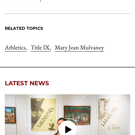
RELATED TOPICS
Athletics
Title IX
Mary Jean Mulvaney
,
,
LATEST NEWS