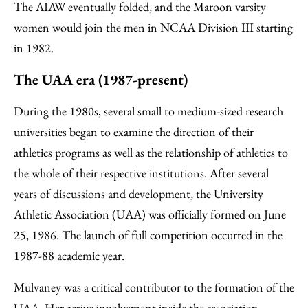
The AIAW eventually folded, and the Maroon varsity
women would join the men in NCAA Division III starting
in 1982.
The UAA era (1987-present)
During the 1980s, several small to medium-sized research
universities began to examine the direction of their
athletics programs as well as the relationship of athletics to
the whole of their respective institutions. After several
years of discussions and development, the University
Athletic Association (UAA) was officially formed on June
25, 1986. The launch of full competition occurred in the
1987-88 academic year.
Mulvaney was a critical contributor to the formation of the
UAA. Her active involvement inside the association