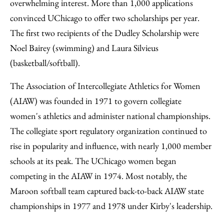
overwhelming interest. More than 1,000 applications
convinced UChicago to offer two scholarships per year.
The first two recipients of the Dudley Scholarship were
Noel Bairey (swimming) and Laura Silvieus
(basketball/softball).
The Association of Intercollegiate Athletics for Women
(AIAW) was founded in 1971 to govern collegiate
women's athletics and administer national championships.
The collegiate sport regulatory organization continued to
rise in popularity and influence, with nearly 1,000 member
schools at its peak. The UChicago women began
competing in the AIAW in 1974. Most notably, the
Maroon softball team captured back-to-back AIAW state
championships in 1977 and 1978 under Kirby's leadership.