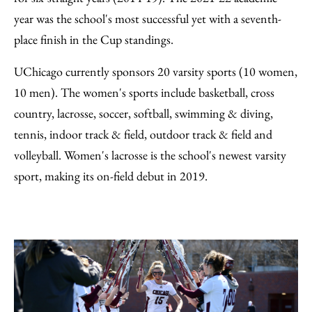
year was the school's most successful yet with a seventh-
place finish in the Cup standings.
UChicago currently sponsors 20 varsity sports (10 women,
10 men). The women's sports include basketball, cross
country, lacrosse, soccer, softball, swimming & diving,
tennis, indoor track & field, outdoor track & field and
volleyball. Women's lacrosse is the school's newest varsity
sport, making its on-field debut in 2019.