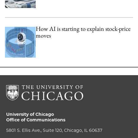
How AI is starting to explain stock-price
moves
University of Chicago
Office of Communications
5801 S. Ellis Ave., Suite 120, Chicago, IL 60637