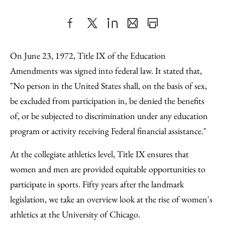
Share
X
LinkedIn
Share
Print
to
as
Content
On June 23, 1972, Title IX of the Education
Facebook
an
Amendments was signed into federal law. It stated that,
Email
"No person in the United States shall, on the basis of sex,
be excluded from participation in, be denied the benefits
of, or be subjected to discrimination under any education
program or activity receiving Federal financial assistance."
At the collegiate athletics level, Title IX ensures that
women and men are provided equitable opportunities to
participate in sports. Fifty years after the landmark
legislation, we take an overview look at the rise of women's
athletics at the University of Chicago.