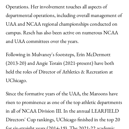
Operations. Her involvement touches all aspects of
departmental operations, including overall management of
UAA and NCAA regional championships conducted on
campus. Resch has also been active on numerous NCAA
and UAA committees over the years.
Following in Mulvaney's footsteps, Erin McDermott
(2013-20) and Angie Torain (2021-present) have both
held the roles of Director of Athletics & Recreation at
UChicago.
Since the formative years of the UAA, the Maroons have
risen to prominence as one of the top athletic departments
in all of NCAA Division III. In the annual LEARFIELD
Directors' Cup rankings, UChicago finished in the top 20
for six-straight years (2014-19). The 2021-22 academic