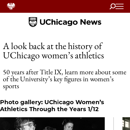
Search
Home
A look back at the history of
UChicago women’s athletics
50 years after Title IX, learn more about some
of the University’s key figures in women’s
sports
Photo gallery: UChicago Women’s
Athletics Through the Years 1/12