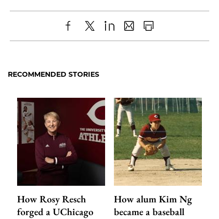
Share
X
LinkedIn
Share
Print
to
as
Content
Facebook
an
RECOMMENDED STORIES
Email
How Rosy Resch
How alum Kim Ng
forged a UChicago
became a baseball