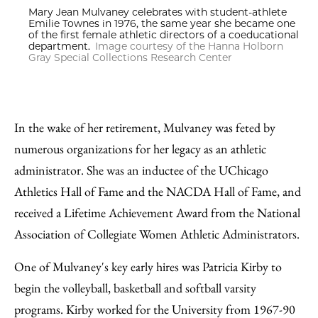
Mary Jean Mulvaney celebrates with student-athlete
Emilie Townes in 1976, the same year she became one
of the first female athletic directors of a coeducational
department.
Image courtesy of the Hanna Holborn
Gray Special Collections Research Center
In the wake of her retirement, Mulvaney was feted by
numerous organizations for her legacy as an athletic
administrator. She was an inductee of the UChicago
Athletics Hall of Fame and the NACDA Hall of Fame, and
received a Lifetime Achievement Award from the National
Association of Collegiate Women Athletic Administrators.
One of Mulvaney's key early hires was Patricia Kirby to
begin the volleyball, basketball and softball varsity
programs. Kirby worked for the University from 1967-90