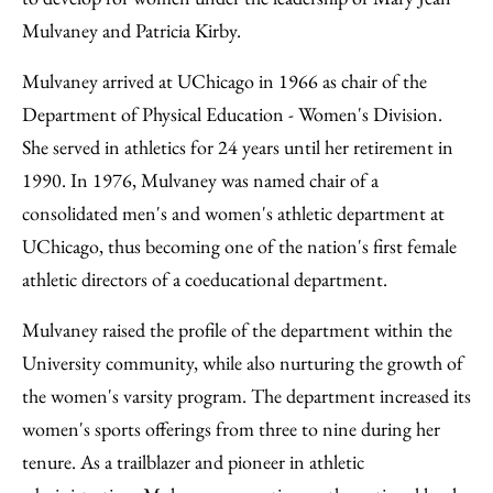
Mulvaney and Patricia Kirby.
Mulvaney arrived at UChicago in 1966 as chair of the
Department of Physical Education - Women's Division.
She served in athletics for 24 years until her retirement in
1990. In 1976, Mulvaney was named chair of a
consolidated men's and women's athletic department at
UChicago, thus becoming one of the nation's first female
athletic directors of a coeducational department.
Mulvaney raised the profile of the department within the
University community, while also nurturing the growth of
the women's varsity program. The department increased its
women's sports offerings from three to nine during her
tenure. As a trailblazer and pioneer in athletic