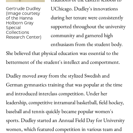
UChicago. Dudley's innovations
Gertrude Dudley
(Image courtesy
during her tenure were consistently
of the Hanna
Holborn Gray
supported throughout the university
Special
Collections
community and garnered high
Research Center)
enthusiasm from the student body.
She believed that physical education was essential to the
betterment of the student's intellect and comportment.
Dudley moved away from the stylized Swedish and
German gymnastics training that was popular at the time
and introduced interclass competition. Under her
leadership, competitive intramural basketball, field hockey,
baseball and tennis quickly became popular women's
sports. Dudley started an Annual Field Day for University
women, which featured competition in various team and