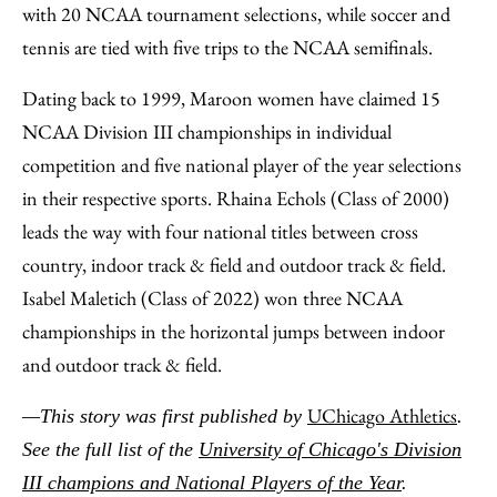
with 20 NCAA tournament selections, while soccer and
tennis are tied with five trips to the NCAA semifinals.
Dating back to 1999, Maroon women have claimed 15
NCAA Division III championships in individual
competition and five national player of the year selections
in their respective sports. Rhaina Echols (Class of 2000)
leads the way with four national titles between cross
country, indoor track & field and outdoor track & field.
Isabel Maletich (Class of 2022) won three NCAA
championships in the horizontal jumps between indoor
and outdoor track & field.
UChicago Athletics
—This story was first published by
.
See the full list of the
University of Chicago's Division
III champions and National Players of the Year
.