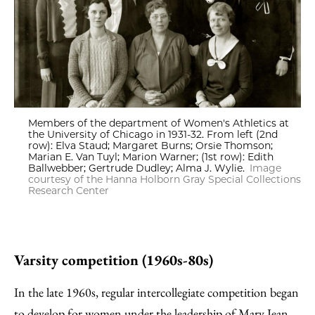
Members of the department of Women's Athletics at
the University of Chicago in 1931-32. From left (2nd
row): Elva Staud; Margaret Burns; Orsie Thomson;
Marian E. Van Tuyl; Marion Warner; (1st row): Edith
Ballwebber; Gertrude Dudley; Alma J. Wylie.
Image
courtesy of the Hanna Holborn Gray Special Collections
Research Center
Varsity competition (1960s-80s)
In the late 1960s, regular intercollegiate competition began
to develop for women under the leadership of Mary Jean