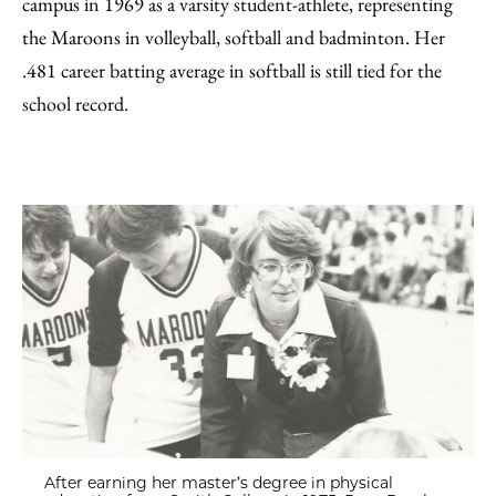
campus in 1969 as a varsity student-athlete, representing
the Maroons in volleyball, softball and badminton. Her
.481 career batting average in softball is still tied for the
school record.
After earning her master’s degree in physical