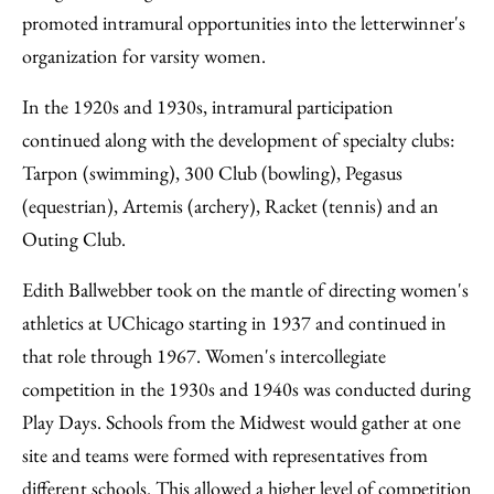
promoted intramural opportunities into the letterwinner's
organization for varsity women.
In the 1920s and 1930s, intramural participation
continued along with the development of specialty clubs:
Tarpon (swimming), 300 Club (bowling), Pegasus
(equestrian), Artemis (archery), Racket (tennis) and an
Outing Club.
Edith Ballwebber took on the mantle of directing women's
athletics at UChicago starting in 1937 and continued in
that role through 1967. Women's intercollegiate
competition in the 1930s and 1940s was conducted during
Play Days. Schools from the Midwest would gather at one
site and teams were formed with representatives from
different schools. This allowed a higher level of competition