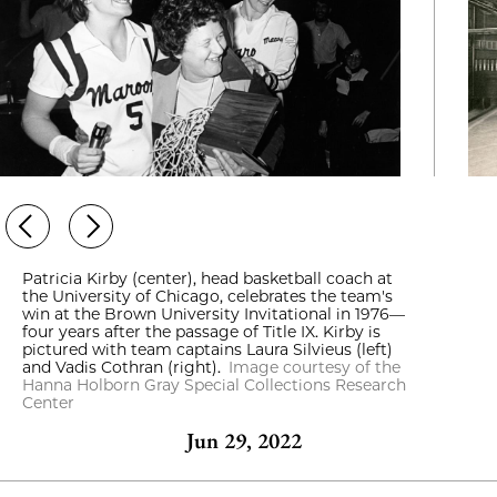
Patricia Kirby (center), head basketball coach at
the University of Chicago, celebrates the team's
win at the Brown University Invitational in 1976—
four years after the passage of Title IX. Kirby is
pictured with team captains Laura Silvieus (left)
and Vadis Cothran (right).
Image courtesy of the
Hanna Holborn Gray Special Collections Research
Center
Jun 29, 2022