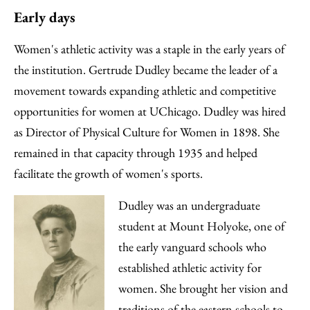
Early days
Women's athletic activity was a staple in the early years of
the institution. Gertrude Dudley became the leader of a
movement towards expanding athletic and competitive
opportunities for women at UChicago. Dudley was hired
as Director of Physical Culture for Women in 1898. She
remained in that capacity through 1935 and helped
facilitate the growth of women's sports.
Dudley was an undergraduate
student at Mount Holyoke, one of
the early vanguard schools who
established athletic activity for
women. She brought her vision and
traditions of the eastern schools to