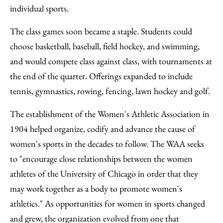
individual sports.
The class games soon became a staple. Students could
choose basketball, baseball, field hockey, and swimming,
and would compete class against class, with tournaments at
the end of the quarter. Offerings expanded to include
tennis, gymnastics, rowing, fencing, lawn hockey and golf.
The establishment of the Women's Athletic Association in
1904 helped organize, codify and advance the cause of
women's sports in the decades to follow. The WAA seeks
to "encourage close relationships between the women
athletes of the University of Chicago in order that they
may work together as a body to promote women's
athletics." As opportunities for women in sports changed
and grew, the organization evolved from one that