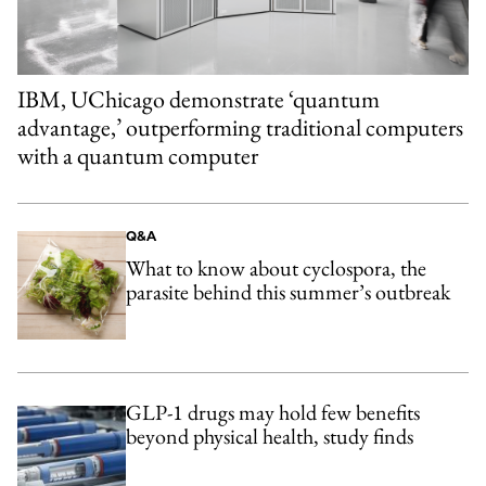
IBM, UChicago demonstrate ‘quantum
advantage,’ outperforming traditional computers
with a quantum computer
Q&A
What to know about cyclospora, the
parasite behind this summer’s outbreak
GLP-1 drugs may hold few benefits
beyond physical health, study finds