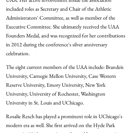
included roles as Secretary and Chair of the Athletic
Administrators' Committee, as well as member of the
Executive Committee. She ultimately received the UAA
Founders Medal, and was recognized for her contributions
in 2012 during the conference's silver anniversary
celebration.
The eight current members of the UAA include: Brandeis
University, Carnegie Mellon University, Case Western
Reserve University, Emory University, New York
University, University of Rochester, Washington
University in St. Louis and UChicago.
Rosalie Resch has played a prominent role in UChicago's
modern era as well. She first arrived on the Hyde Park