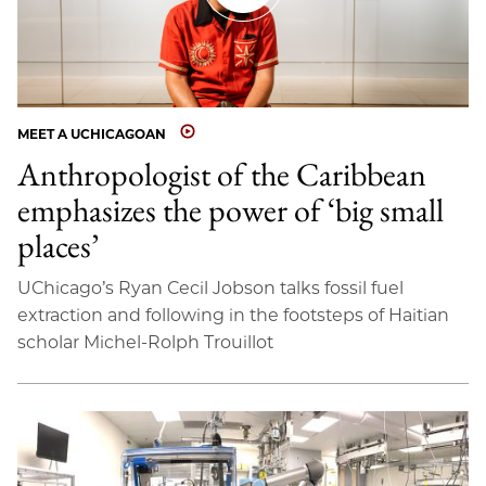
MEET A UCHICAGOAN
Anthropologist of the Caribbean
emphasizes the power of ‘big small
places’
UChicago’s Ryan Cecil Jobson talks fossil fuel
extraction and following in the footsteps of Haitian
scholar Michel-Rolph Trouillot