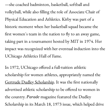
—she coached badminton, basketball, softball and
volleyball, while also filling the role of Associate Chair of
Physical Education and Athletics. Kirby was part of a
historic moment when her basketball squad became the
first women's team in the nation to fly to an away game,
taking part in a tournament hosted by MIT in 1974. Her
impact was recognized with her eventual induction into the
UChicago Athletics Hall of Fame.
In 1972, UChicago offered a full-tuition athletic
scholarship for women athletes, appropriately named the
Gertrude Dudley Scholarship
. It was the first nationally
advertised athletic scholarship to be offered to women in
the country.
magazine featured the Dudley
Parade
Scholarship in its March 18, 1973 issue, which helped drive