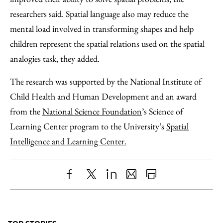
researchers said. Spatial language also may reduce the
mental load involved in transforming shapes and help
children represent the spatial relations used on the spatial
analogies task, they added.
The research was supported by the National Institute of
Child Health and Human Development and an award
from the
National Science Foundation
’s Science of
Learning Center program to the University’s
Spatial
Intelligence and Learning Center.
Share
X
LinkedIn
Share
Print
to
as
Content
Facebook
an