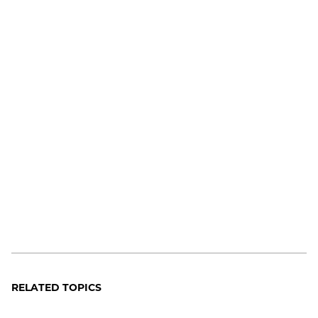
RELATED TOPICS