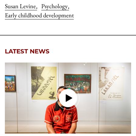
Susan Levine
Psychology
,
,
Early childhood development
LATEST NEWS