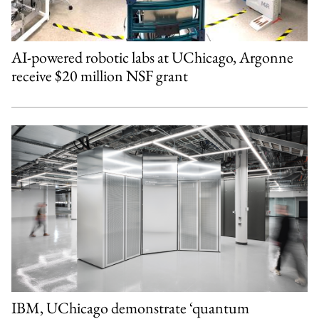
AI-powered robotic labs at UChicago, Argonne
receive $20 million NSF grant
IBM, UChicago demonstrate ‘quantum