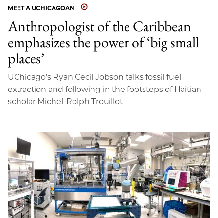
MEET A UCHICAGOAN
Anthropologist of the Caribbean
emphasizes the power of ‘big small
places’
UChicago’s Ryan Cecil Jobson talks fossil fuel
extraction and following in the footsteps of Haitian
scholar Michel-Rolph Trouillot