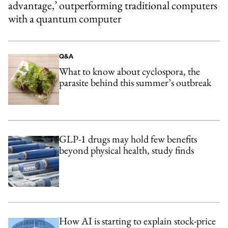
advantage,’ outperforming traditional computers
with a quantum computer
Q&A
What to know about cyclospora, the
parasite behind this summer’s outbreak
GLP-1 drugs may hold few benefits
beyond physical health, study finds
How AI is starting to explain stock-price