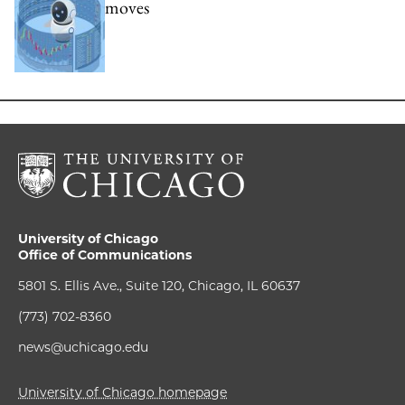
moves
University of Chicago
Office of Communications
5801 S. Ellis Ave., Suite 120, Chicago, IL 60637
(773) 702-8360
news@uchicago.edu
University of Chicago homepage