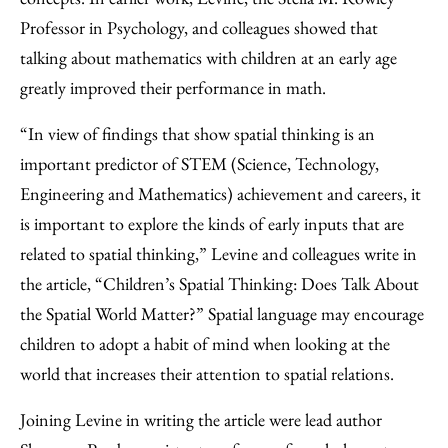
Professor in Psychology, and colleagues showed that
talking about mathematics with children at an early age
greatly improved their performance in math.
“In view of findings that show spatial thinking is an
important predictor of STEM (Science, Technology,
Engineering and Mathematics) achievement and careers, it
is important to explore the kinds of early inputs that are
related to spatial thinking,” Levine and colleagues write in
the article, “Children’s Spatial Thinking: Does Talk About
the Spatial World Matter?” Spatial language may encourage
children to adopt a habit of mind when looking at the
world that increases their attention to spatial relations.
Joining Levine in writing the article were lead author