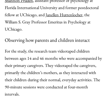
Shannon Pruden
, assistant professor of psychology at
Florida International University and former postdoctoral
fellow at UChicago, and
Janellen Huttenlocher
, the
William S. Gray Professor Emeritus in Psychology at
UChicago.
Observing how parents and children interact
For the study, the research team videotaped children
between ages 14 and 46 months who were accompanied by
their primary caregivers. They videotaped the caregivers,
primarily the children’s mothers, as they interacted with
their children during their normal, everyday activities. The
90-minute sessions were conducted at four-month
intervals.