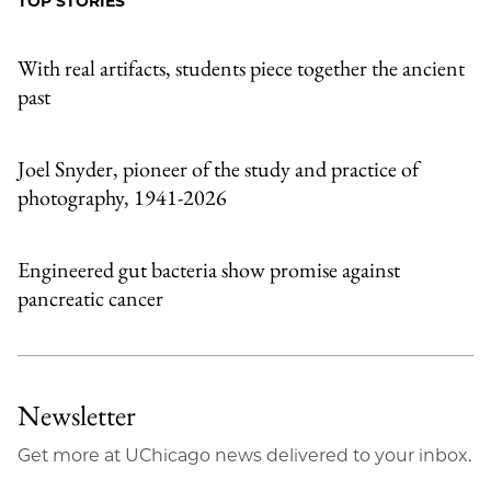
TOP STORIES
Email
With real artifacts, students piece together the ancient
past
Joel Snyder, pioneer of the study and practice of
photography, 1941-2026
Engineered gut bacteria show promise against
pancreatic cancer
Newsletter
Get more at UChicago news delivered to your inbox.