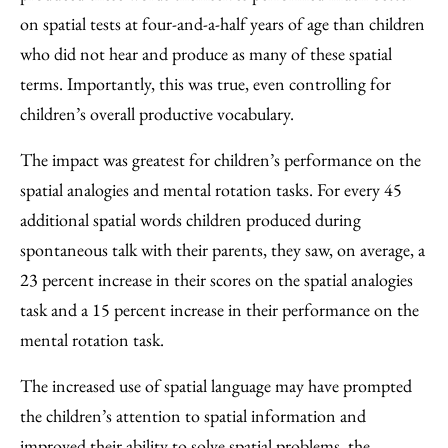
on spatial tests at four-and-a-half years of age than children
who did not hear and produce as many of these spatial
terms. Importantly, this was true, even controlling for
children’s overall productive vocabulary.
The impact was greatest for children’s performance on the
spatial analogies and mental rotation tasks. For every 45
additional spatial words children produced during
spontaneous talk with their parents, they saw, on average, a
23 percent increase in their scores on the spatial analogies
task and a 15 percent increase in their performance on the
mental rotation task.
The increased use of spatial language may have prompted
the children’s attention to spatial information and
improved their ability to solve spatial problems, the