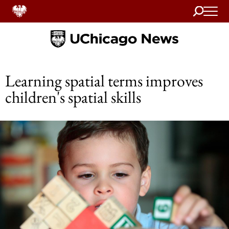
Search
Home
Learning spatial terms improves
children's spatial skills