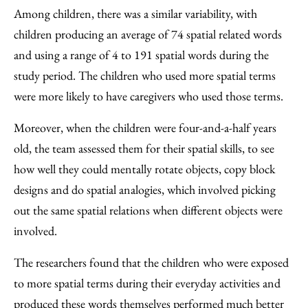
Among children, there was a similar variability, with
children producing an average of 74 spatial related words
and using a range of 4 to 191 spatial words during the
study period. The children who used more spatial terms
were more likely to have caregivers who used those terms.
Moreover, when the children were four-and-a-half years
old, the team assessed them for their spatial skills, to see
how well they could mentally rotate objects, copy block
designs and do spatial analogies, which involved picking
out the same spatial relations when different objects were
involved.
The researchers found that the children who were exposed
to more spatial terms during their everyday activities and
produced these words themselves performed much better