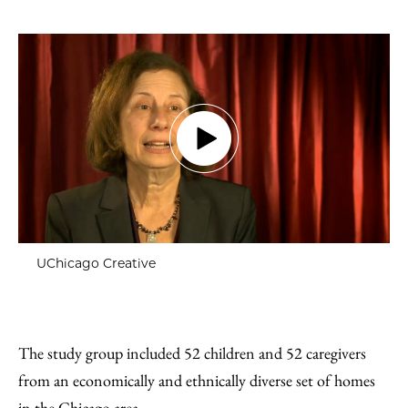
UChicago Creative
The study group included 52 children and 52 caregivers
from an economically and ethnically diverse set of homes
in the Chicago area.