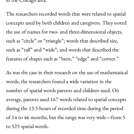
The researchers recorded words that were related to spatial
concepts used by both children and caregivers. They noted
the use of names for two- and three-dimensional objects,
such as “circle” or “triangle”; words that described size,
such as “tall” and “wide”; and words that described the
features of shapes such as “bent,” “edge” and “corner.”
As was the case in their research on the use of mathematical
words, the researchers found a wide variation in the
number of spatial words parents and children used. On
average, parents used 167 words related to spatial concepts
during the 13.5 hours of recorded time during the period
of 14 to 46 months, but the range was very wide—from 5
to 525 spatial words.