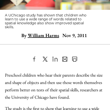
A UChicago study has shown that children who
learn to use a wide range of words related to
spatial knowledge also show improved spatial
skills.
By
William Harms
Nov 9, 2011
Share
X
LinkedIn
Share
Print
to
as
Content
Preschool children who hear their parents describe the size
Facebook
an
and shape of objects and then use those words themselves
Email
perform better on tests of their spatial skills, researchers at
the University of Chicago have found.
The study is the first to show that learning to use a wide