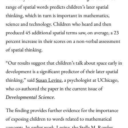
range of spatial words predicts children’s later spatial
thinking, which in turn is important in mathematics,
science and technology. Children who heard and then
produced 45 additional spatial terms saw, on average, a 23
percent increase in their scores on a non-verbal assessment
of spatial thinking.
“Our results suggest that children’s talk about space early in
development is a significant predictor of their later spatial
thinking,” said
Susan Levine
, a psychologist at UChicago,
who co-authored the paper in the current issue of
.
Developmental Science
The finding provides further evidence for the importance
of exposing children to words related to mathematical
concepts. In earlier work, Levine, the Stella M. Rowley