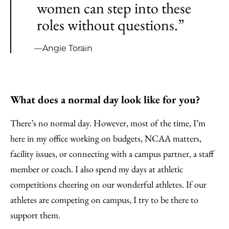
women can step into these
roles without questions.”
—Angie Torain
What does a normal day look like for you?
There’s no normal day. However, most of the time, I’m
here in my office working on budgets, NCAA matters,
facility issues, or connecting with a campus partner, a staff
member or coach. I also spend my days at athletic
competitions cheering on our wonderful athletes. If our
athletes are competing on campus, I try to be there to
support them.