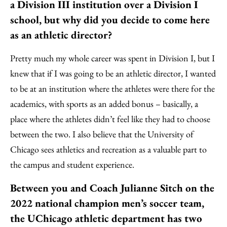
a Division III institution over a Division I
school, but why did you decide to come here
as an athletic director?
Pretty much my whole career was spent in Division I, but I
knew that if I was going to be an athletic director, I wanted
to be at an institution where the athletes were there for the
academics, with sports as an added bonus – basically, a
place where the athletes didn’t feel like they had to choose
between the two. I also believe that the University of
Chicago sees athletics and recreation as a valuable part to
the campus and student experience.
Between you and Coach Julianne Sitch on the
2022 national champion men’s soccer team,
the UChicago athletic department has two