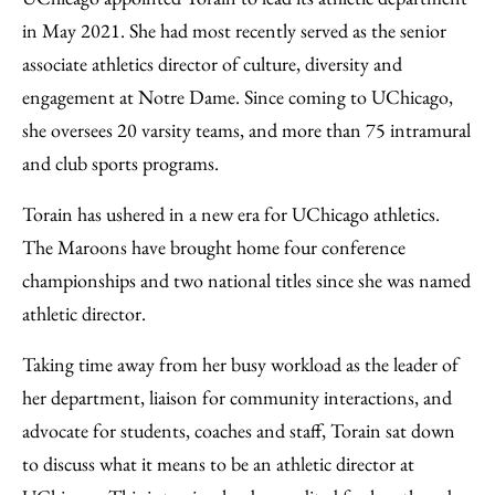
in May 2021. She had most recently served as the senior
associate athletics director of culture, diversity and
engagement at Notre Dame. Since coming to UChicago,
she oversees 20 varsity teams, and more than 75 intramural
and club sports programs.
Torain has ushered in a new era for UChicago athletics.
The Maroons have brought home four conference
championships and two national titles since she was named
athletic director.
Taking time away from her busy workload as the leader of
her department, liaison for community interactions, and
advocate for students, coaches and staff, Torain sat down
to discuss what it means to be an athletic director at