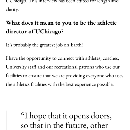
UChicago. This interview has been edited for length and
clarity.
What does it mean to you to be the athletic
director of UChicago?
It’s probably the greatest job on Earth!
I have the opportunity to connect with athletes, coaches,
University staff and our recreational patrons who use our
facilities to ensure that we are providing everyone who uses
the athletics facilities with the best experience possible.
“I hope that it opens doors,
so that in the future, other