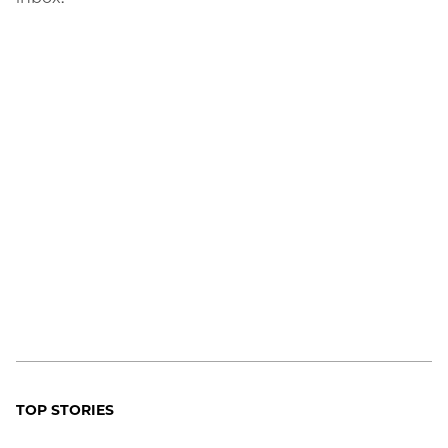
TOP STORIES