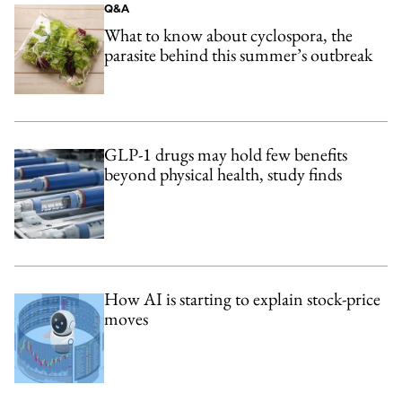
Q&A
What to know about cyclospora, the
parasite behind this summer’s outbreak
GLP-1 drugs may hold few benefits
beyond physical health, study finds
How AI is starting to explain stock-price
moves