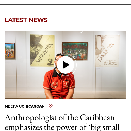
LATEST NEWS
MEET A UCHICAGOAN
Anthropologist of the Caribbean
emphasizes the power of ‘big small