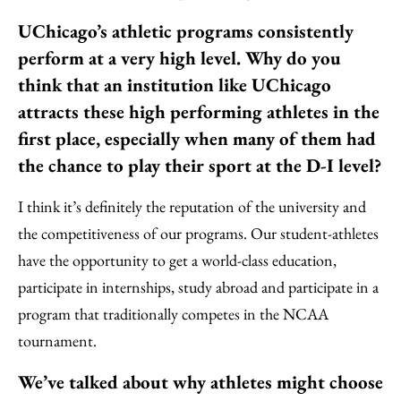
UChicago’s athletic programs consistently
perform at a very high level. Why do you
think that an institution like UChicago
attracts these high performing athletes in the
first place, especially when many of them had
the chance to play their sport at the D-I level?
I think it’s definitely the reputation of the university and
the competitiveness of our programs. Our student-athletes
have the opportunity to get a world-class education,
participate in internships, study abroad and participate in a
program that traditionally competes in the NCAA
tournament.
We’ve talked about why athletes might choose