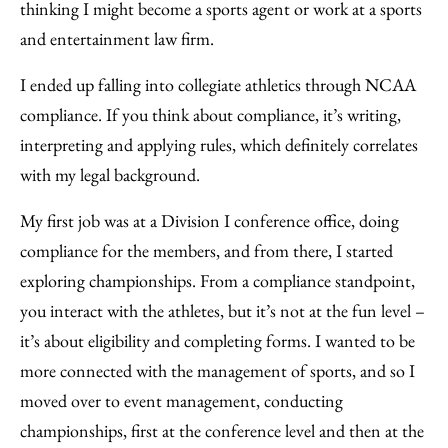
thinking I might become a sports agent or work at a sports
and entertainment law firm.
I ended up falling into collegiate athletics through NCAA
compliance. If you think about compliance, it’s writing,
interpreting and applying rules, which definitely correlates
with my legal background.
My first job was at a Division I conference office, doing
compliance for the members, and from there, I started
exploring championships. From a compliance standpoint,
you interact with the athletes, but it’s not at the fun level –
it’s about eligibility and completing forms. I wanted to be
more connected with the management of sports, and so I
moved over to event management, conducting
championships, first at the conference level and then at the