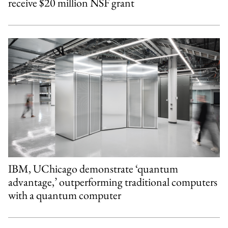
receive $20 million NSF grant
IBM, UChicago demonstrate ‘quantum
advantage,’ outperforming traditional computers
with a quantum computer