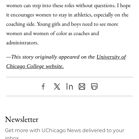
women can step into these roles without questions. I hope
it encourages women to stay in athletics, especially on the
coaching side. Young girls and boys need to see more
women and women of color as coaches and
administrators.
—This story originally appeared on the
University of
Chicago College website.
Share
X
LinkedIn
Share
Print
to
as
Content
Facebook
an
Newsletter
Email
Get more with UChicago News delivered to your
inbox.