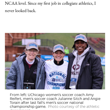
NCAA level. Since my first job in collegiate athletics, I
never looked back.
From left: UChicago women’s soccer coach Amy
Reifert, men's soccer coach Julianne Sitch and Angie
Torain after last fall's men’s soccer national
championship game.
Photo courtesy of the athletic