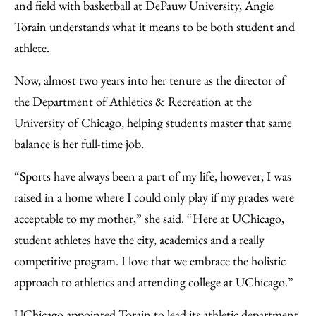
Facebook
an
and field with basketball at DePauw University, Angie
Email
Torain understands what it means to be both student and
athlete.
Now, almost two years into her tenure as the director of
the Department of Athletics & Recreation at the
University of Chicago, helping students master that same
balance is her full-time job.
“Sports have always been a part of my life, however, I was
raised in a home where I could only play if my grades were
acceptable to my mother,” she said. “Here at UChicago,
student athletes have the city, academics and a really
competitive program. I love that we embrace the holistic
approach to athletics and attending college at UChicago.”
UChicago appointed Torain to lead its athletic department