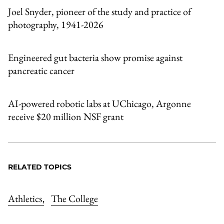
Joel Snyder, pioneer of the study and practice of
photography, 1941-2026
Engineered gut bacteria show promise against
pancreatic cancer
AI-powered robotic labs at UChicago, Argonne
receive $20 million NSF grant
RELATED TOPICS
Athletics
The College
,