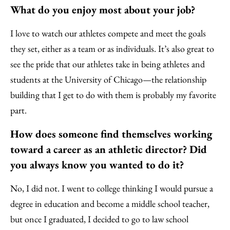
What do you enjoy most about your job?
I love to watch our athletes compete and meet the goals
they set, either as a team or as individuals. It’s also great to
see the pride that our athletes take in being athletes and
students at the University of Chicago—the relationship
building that I get to do with them is probably my favorite
part.
How does someone find themselves working
toward a career as an athletic director? Did
you always know you wanted to do it?
No, I did not. I went to college thinking I would pursue a
degree in education and become a middle school teacher,
but once I graduated, I decided to go to law school