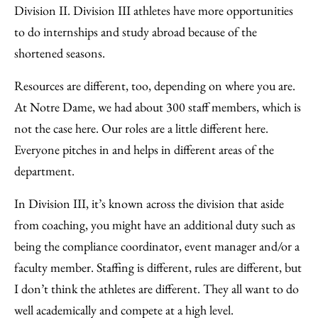
Division II. Division III athletes have more opportunities
to do internships and study abroad because of the
shortened seasons.
Resources are different, too, depending on where you are.
At Notre Dame, we had about 300 staff members, which is
not the case here. Our roles are a little different here.
Everyone pitches in and helps in different areas of the
department.
In Division III, it’s known across the division that aside
from coaching, you might have an additional duty such as
being the compliance coordinator, event manager and/or a
faculty member. Staffing is different, rules are different, but
I don’t think the athletes are different. They all want to do
well academically and compete at a high level.