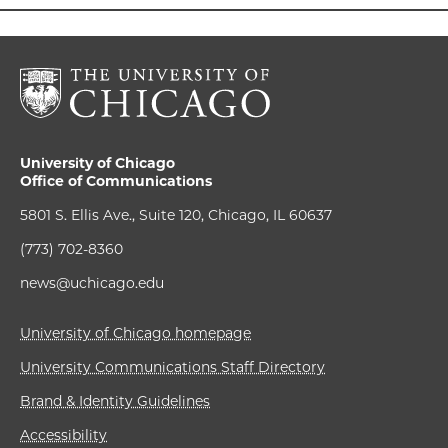
University of Chicago
Office of Communications
5801 S. Ellis Ave., Suite 120, Chicago, IL 60637
(773) 702-8360
news@uchicago.edu
University of Chicago homepage
University Communications Staff Directory
Brand & Identity Guidelines
Accessibility