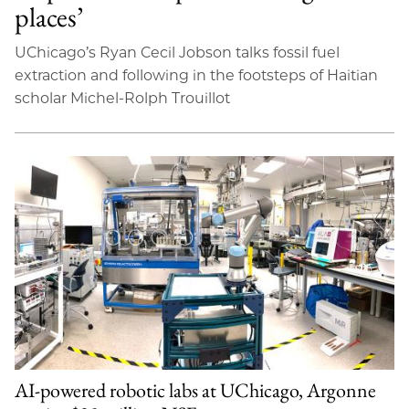
places’
UChicago’s Ryan Cecil Jobson talks fossil fuel
extraction and following in the footsteps of Haitian
scholar Michel-Rolph Trouillot
AI-powered robotic labs at UChicago, Argonne