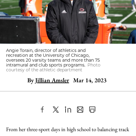
Angie Torain, director of athletics and
recreation at the University of Chicago,
oversees 20 varsity teams and more than 75
intramural and club sports programs.
Photo
courtesy of the athletic department
By
Jillian Amsler
Mar 14, 2023
Share
X
LinkedIn
Share
Print
to
as
Content
From her three-sport days in high school to balancing track