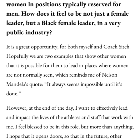
women in positions typically reserved for
men. How does it feel to be not just a female
leader, but a Black female leader, in a very
public industry?
It is a great opportunity, for both myself and Coach Sitch.
Hopefully we are two examples that show other women
that it is possible for them to lead in places where women
are not normally seen, which reminds me of Nelson
Mandela’s quote: “It always seems impossible until it’s
done.”
However, at the end of the day, I want to effectively lead
and impact the lives of the athletes and staff that work with
me. I feel blessed to be in this role, but more than anything,
I hope that it opens doors, so that in the future, other