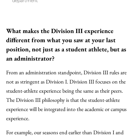
department
What makes the Division III experience
different from what you saw at your last
position, not just as a student athlete, but as
an administrator?
From an administration standpoint, Division III rules are
not as stringent as Division I. Division III focuses on the
student-athlete experience being the same as their peers.
The Division III philosophy is that the student-athlete
experience will be integrated into the academic or campus
experience.
For example, our seasons end earlier than Division I and