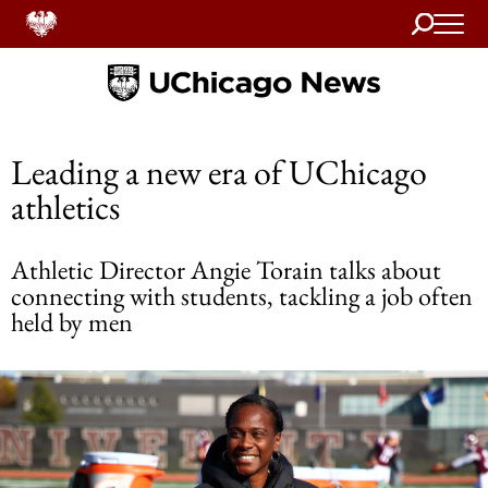
Search
Home
Leading a new era of UChicago
athletics
Athletic Director Angie Torain talks about
connecting with students, tackling a job often
held by men