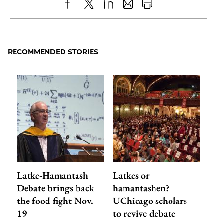
Share
X
LinkedIn
Share
Print
to
as
Content
Facebook
an
RECOMMENDED STORIES
Email
Latke-Hamantash
Latkes or
Debate brings back
hamantashen?
the food fight Nov.
UChicago scholars
19
to revive debate