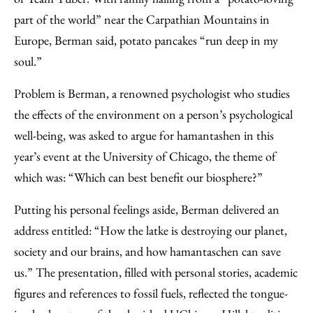
part of the world” near the Carpathian Mountains in
Europe, Berman said, potato pancakes “run deep in my
soul.”
Problem is Berman, a renowned psychologist who studies
the effects of the environment on a person’s psychological
well-being, was asked to argue for hamantashen in this
year’s event at the University of Chicago, the theme of
which was: “Which can best benefit our biosphere?”
Putting his personal feelings aside, Berman delivered an
address entitled: “How the latke is destroying our planet,
society and our brains, and how hamantaschen can save
us.” The presentation, filled with personal stories, academic
figures and references to fossil fuels, reflected the tongue-