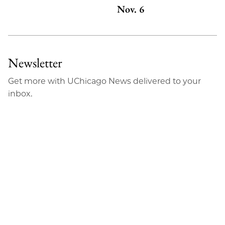
Nov. 6
Newsletter
Get more with UChicago News delivered to your
inbox.