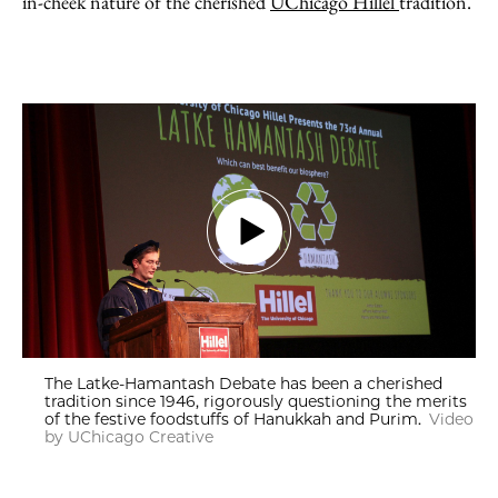
in-cheek nature of the cherished
UChicago Hillel
tradition.
The Latke-Hamantash Debate has been a cherished
tradition since 1946, rigorously questioning the merits
of the festive foodstuffs of Hanukkah and Purim.
Video
by UChicago Creative