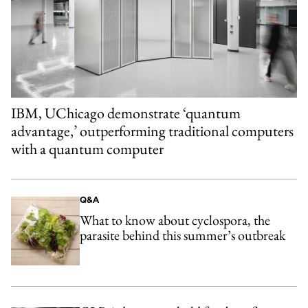
IBM, UChicago demonstrate ‘quantum
advantage,’ outperforming traditional computers
with a quantum computer
Q&A
What to know about cyclospora, the
parasite behind this summer’s outbreak