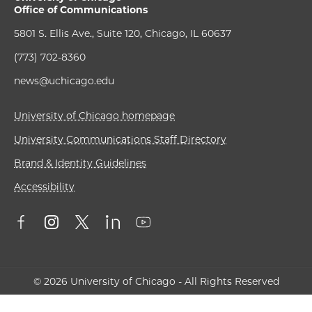
Office of Communications
5801 S. Ellis Ave., Suite 120, Chicago, IL 60637
(773) 702-8360
news@uchicago.edu
University of Chicago homepage
University Communications Staff Directory
Brand & Identity Guidelines
Accessibility
© 2026 University of Chicago - All Rights Reserved