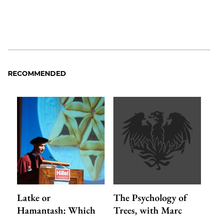
RECOMMENDED
Latke or
The Psychology of
Hamantash: Which
Trees, with Marc