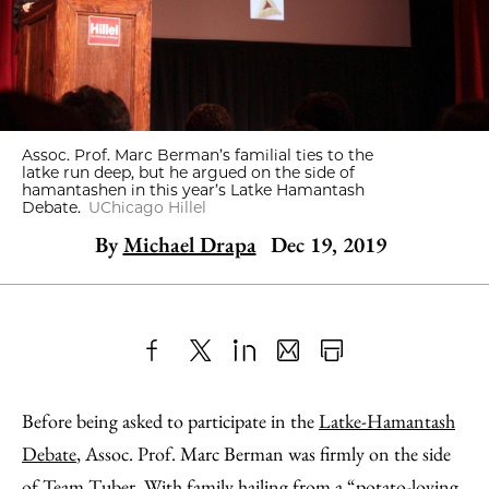
Assoc. Prof. Marc Berman’s familial ties to the
latke run deep, but he argued on the side of
hamantashen in this year’s Latke Hamantash
Debate.
UChicago Hillel
By
Michael Drapa
Dec 19, 2019
Share
X
LinkedIn
Share
Print
to
as
Content
Before being asked to participate in the
Latke-Hamantash
Facebook
an
Debate
, Assoc. Prof. Marc Berman was firmly on the side
Email
of Team Tuber. With family hailing from a “potato-loving