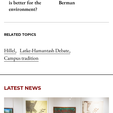
is better for the
Berman
environment?
RELATED TOPICS
Hillel
Latke-Hamantash Debate
,
,
Campus tradition
LATEST NEWS