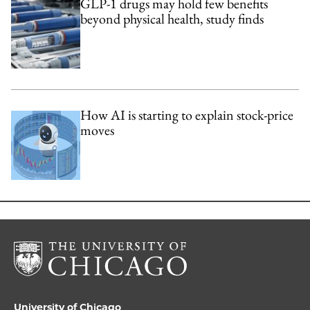
GLP-1 drugs may hold few benefits
beyond physical health, study finds
How AI is starting to explain stock-price
moves
University of Chicago