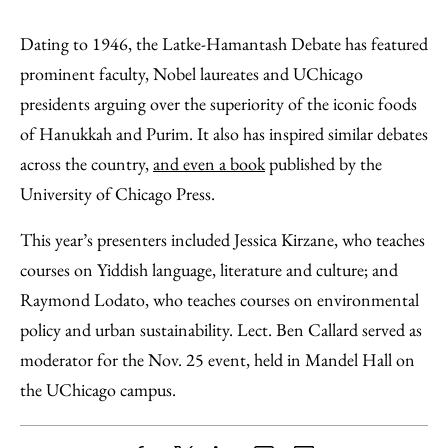
Dating to 1946, the Latke-Hamantash Debate has featured
prominent faculty, Nobel laureates and UChicago
presidents arguing over the superiority of the iconic foods
of Hanukkah and Purim. It also has inspired similar debates
across the country,
and even a book
published by the
University of Chicago Press.
This year’s presenters included Jessica Kirzane, who teaches
courses on Yiddish language, literature and culture; and
Raymond Lodato, who teaches courses on environmental
policy and urban sustainability. Lect. Ben Callard served as
moderator for the Nov. 25 event, held in Mandel Hall on
the UChicago campus.