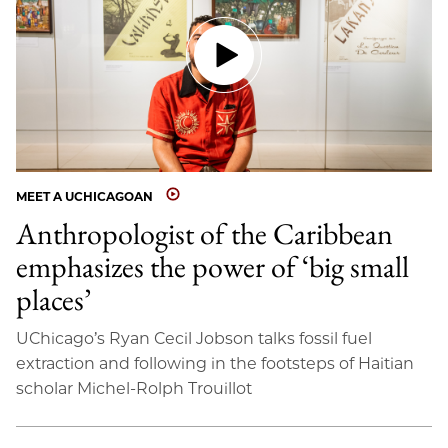
MEET A UCHICAGOAN
Anthropologist of the Caribbean
emphasizes the power of ‘big small
places’
UChicago’s Ryan Cecil Jobson talks fossil fuel
extraction and following in the footsteps of Haitian
scholar Michel-Rolph Trouillot