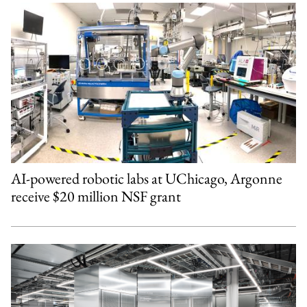
AI-powered robotic labs at UChicago, Argonne
receive $20 million NSF grant