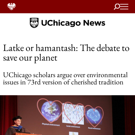
Search
Home
Latke or hamantash: The debate to
save our planet
UChicago scholars argue over environmental
issues in 73rd version of cherished tradition