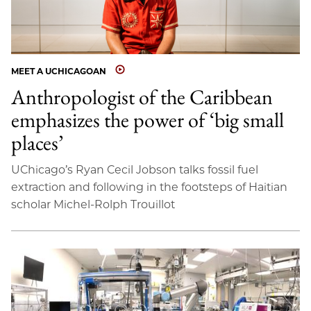
MEET A UCHICAGOAN
Anthropologist of the Caribbean
emphasizes the power of ‘big small
places’
UChicago’s Ryan Cecil Jobson talks fossil fuel
extraction and following in the footsteps of Haitian
scholar Michel-Rolph Trouillot