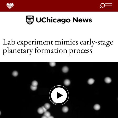
Search
Home
Lab experiment mimics early-stage
planetary formation process