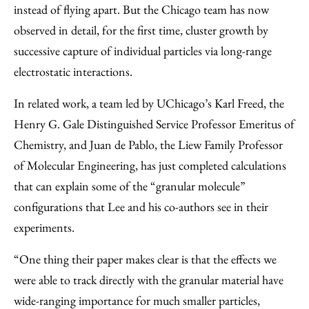
instead of flying apart. But the Chicago team has now
observed in detail, for the first time, cluster growth by
successive capture of individual particles via long-range
electrostatic interactions.
In related work, a team led by UChicago’s Karl Freed, the
Henry G. Gale Distinguished Service Professor Emeritus of
Chemistry, and Juan de Pablo, the Liew Family Professor
of Molecular Engineering, has just completed calculations
that can explain some of the “granular molecule”
configurations that Lee and his co-authors see in their
experiments.
“One thing their paper makes clear is that the effects we
were able to track directly with the granular material have
wide-ranging importance for much smaller particles,