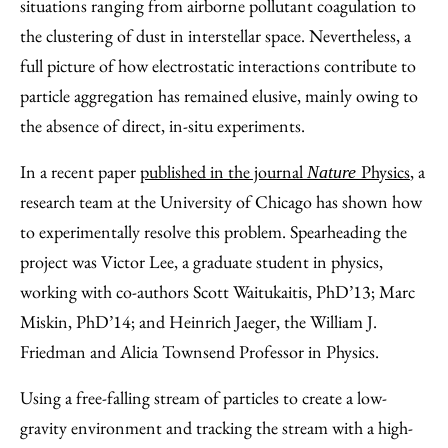
situations ranging from airborne pollutant coagulation to
the clustering of dust in interstellar space. Nevertheless, a
full picture of how electrostatic interactions contribute to
particle aggregation has remained elusive, mainly owing to
the absence of direct, in-situ experiments.
In a recent paper
published in the journal
Physics
, a
Nature
research team at the University of Chicago has shown how
to experimentally resolve this problem. Spearheading the
project was Victor Lee, a graduate student in physics,
working with co-authors Scott Waitukaitis, PhD’13; Marc
Miskin, PhD’14; and Heinrich Jaeger, the William J.
Friedman and Alicia Townsend Professor in Physics.
Using a free-falling stream of particles to create a low-
gravity environment and tracking the stream with a high-