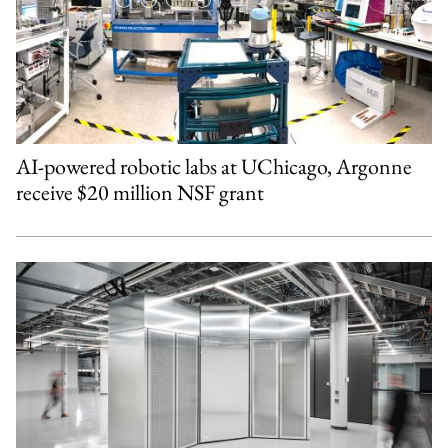
AI-powered robotic labs at UChicago, Argonne
receive $20 million NSF grant