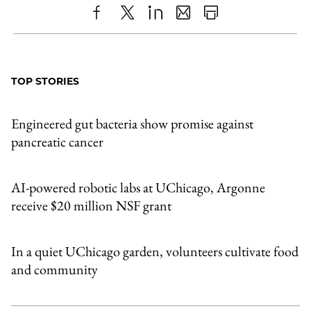
Share
X
LinkedIn
Share
Print
to
as
Content
Facebook
an
TOP STORIES
Email
Engineered gut bacteria show promise against
pancreatic cancer
AI-powered robotic labs at UChicago, Argonne
receive $20 million NSF grant
In a quiet UChicago garden, volunteers cultivate food
and community