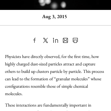
Aug 3, 2015
Share
X
LinkedIn
Share
Print
to
as
Content
Physicists have directly observed, for the first time, how
Facebook
an
highly charged dust-sized particles attract and capture
Email
others to build up clusters particle by particle. This process
can lead to the formation of “granular molecules” whose
configurations resemble those of simple chemical
molecules.
These interactions are fundamentally important in