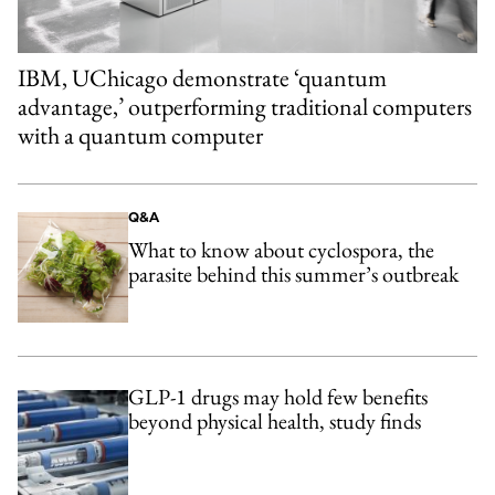
IBM, UChicago demonstrate ‘quantum
advantage,’ outperforming traditional computers
with a quantum computer
Q&A
What to know about cyclospora, the
parasite behind this summer’s outbreak
GLP-1 drugs may hold few benefits
beyond physical health, study finds