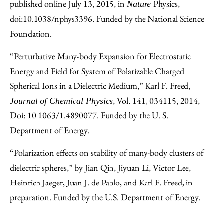
published online July 13, 2015, in
Physics,
Nature
doi:10.1038/nphys3396. Funded by the National Science
Foundation.
“Perturbative Many-body Expansion for Electrostatic
Energy and Field for System of Polarizable Charged
Spherical Ions in a Dielectric Medium,” Karl F. Freed,
, Vol. 141, 034115, 2014,
Journal of Chemical Physics
Doi: 10.1063/1.4890077. Funded by the U. S.
Department of Energy.
“Polarization effects on stability of many-body clusters of
dielectric spheres,” by Jian Qin, Jiyuan Li, Victor Lee,
Heinrich Jaeger, Juan J. de Pablo, and Karl F. Freed, in
preparation. Funded by the U.S. Department of Energy.