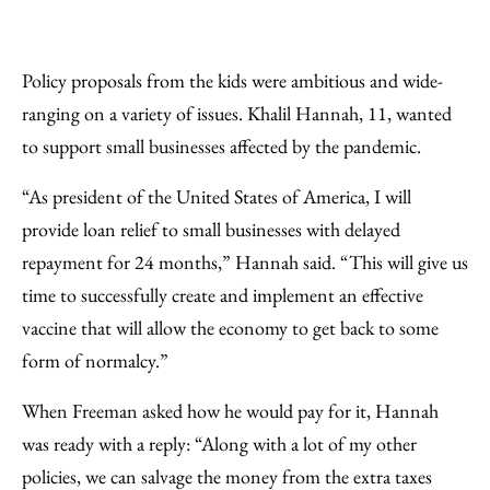
Policy proposals from the kids were ambitious and wide-
ranging on a variety of issues. Khalil Hannah, 11, wanted
to support small businesses affected by the pandemic.
“As president of the United States of America, I will
provide loan relief to small businesses with delayed
repayment for 24 months,” Hannah said. “This will give us
time to successfully create and implement an effective
vaccine that will allow the economy to get back to some
form of normalcy.”
When Freeman asked how he would pay for it, Hannah
was ready with a reply: “Along with a lot of my other
policies, we can salvage the money from the extra taxes