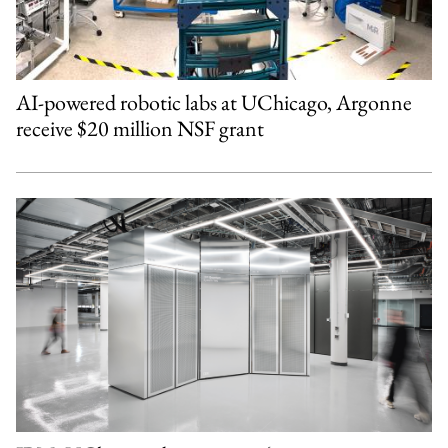
AI-powered robotic labs at UChicago, Argonne
receive $20 million NSF grant