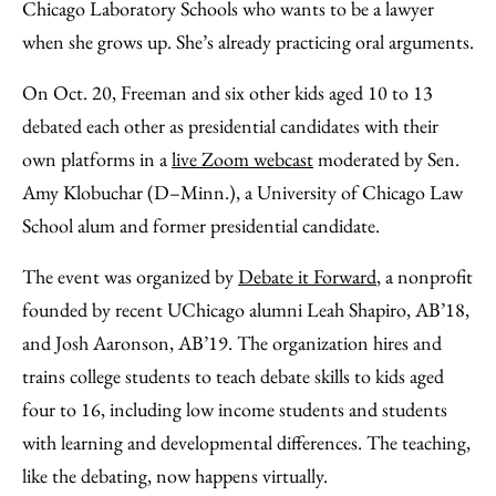
Facebook
an
Chicago Laboratory Schools who wants to be a lawyer
Email
when she grows up. She’s already practicing oral arguments.
On Oct. 20, Freeman and six other kids aged 10 to 13
debated each other as presidential candidates with their
own platforms in a
live Zoom webcast
moderated by Sen.
Amy Klobuchar (D–Minn.), a University of Chicago Law
School alum and former presidential candidate.
The event was organized by
Debate it Forward
, a nonprofit
founded by recent UChicago alumni Leah Shapiro, AB’18,
and Josh Aaronson, AB’19. The organization hires and
trains college students to teach debate skills to kids aged
four to 16, including low income students and students
with learning and developmental differences. The teaching,
like the debating, now happens virtually.