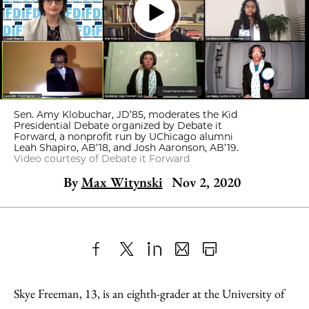
Sen. Amy Klobuchar, JD’85, moderates the Kid
Presidential Debate organized by Debate it
Forward, a nonprofit run by UChicago alumni
Leah Shapiro, AB’18, and Josh Aaronson, AB’19.
Video courtesy of Debate it Forward
By
Max Witynski
Nov 2, 2020
Share
X
LinkedIn
Share
Print
to
as
Content
Skye Freeman, 13, is an eighth-grader at the University of