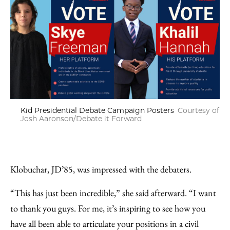
Kid Presidential Debate Campaign Posters
Courtesy of
Josh Aaronson/Debate it Forward
Klobuchar, JD’85, was impressed with the debaters.
“This has just been incredible,” she said afterward. “I want
to thank you guys. For me, it’s inspiring to see how you
have all been able to articulate your positions in a civil