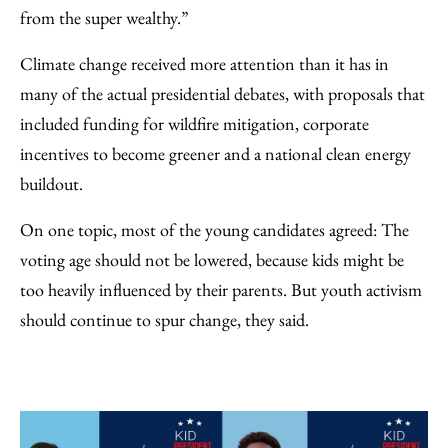
from the super wealthy.”
Climate change received more attention than it has in
many of the actual presidential debates, with proposals that
included funding for wildfire mitigation, corporate
incentives to become greener and a national clean energy
buildout.
On one topic, most of the young candidates agreed: The
voting age should not be lowered, because kids might be
too heavily influenced by their parents. But youth activism
should continue to spur change, they said.