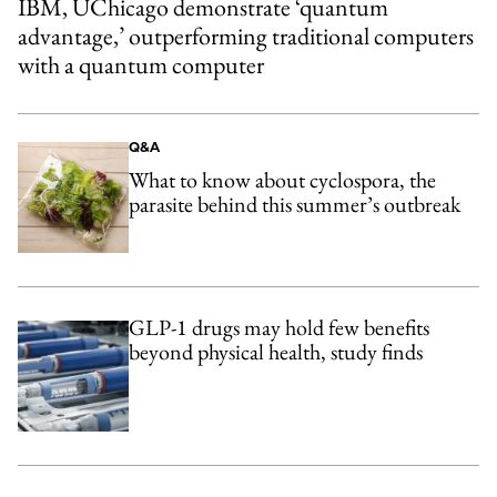
IBM, UChicago demonstrate ‘quantum
advantage,’ outperforming traditional computers
with a quantum computer
Q&A
What to know about cyclospora, the
parasite behind this summer’s outbreak
GLP-1 drugs may hold few benefits
beyond physical health, study finds