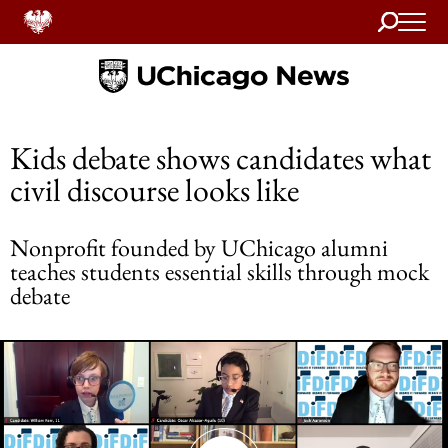
Search
Home
Kids debate shows candidates what
civil discourse looks like
Nonprofit founded by UChicago alumni
teaches students essential skills through mock
debate