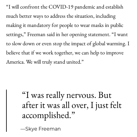
“I will confront the COVID-19 pandemic and establish
much better ways to address the situation, including
making it mandatory for people to wear masks in public
settings,” Freeman said in her opening statement. “I want
to slow down or even stop the impact of global warming. I
believe that if we work together, we can help to improve
America. We will truly stand united.”
“I was really nervous. But
after it was all over, I just felt
accomplished.”
—Skye Freeman