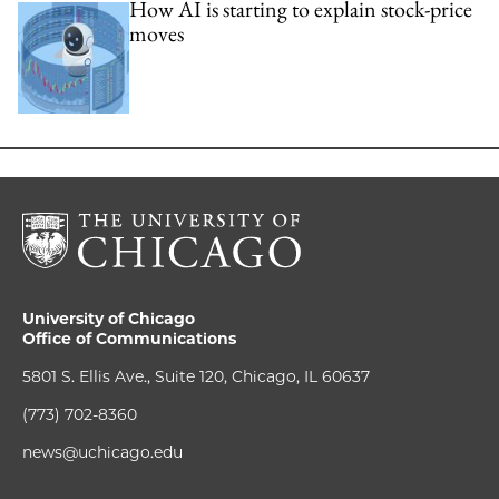
How AI is starting to explain stock-price
moves
University of Chicago
Office of Communications
5801 S. Ellis Ave., Suite 120, Chicago, IL 60637
(773) 702-8360
news@uchicago.edu