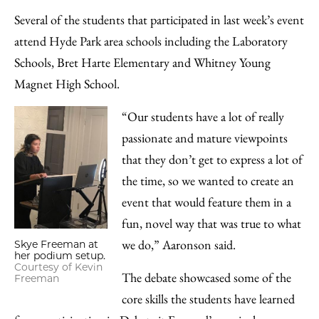
Several of the students that participated in last week’s event
attend Hyde Park area schools including the Laboratory
Schools, Bret Harte Elementary and Whitney Young
Magnet High School.
“Our students have a lot of really
passionate and mature viewpoints
that they don’t get to express a lot of
the time, so we wanted to create an
event that would feature them in a
fun, novel way that was true to what
we do,” Aaronson said.
Skye Freeman at
her podium setup.
Courtesy of Kevin
The debate showcased some of the
Freeman
core skills the students have learned