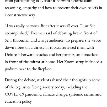
from participating in Debate it Forward’s curriculum:
reasoning, empathy and how to present their own beliefs in
a constructive way.
“I was really nervous. But after it was all over, I just felt
accomplished,” Freeman said of debating live in front of
Sen. Klobuchar and a large audience. To prepare, she wrote
down notes on a variety of topics, reviewed them with
Debate it Forward coaches and her parents, and practiced
in front of the mirror at home. Her Zoom setup included a
podium next to the fireplace.
During the debate, students shared their thoughts in some
of the big issues facing society today, including the
COVID-19 pandemic, climate change, systemic racism and
education policy.