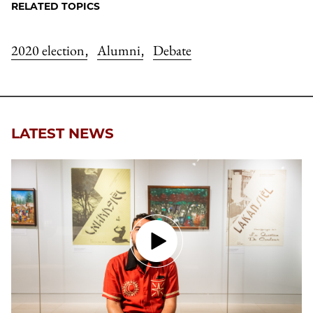
RELATED TOPICS
2020 election
Alumni
Debate
,
,
LATEST NEWS