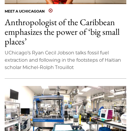
MEET A UCHICAGOAN
Anthropologist of the Caribbean
emphasizes the power of ‘big small
places’
UChicago’s Ryan Cecil Jobson talks fossil fuel
extraction and following in the footsteps of Haitian
scholar Michel-Rolph Trouillot