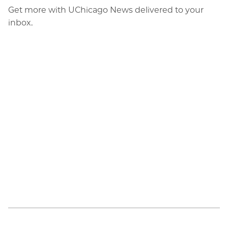
Get more with UChicago News delivered to your
inbox.