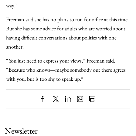
way.”
Freeman said she has no plans to run for office at this time.
But she has some advice for adults who are worried about
having difficult conversations about politics with one
another.
“You just need to express your views,” Freeman said.
“Because who knows—maybe somebody out there agrees
with you, but is too shy to speak up.”
Share
X
LinkedIn
Share
Print
to
as
Content
Facebook
an
Newsletter
Email