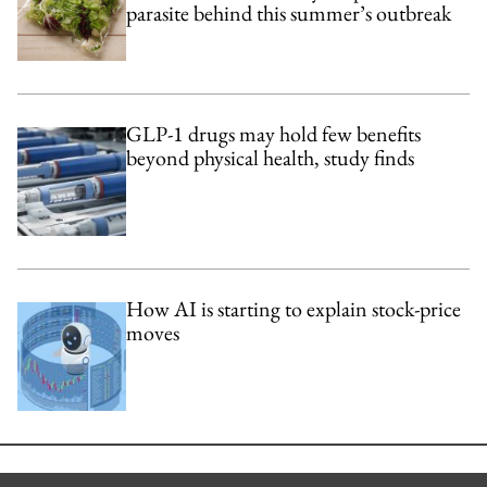
parasite behind this summer’s outbreak
GLP-1 drugs may hold few benefits
beyond physical health, study finds
How AI is starting to explain stock-price
moves