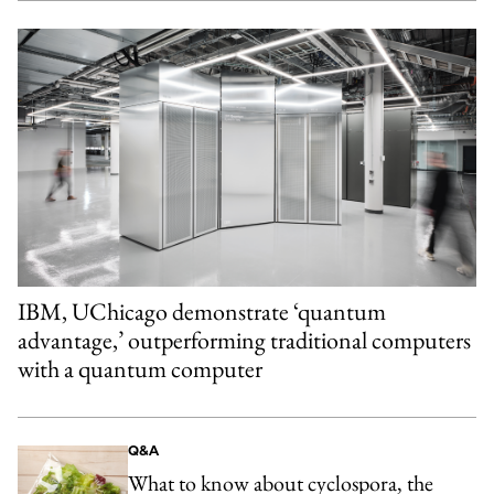
IBM, UChicago demonstrate ‘quantum
advantage,’ outperforming traditional computers
with a quantum computer
Q&A
What to know about cyclospora, the