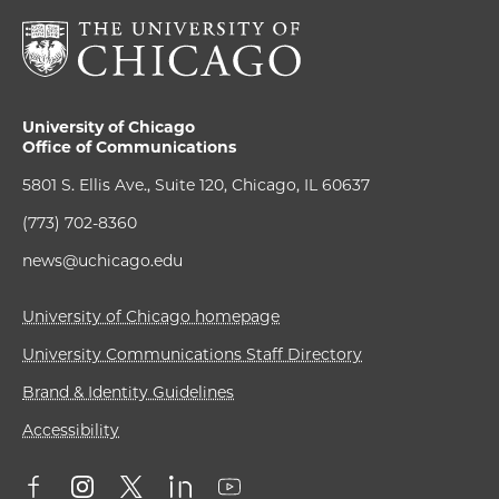
University of Chicago
Office of Communications
5801 S. Ellis Ave., Suite 120, Chicago, IL 60637
(773) 702-8360
news@uchicago.edu
University of Chicago homepage
University Communications Staff Directory
Brand & Identity Guidelines
Accessibility