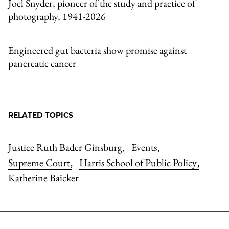
Joel Snyder, pioneer of the study and practice of
photography, 1941-2026
Engineered gut bacteria show promise against
pancreatic cancer
RELATED TOPICS
Justice Ruth Bader Ginsburg
Events
,
,
Supreme Court
Harris School of Public Policy
,
,
Katherine Baicker