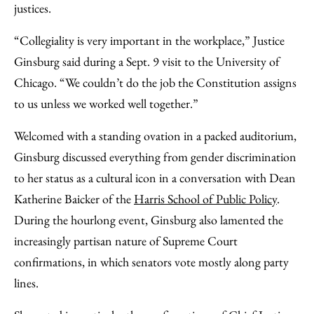
justices.
“Collegiality is very important in the workplace,” Justice
Ginsburg said during a Sept. 9 visit to the University of
Chicago. “We couldn’t do the job the Constitution assigns
to us unless we worked well together.”
Welcomed with a standing ovation in a packed auditorium,
Ginsburg discussed everything from gender discrimination
to her status as a cultural icon in a conversation with Dean
Katherine Baicker of the
Harris School of Public Policy
.
During the hourlong event, Ginsburg also lamented the
increasingly partisan nature of Supreme Court
confirmations, in which senators vote mostly along party
lines.