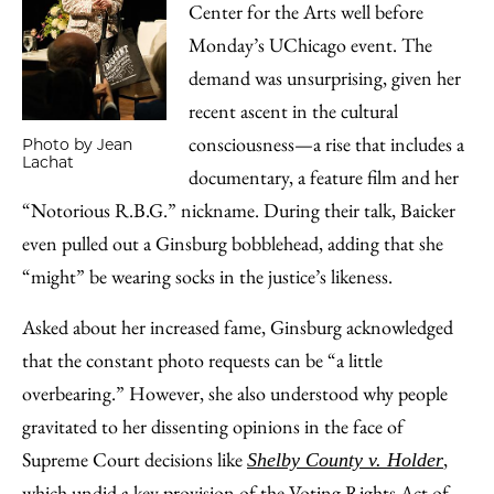
Center for the Arts well before
Monday’s UChicago event. The
demand was unsurprising, given her
recent ascent in the cultural
consciousness—a rise that includes a
Photo by Jean
Lachat
documentary, a feature film and her
“Notorious R.B.G.” nickname. During their talk, Baicker
even pulled out a Ginsburg bobblehead, adding that she
“might” be wearing socks in the justice’s likeness.
Asked about her increased fame, Ginsburg acknowledged
that the constant photo requests can be “a little
overbearing.” However, she also understood why people
gravitated to her dissenting opinions in the face of
Supreme Court decisions like
,
Shelby County v. Holder
which undid a key provision of the Voting Rights Act of