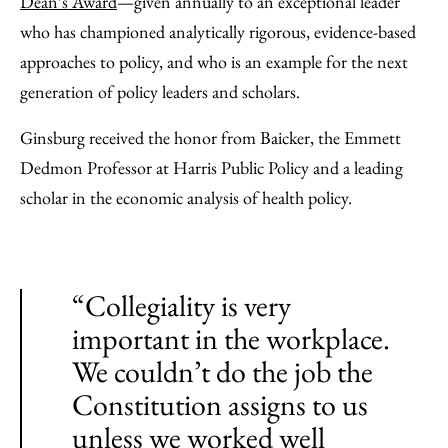
Dean’s Award
—given annually to an exceptional leader
who has championed analytically rigorous, evidence-based
approaches to policy, and who is an example for the next
generation of policy leaders and scholars.
Ginsburg received the honor from Baicker, the Emmett
Dedmon Professor at Harris Public Policy and a leading
scholar in the economic analysis of health policy.
“Collegiality is very
important in the workplace.
We couldn’t do the job the
Constitution assigns to us
unless we worked well