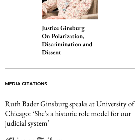
Justice Ginsburg
On Polarization,
Discrimination and
Dissent
MEDIA CITATIONS
Ruth Bader Ginsburg speaks at University of
Chicago: ‘She’s a historic role model for our
judicial system’