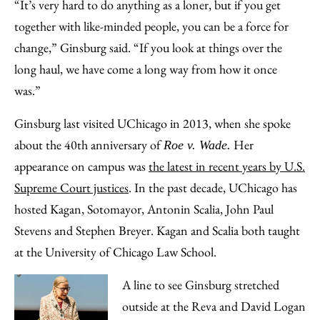
“It’s very hard to do anything as a loner, but if you get
together with like-minded people, you can be a force for
change,” Ginsburg said. “If you look at things over the
long haul, we have come a long way from how it once
was.”
Ginsburg last visited UChicago in 2013, when she spoke
about the 40th anniversary of
Her
Roe v. Wade.
appearance on campus was
the latest in recent years by U.S.
Supreme Court justices
. In the past decade, UChicago has
hosted Kagan, Sotomayor, Antonin Scalia, John Paul
Stevens and Stephen Breyer. Kagan and Scalia both taught
at the University of Chicago Law School.
A line to see Ginsburg stretched
outside at the Reva and David Logan