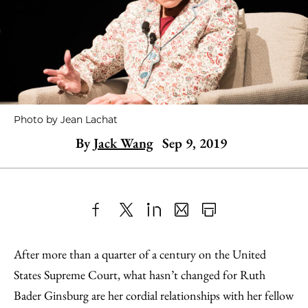
Photo by Jean Lachat
By
Jack Wang
Sep 9, 2019
Share
X
LinkedIn
Share
Print
to
as
Content
After more than a quarter of a century on the United
Facebook
an
States Supreme Court, what hasn’t changed for Ruth
Email
Bader Ginsburg are her cordial relationships with her fellow