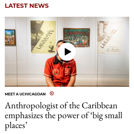
LATEST NEWS
MEET A UCHICAGOAN
Anthropologist of the Caribbean
emphasizes the power of ‘big small
places’