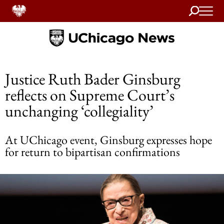
Search
Home
Justice Ruth Bader Ginsburg
reflects on Supreme Court’s
unchanging ‘collegiality’
At UChicago event, Ginsburg expresses hope
for return to bipartisan confirmations