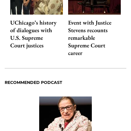
UChicago’s history
Event with Justice
of dialogues with
Stevens recounts
U.S. Supreme
remarkable
Court justices
Supreme Court
career
RECOMMENDED PODCAST