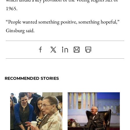
1965.
“People wanted something positive, something hopeful,”
Ginsburg said.
Share
X
LinkedIn
Share
Print
to
as
Content
Facebook
an
RECOMMENDED STORIES
Email