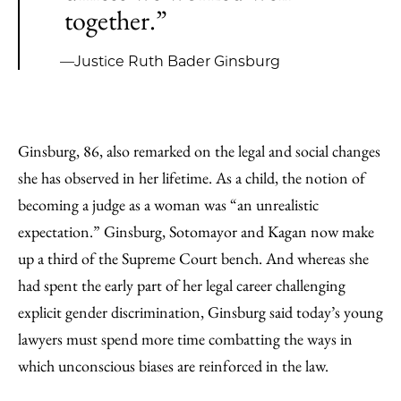
together.”
—Justice Ruth Bader Ginsburg
Ginsburg, 86, also remarked on the legal and social changes
she has observed in her lifetime. As a child, the notion of
becoming a judge as a woman was “an unrealistic
expectation.” Ginsburg, Sotomayor and Kagan now make
up a third of the Supreme Court bench. And whereas she
had spent the early part of her legal career challenging
explicit gender discrimination, Ginsburg said today’s young
lawyers must spend more time combatting the ways in
which unconscious biases are reinforced in the law.