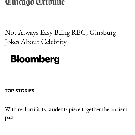
Not Always Easy Being RBG, Ginsburg
Jokes About Celebrity
TOP STORIES
With real artifacts, students piece together the ancient
past