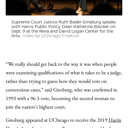
Supreme Court Justice Ruth Bader Ginsburg speaks
with Harris Public Policy Dean Katherine Baicker on
Sept. 9 at the Reva and David Logan Center for the
Arts.
Video by UChicago Creative
“We really should get back to the way it was when people
were examining qualifications of what it takes to be a judge,
rather than trying to guess how they would vote on
contentious cases,” said Ginsburg, who was confirmed in
1993 with a 96-3 vote, becoming the second woman to
join the nation’s highest court.
Ginsburg appeared at UChicago to receive the 2019
Harris