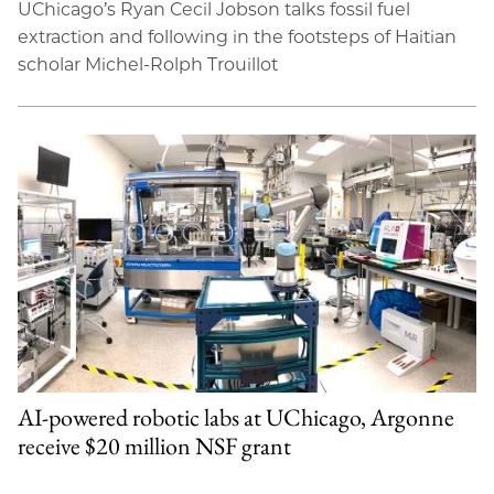
UChicago’s Ryan Cecil Jobson talks fossil fuel
extraction and following in the footsteps of Haitian
scholar Michel-Rolph Trouillot
AI-powered robotic labs at UChicago, Argonne
receive $20 million NSF grant