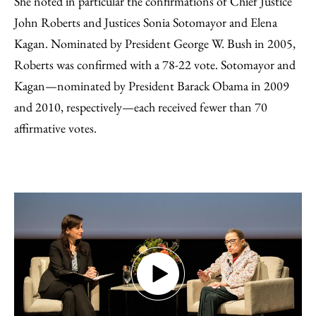
She noted in particular the confirmations of Chief Justice
John Roberts and Justices Sonia Sotomayor and Elena
Kagan. Nominated by President George W. Bush in 2005,
Roberts was confirmed with a 78-22 vote. Sotomayor and
Kagan—nominated by President Barack Obama in 2009
and 2010, respectively—each received fewer than 70
affirmative votes.