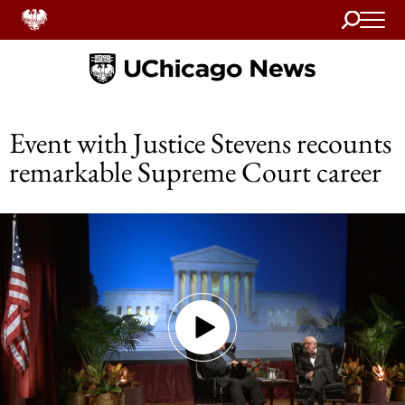
Search
Home
Event with Justice Stevens recounts
remarkable Supreme Court career