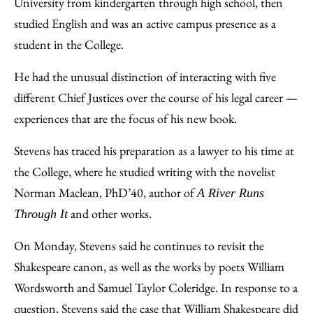
University from kindergarten through high school, then
studied English and was an active campus presence as a
student in the College.
He had the unusual distinction of interacting with five
different Chief Justices over the course of his legal career —
experiences that are the focus of his new book.
Stevens has traced his preparation as a lawyer to his time at
the College, where he studied writing with the novelist
Norman Maclean, PhD’40, author of
A River Runs
and other works.
Through It
On Monday, Stevens said he continues to revisit the
Shakespeare canon, as well as the works by poets William
Wordsworth and Samuel Taylor Coleridge. In response to a
question, Stevens said the case that William Shakespeare did