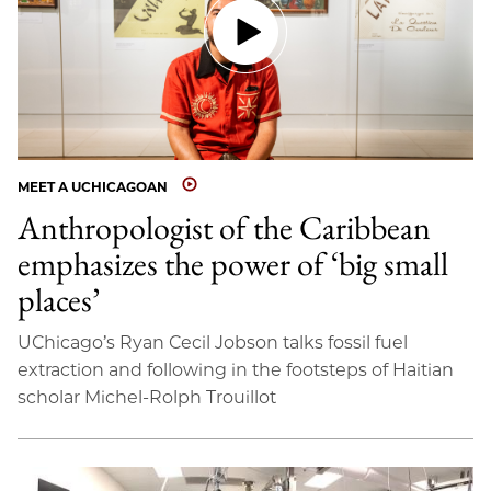
MEET A UCHICAGOAN
Anthropologist of the Caribbean
emphasizes the power of ‘big small
places’
UChicago’s Ryan Cecil Jobson talks fossil fuel
extraction and following in the footsteps of Haitian
scholar Michel-Rolph Trouillot