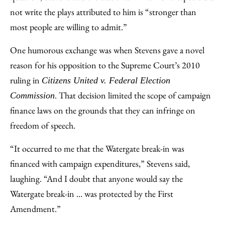
not write the plays attributed to him is “stronger than
most people are willing to admit.”
One humorous exchange was when Stevens gave a novel
reason for his opposition to the Supreme Court’s 2010
ruling in
Citizens United v. Federal Election
. That decision limited the scope of campaign
Commission
finance laws on the grounds that they can infringe on
freedom of speech.
“It occurred to me that the Watergate break-in was
financed with campaign expenditures,” Stevens said,
laughing. “And I doubt that anyone would say the
Watergate break-in … was protected by the First
Amendment.”