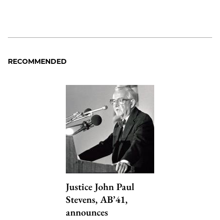
RECOMMENDED
Justice John Paul
Stevens, AB’41,
announces