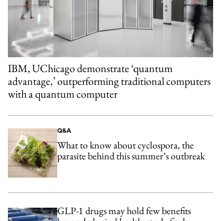
IBM, UChicago demonstrate ‘quantum
advantage,’ outperforming traditional computers
with a quantum computer
Q&A
What to know about cyclospora, the
parasite behind this summer’s outbreak
GLP-1 drugs may hold few benefits