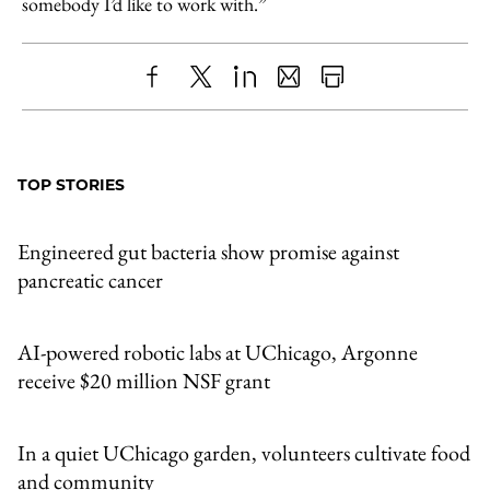
somebody I’d like to work with.”
Share
X
LinkedIn
Share
Print
to
as
Content
Facebook
an
TOP STORIES
Email
Engineered gut bacteria show promise against
pancreatic cancer
AI-powered robotic labs at UChicago, Argonne
receive $20 million NSF grant
In a quiet UChicago garden, volunteers cultivate food
and community