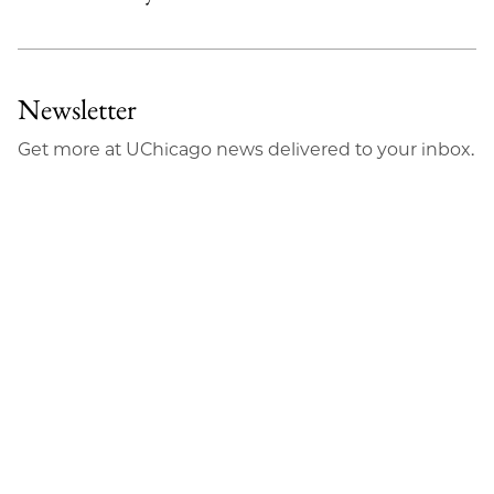
Newsletter
Get more at UChicago news delivered to your inbox.