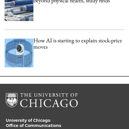
beyond physical health, study finds
How AI is starting to explain stock-price
moves
University of Chicago
Office of Communications