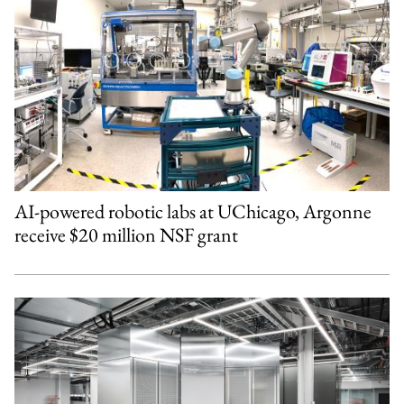
AI-powered robotic labs at UChicago, Argonne
receive $20 million NSF grant