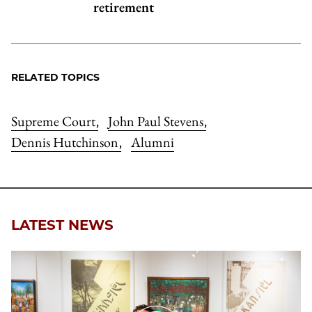
retirement
RELATED TOPICS
Supreme Court
John Paul Stevens
,
,
Dennis Hutchinson
Alumni
,
LATEST NEWS