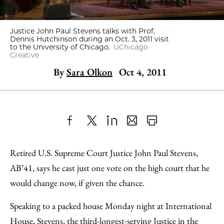
Justice John Paul Stevens talks with Prof.
Dennis Hutchinson during an Oct. 3, 2011 visit
to the University of Chicago.
UChicago
Creative
By
Sara Olkon
Oct 4, 2011
Share
X
LinkedIn
Share
Print
to
as
Content
Retired U.S. Supreme Court Justice John Paul Stevens,
Facebook
an
AB’41, says he cast just one vote on the high court that he
Email
would change now, if given the chance.
Speaking to a packed house Monday night at International
House, Stevens, the third-longest-serving Justice in the