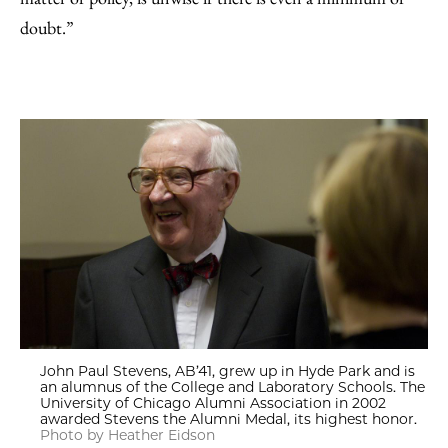
doubt.”
John Paul Stevens, AB’41, grew up in Hyde Park and is
an alumnus of the College and Laboratory Schools. The
University of Chicago Alumni Association in 2002
awarded Stevens the Alumni Medal, its highest honor.
Photo by Heather Eidson