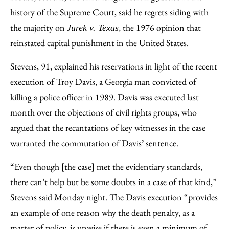
history of the Supreme Court, said he regrets siding with
the majority on
, the 1976 opinion that
Jurek v. Texas
reinstated capital punishment in the United States.
Stevens, 91, explained his reservations in light of the recent
execution of Troy Davis, a Georgia man convicted of
killing a police officer in 1989. Davis was executed last
month over the objections of civil rights groups, who
argued that the recantations of key witnesses in the case
warranted the commutation of Davis’ sentence.
“Even though [the case] met the evidentiary standards,
there can’t help but be some doubts in a case of that kind,”
Stevens said Monday night. The Davis execution “provides
an example of one reason why the death penalty, as a
matter of policy, is unwise if there is even a minimum of