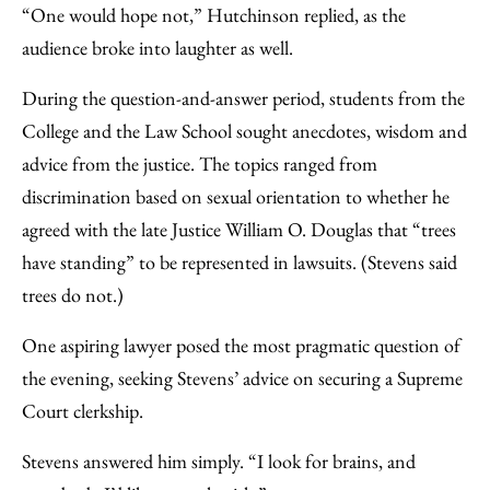
“One would hope not,” Hutchinson replied, as the
audience broke into laughter as well.
During the question-and-answer period, students from the
College and the Law School sought anecdotes, wisdom and
advice from the justice. The topics ranged from
discrimination based on sexual orientation to whether he
agreed with the late Justice William O. Douglas that “trees
have standing” to be represented in lawsuits. (Stevens said
trees do not.)
One aspiring lawyer posed the most pragmatic question of
the evening, seeking Stevens’ advice on securing a Supreme
Court clerkship.
Stevens answered him simply. “I look for brains, and