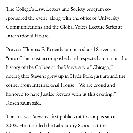
The College’s Law, Letters and Society program co-
sponsored the event, along with the office of University
Communications and the Global Voices Lecture Series at
International House.
Provost Thomas F. Rosenbaum introduced Stevens as
“one of the most accomplished and respected alumni in the
history of the College at the University of Chicago,”
noting that Stevens grew up in Hyde Park, just around the
corner from International House. “We are proud and
honored to have Justice Stevens with us this evening,”
Rosenbaum said.
The talk was Stevens’ first public visit to campus since
2002. He attended the Laboratory Schools at the