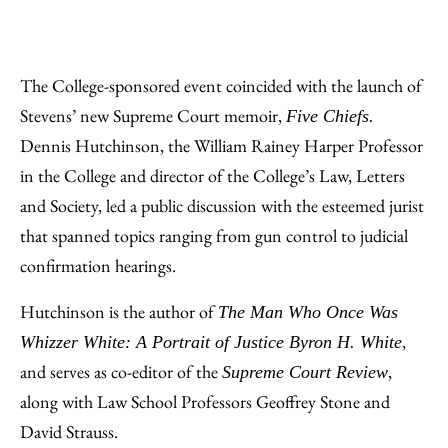
The College-sponsored event coincided with the launch of
Stevens’ new Supreme Court memoir,
Five Chiefs.
Dennis Hutchinson, the William Rainey Harper Professor
in the College and director of the College’s Law, Letters
and Society, led a public discussion with the esteemed jurist
that spanned topics ranging from gun control to judicial
confirmation hearings.
Hutchinson is the author of
The Man Who Once Was
,
Whizzer White: A Portrait of Justice Byron H. White
and serves as co-editor of the
,
Supreme Court Review
along with Law School Professors Geoffrey Stone and
David Strauss.