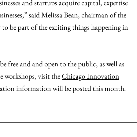
inesses and startups acquire capital, expertise
sinesses,” said Melissa Bean, chairman of the
o be part of the exciting things happening in
free and and open to the public, as well as
 workshops, visit the
Chicago Innovation
ration information will be posted this month.