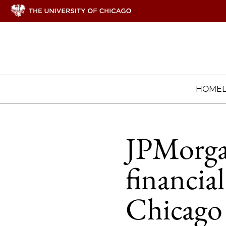
HOME
JPMorga
financial
Chicago