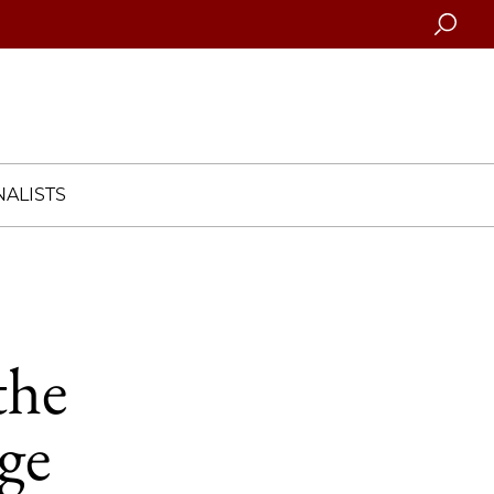
Searc
ALISTS
the
ge