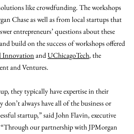
g solutions like crowdfunding. The workshops
gan Chase as well as from local startups that
answer entrepreneurs’ questions about these
and build on the success of workshops offered
d Innovation
and
UChicagoTech
, the
ent and Ventures.
p, they typically have expertise in their
y don’t always have all of the business or
ssful startup,” said John Flavin, executive
. “Through our partnership with JPMorgan