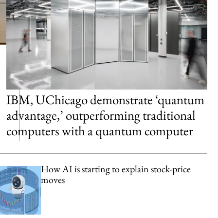
IBM, UChicago demonstrate ‘quantum
advantage,’ outperforming traditional
computers with a quantum computer
How AI is starting to explain stock-price
moves