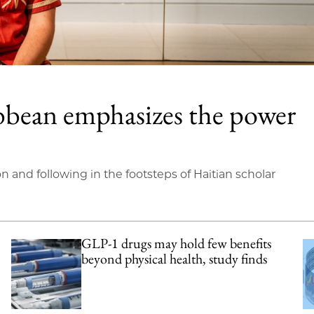
bbean emphasizes the power
on and following in the footsteps of Haitian scholar
GLP-1 drugs may hold few benefits
beyond physical health, study finds