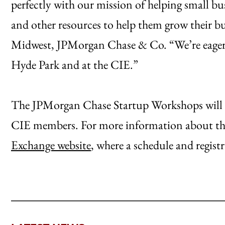
perfectly with our mission of helping small bus
and other resources to help them grow their bu
Midwest, JPMorgan Chase & Co. “We’re eager t
Hyde Park and at the CIE.”
The JPMorgan Chase Startup Workshops will be 
CIE members. For more information about the
Exchange website
, where a schedule and regist