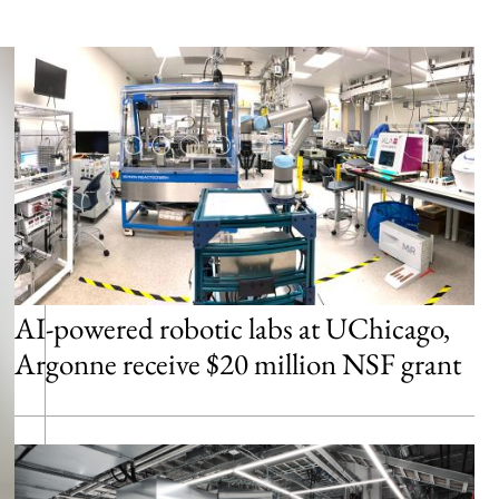
AI-powered robotic labs at UChicago,
Argonne receive $20 million NSF grant