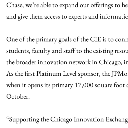
Chase, we’re able to expand our offerings to h
and give them access to experts and informati
One of the primary goals of the CIE is to co
students, faculty and staff to the existing res
the broader innovation network in Chicago, i
As the first Platinum Level sponsor, the JPMo
when it opens its primary 17,000 square foot 
October.
“Supporting the Chicago Innovation Exchange