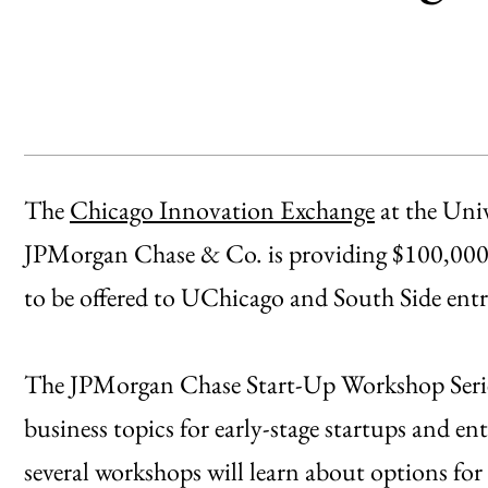
The
Chicago Innovation Exchange
at the Uni
JPMorgan Chase & Co. is providing $100,000 a
to be offered to UChicago and South Side ent
The JPMorgan Chase Start-Up Workshop Series 
business topics for early-stage startups and en
several workshops will learn about options for