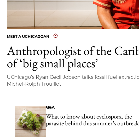
MEET A UCHICAGOAN
Anthropologist of the Cari
of ‘big small places’
UChicago’s Ryan Cecil Jobson talks fossil fuel extracti
Michel-Rolph Trouillot
Q&A
What to know about cyclospora, the
parasite behind this summer’s outbreak