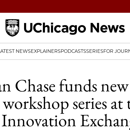
Home
LATEST NEWS
EXPLAINERS
PODCASTS
SERIES
FOR JOURN
n Chase funds new
 workshop series at 
 Innovation Exchan