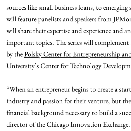
sources like small business loans, to emergin
will feature panelists and speakers from JPMor
will share their expertise and experience and 
important topics. The series will complement 
by the
Polsky Center for Entrepreneurship an
University’s Center for Technology Developm
“When an entrepreneur begins to create a startu
industry and passion for their venture, but the
financial background necessary to build a succe
director of the Chicago Innovation Exchange