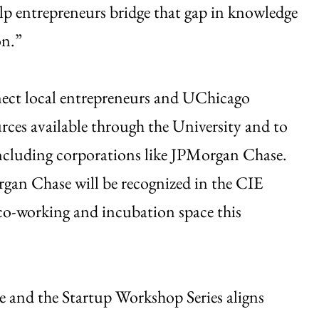
elp entrepreneurs bridge that gap in knowledge
on.”
nnect local entrepreneurs and UChicago
ources available through the University and to
ncluding corporations like JPMorgan Chase.
rgan Chase will be recognized in the CIE
co-working and incubation space this
 and the Startup Workshop Series aligns