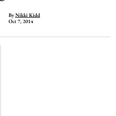
By
Nikki Kidd
Oct 7, 2014