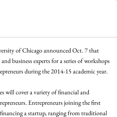
versity of Chicago announced Oct. 7 that
nd business experts for a series of workshops
repreneurs during the 2014-15 academic year.
will cover a variety of financial and
trepreneurs. Entrepreneurs joining the first
 financing a startup, ranging from traditional