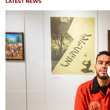
LATEST NEWS