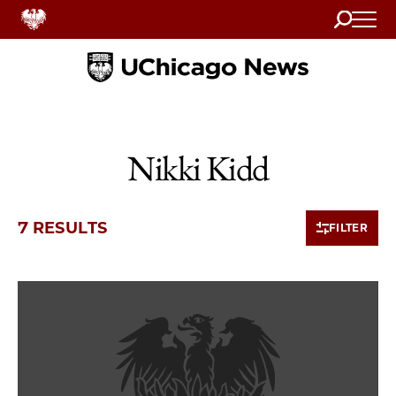
Search
Home
Nikki Kidd
7 RESULTS
FILTER
7 items loaded.