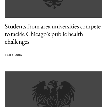
Students from area universities compete
to tackle Chicago’s public health
challenges
FEB 3, 2015