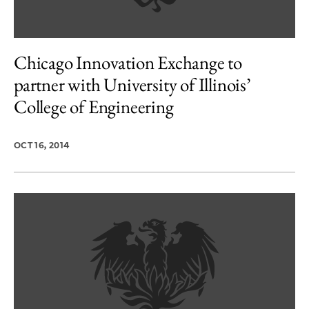
Chicago Innovation Exchange to
partner with University of Illinois’
College of Engineering
OCT 16, 2014