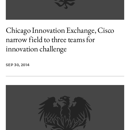
Chicago Innovation Exchange, Cisco
narrow field to three teams for
innovation challenge
SEP 30, 2014