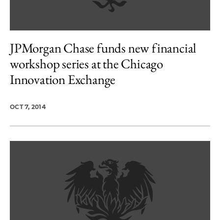
JPMorgan Chase funds new financial
workshop series at the Chicago
Innovation Exchange
OCT 7, 2014