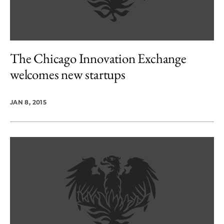
The Chicago Innovation Exchange
welcomes new startups
JAN 8, 2015