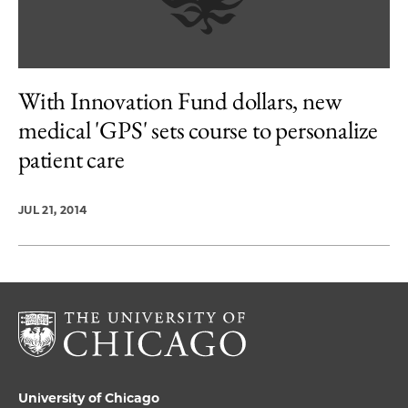
With Innovation Fund dollars, new
medical 'GPS' sets course to personalize
patient care
JUL 21, 2014
University of Chicago