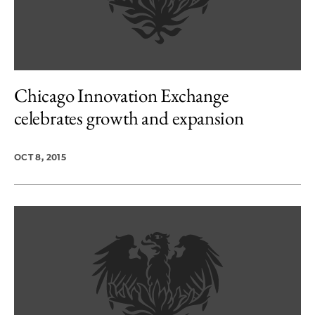
Chicago Innovation Exchange
celebrates growth and expansion
OCT 8, 2015