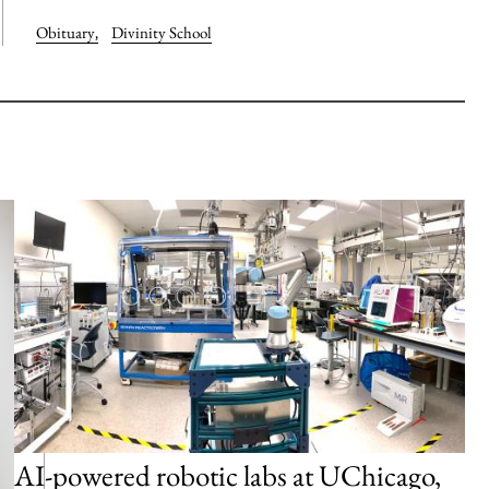
Obituary
,
Divinity School
AI-powered robotic labs at UChicago,