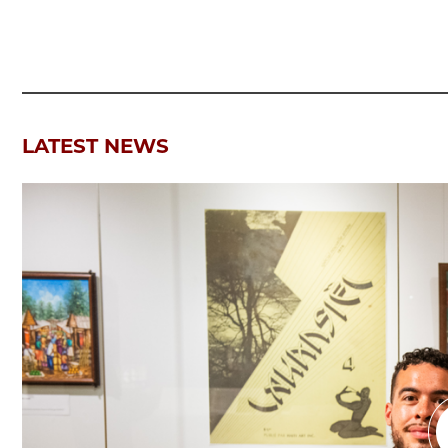
LATEST NEWS