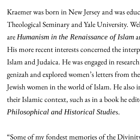
Kraemer was born in New Jersey and was educa
Theological Seminary and Yale University. W
are
a
Humanism in the Renaissance of Islam
His more recent interests concerned the interp
Islam and Judaica. He was engaged in researc
genizah and explored women’s letters from the
Jewish women in the world of Islam. He also i
their Islamic context, such as in a book he edi
s.
Philosophical and Historical Studie
“Some of my fondest memories of the Divinity