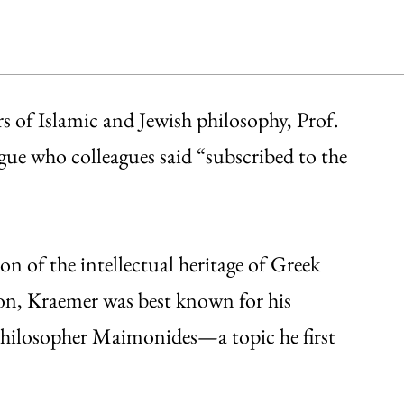
rs of Islamic and Jewish philosophy, Prof.
ue who colleagues said “subscribed to the
n of the intellectual heritage of Greek
tion, Kraemer was best known for his
philosopher Maimonides—a topic he first