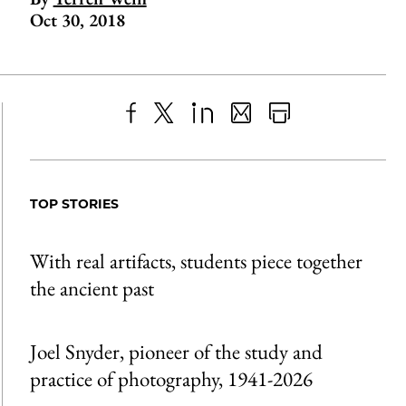
Oct 30, 2018
Share
X
LinkedIn
Share
Print
to
as
Content
Facebook
an
TOP STORIES
Email
With real artifacts, students piece together
the ancient past
Joel Snyder, pioneer of the study and
practice of photography, 1941-2026