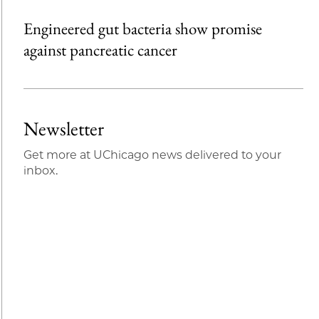
Engineered gut bacteria show promise
against pancreatic cancer
Newsletter
Get more at UChicago news delivered to your
inbox.