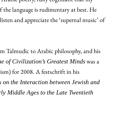
 the language is rudimentary at best. He
listen and appreciate the ‘supernal music’ of
om Talmudic to Arabic philosophy, and his
was a
 of Civilization’s Greatest Minds
ism) for 2008. A festschrift in his
s on the Interaction between Jewish and
rly Middle Ages to the Late Twentieth