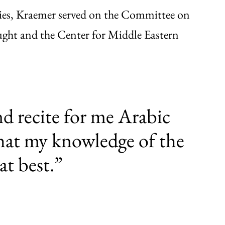
udies, Kraemer served on the Committee on
ght and the Center for Middle Eastern
d recite for me Arabic
that my knowledge of the
at best.”