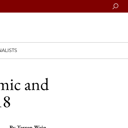
Searc
ALISTS
amic and
18
By
Terren Wein