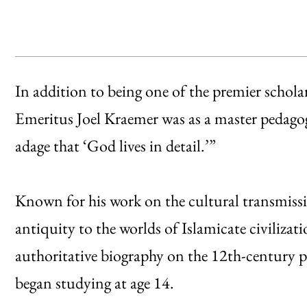
In addition to being one of the premier schola
Emeritus Joel Kraemer was as a master pedagog
adage that ‘God lives in detail.’”
Known for his work on the cultural transmissio
antiquity to the worlds of Islamicate civiliza
authoritative biography on the 12th-century 
began studying at age 14.