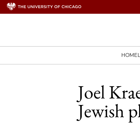
HOME
Joel Kra
Jewish p