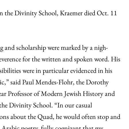
n the Divinity School, Kraemer died Oct. 11
g and scholarship were marked by a nigh-
everence for the written and spoken word. His
sibilities were in particular evidenced in his
ic,” said Paul Mendes-Flohr, the Dorothy
ar Professor of Modern Jewish History and
he Divinity School. “In our casual
ons about the Quad, he would often stop and
e Arabic poetry, fully cognizant that my