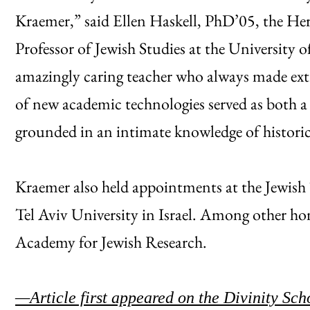
Kraemer,” said Ellen Haskell, PhD’05, the H
Professor of Jewish Studies at the University
amazingly caring teacher who always made ext
of new academic technologies served as both a
grounded in an intimate knowledge of historical
Kraemer also held appointments at the Jewish 
Tel Aviv University in Israel. Among other ho
Academy for Jewish Research.
—Article first appeared on the Divinity Sch