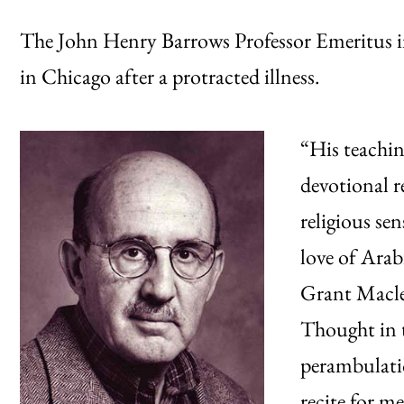
The John Henry Barrows Professor Emeritus i
in Chicago after a protracted illness.
“His teachin
devotional r
religious sen
love of Arab
Grant Macle
Thought in t
perambulati
recite for m