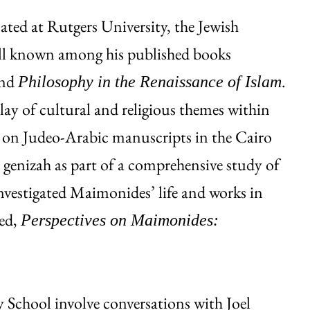
ted at Rutgers University, the Jewish
ell known among his published books
nd
.
Philosophy in the Renaissance of Islam
lay of cultural and religious themes within
h on Judeo-Arabic manuscripts in the Cairo
 genizah as part of a comprehensive study of
nvestigated Maimonides’ life and works in
ted,
Perspectives on Maimonides:
 School involve conversations with Joel