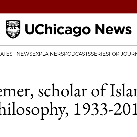
Home
LATEST NEWS
EXPLAINERS
PODCASTS
SERIES
FOR JOURN
emer, scholar of Isl
hilosophy, 1933-20