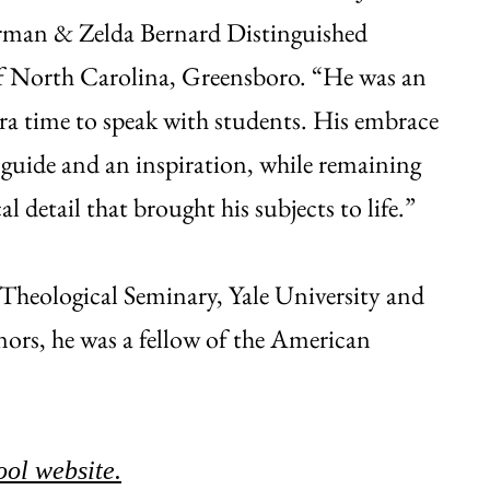
erman & Zelda Bernard Distinguished
 of North Carolina, Greensboro. “He was an
ra time to speak with students. His embrace
 guide and an inspiration, while remaining
 detail that brought his subjects to life.”
Theological Seminary, Yale University and
nors, he was a fellow of the American
ool website.