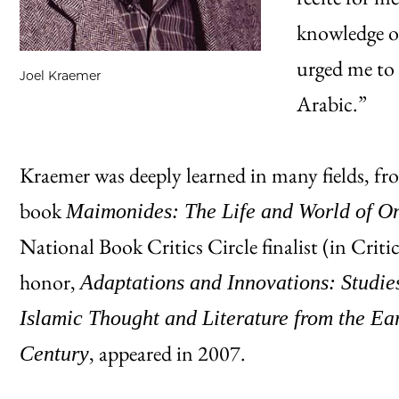
knowledge of
urged me to 
Joel Kraemer
Arabic.”
Kraemer was deeply learned in many fields, fr
book
Maimonides: The Life and World of One
National Book Critics Circle finalist (in Critic
honor,
Adaptations and Innovations: Studie
Islamic Thought and Literature from the Ea
, appeared in 2007.
Century