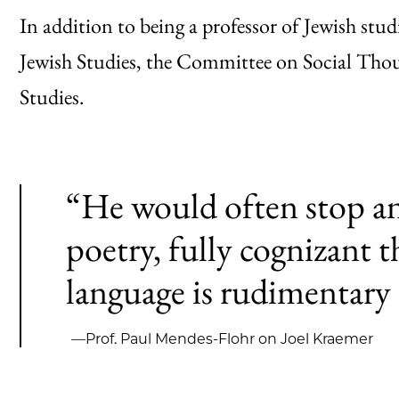
In addition to being a professor of Jewish st
Jewish Studies, the Committee on Social Thou
Studies.
“He would often stop an
poetry, fully cognizant 
language is rudimentary 
—Prof. Paul Mendes-Flohr on Joel Kraemer