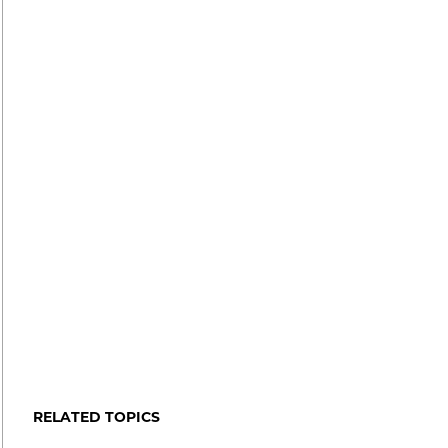
RELATED TOPICS