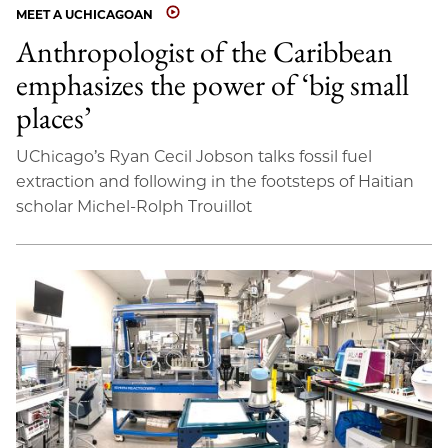
MEET A UCHICAGOAN
Anthropologist of the Caribbean
emphasizes the power of ‘big small
places’
UChicago’s Ryan Cecil Jobson talks fossil fuel
extraction and following in the footsteps of Haitian
scholar Michel-Rolph Trouillot