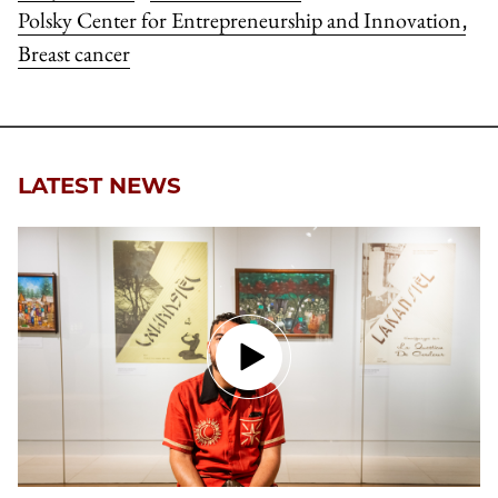
Polsky Center for Entrepreneurship and Innovation
,
Breast cancer
LATEST NEWS