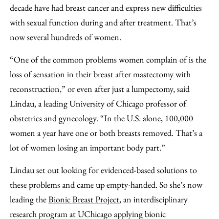
Facebook
an
decade have had breast cancer and express new difficulties
Email
with sexual function during and after treatment. That’s
now several hundreds of women.
“One of the common problems women complain of is the
loss of sensation in their breast after mastectomy with
reconstruction,” or even after just a lumpectomy, said
Lindau, a leading University of Chicago professor of
obstetrics and gynecology. “In the U.S. alone, 100,000
women a year have one or both breasts removed. That’s a
lot of women losing an important body part.”
Lindau set out looking for evidenced-based solutions to
these problems and came up empty-handed. So she’s now
leading the
Bionic Breast Project
, an interdisciplinary
research program at UChicago applying bionic