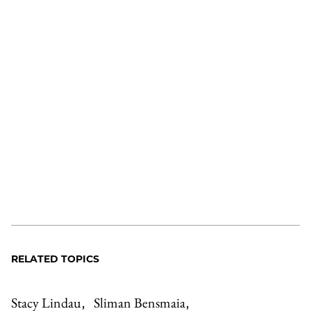
RELATED TOPICS
Stacy Lindau
Sliman Bensmaia
,
,