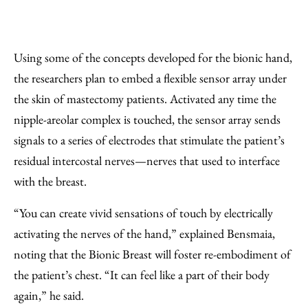
Using some of the concepts developed for the bionic hand,
the researchers plan to embed a flexible sensor array under
the skin of mastectomy patients. Activated any time the
nipple-areolar complex is touched, the sensor array sends
signals to a series of electrodes that stimulate the patient’s
residual intercostal nerves—nerves that used to interface
with the breast.
“You can create vivid sensations of touch by electrically
activating the nerves of the hand,” explained Bensmaia,
noting that the Bionic Breast will foster re-embodiment of
the patient’s chest. “It can feel like a part of their body
again,” he said.