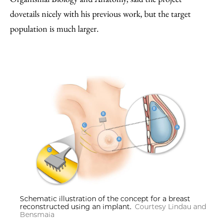
dovetails nicely with his previous work, but the target
population is much larger.
Schematic illustration of the concept for a breast
reconstructed using an implant.
Courtesy Lindau and
Bensmaia