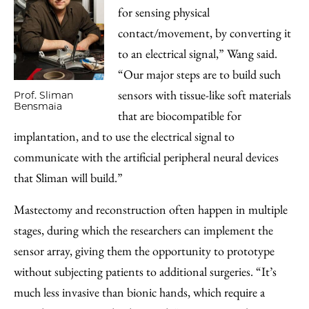
for sensing physical
contact/movement, by converting it
to an electrical signal,” Wang said.
“Our major steps are to build such
sensors with tissue-like soft materials
Prof. Sliman
Bensmaia
that are biocompatible for
implantation, and to use the electrical signal to
communicate with the artificial peripheral neural devices
that Sliman will build.”
Mastectomy and reconstruction often happen in multiple
stages, during which the researchers can implement the
sensor array, giving them the opportunity to prototype
without subjecting patients to additional surgeries. “It’s
much less invasive than bionic hands, which require a