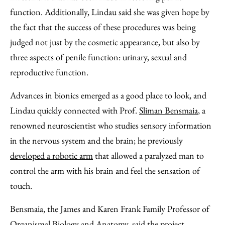
function. Additionally, Lindau said she was given hope by
the fact that the success of these procedures was being
judged not just by the cosmetic appearance, but also by
three aspects of penile function: urinary, sexual and
reproductive function.
Advances in bionics emerged as a good place to look, and
Lindau quickly connected with Prof.
Sliman Bensmaia
, a
renowned neuroscientist who studies sensory information
in the nervous system and the brain; he previously
developed a robotic arm
that allowed a paralyzed man to
control the arm with his brain and feel the sensation of
touch.
Bensmaia, the James and Karen Frank Family Professor of
Organismal Biology and Anatomy, said the project