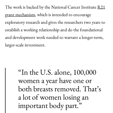
The work is backed by the National Cancer Institute
R21
grant mechanism
, which is intended to encourage
exploratory research and gives the researchers two years to
establish a working relationship and do the foundational
and development work needed to warrant a longer-term,
larger-scale investment.
“In the U.S. alone, 100,000
women a year have one or
both breasts removed. That’s
a lot of women losing an
important body part.”