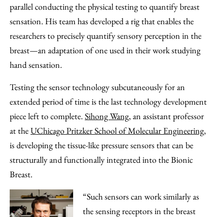
parallel conducting the physical testing to quantify breast
sensation. His team has developed a rig that enables the
researchers to precisely quantify sensory perception in the
breast—an adaptation of one used in their work studying
hand sensation.
Testing the sensor technology subcutaneously for an
extended period of time is the last technology development
piece left to complete.
Sihong Wang,
an assistant professor
at the
UChicago Pritzker School of Molecular Engineering
,
is developing the tissue-like pressure sensors that can be
structurally and functionally integrated into the Bionic
Breast.
“Such sensors can work similarly as
the sensing receptors in the breast