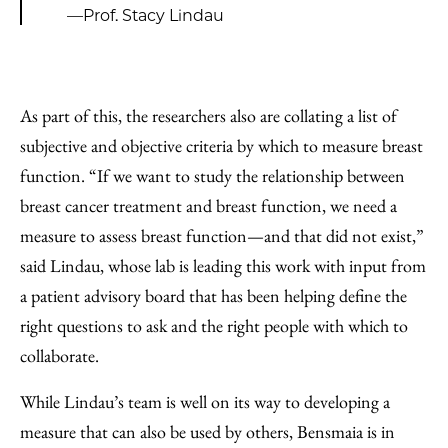
—Prof. Stacy Lindau
As part of this, the researchers also are collating a list of
subjective and objective criteria by which to measure breast
function. “If we want to study the relationship between
breast cancer treatment and breast function, we need a
measure to assess breast function—and that did not exist,”
said Lindau, whose lab is leading this work with input from
a patient advisory board that has been helping define the
right questions to ask and the right people with which to
collaborate.
While Lindau’s team is well on its way to developing a
measure that can also be used by others, Bensmaia is in