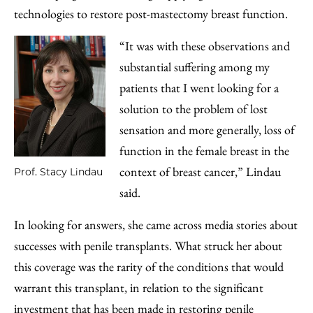
technologies to restore post-mastectomy breast function.
“It was with these observations and
substantial suffering among my
patients that I went looking for a
solution to the problem of lost
sensation and more generally, loss of
function in the female breast in the
context of breast cancer,” Lindau
Prof. Stacy Lindau
said.
In looking for answers, she came across media stories about
successes with penile transplants. What struck her about
this coverage was the rarity of the conditions that would
warrant this transplant, in relation to the significant
investment that has been made in restoring penile