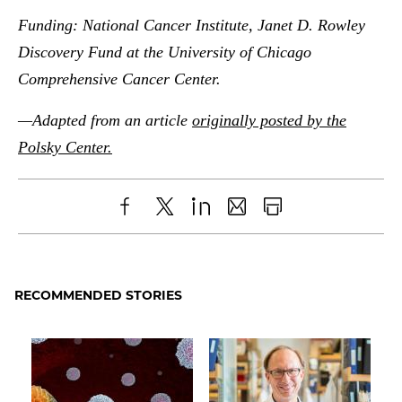
Funding:
National Cancer Institute, Janet D. Rowley
Discovery Fund at the University of Chicago
Comprehensive Cancer Center.
—Adapted from an article
originally posted by the
Polsky Center.
Share
X
LinkedIn
Share
Print
to
as
Content
Facebook
an
RECOMMENDED STORIES
Email