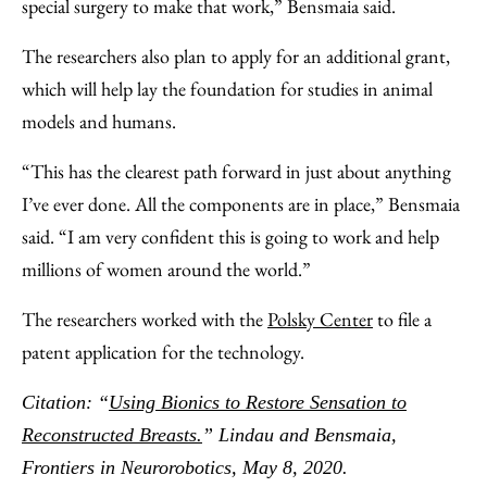
special surgery to make that work,” Bensmaia said.
The researchers also plan to apply for an additional grant,
which will help lay the foundation for studies in animal
models and humans.
“This has the clearest path forward in just about anything
I’ve ever done. All the components are in place,” Bensmaia
said. “I am very confident this is going to work and help
millions of women around the world.”
The researchers worked with the
Polsky Center
to file a
patent application for the technology.
Citation: “
Using Bionics to Restore Sensation to
Reconstructed Breasts.
” Lindau and Bensmaia,
Frontiers in Neurorobotics, May 8, 2020.