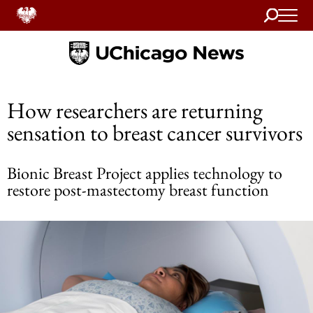
Search
Home
How researchers are returning
sensation to breast cancer survivors
Bionic Breast Project applies technology to
restore post-mastectomy breast function