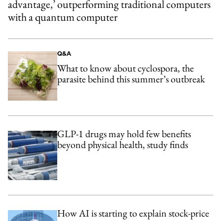
advantage,’ outperforming traditional computers
with a quantum computer
Q&A
What to know about cyclospora, the
parasite behind this summer’s outbreak
GLP-1 drugs may hold few benefits
beyond physical health, study finds
How AI is starting to explain stock-price