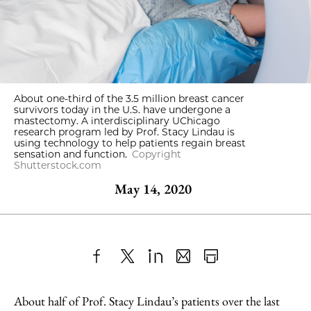
About one-third of the 3.5 million breast cancer
survivors today in the U.S. have undergone a
mastectomy. A interdisciplinary UChicago
research program led by Prof. Stacy Lindau is
using technology to help patients regain breast
sensation and function.
Copyright
Shutterstock.com
May 14, 2020
Share
X
LinkedIn
Share
Print
to
as
Content
About half of Prof. Stacy Lindau’s patients over the last