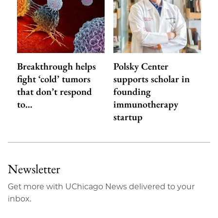
Breakthrough helps
Polsky Center
fight ‘cold’ tumors
supports scholar in
that don’t respond
founding
to…
immunotherapy
startup
Newsletter
Get more with UChicago News delivered to your
inbox.