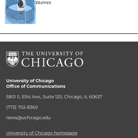
moves
University of Chicago
Office of Communications
5801 S. Ellis Ave., Suite 120, Chicago, IL 60637
(773) 702-8360
news@uchicago.edu
University of Chicago homepage