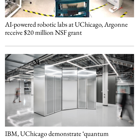
AI-powered robotic labs at UChicago, Argonne
receive $20 million NSF grant
IBM, UChicago demonstrate ‘quantum