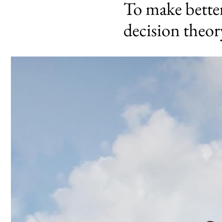
To make better 
decision theor