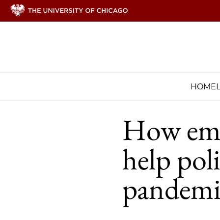
HOME
How emb
help pol
pandemi