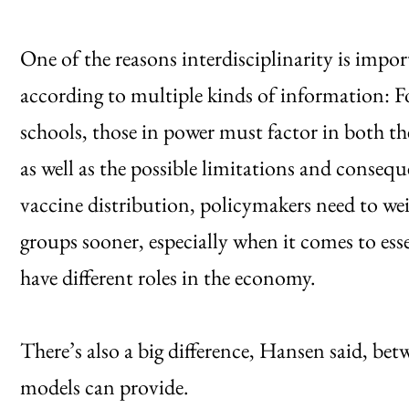
One of the reasons interdisciplinarity is impor
according to multiple kinds of information: 
schools, those in power must factor in both th
as well as the possible limitations and consequ
vaccine distribution, policymakers need to wei
groups sooner, especially when it comes to esse
have different roles in the economy.
There’s also a big difference, Hansen said, bet
models can provide.