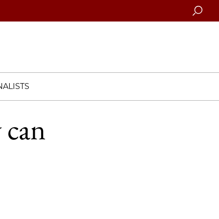
Searc
ALISTS
 can