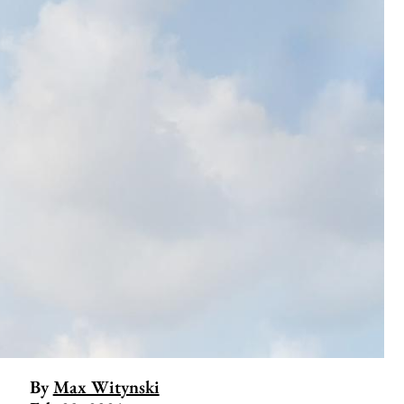
By
Max Witynski