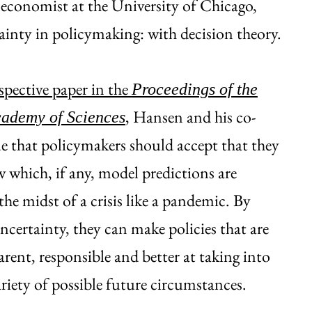
 economist at the University of Chicago,
tainty in policymaking: with decision theory.
spective paper in the
Proceedings of the
, Hansen and his co-
cademy of Sciences
e that policymakers should accept that they
which, if any, model predictions are
the midst of a crisis like a pandemic. By
certainty, they can make policies that are
rent, responsible and better at taking into
riety of possible future circumstances.