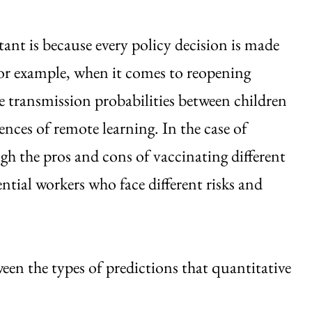
tant is because every policy decision is made
For example, when it comes to reopening
e transmission probabilities between children
ences of remote learning. In the case of
gh the pros and cons of vaccinating different
ntial workers who face different risks and
ween the types of predictions that quantitative