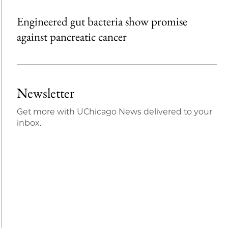
Engineered gut bacteria show promise
against pancreatic cancer
Newsletter
Get more with UChicago News delivered to your
inbox.