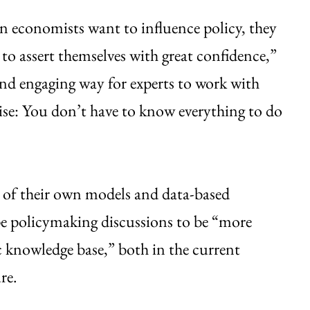
 economists want to influence policy, they
d to assert themselves with great confidence,”
nd engaging way for experts to work with
tise: You don’t have to know everything to do
ts of their own models and data-based
pe policymaking discussions to be “more
ic knowledge base,” both in the current
re.