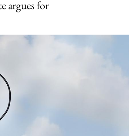
te argues for