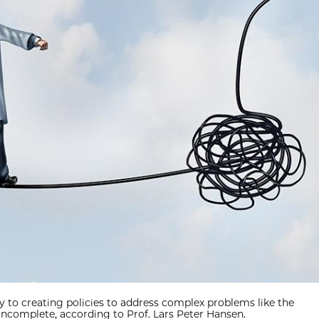
y to creating policies to address complex problems like the
complete, according to Prof. Lars Peter Hansen.