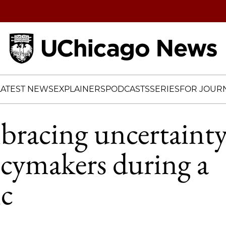
Home
LATEST NEWS
EXPLAINERS
PODCASTS
SERIES
FOR JOURN
racing uncertainty
icymakers during a
c