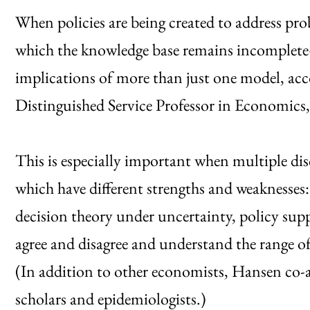
When policies are being created to address 
which the knowledge base remains incomplete—
implications of more than just one model, ac
Distinguished Service Professor in Economics,
This is especially important when multiple dis
which have different strengths and weaknesses
decision theory under uncertainty, policy sup
agree and disagree and understand the range o
(In addition to other economists, Hansen co-
scholars and epidemiologists.)