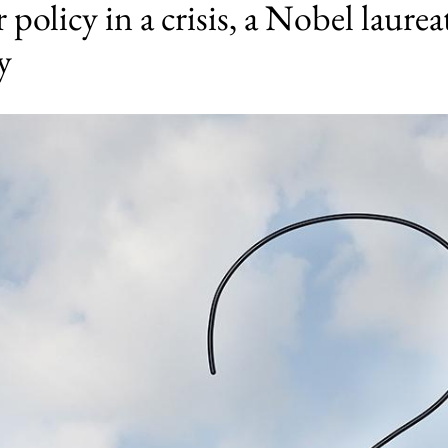
policy in a crisis, a Nobel laurea
y