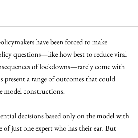
olicymakers have been forced to make
policy questions—like how best to reduce viral
onsequences of lockdowns—rarely come with
ls present a range of outcomes that could
he model constructions.
ential decisions based only on the model with
ce of just one expert who has their ear. But