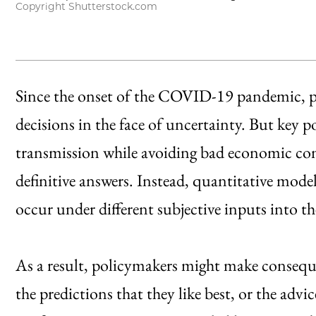
Copyright Shutterstock.com
Since the onset of the COVID-19 pandemic, p
decisions in the face of uncertainty. But key 
transmission while avoiding bad economic c
definitive answers. Instead, quantitative mode
occur under different subjective inputs into t
As a result, policymakers might make consequ
the predictions that they like best, or the advi