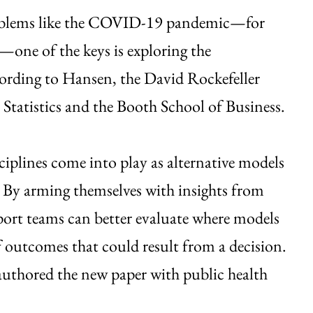
problems like the COVID-19 pandemic—for
one of the keys is exploring the
cording to Hansen, the David Rockefeller
 Statistics and the Booth School of Business.
ciplines come into play as alternative models
: By arming themselves with insights from
port teams can better evaluate where models
f outcomes that could result from a decision.
authored the new paper with public health