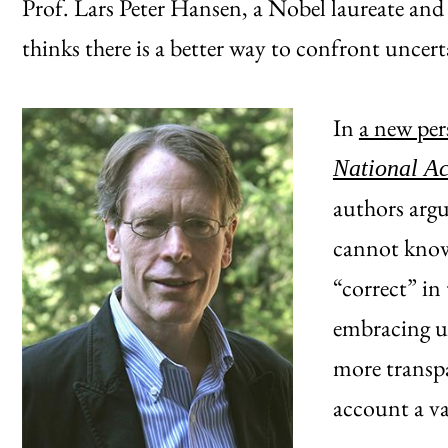
Prof. Lars Peter Hansen, a Nobel laureate and
thinks there is a better way to confront uncer
In
a new per
National A
authors argu
cannot know 
“correct” in 
embracing un
more transpa
account a va