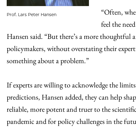
“Often, when
Prof. Lars Peter Hansen
feel the nee
Hansen said. “But there’s a more thoughtful a
policymakers, without overstating their exper
something about a problem.”
If experts are willing to acknowledge the limi
predictions, Hansen added, they can help sha
reliable, more potent and truer to the scientif
pandemic and for policy challenges in the futu