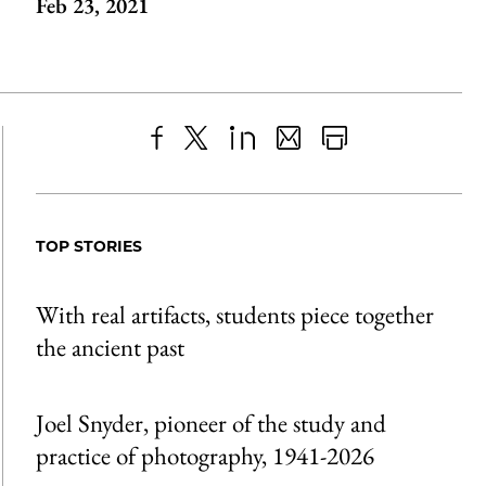
Feb 23, 2021
Share
X
LinkedIn
Share
Print
to
as
Content
Facebook
an
TOP STORIES
Email
With real artifacts, students piece together
the ancient past
Joel Snyder, pioneer of the study and
practice of photography, 1941-2026