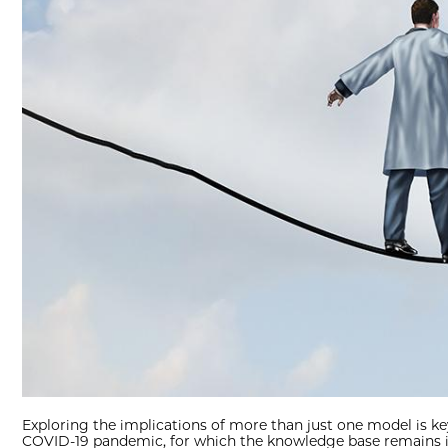
Exploring the implications of more than just one model is ke
COVID-19 pandemic, for which the knowledge base remains in