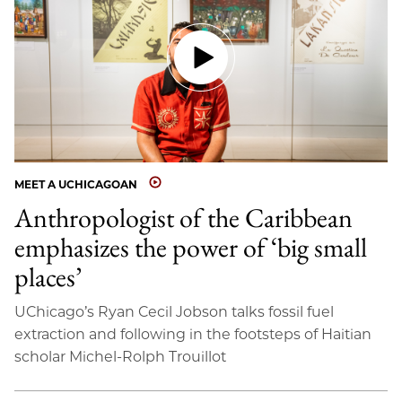
MEET A UCHICAGOAN
Anthropologist of the Caribbean
emphasizes the power of ‘big small
places’
UChicago’s Ryan Cecil Jobson talks fossil fuel
extraction and following in the footsteps of Haitian
scholar Michel-Rolph Trouillot