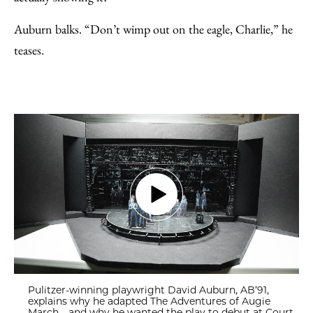
Auburn balks. “Don’t wimp out on the eagle, Charlie,” he
teases.
Pulitzer-winning playwright David Auburn, AB’91,
explains why he adapted The Adventures of Augie
March—and why he wanted the play to debut at Court