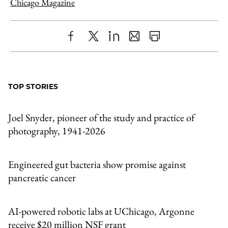
Chicago Magazine
Share
X
LinkedIn
Share
Print
to
as
Content
Facebook
an
TOP STORIES
Email
Joel Snyder, pioneer of the study and practice of
photography, 1941-2026
Engineered gut bacteria show promise against
pancreatic cancer
AI-powered robotic labs at UChicago, Argonne
receive $20 million NSF grant