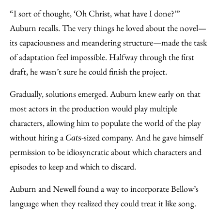
“I sort of thought, ‘Oh Christ, what have I done?’”
Auburn recalls. The very things he loved about the novel—
its capaciousness and meandering structure—made the task
of adaptation feel impossible. Halfway through the first
draft, he wasn’t sure he could finish the project.
Gradually, solutions emerged. Auburn knew early on that
most actors in the production would play multiple
characters, allowing him to populate the world of the play
without hiring a
-sized company. And he gave himself
Cats
permission to be idiosyncratic about which characters and
episodes to keep and which to discard.
Auburn and Newell found a way to incorporate Bellow’s
language when they realized they could treat it like song.