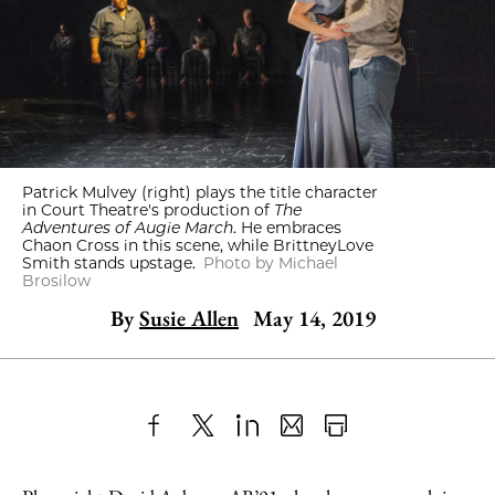
Patrick Mulvey (right) plays the title character
in Court Theatre's production of
The
Adventures of Augie March
. He embraces
Chaon Cross in this scene, while BrittneyLove
Smith stands upstage.
Photo by Michael
Brosilow
By
Susie Allen
May 14, 2019
Share
X
LinkedIn
Share
Print
to
as
Content