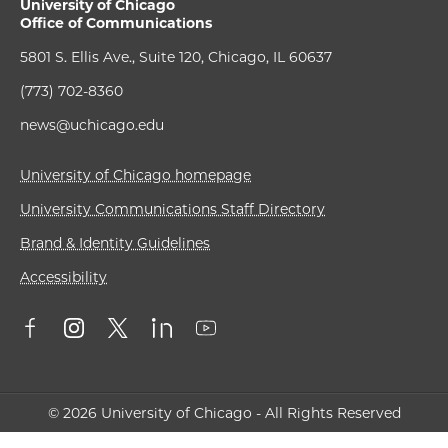
University of Chicago
Office of Communications
5801 S. Ellis Ave., Suite 120, Chicago, IL 60637
(773) 702-8360
news@uchicago.edu
University of Chicago homepage
University Communications Staff Directory
Brand & Identity Guidelines
Accessibility
© 2026 University of Chicago - All Rights Reserved