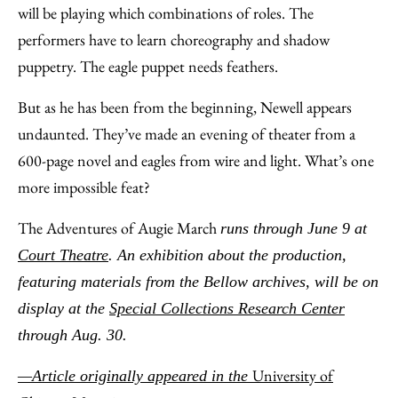
will be playing which combinations of roles. The
performers have to learn choreography and shadow
puppetry. The eagle puppet needs feathers.
But as he has been from the beginning, Newell appears
undaunted. They’ve made an evening of theater from a
600-page novel and eagles from wire and light. What’s one
more impossible feat?
The Adventures of Augie March
runs through June 9 at
Court Theatre
. An exhibition about the production,
featuring materials from the Bellow archives, will be on
display at the
Special Collections Research Center
through Aug. 30.
University of
—Article originally appeared in the