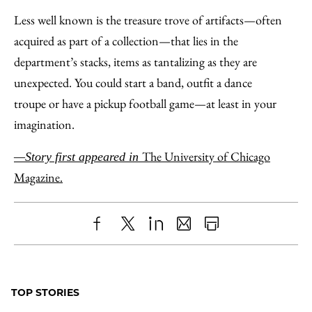
Less well known is the treasure trove of artifacts—often
acquired as part of a collection—that lies in the
department’s stacks, items as tantalizing as they are
unexpected. You could start a band, outfit a dance
troupe or have a pickup football game—at least in your
imagination.
The University of Chicago
—Story first appeared in
Magazine.
Share
X
LinkedIn
Share
Print
to
as
Content
Facebook
an
TOP STORIES
Email