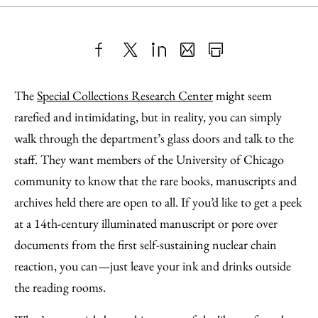
Share
X
LinkedIn
Share
Print
to
as
Content
The
Special Collections Research Center
might seem
Facebook
an
rarefied and intimidating, but in reality, you can simply
Email
walk through the department’s glass doors and talk to the
staff. They want members of the University of Chicago
community to know that the rare books, manuscripts and
archives held there are open to all. If you’d like to get a peek
at a 14th-century illuminated manuscript or pore over
documents from the first self-sustaining nuclear chain
reaction, you can—just leave your ink and drinks outside
the reading rooms.