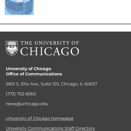
University of Chicago
Office of Communications
5801 S. Ellis Ave., Suite 120, Chicago, IL 60637
(773) 702-8360
news@uchicago.edu
University of Chicago homepage
University Communications Staff Directory