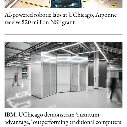
AI-powered robotic labs at UChicago, Argonne
receive $20 million NSF grant
IBM, UChicago demonstrate ‘quantum
advantage,’ outperforming traditional computers