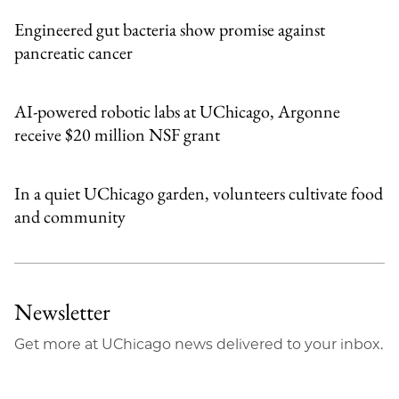
Engineered gut bacteria show promise against
pancreatic cancer
AI-powered robotic labs at UChicago, Argonne
receive $20 million NSF grant
In a quiet UChicago garden, volunteers cultivate food
and community
Newsletter
Get more at UChicago news delivered to your inbox.