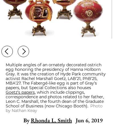
Multiple angles of an ornately decorated ostrich
egg honoring the presidency of Hanna Holborn
Gray. It was the creation of Hyde Park community
activist Rachel Marshall Goetz, LAB’21, PhB’25,
MBA’27. The Fabergé-like egg is part of Gray’s
papers, but Special Collections also houses
Goetz’s papers,
which include clippings,
correspondence and photos related to her father,
Leon C. Marshall, the fourth dean of the Graduate
School of Business (now Chicago Booth).
Photo
by Nathan Keay
By
Rhonda L. Smith
Jun 6, 2019