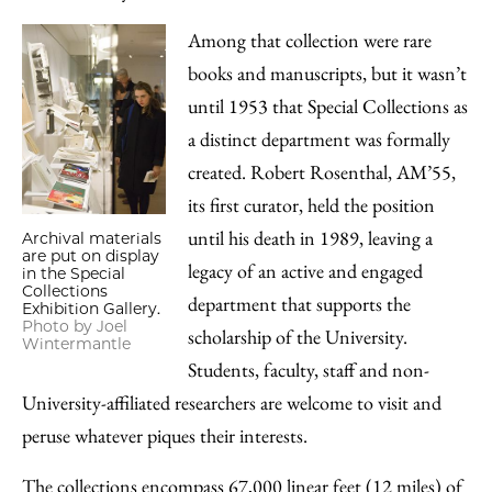
Among that collection were rare
books and manuscripts, but it wasn’t
until 1953 that Special Collections as
a distinct department was formally
created. Robert Rosenthal, AM’55,
its first curator, held the position
until his death in 1989, leaving a
Archival materials
are put on display
legacy of an active and engaged
in the Special
Collections
department that supports the
Exhibition Gallery.
Photo by Joel
scholarship of the University.
Wintermantle
Students, faculty, staff and non-
University-affiliated researchers are welcome to visit and
peruse whatever piques their interests.
The collections encompass 67,000 linear feet (12 miles) of