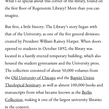
What’s so special about this corner of the library, found on
the first floor of Regenstein Library? More than you can
imagine.
But first, a little history: The Library’s story began with
that of the University, as one of the five general divisions
created by President William Rainey Harper. When doors
opened to students in October 1892, the library was
located in a hastily erected temporary building, which also
housed the student gymnasium and the University press.
The collection consisted of about 50,000 volumes from
the
Old University of Chicago
and the
Baptist Union
Theological Seminary
, as well as almost 100,000 books and
manuscripts from what became known as the
Berlin
Collection
, making it one of the largest university libraries
in the country.