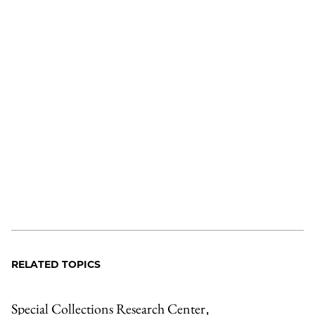
RELATED TOPICS
Special Collections Research Center
,