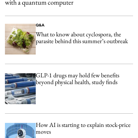
with a quantum computer
Q&A
What to know about cyclospora, the
parasite behind this summer’s outbreak
GLP-1 drugs may hold few benefits
beyond physical health, study finds
How AI is starting to explain stock-price
moves