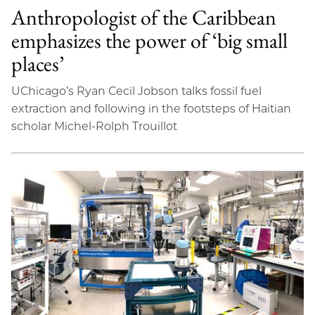
Anthropologist of the Caribbean
emphasizes the power of ‘big small
places’
UChicago’s Ryan Cecil Jobson talks fossil fuel
extraction and following in the footsteps of Haitian
scholar Michel-Rolph Trouillot