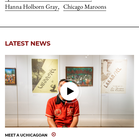
Hanna Holborn Gray
Chicago Maroons
,
LATEST NEWS
MEET A UCHICAGOAN