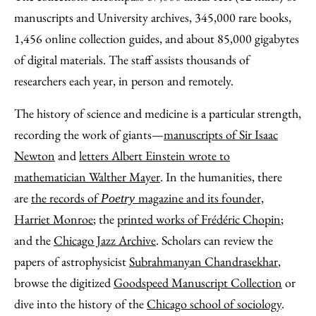
manuscripts and University archives, 345,000 rare books,
1,456 online collection guides, and about 85,000 gigabytes
of digital materials. The staff assists thousands of
researchers each year, in person and remotely.
The history of science and medicine is a particular strength,
recording the work of giants—
manuscripts of Sir Isaac
Newton
and
letters Albert Einstein wrote to
mathematician Walther Mayer
. In the humanities, there
are
the records of
magazine and its founder,
Poetry
Harriet Monroe
; the
printed works of Frédéric Chopin
;
and the
Chicago Jazz Archive
. Scholars can review the
papers of astrophysicist
Subrahmanyan Chandrasekhar
,
browse the digitized
Goodspeed Manuscript Collection
or
dive into the history of the
Chicago school of sociology
.