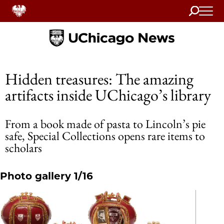
Search
Home
Hidden treasures: The amazing
artifacts inside UChicago’s library
From a book made of pasta to Lincoln’s pie
safe, Special Collections opens rare items to
scholars
Photo gallery 1/16