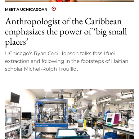
MEET A UCHICAGOAN
Anthropologist of the Caribbean
emphasizes the power of ‘big small
places’
UChicago’s Ryan Cecil Jobson talks fossil fuel
extraction and following in the footsteps of Haitian
scholar Michel-Rolph Trouillot