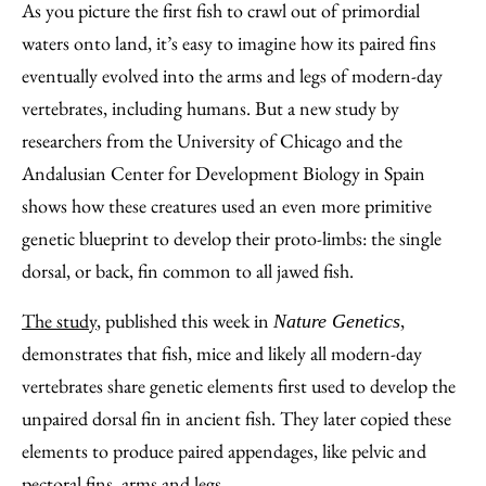
to
as
Content
As you picture the first fish to crawl out of primordial
Facebook
an
waters onto land, it’s easy to imagine how its paired fins
Email
eventually evolved into the arms and legs of modern-day
vertebrates, including humans. But a new study by
researchers from the University of Chicago and the
Andalusian Center for Development Biology in Spain
shows how these creatures used an even more primitive
genetic blueprint to develop their proto-limbs: the single
dorsal, or back, fin common to all jawed fish.
The study
, published this week in
,
Nature Genetics
demonstrates that fish, mice and likely all modern-day
vertebrates share genetic elements first used to develop the
unpaired dorsal fin in ancient fish. They later copied these
elements to produce paired appendages, like pelvic and
pectoral fins, arms and legs.