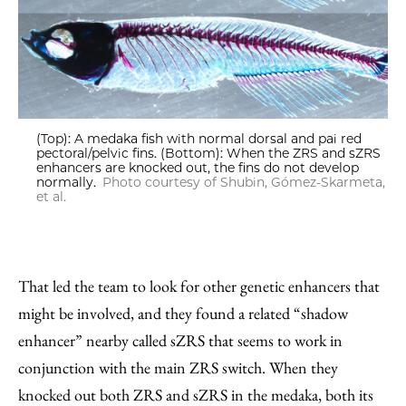
(Top): A medaka fish with normal dorsal and pai red
pectoral/pelvic fins. (Bottom): When the ZRS and sZRS
enhancers are knocked out, the fins do not develop
normally.
Photo courtesy of Shubin, Gómez-Skarmeta,
et al.
That led the team to look for other genetic enhancers that
might be involved, and they found a related “shadow
enhancer” nearby called sZRS that seems to work in
conjunction with the main ZRS switch. When they
knocked out both ZRS and sZRS in the medaka, both its