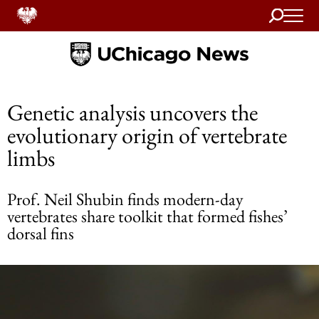
Search
Home
Genetic analysis uncovers the
evolutionary origin of vertebrate
limbs
Prof. Neil Shubin finds modern-day
vertebrates share toolkit that formed fishes’
dorsal fins