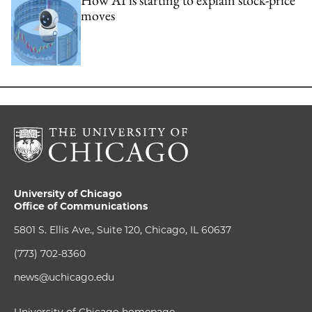
moves
University of Chicago
Office of Communications
5801 S. Ellis Ave., Suite 120, Chicago, IL 60637
(773) 702-8360
news@uchicago.edu
University of Chicago homepage