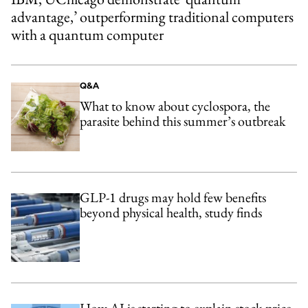
advantage,’ outperforming traditional computers
with a quantum computer
Q&A
What to know about cyclospora, the
parasite behind this summer’s outbreak
GLP-1 drugs may hold few benefits
beyond physical health, study finds
How AI is starting to explain stock-price