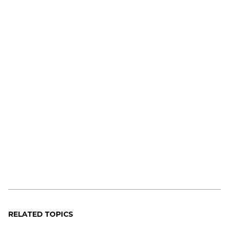
RELATED TOPICS