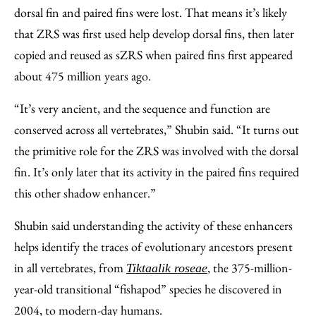
dorsal fin and paired fins were lost. That means it’s likely
that ZRS was first used help develop dorsal fins, then later
copied and reused as sZRS when paired fins first appeared
about 475 million years ago.
“It’s very ancient, and the sequence and function are
conserved across all vertebrates,” Shubin said. “It turns out
the primitive role for the ZRS was involved with the dorsal
fin. It’s only later that its activity in the paired fins required
this other shadow enhancer.”
Shubin said understanding the activity of these enhancers
helps identify the traces of evolutionary ancestors present
in all vertebrates, from
, the 375-million-
Tiktaalik roseae
year-old transitional “fishapod” species he discovered in
2004, to modern-day humans.