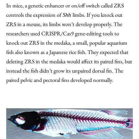
In mice, a genetic enhancer or on/off switch called ZRS
controls the expression of
limbs. If you knock out
Shh
ZRS in a mouse, its limbs won’t develop properly. The
researchers used CRISPR/Cas9 gene-editing tools to
knock out ZRS in the medaka, a small, popular aquarium
fish also known as a Japanese rice fish. They expected that
deleting ZRS in the medaka would affect its paired fins, but
instead the fish didn’t grow its unpaired dorsal fin. The
paired pelvic and pectoral fins developed normally.