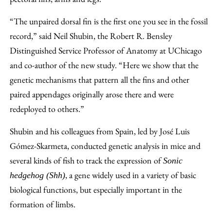
“The unpaired dorsal fin is the first one you see in the fossil
record,” said Neil Shubin, the Robert R. Bensley
Distinguished Service Professor of Anatomy at UChicago
and co-author of the new study. “Here we show that the
genetic mechanisms that pattern all the fins and other
paired appendages originally arose there and were
redeployed to others.”
Shubin and his colleagues from Spain, led by José Luis
Gómez-Skarmeta, conducted genetic analysis in mice and
several kinds of fish to track the expression of
Sonic
, a gene widely used in a variety of basic
hedgehog (Shh)
biological functions, but especially important in the
formation of limbs.