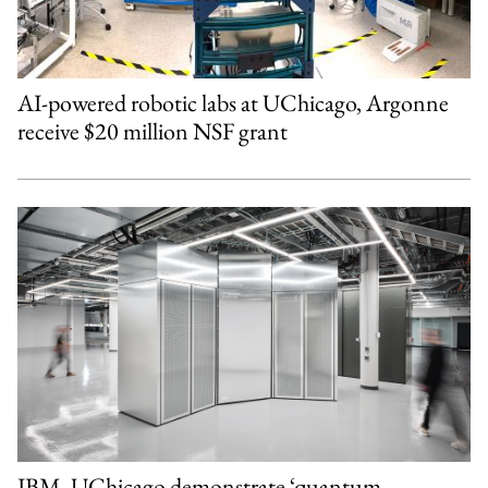
AI-powered robotic labs at UChicago, Argonne
receive $20 million NSF grant
IBM, UChicago demonstrate ‘quantum