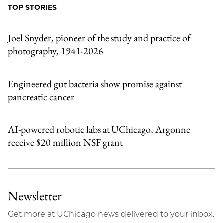
Facebook
an
TOP STORIES
Email
Joel Snyder, pioneer of the study and practice of
photography, 1941-2026
Engineered gut bacteria show promise against
pancreatic cancer
AI-powered robotic labs at UChicago, Argonne
receive $20 million NSF grant
Newsletter
Get more at UChicago news delivered to your inbox.