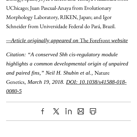
UChicago; Juan Pascual-Anaya from Evolutionary
Morphology Laboratory, RIKEN, Japan; and Igor
Schneider from Universidade Federal do Pará, Brazil.
The Forefront
—Article originally appeared on
website
Citation: “A conserved Shh cis-regulatory module
highlights a common developmental origin of unpaired
Nature
and paired fins,” Neil H. Shubin et al.,
Genetics
, March 19, 2018.
DOI: 10.1038/s41588-018-
0080-5
Share
X
LinkedIn
Share
Print
to
as
Content