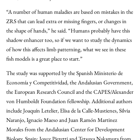
“A number of human maladies are based on mistakes in the
ZRS that can lead extra or missing fingers, or changes in
the shape of hands,” he said. “Humans probably have this
shadow enhancer too, so if we want to study the dynamics
of how this affects limb patterning, what we see in these
fish models is a great place to start.”
The study was supported by the Spanish Ministerio de
Economía y Competitividad, the Andalusian Government,
the European Research Council and the CAPES/Alexander
von Humboldt Foundation fellowship. Additional authors
include Joaquín Letelier, Elisa de la Calle-Mustienes, Silvia
Naranjo, Ignacio Maeso and Juan Ramón Martinez
Morales from the Andalusian Center for Development
Biology, Spain; Joyce Pieretti and Tetsuya Nakamura from