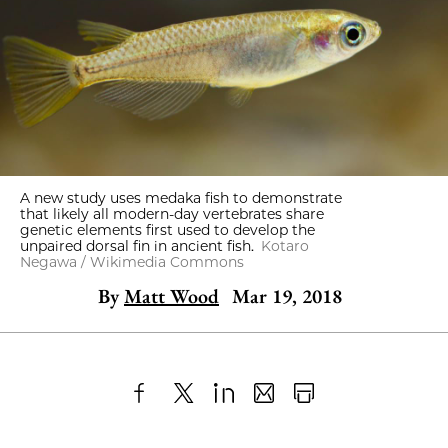
A new study uses medaka fish to demonstrate
that likely all modern-day vertebrates share
genetic elements first used to develop the
unpaired dorsal fin in ancient fish.
Kotaro
Negawa / Wikimedia Commons
By
Matt Wood
Mar 19, 2018
Share
X
LinkedIn
Share
Print