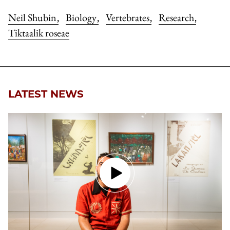
Neil Shubin
Biology
Vertebrates
Research
,
,
,
,
Tiktaalik roseae
LATEST NEWS