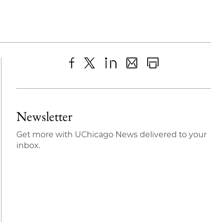
Share
X
LinkedIn
Share
Print
to
as
Content
Facebook
an
Newsletter
Email
Get more with UChicago News delivered to your
inbox.