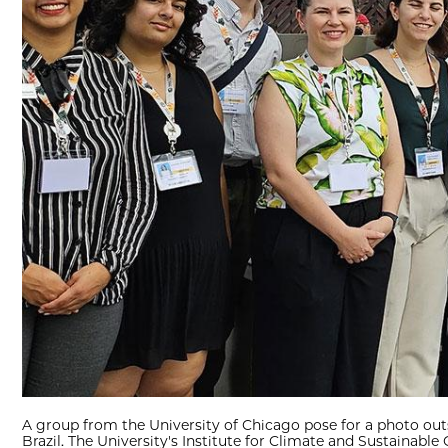
A group from the University of Chicago pose for a photo out
Brazil. The University's Institute for Climate and Sustainable