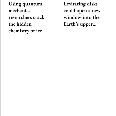
Using quantum
Levitating disks
mechanics,
could open a new
researchers crack
window into the
the hidden
Earth’s upper…
chemistry of ice