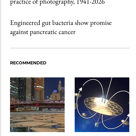
practice of photography, 1941-2026
Engineered gut bacteria show promise
against pancreatic cancer
RECOMMENDED