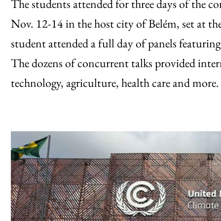
The students attended for three days of the co
Nov. 12-14 in the host city of Belém, set at 
student attended a full day of panels featurin
The dozens of concurrent talks provided intern
technology, agriculture, health care and more.