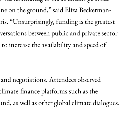
 done on the ground,” said Eliza Beckerman-
is. “Unsurprisingly, funding is the greatest
versations between public and private sector
 to increase the availability and speed of
s and negotiations. Attendees observed
climate-finance platforms such as the
, as well as other global climate dialogues.