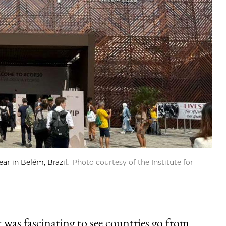
ar in Belém, Brazil.
Photo courtesy of the Institute for
was fascinating to see countries go from