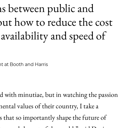
ons between public and
bout how to reduce the cost
 availability and speed of
t at Booth and Harris
d with minutiae, but in watching the passion
ntal values of their country, I take a
ks that so importantly shape the future of