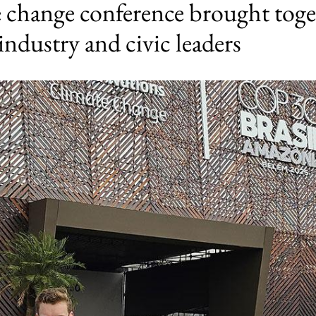
e change conference brought toge
industry and civic leaders