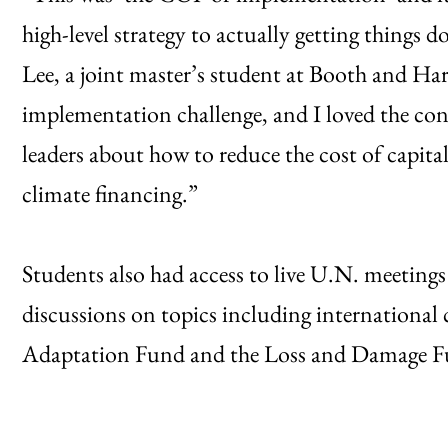
high-level strategy to actually getting things
Lee, a joint master’s student at Booth and Harr
implementation challenge, and I loved the con
leaders about how to reduce the cost of capital
climate financing.”
Students also had access to live U.N. meeting
discussions on topics including international 
Adaptation Fund and the Loss and Damage Fund