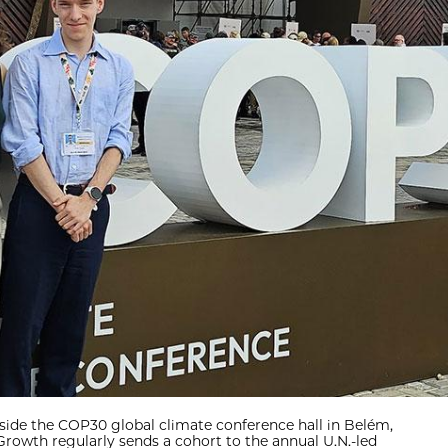
side the COP30 global climate conference hall in Belém,
 Growth regularly sends a cohort to the annual U.N.-led