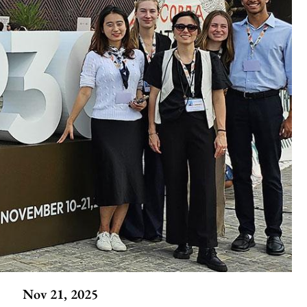
Nov 21, 2025