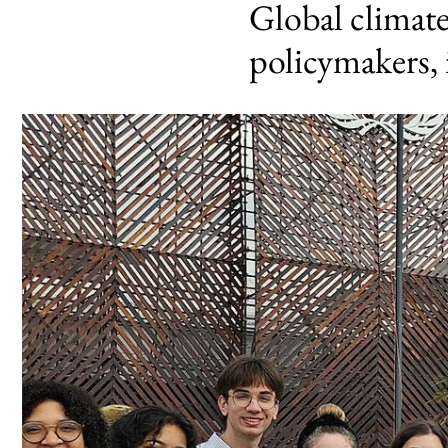
Global climat
policymakers, 