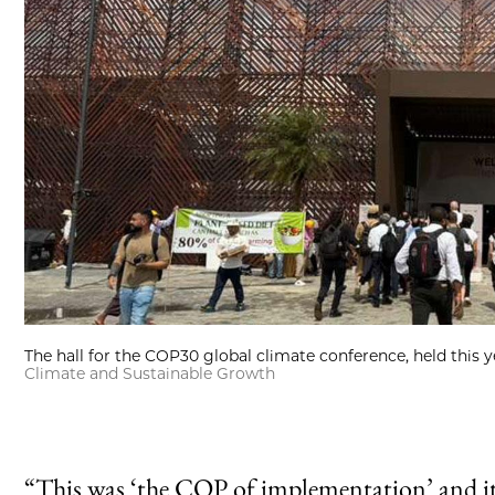
The hall for the COP30 global climate conference, held this ye
Climate and Sustainable Growth
“This was ‘the COP of implementation’ and it 