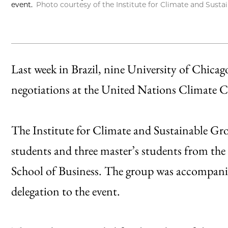
event.
Photo courtesy of the Institute for Climate and Sust
Last week in Brazil, nine University of Chicag
negotiations at the United Nations Climate
The Institute for Climate and Sustainable Gro
students and three master’s students from the
School of Business. The group was accompanied
delegation to the event.