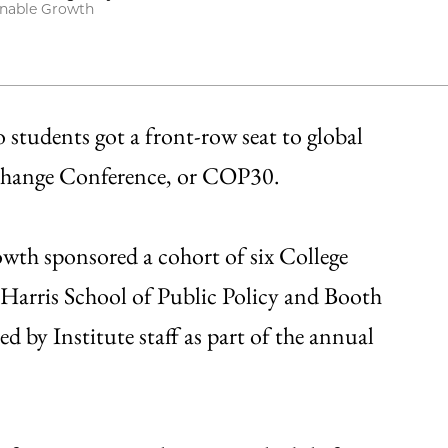
ainable Growth
o students got a front-row seat to global
 Change Conference, or COP30.
wth sponsored a cohort of six College
 Harris School of Public Policy and Booth
 by Institute staff as part of the annual