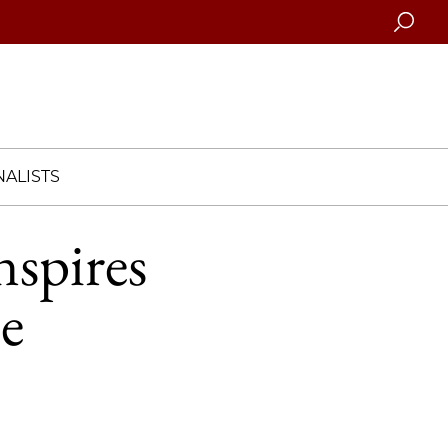
Searc
ALISTS
spires
e