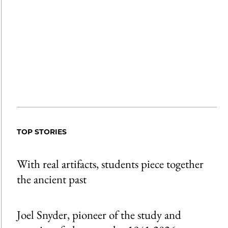
TOP STORIES
With real artifacts, students piece together
the ancient past
Joel Snyder, pioneer of the study and