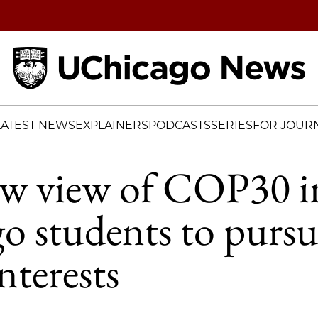
Home
LATEST NEWS
EXPLAINERS
PODCASTS
SERIES
FOR JOURN
w view of COP30 in
 students to pursu
nterests