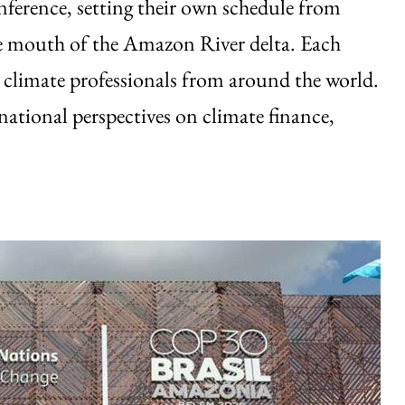
nference, setting their own schedule from
the mouth of the Amazon River delta. Each
g climate professionals from around the world.
ational perspectives on climate finance,