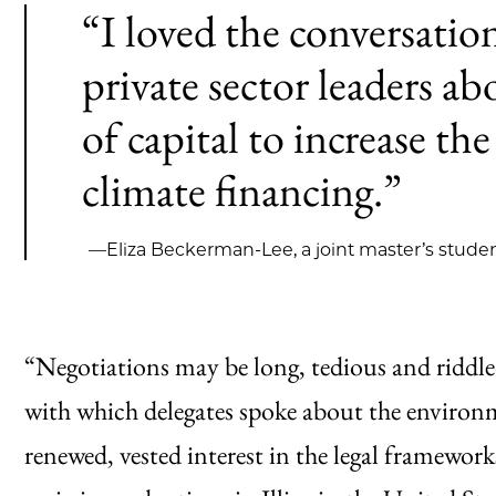
“I loved the conversati
private sector leaders a
of capital to increase the
climate financing.”
—Eliza Beckerman-Lee, a joint master’s studen
“Negotiations may be long, tedious and riddle
with which delegates spoke about the environme
renewed, vested interest in the legal framewor