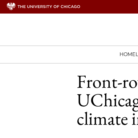
HOME
Front-ro
UChicago
climate i