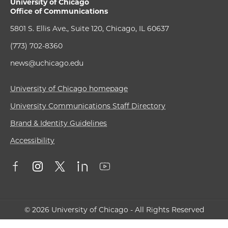
University of Chicago
Office of Communications
5801 S. Ellis Ave., Suite 120, Chicago, IL 60637
(773) 702-8360
news@uchicago.edu
University of Chicago homepage
University Communications Staff Directory
Brand & Identity Guidelines
Accessibility
© 2026 University of Chicago - All Rights Reserved