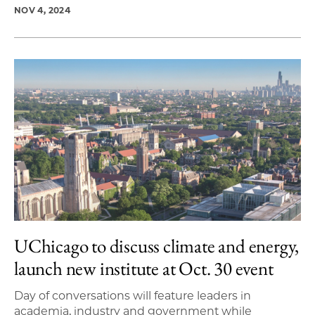
NOV 4, 2024
UChicago to discuss climate and energy,
launch new institute at Oct. 30 event
Day of conversations will feature leaders in
academia, industry and government while