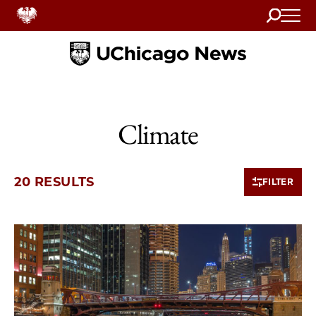
Search
Home
Climate
20 RESULTS
FILTER
10 items loaded.