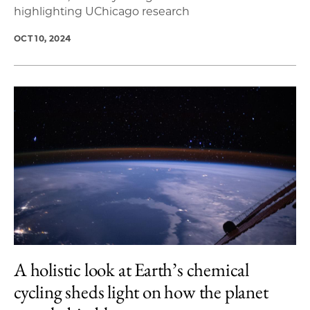
highlighting UChicago research
OCT 10, 2024
A holistic look at Earth’s chemical
cycling sheds light on how the planet