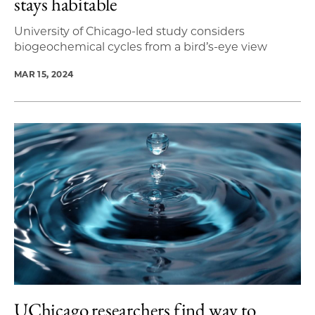
stays habitable
University of Chicago-led study considers
biogeochemical cycles from a bird’s-eye view
MAR 15, 2024
UChicago researchers find way to