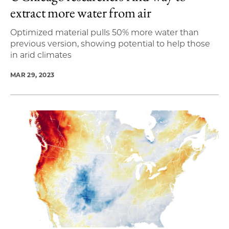
extract more water from air
Optimized material pulls 50% more water than
previous version, showing potential to help those
in arid climates
MAR 29, 2023