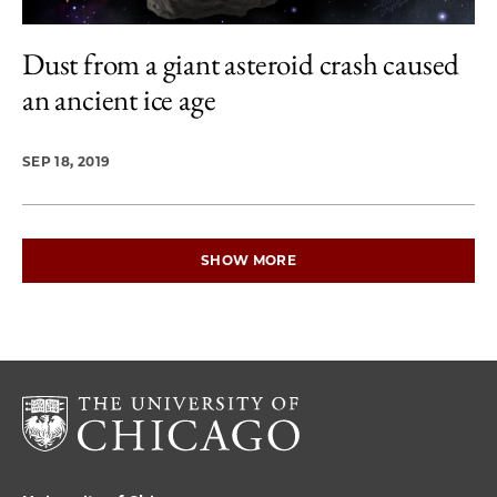
Dust from a giant asteroid crash caused
an ancient ice age
SEP 18, 2019
SHOW MORE