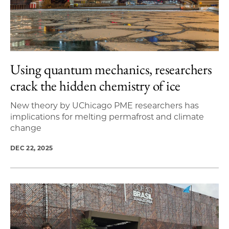
Using quantum mechanics, researchers
crack the hidden chemistry of ice
New theory by UChicago PME researchers has
implications for melting permafrost and climate
change
DEC 22, 2025