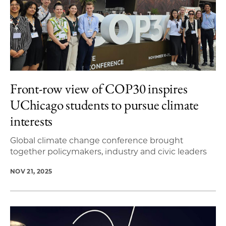
Front-row view of COP30 inspires
UChicago students to pursue climate
interests
Global climate change conference brought
together policymakers, industry and civic leaders
NOV 21, 2025