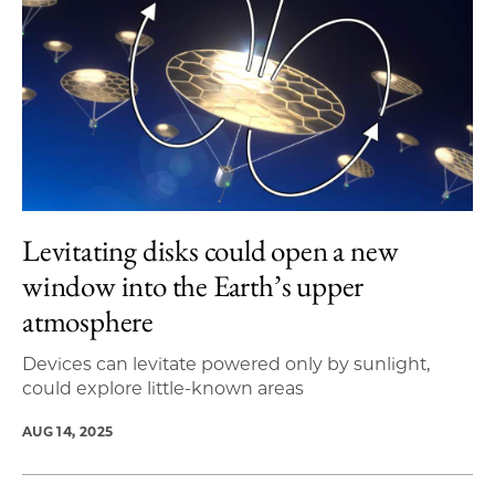
Levitating disks could open a new
window into the Earth’s upper
atmosphere
Devices can levitate powered only by sunlight,
could explore little-known areas
AUG 14, 2025