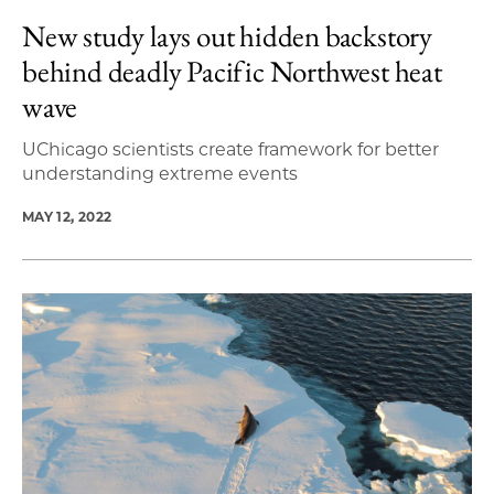
New study lays out hidden backstory
behind deadly Pacific Northwest heat
wave
UChicago scientists create framework for better
understanding extreme events
MAY 12, 2022