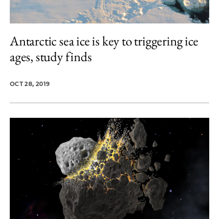
Antarctic sea ice is key to triggering ice
ages, study finds
OCT 28, 2019