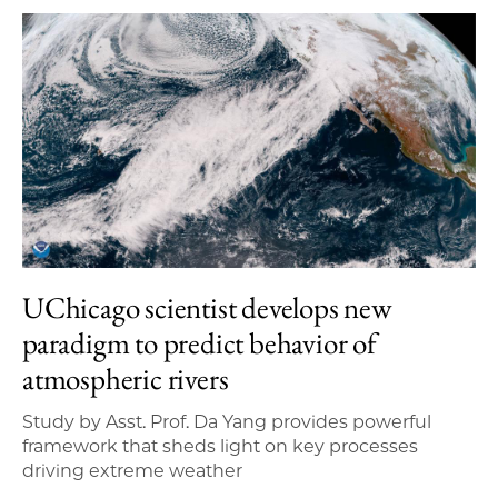
UChicago scientist develops new
paradigm to predict behavior of
atmospheric rivers
Study by Asst. Prof. Da Yang provides powerful
framework that sheds light on key processes
driving extreme weather