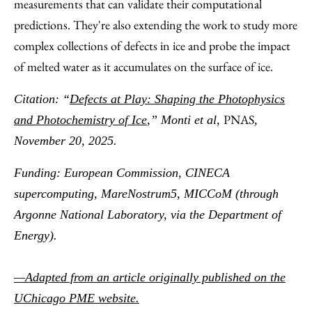
measurements that can validate their computational
predictions. They're also extending the work to study more
complex collections of defects in ice and probe the impact
of melted water as it accumulates on the surface of ice.
Citation: “
Defects at Play: Shaping the Photophysics
PNAS
and Photochemistry of Ice
,” Monti et al,
,
November 20, 2025.
Funding: European Commission, CINECA
supercomputing, MareNostrum5, MICCoM (through
Argonne National Laboratory, via the Department of
Energy).
—Adapted from an article originally published on the
UChicago PME website.