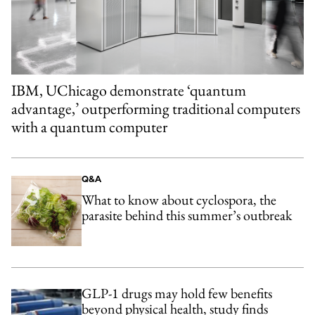
IBM, UChicago demonstrate ‘quantum
advantage,’ outperforming traditional computers
with a quantum computer
Q&A
What to know about cyclospora, the
parasite behind this summer’s outbreak
GLP-1 drugs may hold few benefits
beyond physical health, study finds