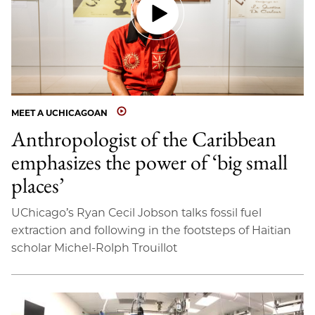
MEET A UCHICAGOAN
Anthropologist of the Caribbean
emphasizes the power of ‘big small
places’
UChicago’s Ryan Cecil Jobson talks fossil fuel
extraction and following in the footsteps of Haitian
scholar Michel-Rolph Trouillot