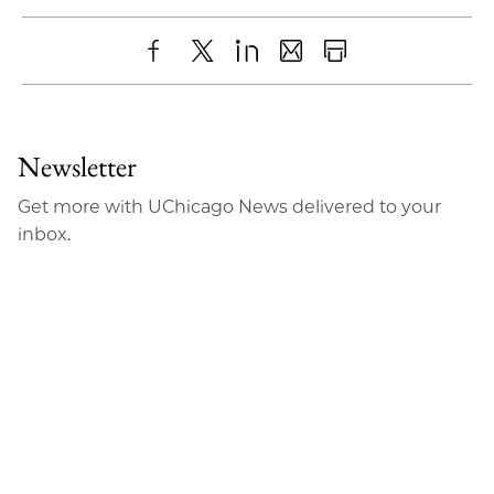
Share
X
LinkedIn
Share
Print
to
as
Content
Facebook
an
Newsletter
Email
Get more with UChicago News delivered to your
inbox.