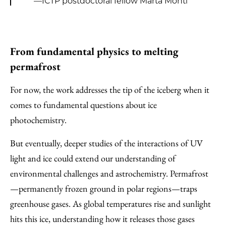
—ICTP postdoctoral fellow Marta Monti
From fundamental physics to melting
permafrost
For now, the work addresses the tip of the iceberg when it
comes to fundamental questions about ice
photochemistry.
But eventually, deeper studies of the interactions of UV
light and ice could extend our understanding of
environmental challenges and astrochemistry. Permafrost
—permanently frozen ground in polar regions—traps
greenhouse gases. As global temperatures rise and sunlight
hits this ice, understanding how it releases those gases