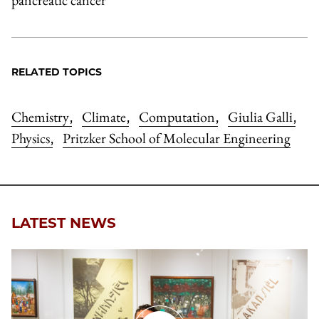
RELATED TOPICS
Chemistry
Climate
Computation
Giulia Galli
,
,
,
,
Physics
Pritzker School of Molecular Engineering
,
LATEST NEWS