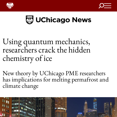
Search
Home
Using quantum mechanics,
researchers crack the hidden
chemistry of ice
New theory by UChicago PME researchers
has implications for melting permafrost and
climate change