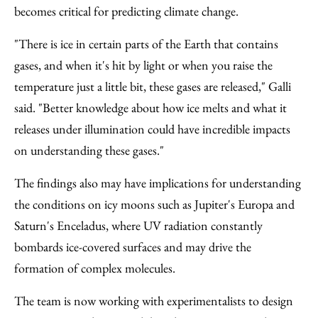
becomes critical for predicting climate change.
"There is ice in certain parts of the Earth that contains
gases, and when it's hit by light or when you raise the
temperature just a little bit, these gases are released," Galli
said. "Better knowledge about how ice melts and what it
releases under illumination could have incredible impacts
on understanding these gases."
The findings also may have implications for understanding
the conditions on icy moons such as Jupiter's Europa and
Saturn's Enceladus, where UV radiation constantly
bombards ice-covered surfaces and may drive the
formation of complex molecules.
The team is now working with experimentalists to design