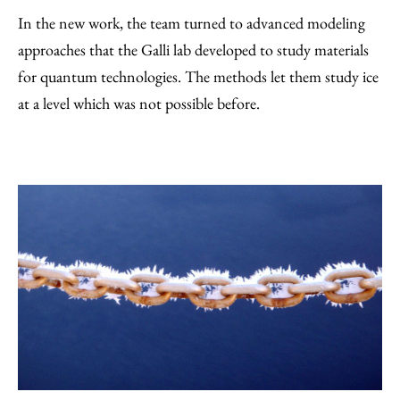
In the new work, the team turned to advanced modeling
approaches that the Galli lab developed to study materials
for quantum technologies. The methods let them study ice
at a level which was not possible before.