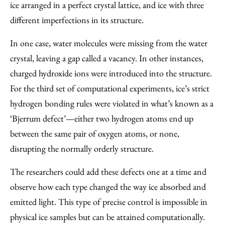
ice arranged in a perfect crystal lattice, and ice with three
different imperfections in its structure.
In one case, water molecules were missing from the water
crystal, leaving a gap called a vacancy. In other instances,
charged hydroxide ions were introduced into the structure.
For the third set of computational experiments, ice’s strict
hydrogen bonding rules were violated in what’s known as a
‘Bjerrum defect’—either two hydrogen atoms end up
between the same pair of oxygen atoms, or none,
disrupting the normally orderly structure.
The researchers could add these defects one at a time and
observe how each type changed the way ice absorbed and
emitted light. This type of precise control is impossible in
physical ice samples but can be attained computationally.