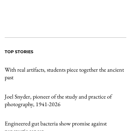
TOP STORIES
With real artifacts, students piece together the ancient
past
Joel Snyder, pioneer of the study and practice of
photography, 1941-2026
Engineered gut bacteria show promise against
pancreatic cancer