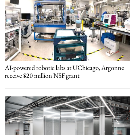
AI-powered robotic labs at UChicago, Argonne
receive $20 million NSF grant