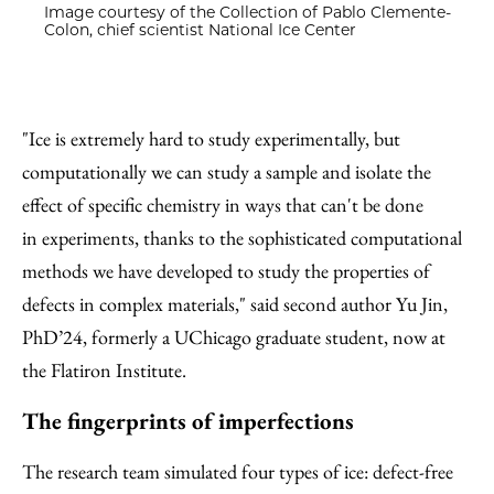
Image courtesy of the Collection of Pablo Clemente-
Colon, chief scientist National Ice Center
"Ice is extremely hard to study experimentally, but
computationally we can study a sample and isolate the
effect of specific chemistry in ways that can't be done
in experiments, thanks to the sophisticated computational
methods we have developed to study the properties of
defects in complex materials," said second author Yu Jin,
PhD’24, formerly a UChicago graduate student, now at
the Flatiron Institute.
The fingerprints of imperfections
The research team simulated four types of ice: defect-free