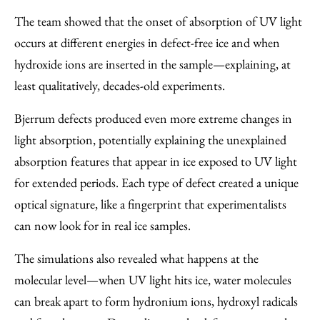
The team showed that the onset of absorption of UV light
occurs at different energies in defect-free ice and when
hydroxide ions are inserted in the sample—explaining, at
least qualitatively, decades-old experiments.
Bjerrum defects produced even more extreme changes in
light absorption, potentially explaining the unexplained
absorption features that appear in ice exposed to UV light
for extended periods. Each type of defect created a unique
optical signature, like a fingerprint that experimentalists
can now look for in real ice samples.
The simulations also revealed what happens at the
molecular level—when UV light hits ice, water molecules
can break apart to form hydronium ions, hydroxyl radicals