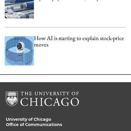
How AI is starting to explain stock-price
moves
University of Chicago
Office of Communications