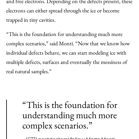
and free electrons. Depending on the defects present, these
electrons can either spread through the ice or become
trapped in tiny cavities.
“This is the foundation for understanding much more
complex scenarios,” said Monti. “Now that we know how
individual defects behave, we can start modeling ice with
multiple defects, surfaces and eventually the messiness of
real natural samples.”
“This is the foundation for
understanding much more
complex scenarios.”