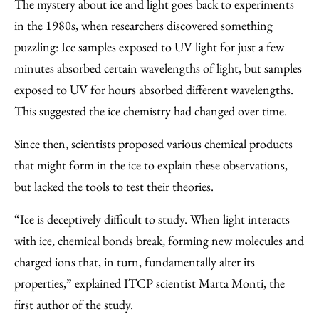
The mystery about ice and light goes back to experiments
in the 1980s, when researchers discovered something
puzzling: Ice samples exposed to UV light for just a few
minutes absorbed certain wavelengths of light, but samples
exposed to UV for hours absorbed different wavelengths.
This suggested the ice chemistry had changed over time.
Since then, scientists proposed various chemical products
that might form in the ice to explain these observations,
but lacked the tools to test their theories.
“Ice is deceptively difficult to study. When light interacts
with ice, chemical bonds break, forming new molecules and
charged ions that, in turn, fundamentally alter its
properties,” explained ITCP scientist Marta Monti, the
first author of the study.