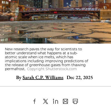
New research paves the way for scientists to
better understand what happens at a sub-
atomic scale when ice melts, which has
implications including improving predictions of
the release of greenhouse gases from thawing
permafrost.
Copyright Shutterstock.com
By
Sarah C.P. Williams
Dec 22, 2025
Share
X
LinkedIn
Share
Print