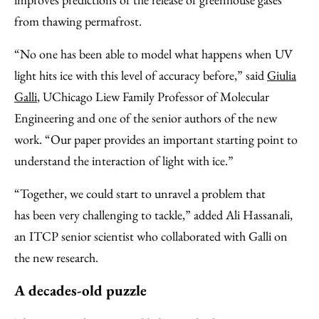
from thawing permafrost.
“No one has been able to model what happens when UV
light hits ice with this level of accuracy before,” said
Giulia
Galli
, UChicago Liew Family Professor of Molecular
Engineering and one of the senior authors of the new
work. “Our paper provides an important starting point to
understand the interaction of light with ice.”
“Together, we could start to unravel a problem that
has been very challenging to tackle,” added Ali Hassanali,
an ITCP senior scientist who collaborated with Galli on
the new research.
A decades-old puzzle