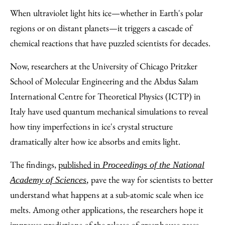
to
as
Content
When ultraviolet light hits ice—whether in Earth's polar
Facebook
an
regions or on distant planets—it triggers a cascade of
Email
chemical reactions that have puzzled scientists for decades.
Now, researchers at the University of Chicago Pritzker
School of Molecular Engineering and the Abdus Salam
International Centre for Theoretical Physics (ICTP) in
Italy have used quantum mechanical simulations to reveal
how tiny imperfections in ice's crystal structure
dramatically alter how ice absorbs and emits light.
The findings,
published in
Proceedings of the National
pave the way for scientists to better
Academy of Sciences
,
understand what happens at a sub-atomic scale when ice
melts. Among other applications, the researchers hope it
improves predictions of the release of greenhouse gases