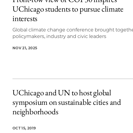
4 items loaded.
UChicago students to pursue climate
interests
Global climate change conference brought togeth
policymakers, industry and civic leaders
NOV 21, 2025
UChicago and UN to host global
symposium on sustainable cities and
neighborhoods
OCT 15, 2019