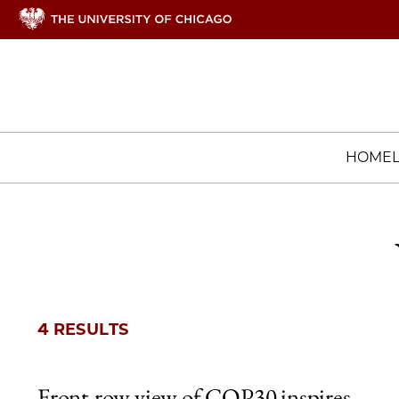
HOME
4 RESULTS
Front-row view of COP30 inspires