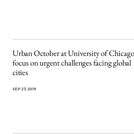
Urban October at University of Chicago
focus on urgent challenges facing global
cities
SEP 27, 2019