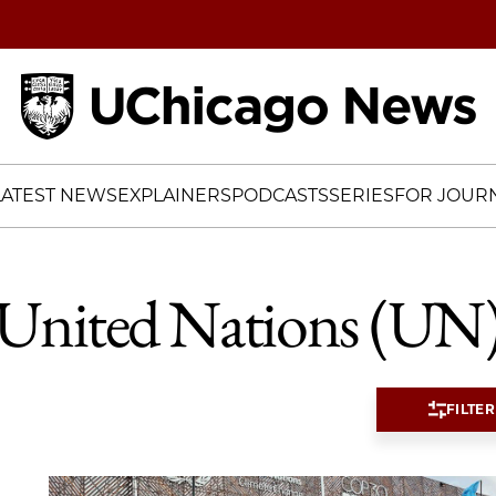
Home
LATEST NEWS
EXPLAINERS
PODCASTS
SERIES
FOR JOURN
United Nations (UN
FILTER