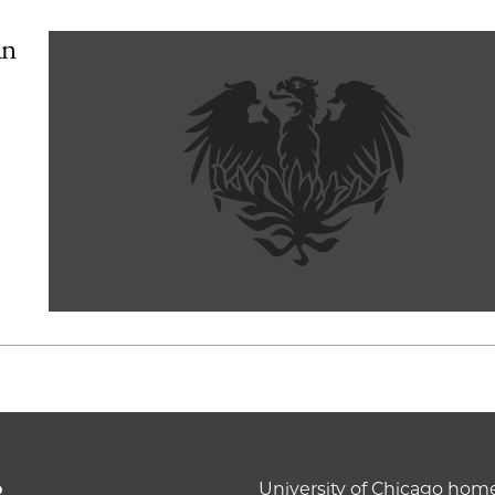
an
o
University of Chicago ho