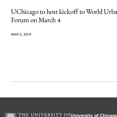
UChicago to host kickoff to World Urb
Forum on March 4
MAR 3, 2014
University of Chicag