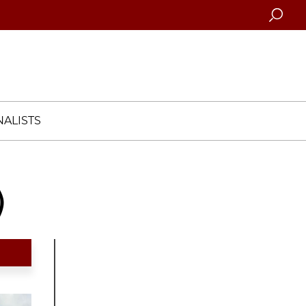
Searc
ALISTS
)