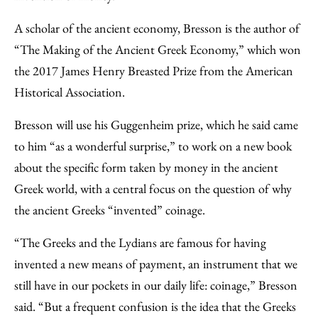
A scholar of the ancient economy, Bresson is the author of
“The Making of the Ancient Greek Economy,” which won
the 2017 James Henry Breasted Prize from the American
Historical Association.
Bresson will use his Guggenheim prize, which he said came
to him “as a wonderful surprise,” to work on a new book
about the specific form taken by money in the ancient
Greek world, with a central focus on the question of why
the ancient Greeks “invented” coinage.
“The Greeks and the Lydians are famous for having
invented a new means of payment, an instrument that we
still have in our pockets in our daily life: coinage,” Bresson
said. “But a frequent confusion is the idea that the Greeks