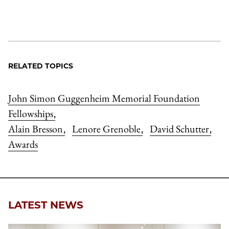
RELATED TOPICS
John Simon Guggenheim Memorial Foundation
Fellowships
,
Alain Bresson
Lenore Grenoble
David Schutter
,
,
,
Awards
LATEST NEWS