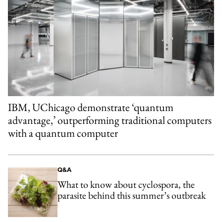
IBM, UChicago demonstrate ‘quantum
advantage,’ outperforming traditional computers
with a quantum computer
Q&A
What to know about cyclospora, the
parasite behind this summer’s outbreak