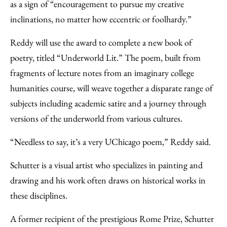
as a sign of “encouragement to pursue my creative
inclinations, no matter how eccentric or foolhardy.”
Reddy will use the award to complete a new book of
poetry, titled “Underworld Lit.” The poem, built from
fragments of lecture notes from an imaginary college
humanities course, will weave together a disparate range of
subjects including academic satire and a journey through
versions of the underworld from various cultures.
“Needless to say, it’s a very UChicago poem,” Reddy said.
Schutter is a visual artist who specializes in painting and
drawing and his work often draws on historical works in
these disciplines.
A former recipient of the prestigious Rome Prize, Schutter