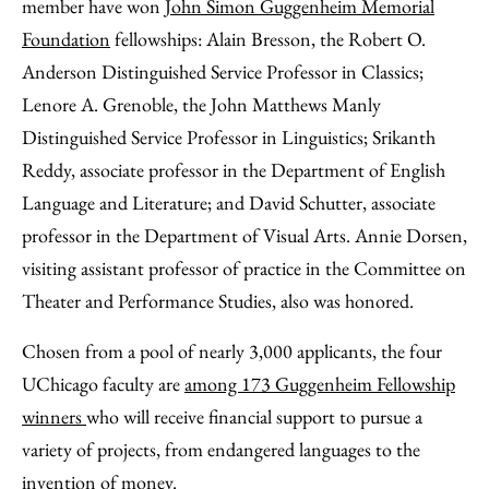
Facebook
an
member have won
John Simon Guggenheim Memorial
Email
Foundation
fellowships: Alain Bresson, the Robert O.
Anderson Distinguished Service Professor in Classics;
Lenore A. Grenoble, the John Matthews Manly
Distinguished Service Professor in Linguistics; Srikanth
Reddy, associate professor in the Department of English
Language and Literature; and David Schutter, associate
professor in the Department of Visual Arts. Annie Dorsen,
visiting assistant professor of practice in the Committee on
Theater and Performance Studies, also was honored.
Chosen from a pool of nearly 3,000 applicants, the four
UChicago faculty are
among 173 Guggenheim Fellowship
winners
who will receive financial support to pursue a
variety of projects, from endangered languages to the
invention of money.