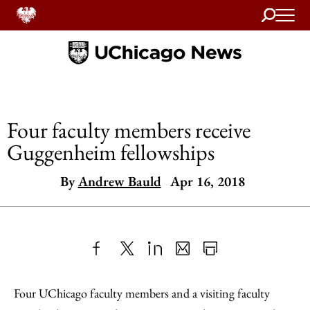
Search
Home
Four faculty members receive
Guggenheim fellowships
By
Andrew Bauld
Apr 16, 2018
Share
X
LinkedIn
Share
Print
to
as
Content
Four UChicago faculty members and a visiting faculty