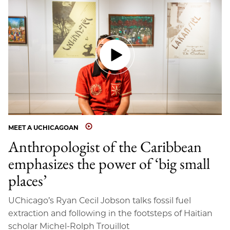
MEET A UCHICAGOAN
Anthropologist of the Caribbean
emphasizes the power of ‘big small
places’
UChicago’s Ryan Cecil Jobson talks fossil fuel
extraction and following in the footsteps of Haitian
scholar Michel-Rolph Trouillot