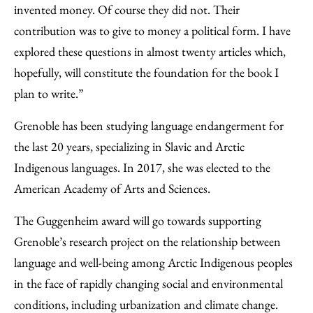
invented money. Of course they did not. Their
contribution was to give to money a political form. I have
explored these questions in almost twenty articles which,
hopefully, will constitute the foundation for the book I
plan to write.”
Grenoble has been studying language endangerment for
the last 20 years, specializing in Slavic and Arctic
Indigenous languages. In 2017, she was elected to the
American Academy of Arts and Sciences.
The Guggenheim award will go towards supporting
Grenoble’s research project on the relationship between
language and well-being among Arctic Indigenous peoples
in the face of rapidly changing social and environmental
conditions, including urbanization and climate change.