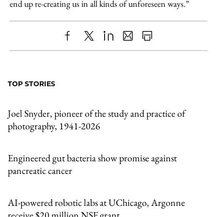
end up re-creating us in all kinds of unforeseen ways.”
Share
X
LinkedIn
Share
Print
to
as
Content
Facebook
an
TOP STORIES
Email
Joel Snyder, pioneer of the study and practice of
photography, 1941-2026
Engineered gut bacteria show promise against
pancreatic cancer
AI-powered robotic labs at UChicago, Argonne
receive $20 million NSF grant