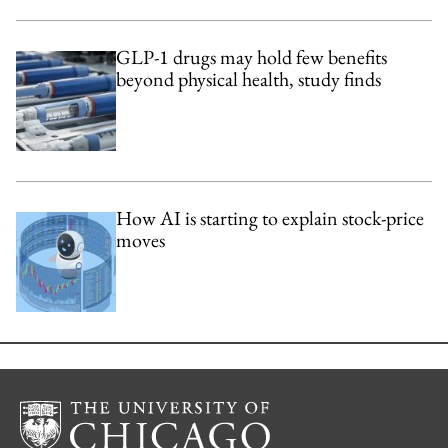
GLP-1 drugs may hold few benefits
beyond physical health, study finds
How AI is starting to explain stock-price
moves