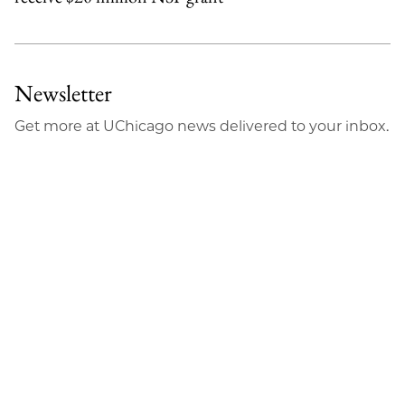
Newsletter
Get more at UChicago news delivered to your inbox.