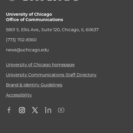
University of Chicago
Office of Communications
5801 S. Ellis Ave., Suite 120, Chicago, IL 60637
(773) 702-8360
news@uchicago.edu
University of Chicago homepage
University Communications Staff Directory
Brand & Identity Guidelines
Accessibility