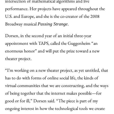
intersection of mathematical algorithms and live
performance. Her projects have appeared throughout the
U.S. and Europe, and she is the co-creator of the 2008
Broadway musical
.
Passing Strange
Dorsen, in the second year of an initial three-year
appointment with TAPS, called the Guggenheim “an
enormous honor” and will put the prize toward a new
theater project.
“I’m working on a new theater project, as yet untitled, that
has to do with forms of online social life, the kinds of
virtual communities that we are constructing, and the ways
of being together that the internet makes possible—for
good or for ill,” Dorsen said. “The piece is part of my
ongoing interest in how the technological tools we create