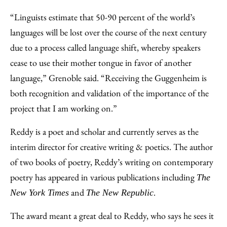
“Linguists estimate that 50-90 percent of the world’s
languages will be lost over the course of the next century
due to a process called language shift, whereby speakers
cease to use their mother tongue in favor of another
language,” Grenoble said. “Receiving the Guggenheim is
both recognition and validation of the importance of the
project that I am working on.”
Reddy is a poet and scholar and currently serves as the
interim director for creative writing & poetics. The author
of two books of poetry, Reddy’s writing on contemporary
poetry has appeared in various publications including
The
and
.
New York Times
The New Republic
The award meant a great deal to Reddy, who says he sees it