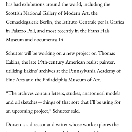
has had exhibitions around the world, including the
Scottish National Gallery of Modern Art, the
Gemaeldegalerie Berlin, the Istituto Centrale per la Grafica
in Palazzo Poli, and most recently in the Frans Hals
Museum and documenta 14.
Schutter will be working on a new project on Thomas
Eakins, the late 19th-century American realist painter,
utilizing Eakins’ archives at the Pennsylvania Academy of
Fine Arts and the Philadelphia Museum of Art.
“The archives contain letters, studies, anatomical models
and oil sketches—things of that sort that I’ll be using for
an upcoming project,” Schutter said.
Dorsen is a director and writer whose work explores the