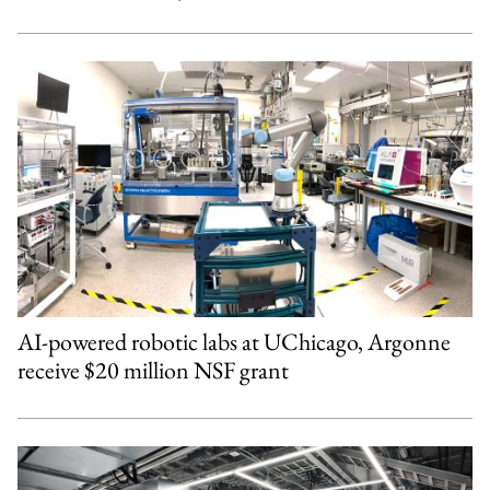
AI-powered robotic labs at UChicago, Argonne
receive $20 million NSF grant