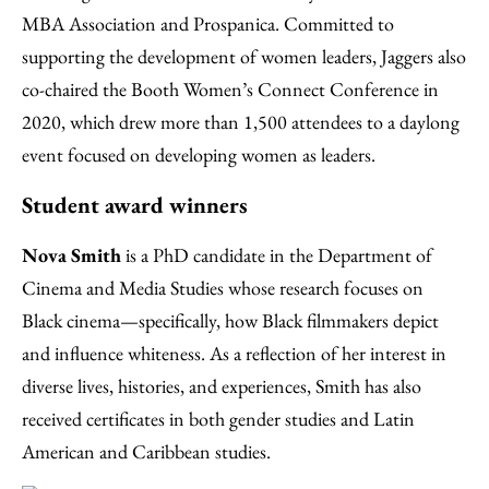
MBA Association and Prospanica. Committed to
supporting the development of women leaders, Jaggers also
co-chaired the Booth Women’s Connect Conference in
2020, which drew more than 1,500 attendees to a daylong
event focused on developing women as leaders.
Student award winners
Nova Smith
is a PhD candidate in the Department of
Cinema and Media Studies whose research focuses on
Black cinema—specifically, how Black filmmakers depict
and influence whiteness. As a reflection of her interest in
diverse lives, histories, and experiences, Smith has also
received certificates in both gender studies and Latin
American and Caribbean studies.