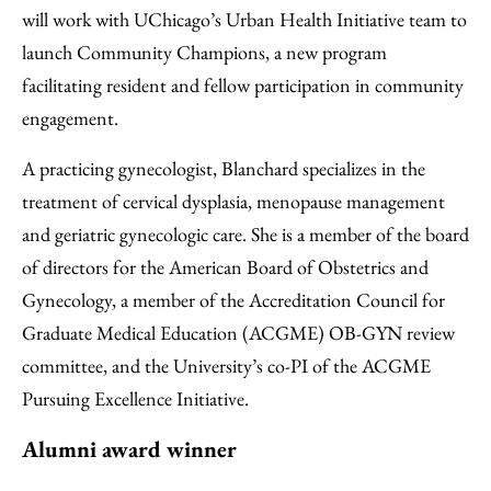
will work with UChicago’s Urban Health Initiative team to
launch Community Champions, a new program
facilitating resident and fellow participation in community
engagement.
A practicing gynecologist, Blanchard specializes in the
treatment of cervical dysplasia, menopause management
and geriatric gynecologic care. She is a member of the board
of directors for the American Board of Obstetrics and
Gynecology, a member of the Accreditation Council for
Graduate Medical Education (ACGME) OB-GYN review
committee, and the University’s co-PI of the ACGME
Pursuing Excellence Initiative.
Alumni award winner