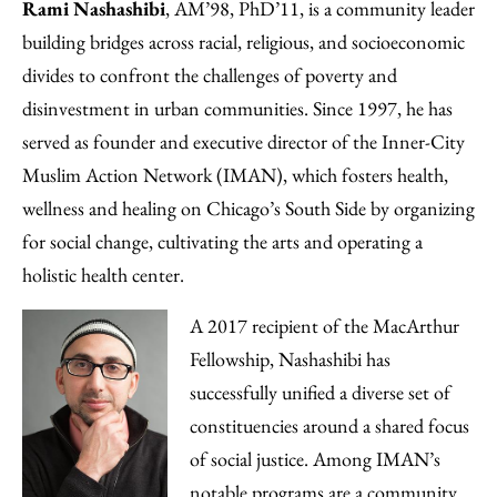
Rami Nashashibi
, AM’98, PhD’11, is a community leader
building bridges across racial, religious, and socioeconomic
divides to confront the challenges of poverty and
disinvestment in urban communities. Since 1997, he has
served as founder and executive director of the Inner-City
Muslim Action Network (IMAN), which fosters health,
wellness and healing on Chicago’s South Side by organizing
for social change, cultivating the arts and operating a
holistic health center.
A 2017 recipient of the MacArthur
Fellowship, Nashashibi has
successfully unified a diverse set of
constituencies around a shared focus
of social justice. Among IMAN’s
notable programs are a community