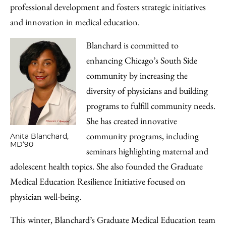
professional development and fosters strategic initiatives
and innovation in medical education.
Blanchard is committed to
enhancing Chicago’s South Side
community by increasing the
diversity of physicians and building
programs to fulfill community needs.
She has created innovative
community programs, including
Anita Blanchard,
MD’90
seminars highlighting maternal and
adolescent health topics. She also founded the Graduate
Medical Education Resilience Initiative focused on
physician well-being.
This winter, Blanchard’s Graduate Medical Education team