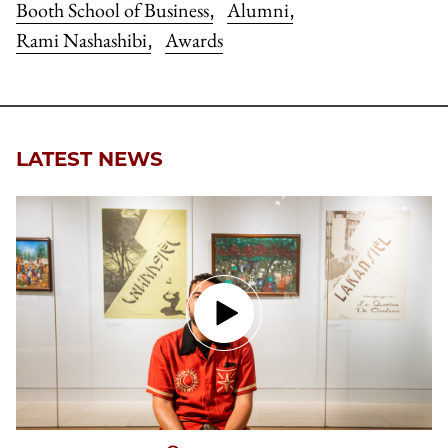
Booth School of Business
Alumni
,
,
Rami Nashashibi
Awards
,
LATEST NEWS