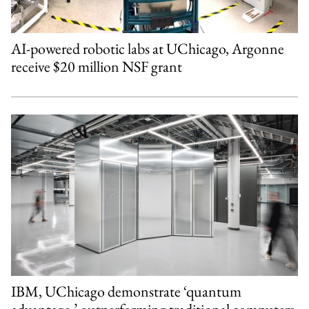
AI-powered robotic labs at UChicago, Argonne
receive $20 million NSF grant
IBM, UChicago demonstrate ‘quantum