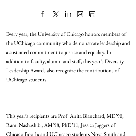
Share
X
LinkedIn
Share
Print
to
as
Content
Every year, the University of Chicago honors members of
Facebook
an
the UChicago community who demonstrate leadership and
Email
a sustained commitment to justice and equality. In
addition to faculty, alumni and staff, this year’s Diversity
Leadership Awards also recognize the contributions of
UChicago students.
This year’s recipients are Prof. Anita Blanchard, MD’90;
Rami Nashashibi, AM’98, PhD’11; Jessica Jaggers of
Chicago Booth; and UChicago students Nova Smith and