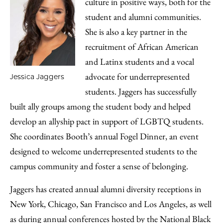
culture in positive ways, both for the
student and alumni communities.
She is also a key partner in the
recruitment of African American
and Latinx students and a vocal
advocate for underrepresented
Jessica Jaggers
students. Jaggers has successfully
built ally groups among the student body and helped
develop an allyship pact in support of LGBTQ students.
She coordinates Booth’s annual Fogel Dinner, an event
designed to welcome underrepresented students to the
campus community and foster a sense of belonging.
Jaggers has created annual alumni diversity receptions in
New York, Chicago, San Francisco and Los Angeles, as well
as during annual conferences hosted by the National Black