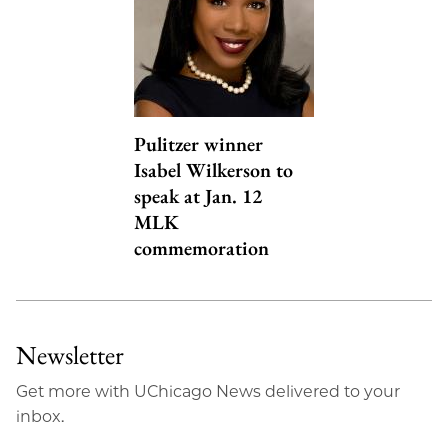
Pulitzer winner
Isabel Wilkerson to
speak at Jan. 12
MLK
commemoration
Newsletter
Get more with UChicago News delivered to your
inbox.