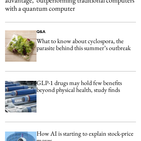
advantage,’ outperforming traditional computers
with a quantum computer
Q&A
What to know about cyclospora, the
parasite behind this summer’s outbreak
GLP-1 drugs may hold few benefits
beyond physical health, study finds
How AI is starting to explain stock-price
moves