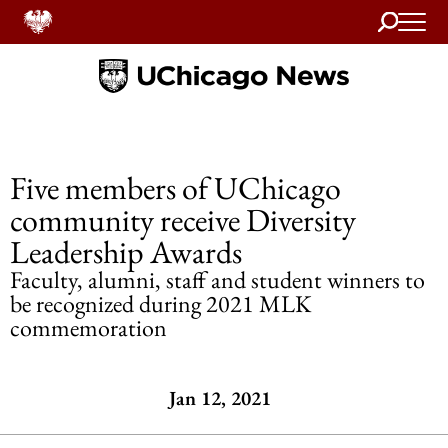
Search
Home
Five members of UChicago
community receive Diversity
Leadership Awards
Faculty, alumni, staff and student winners to
be recognized during 2021 MLK
commemoration
Jan 12, 2021