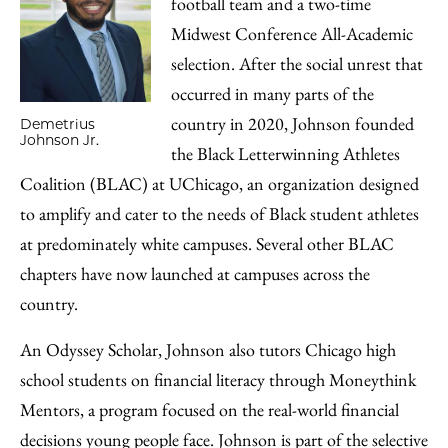
football team and a two-time
Midwest Conference All-Academic
selection. After the social unrest that
occurred in many parts of the
country in 2020, Johnson founded
Demetrius
Johnson Jr.
the Black Letterwinning Athletes
Coalition (BLAC) at UChicago, an organization designed
to amplify and cater to the needs of Black student athletes
at predominately white campuses­­­­­­­­­. Several other BLAC
chapters have now launched at campuses across the
country.
An Odyssey Scholar, Johnson also tutors Chicago high
school students on financial literacy through Moneythink
Mentors, a program focused on the real-world financial
decisions young people face. Johnson is part of the selective