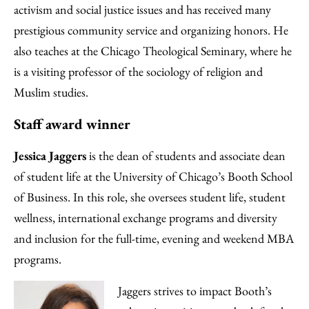
activism and social justice issues and has received many
prestigious community service and organizing honors. He
also teaches at the Chicago Theological Seminary, where he
is a visiting professor of the sociology of religion and
Muslim studies.
Staff award winner
Jessica Jaggers
is the dean of students and associate dean
of student life at the University of Chicago’s Booth School
of Business. In this role, she oversees student life, student
wellness, international exchange programs and diversity
and inclusion for the full-time, evening and weekend MBA
programs.
Jaggers strives to impact Booth’s