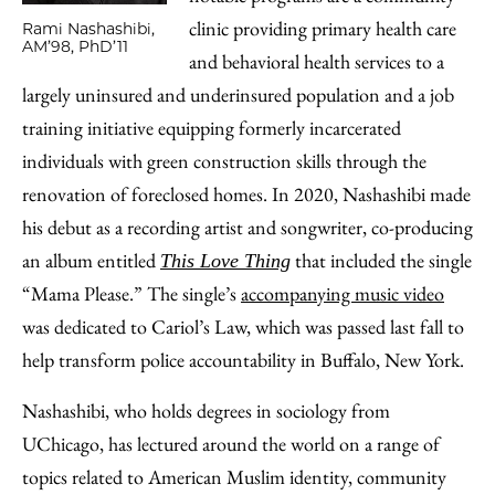
clinic providing primary health care
Rami Nashashibi,
AM’98, PhD’11
and behavioral health services to a
largely uninsured and underinsured population and a job
training initiative equipping formerly incarcerated
individuals with green construction skills through the
renovation of foreclosed homes. In 2020, Nashashibi made
his debut as a recording artist and songwriter, co-producing
an album entitled
that included the single
This Love Thing
“Mama Please.” The single’s
accompanying music video
was dedicated to Cariol’s Law, which was passed last fall to
help transform police accountability in Buffalo, New York.
Nashashibi, who holds degrees in sociology from
UChicago, has lectured around the world on a range of
topics related to American Muslim identity, community