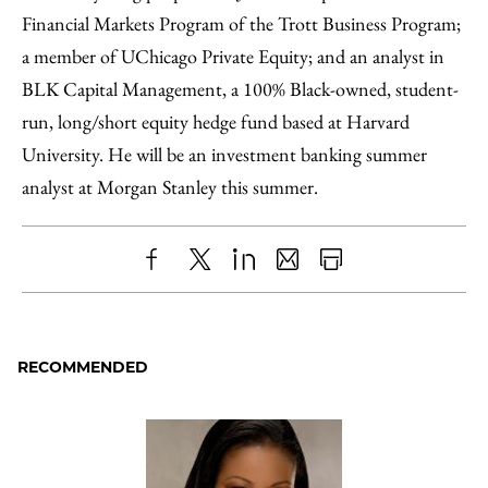
Financial Markets Program of the Trott Business Program;
a member of UChicago Private Equity; and an analyst in
BLK Capital Management, a 100% Black-owned, student-
run, long/short equity hedge fund based at Harvard
University. He will be an investment banking summer
analyst at Morgan Stanley this summer.
Share
X
LinkedIn
Share
Print
to
as
Content
Facebook
an
RECOMMENDED
Email