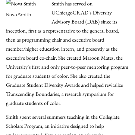
Smith has served on
UChicagoGRAD's Diversity
Nova Smith
Advisory Board (DAB) since its
inception, first as a representative to the general board,
then as programming chair and executive board
member/higher education intern, and presently as the
executive board co-chair. She created Maroon Mates, the
University's first and only peer-to-peer mentoring program
for graduate students of color. She also created the
Graduate Student Diversity Awards and helped revitalize
Transcending Boundaries, a research symposium for
graduate students of color.
Smith spent several summers teaching in the Collegiate
Scholars Program, an initiative designed to help
underrepresented, first-generation or otherwise