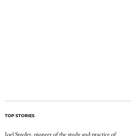
TOP STORIES
Joel Snyder, pioneer of the study and practice of