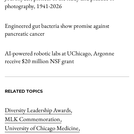
photography, 1941-2026
Engineered gut bacteria show promise against
pancreatic cancer
AI-powered robotic labs at UChicago, Argonne
receive $20 million NSF grant
RELATED TOPICS
Diversity Leadership Awards
,
MLK Commemoration
,
University of Chicago Medicine
,