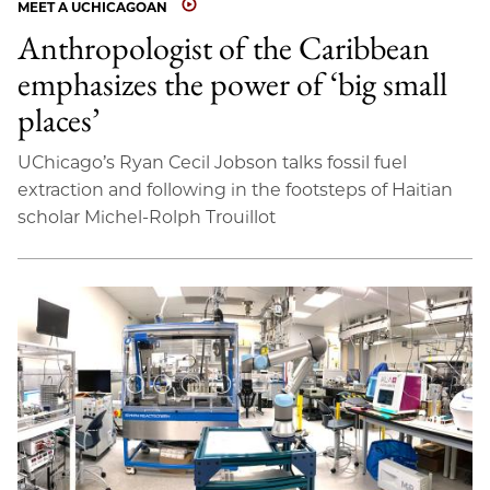
MEET A UCHICAGOAN
Anthropologist of the Caribbean
emphasizes the power of ‘big small
places’
UChicago’s Ryan Cecil Jobson talks fossil fuel
extraction and following in the footsteps of Haitian
scholar Michel-Rolph Trouillot