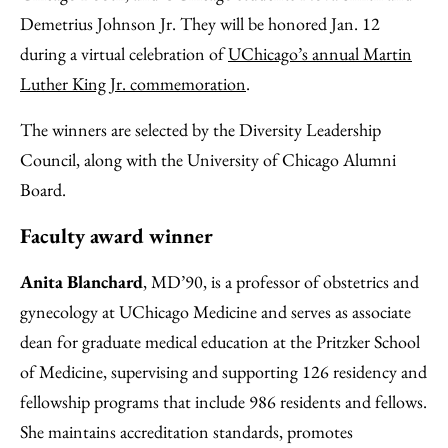
Demetrius Johnson Jr. They will be honored Jan. 12
during a virtual celebration of
UChicago’s annual Martin
Luther King Jr. commemoration
.
The winners are selected by the Diversity Leadership
Council, along with the University of Chicago Alumni
Board.
Faculty award winner
Anita Blanchard
, MD’90, is a professor of obstetrics and
gynecology at UChicago Medicine and serves as associate
dean for graduate medical education at the Pritzker School
of Medicine, supervising and supporting 126 residency and
fellowship programs that include 986 residents and fellows.
She maintains accreditation standards, promotes