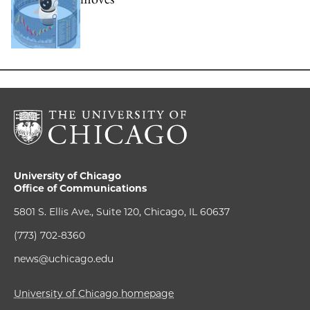
University of Chicago
Office of Communications
5801 S. Ellis Ave., Suite 120, Chicago, IL 60637
(773) 702-8360
news@uchicago.edu
University of Chicago homepage