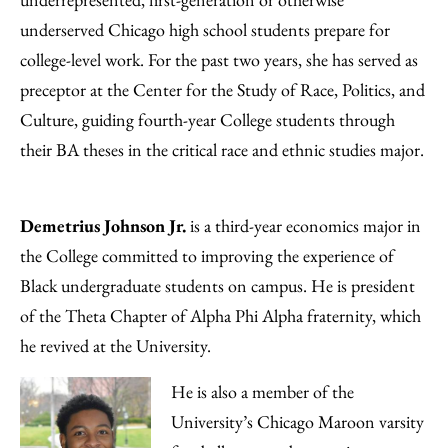
underserved Chicago high school students prepare for
college-level work. For the past two years, she has served as
preceptor at the Center for the Study of Race, Politics, and
Culture, guiding fourth-year College students through
their BA theses in the critical race and ethnic studies major.
Demetrius Johnson Jr.
is a third-year economics major in
the College committed to improving the experience of
Black undergraduate students on campus. He is president
of the Theta Chapter of Alpha Phi Alpha fraternity, which
he revived at the University.
He is also a member of the
University’s Chicago Maroon varsity