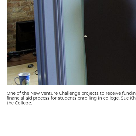
One of the New Venture Challenge projects to receive funding 
financial aid process for students enrolling in college. Sue 
the College.