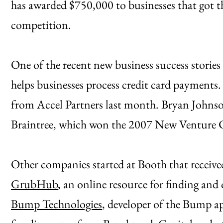
has awarded $750,000 to businesses that got the
competition.
One of the recent new business success storie
helps businesses process credit card payments.
from Accel Partners last month. Bryan Johns
Braintree, which won the 2007 New Venture 
Other companies started at Booth that receive
GrubHub
, an online resource for finding and 
Bump Technologies
, developer of the Bump 