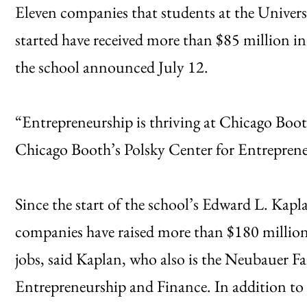
Eleven companies that students at the Univer
started have received more than $85 million in
the school announced July 12.
“Entrepreneurship is thriving at Chicago Booth
Chicago Booth’s Polsky Center for Entreprene
Since the start of the school’s Edward L. Kapl
companies have raised more than $180 million
jobs, said Kaplan, who also is the Neubauer Fa
Entrepreneurship and Finance. In addition to 