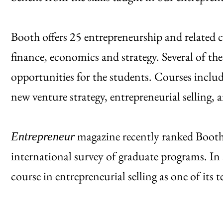
Booth offers 25 entrepreneurship and related c
finance, economics and strategy. Several of th
opportunities for the students. Courses includ
new venture strategy, entrepreneurial selling,
magazine recently ranked Booth
Entrepreneur
international survey of graduate programs. In
course in entrepreneurial selling as one of its t