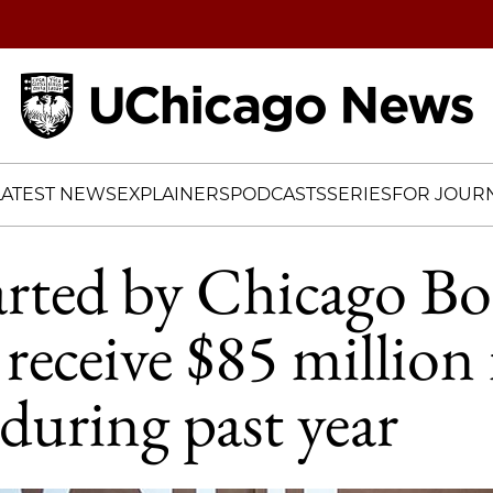
Home
LATEST NEWS
EXPLAINERS
PODCASTS
SERIES
FOR JOURN
arted by Chicago B
 receive $85 million 
during past year