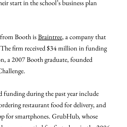
ir start in the school’s business plan
s from Booth is
Braintree
, a company that
 The firm received $34 million in funding
on, a 2007 Booth graduate, founded
Challenge.
d funding during the past year include
ordering restaurant food for delivery, and
app for smartphones. GrubHub, whose