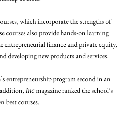
ourses, which incorporate the strengths of
ese courses also provide hands-on learning
e entrepreneurial finance and private equity,
 and developing new products and services.
’s entrepreneurship program second in an
 addition,
magazine ranked the school’s
Inc
en best courses.