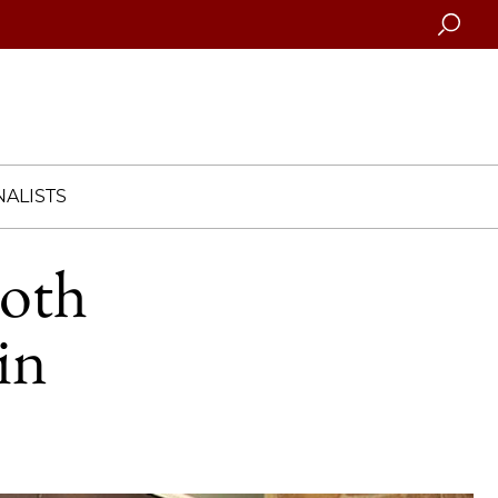
Searc
ALISTS
ooth
in