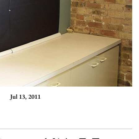
Jul 13, 2011