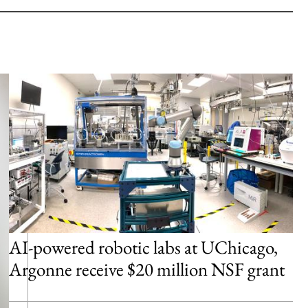
AI-powered robotic labs at UChicago,
Argonne receive $20 million NSF grant