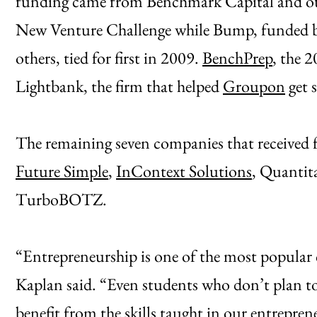
funding came from Benchmark Capital and other
New Venture Challenge while Bump, funded b
others, tied for first in 2009.
BenchPrep
, the 
Lightbank, the firm that helped
Groupon
get s
The remaining seven companies that received 
Future Simple
,
InContext Solutions
, Quantita
TurboBOTZ.
“Entrepreneurship is one of the most popular
Kaplan said. “Even students who don’t plan to
benefit from the skills taught in our entrepren