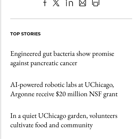
Share
X
LinkedIn
Share
Print
to
as
Content
Facebook
an
TOP STORIES
Email
Engineered gut bacteria show promise
against pancreatic cancer
AI-powered robotic labs at UChicago,
Argonne receive $20 million NSF grant
In a quiet UChicago garden, volunteers
cultivate food and community