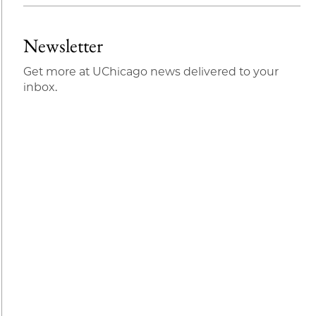
Newsletter
Get more at UChicago news delivered to your
inbox.