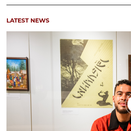
LATEST NEWS