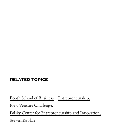
RELATED TOPICS
Booth School of Business
,
Entrepreneurship
,
New Venture Challenge
,
Polsky Center for Entrepreneurship and Innovation
,
Steven Kaplan