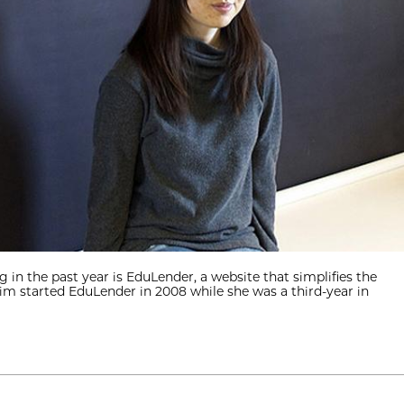
in the past year is EduLender, a website that simplifies the
Khim started EduLender in 2008 while she was a third-year in