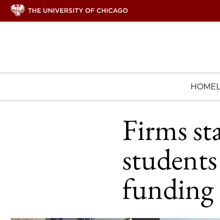
HOME
Firms st
students
funding 