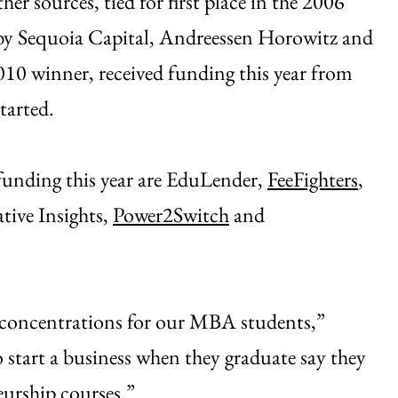
 sources, tied for first place in the 2006
y Sequoia Capital, Andreessen Horowitz and
2010 winner, received funding this year from
tarted.
funding this year are EduLender,
FeeFighters
,
tive Insights,
Power2Switch
and
 concentrations for our MBA students,”
 start a business when they graduate say they
eurship courses.”