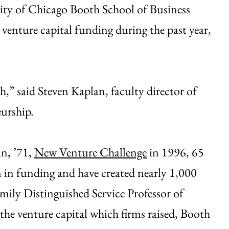
sity of Chicago Booth School of Business
 venture capital funding during the past year,
,” said Steven Kaplan, faculty director of
urship.
an, ’71,
New Venture Challenge
in 1996, 65
 in funding and have created nearly 1,000
mily Distinguished Service Professor of
the venture capital which firms raised, Booth