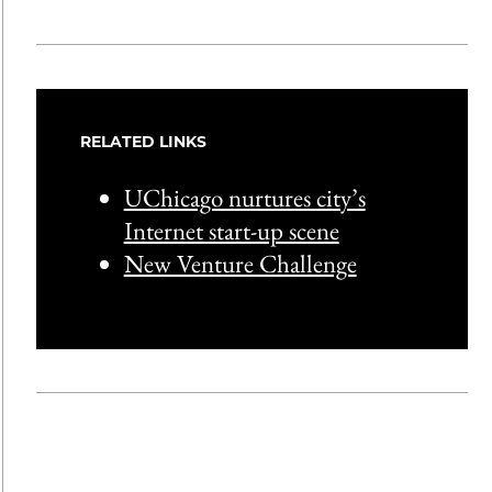
RELATED LINKS
UChicago nurtures city’s
Internet start-up scene
New Venture Challenge