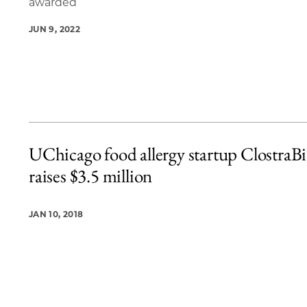
awarded
JUN 9, 2022
UChicago food allergy startup ClostraB
raises $3.5 million
JAN 10, 2018