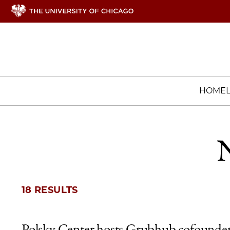
HOME
N
18 RESULTS
Polsky Center hosts Grubhub cofounder