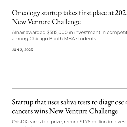
Oncology startup takes first place at 202
New Venture Challenge
Alnair awarded $585,000 in investment in competi
among Chicago Booth MBA students
JUN 2, 2023
Startup that uses saliva tests to diagnose 
cancers wins New Venture Challenge
OrisDX earns top prize; record $1.76 million in inve