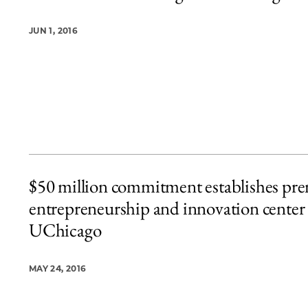
JUN 1, 2016
$50 million commitment establishes pre
entrepreneurship and innovation center 
UChicago
MAY 24, 2016