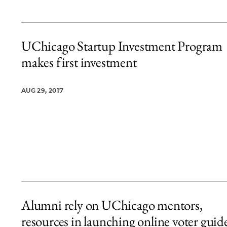
UChicago Startup Investment Program
makes first investment
AUG 29, 2017
Alumni rely on UChicago mentors,
resources in launching online voter guid