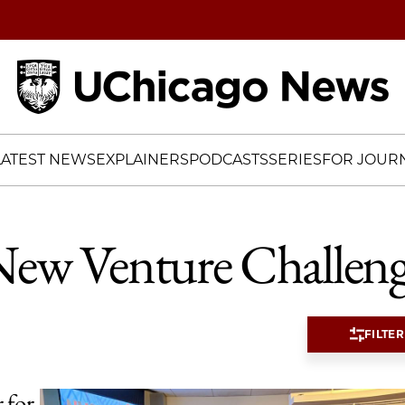
Home
LATEST NEWS
EXPLAINERS
PODCASTS
SERIES
FOR JOURN
ew Venture Challen
FILTER
 for