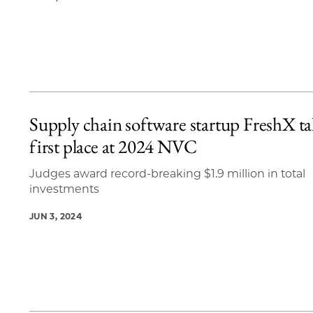
Supply chain software startup FreshX ta
first place at 2024 NVC
Judges award record-breaking $1.9 million in total
investments
JUN 3, 2024