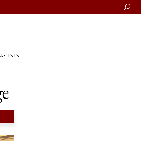
Searc
ALISTS
ge