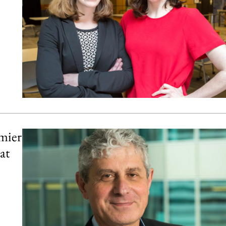
mier
at