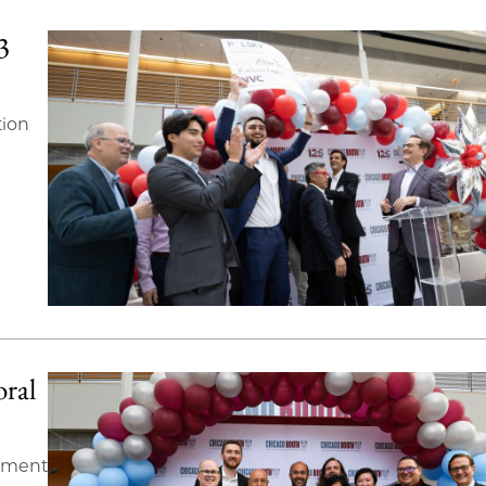
3
tion
oral
stment