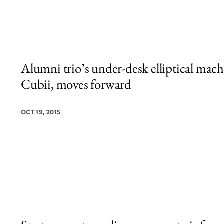
Alumni trio’s under-desk elliptical mach
Cubii, moves forward
OCT 19, 2015