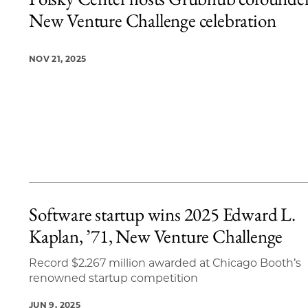
18 items loaded.
New Venture Challenge celebration
NOV 21, 2025
Software startup wins 2025 Edward L.
Kaplan, ’71, New Venture Challenge
Record $2.267 million awarded at Chicago Booth’s
renowned startup competition
JUN 9, 2025