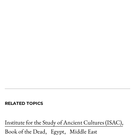
RELATED TOPICS
Institute for the Study of Ancient Cultures (ISAC)
,
Book of the Dead
Egypt
Middle East
,
,