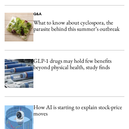
Q&A
What to know about cyclospora, the
parasite behind this summer’s outbreak
GLP-1 drugs may hold few benefits
beyond physical health, study finds
How AI is starting to explain stock-price
moves