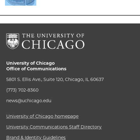
University of Chicago
Office of Communications
5801 S. Ellis Ave., Suite 120, Chicago, IL 60637
(773) 702-8360
news@uchicago.edu
University of Chicago homepage
University Communications Staff Directory
Brand & Identity Guidelines