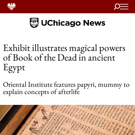
Search
Home
Exhibit illustrates magical powers
of Book of the Dead in ancient
Egypt
Oriental Institute features papyri, mummy to
explain concepts of afterlife