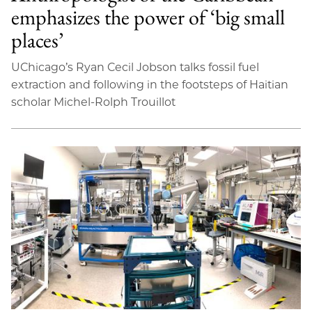
emphasizes the power of ‘big small
places’
UChicago’s Ryan Cecil Jobson talks fossil fuel
extraction and following in the footsteps of Haitian
scholar Michel-Rolph Trouillot