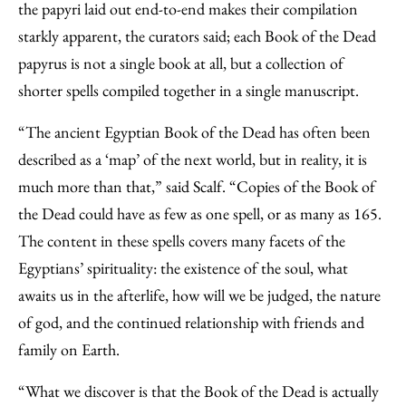
the papyri laid out end-to-end makes their compilation
starkly apparent, the curators said; each Book of the Dead
papyrus is not a single book at all, but a collection of
shorter spells compiled together in a single manuscript.
“The ancient Egyptian Book of the Dead has often been
described as a ‘map’ of the next world, but in reality, it is
much more than that,” said Scalf. “Copies of the Book of
the Dead could have as few as one spell, or as many as 165.
The content in these spells covers many facets of the
Egyptians’ spirituality: the existence of the soul, what
awaits us in the afterlife, how will we be judged, the nature
of god, and the continued relationship with friends and
family on Earth.
“What we discover is that the Book of the Dead is actually