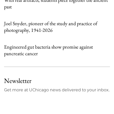
past
Joel Snyder, pioneer of the study and practice of
photography, 1941-2026
Engineered gut bacteria show promise against
pancreatic cancer
Newsletter
Get more at UChicago news delivered to your inbox.