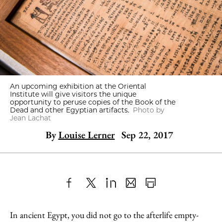
An upcoming exhibition at the Oriental
Institute will give visitors the unique
opportunity to peruse copies of the Book of the
Dead and other Egyptian artifacts.
Photo by
Jean Lachat
By
Louise Lerner
Sep 22, 2017
Share
X
LinkedIn
Share
Print
to
as
Content
In ancient Egypt, you did not go to the afterlife empty-