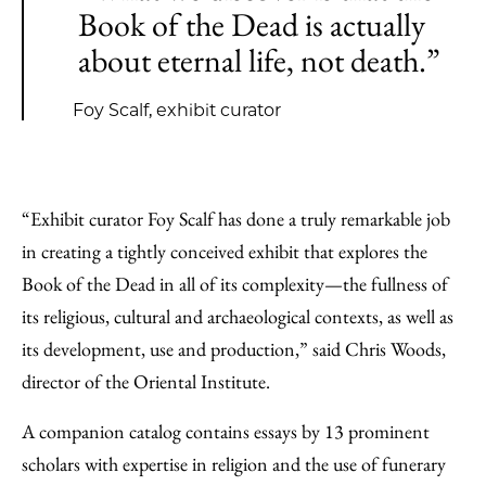
Book of the Dead is actually
about eternal life, not death.”
Foy Scalf, exhibit curator
“Exhibit curator Foy Scalf has done a truly remarkable job
in creating a tightly conceived exhibit that explores the
Book of the Dead in all of its complexity—the fullness of
its religious, cultural and archaeological contexts, as well as
its development, use and production,” said Chris Woods,
director of the Oriental Institute.
A companion catalog contains essays by 13 prominent
scholars with expertise in religion and the use of funerary