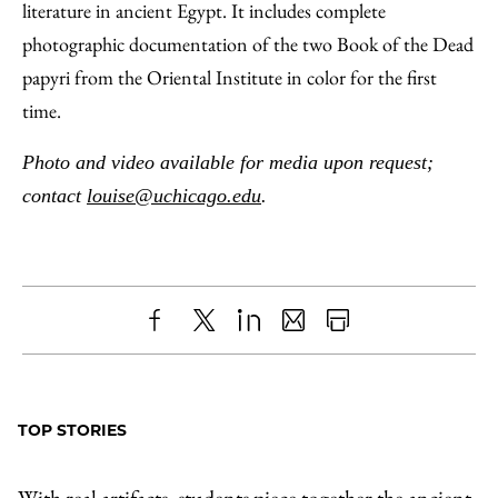
literature in ancient Egypt. It includes complete
photographic documentation of the two Book of the Dead
papyri from the Oriental Institute in color for the first
time.
Photo and video available for media upon request;
contact
louise@uchicago.edu
.
Share
X
LinkedIn
Share
Print
to
as
Content
Facebook
an
TOP STORIES
Email
With real artifacts, students piece together the ancient