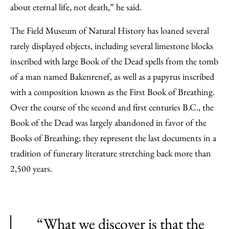
about eternal life, not death,” he said.
The Field Museum of Natural History has loaned several
rarely displayed objects, including several limestone blocks
inscribed with large Book of the Dead spells from the tomb
of a man named Bakenrenef, as well as a papyrus inscribed
with a composition known as the First Book of Breathing.
Over the course of the second and first centuries B.C., the
Book of the Dead was largely abandoned in favor of the
Books of Breathing; they represent the last documents in a
tradition of funerary literature stretching back more than
2,500 years.
“What we discover is that the