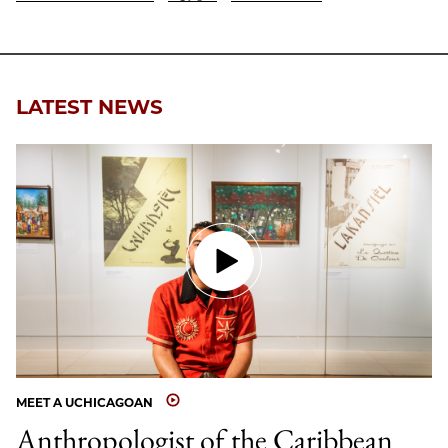
LATEST NEWS
MEET A UCHICAGOAN
Anthropologist of the Caribbean