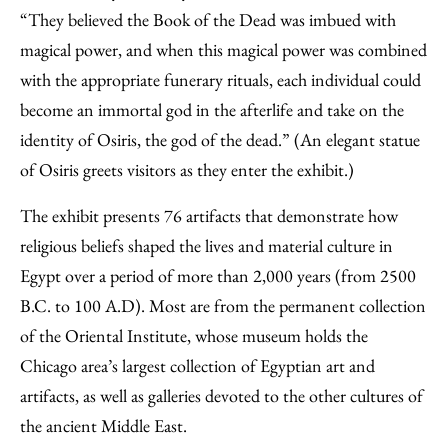
“They believed the Book of the Dead was imbued with
magical power, and when this magical power was combined
with the appropriate funerary rituals, each individual could
become an immortal god in the afterlife and take on the
identity of Osiris, the god of the dead.” (An elegant statue
of Osiris greets visitors as they enter the exhibit.)
The exhibit presents 76 artifacts that demonstrate how
religious beliefs shaped the lives and material culture in
Egypt over a period of more than 2,000 years (from 2500
B.C. to 100 A.D). Most are from the permanent collection
of the Oriental Institute, whose museum holds the
Chicago area’s largest collection of Egyptian art and
artifacts, as well as galleries devoted to the other cultures of
the ancient Middle East.