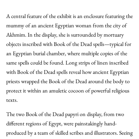
A central feature of the exhibit is an enclosure featuring the
mummy of an ancient Egyptian woman from the city of
Akhmim. In the display, she is surrounded by mortuary
objects inscribed with Book of the Dead spells—typical for
an Egyptian burial chamber, where multiple copies of the
same spells could be found. Long strips of linen inscribed
with Book of the Dead spells reveal how ancient Egyptian
priests wrapped the Book of the Dead around the body to
protect it within an amuletic cocoon of powerful religious
texts.
The two Book of the Dead papyri on display, from two
different regions of Egypt, were painstakingly hand-
produced by a team of skilled scribes and illustrators. Seeing