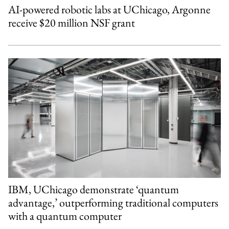
AI-powered robotic labs at UChicago, Argonne
receive $20 million NSF grant
IBM, UChicago demonstrate ‘quantum
advantage,’ outperforming traditional computers
with a quantum computer