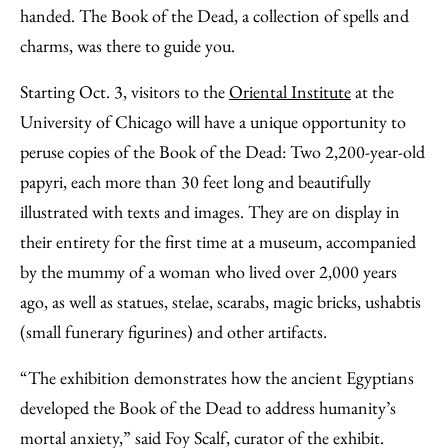
Facebook
an
handed. The Book of the Dead, a collection of spells and
Email
charms, was there to guide you.
Starting Oct. 3, visitors to the
Oriental Institute
at the
University of Chicago will have a unique opportunity to
peruse copies of the Book of the Dead: Two 2,200-year-old
papyri, each more than 30 feet long and beautifully
illustrated with texts and images. They are on display in
their entirety for the first time at a museum, accompanied
by the mummy of a woman who lived over 2,000 years
ago, as well as statues, stelae, scarabs, magic bricks, ushabtis
(small funerary figurines) and other artifacts.
“The exhibition demonstrates how the ancient Egyptians
developed the Book of the Dead to address humanity’s
mortal anxiety,” said Foy Scalf, curator of the exhibit.