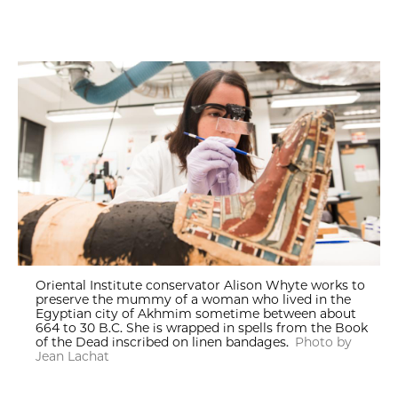
Oriental Institute conservator Alison Whyte works to
preserve the mummy of a woman who lived in the
Egyptian city of Akhmim sometime between about
664 to 30 B.C. She is wrapped in spells from the Book
of the Dead inscribed on linen bandages.
Photo by
Jean Lachat