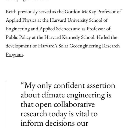
Keith previously served as the Gordon McKay Professor of
Applied Physics at the Harvard University School of
Engineering and Applied Sciences and as Professor of
Public Policy at the Harvard Kennedy School. He led the
development of Harvard’s
Solar Geoengineering Research
Program
.
“My only confident assertion
about climate engineering is
that open collaborative
research today is vital to
inform decisions our