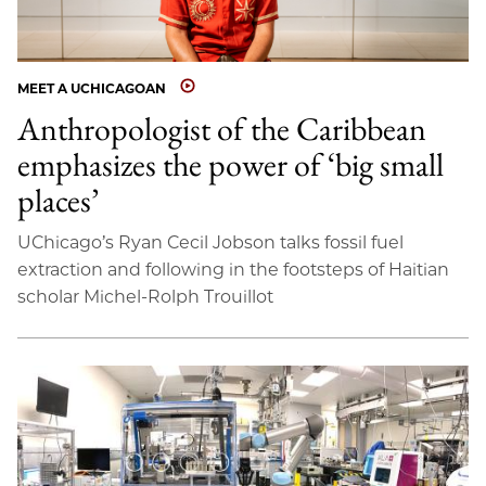
MEET A UCHICAGOAN
Anthropologist of the Caribbean
emphasizes the power of ‘big small
places’
UChicago’s Ryan Cecil Jobson talks fossil fuel
extraction and following in the footsteps of Haitian
scholar Michel-Rolph Trouillot