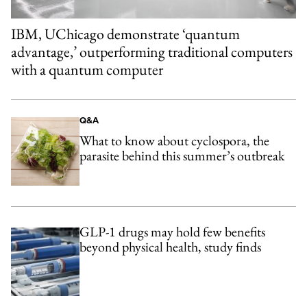
IBM, UChicago demonstrate ‘quantum
advantage,’ outperforming traditional computers
with a quantum computer
Q&A
What to know about cyclospora, the
parasite behind this summer’s outbreak
GLP-1 drugs may hold few benefits
beyond physical health, study finds