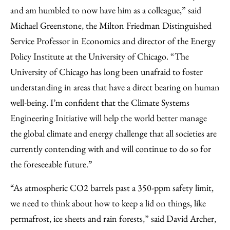
and am humbled to now have him as a colleague,” said
Michael Greenstone, the Milton Friedman Distinguished
Service Professor in Economics and director of the Energy
Policy Institute at the University of Chicago. “The
University of Chicago has long been unafraid to foster
understanding in areas that have a direct bearing on human
well-being. I’m confident that the Climate Systems
Engineering Initiative will help the world better manage
the global climate and energy challenge that all societies are
currently contending with and will continue to do so for
the foreseeable future.”
“As atmospheric CO2 barrels past a 350-ppm safety limit,
we need to think about how to keep a lid on things, like
permafrost, ice sheets and rain forests,” said David Archer,