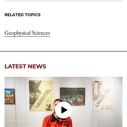
RELATED TOPICS
Geophysical Sciences
LATEST NEWS