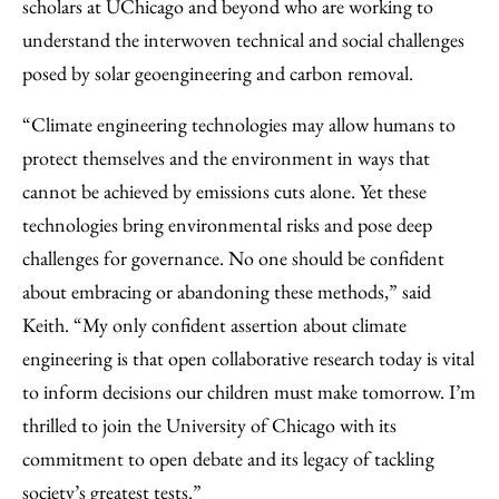
scholars at UChicago and beyond who are working to
understand the interwoven technical and social challenges
posed by solar geoengineering and carbon removal.
“Climate engineering technologies may allow humans to
protect themselves and the environment in ways that
cannot be achieved by emissions cuts alone. Yet these
technologies bring environmental risks and pose deep
challenges for governance. No one should be confident
about embracing or abandoning these methods,” said
Keith. “My only confident assertion about climate
engineering is that open collaborative research today is vital
to inform decisions our children must make tomorrow. I’m
thrilled to join the University of Chicago with its
commitment to open debate and its legacy of tackling
society’s greatest tests.”