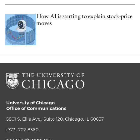
How AI is starting to explain stock-price
moves
University of Chicago
Office of Communications
5801 S. Ellis Ave., Suite 120, Chicago, IL 60637
(773) 702-8360