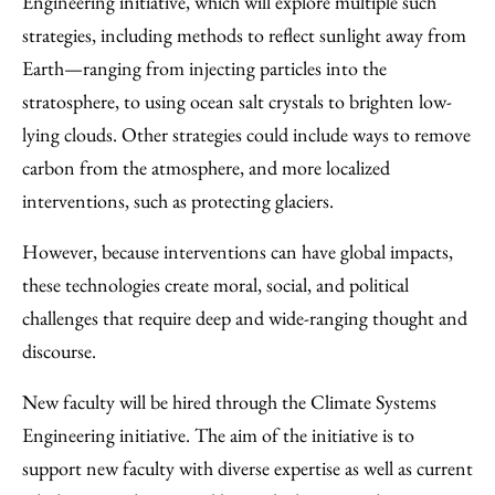
Engineering initiative, which will explore multiple such
strategies, including methods to reflect sunlight away from
Earth—ranging from injecting particles into the
stratosphere, to using ocean salt crystals to brighten low-
lying clouds. Other strategies could include ways to remove
carbon from the atmosphere, and more localized
interventions, such as protecting glaciers.
However, because interventions can have global impacts,
these technologies create moral, social, and political
challenges that require deep and wide-ranging thought and
discourse.
New faculty will be hired through the Climate Systems
Engineering initiative. The aim of the initiative is to
support new faculty with diverse expertise as well as current