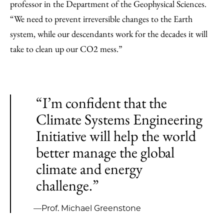
professor in the Department of the Geophysical Sciences.
“We need to prevent irreversible changes to the Earth
system, while our descendants work for the decades it will
take to clean up our CO2 mess.”
“I’m confident that the
Climate Systems Engineering
Initiative will help the world
better manage the global
climate and energy
challenge.”
—Prof. Michael Greenstone