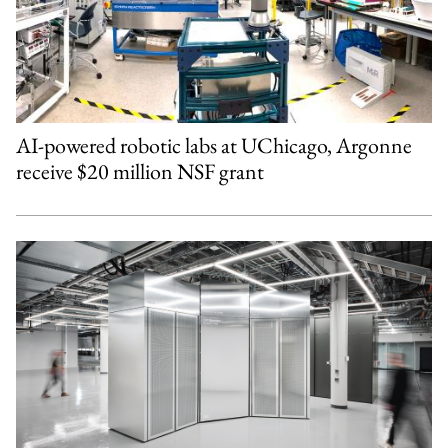
AI-powered robotic labs at UChicago, Argonne
receive $20 million NSF grant