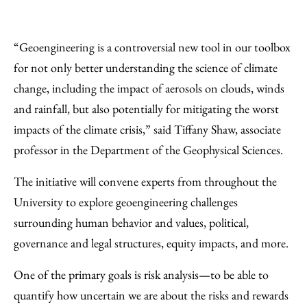
“Geoengineering is a controversial new tool in our toolbox
for not only better understanding the science of climate
change, including the impact of aerosols on clouds, winds
and rainfall, but also potentially for mitigating the worst
impacts of the climate crisis,” said Tiffany Shaw, associate
professor in the Department of the Geophysical Sciences.
The initiative will convene experts from throughout the
University to explore geoengineering challenges
surrounding human behavior and values, political,
governance and legal structures, equity impacts, and more.
One of the primary goals is risk analysis—to be able to
quantify how uncertain we are about the risks and rewards