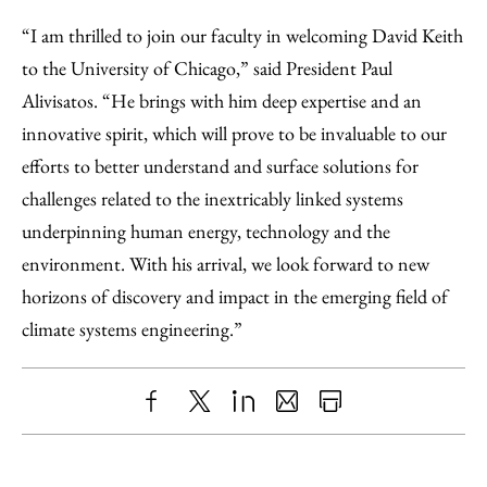
“I am thrilled to join our faculty in welcoming David Keith
to the University of Chicago,” said President Paul
Alivisatos. “He brings with him deep expertise and an
innovative spirit, which will prove to be invaluable to our
efforts to better understand and surface solutions for
challenges related to the inextricably linked systems
underpinning human energy, technology and the
environment. With his arrival, we look forward to new
horizons of discovery and impact in the emerging field of
climate systems engineering.”
Share
X
LinkedIn
Share
Print
to
as
Content