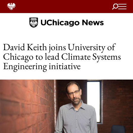
Search
Home
David Keith joins University of
Chicago to lead Climate Systems
Engineering initiative