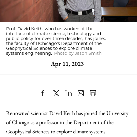
Prof. David Keith, who has worked at the
interface of climate science, technology and
public policy for over three decades, has joined
the faculty of UChicago's Department of the
Geophysical Sciences to explore climate
systems engineering.
Photo by Jason Smith
Apr 11, 2023
Share
X
LinkedIn
Share
Print
to
as
Content
Renowned scientist David Keith has joined the University
Facebook
an
of Chicago as a professor in the Department of the
Email
Geophysical Sciences to explore climate systems