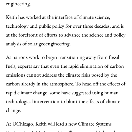
engineering.
Keith has worked at the interface of climate science,
technology and public policy for over three decades, and is
at the forefront of efforts to advance the science and policy
analysis of solar geoengineering.
As nations work to begin transitioning away from fossil
fuels, experts say that even the rapid elimination of carbon
emissions cannot address the climate risks posed by the
carbon already in the atmosphere. To head off the effects of
rapid climate change, some have suggested using human
technological intervention to blunt the effects of climate
change.
At UChicago, Keith will lead a new Climate Systems