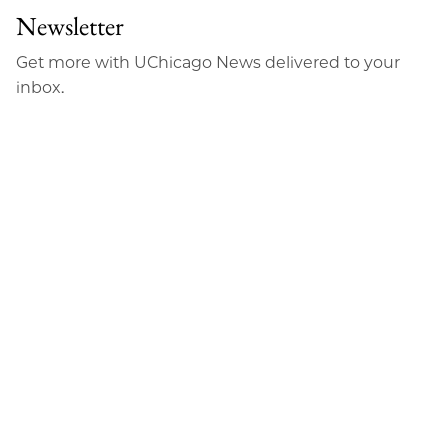
Facebook
an
Newsletter
Email
Get more with UChicago News delivered to your
inbox.