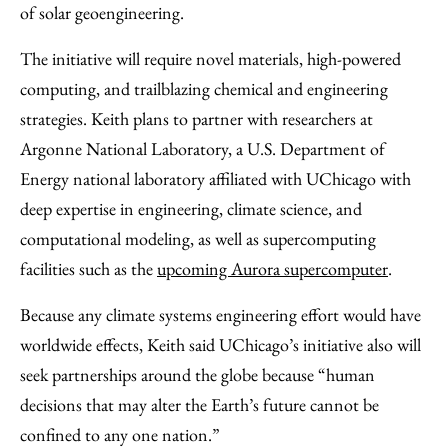
of solar geoengineering.
The initiative will require novel materials, high-powered
computing, and trailblazing chemical and engineering
strategies. Keith plans to partner with researchers at
Argonne National Laboratory, a U.S. Department of
Energy national laboratory affiliated with UChicago with
deep expertise in engineering, climate science, and
computational modeling, as well as supercomputing
facilities such as the
upcoming Aurora supercomputer
.
Because any climate systems engineering effort would have
worldwide effects, Keith said UChicago’s initiative also will
seek partnerships around the globe because “human
decisions that may alter the Earth’s future cannot be
confined to any one nation.”