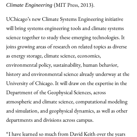
(MIT Press, 2013).
Climate Engineering
UChicago’s new Climate Systems Engineering initiative
will bring systems engineering tools and climate systems
science together to study these emerging technologies. It
joins growing areas of research on related topics as diverse
as energy storage, climate science, economics,
environmental policy, sustainability, human behavior,
history and environmental science already underway at the
University of Chicago. It will draw on the expertise in the
Department of the Geophysical Sciences, across
atmospheric and climate science, computational modeling
and simulation, and geophysical dynamics, as well as other
departments and divisions across campus.
“I have learned so much from David Keith over the years