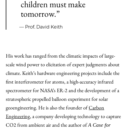
children must make
tomorrow.”
— Prof. David Keith
His work has ranged from the climatic impacts of large-
scale wind power to elicitation of expert judgments about
climate. Keith’s hardware engineering projects include the
first interferometer for atoms, a high-accuracy infrared
spectrometer for NASA’s ER-2 and the development of a
stratospheric propelled balloon experiment for solar
geoengineering. He is also the founder of
Carbon
Engineering
, a company developing technology to capture
CO2 from ambient air and the author of
A Case for