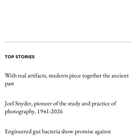
TOP STORIES
With real artifacts, students piece together the ancient
past
Joel Snyder, pioneer of the study and practice of
photography, 1941-2026
Engineered gut bacteria show promise against