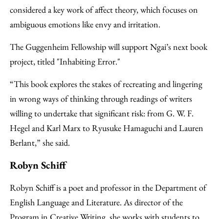
considered a key work of affect theory, which focuses on
ambiguous emotions like envy and irritation.
The Guggenheim Fellowship will support Ngai’s next book
project, titled "Inhabiting Error."
“This book explores the stakes of recreating and lingering
in wrong ways of thinking through readings of writers
willing to undertake that significant risk: from G. W. F.
Hegel and Karl Marx to Ryusuke Hamaguchi and Lauren
Berlant,” she said.
Robyn Schiff
Robyn Schiff is a poet and professor in the Department of
English Language and Literature. As director of the
Program in Creative Writing, she works with students to