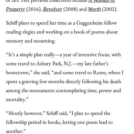
A Woman of
(2016),
(2008) and
(2002).
Property
Revolver
Worth
Schiff plans to spend her time as a Guggenheim fellow
reading elegies and working on a book of poems about
memory and mourning.
“It’s a simple plan really—a year of intensive focus, with
some travel to Asbury Park, N.J.—my late father’s
hometown,” she said, “and some travel to Rome, where I
spent a grieving few months directly following his death
among the monuments contemplating time, power and
mortality.”
“Mostly however,” Schiff said, “I plan to spend the
fellowship period in books, letting one poem lead to
another.”