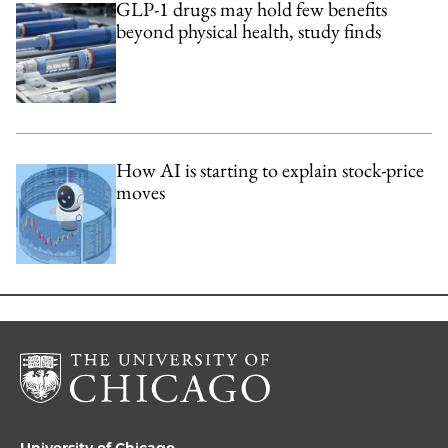
GLP-1 drugs may hold few benefits
beyond physical health, study finds
How AI is starting to explain stock-price
moves