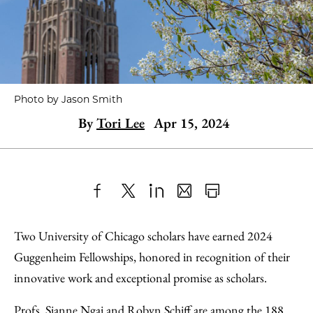
Photo by Jason Smith
By
Tori Lee
Apr 15, 2024
Share
X
LinkedIn
Share
Print
to
as
Content
Two University of Chicago scholars have earned 2024
Facebook
an
Guggenheim Fellowships, honored in recognition of their
Email
innovative work and exceptional promise as scholars.
Profs. Sianne Ngai and Robyn Schiff are among the 188