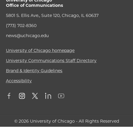
University of Chicago
Office of Communications
5801 S. Ellis Ave., Suite 120, Chicago, IL 60637
(773) 702-8360
news@uchicago.edu
University of Chicago homepage
University Communications Staff Directory
Brand & Identity Guidelines
Accessibility
© 2026 University of Chicago - All Rights Reserved