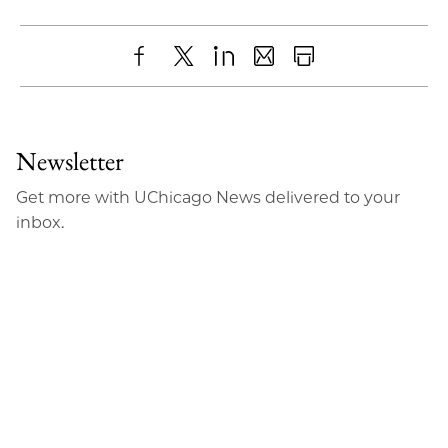
Share
X
LinkedIn
Share
Print
to
as
Content
Facebook
an
Newsletter
Email
Get more with UChicago News delivered to your
inbox.