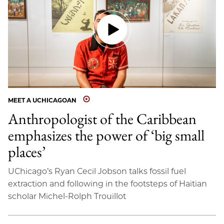
MEET A UCHICAGOAN
Anthropologist of the Caribbean
emphasizes the power of ‘big small
places’
UChicago’s Ryan Cecil Jobson talks fossil fuel
extraction and following in the footsteps of Haitian
scholar Michel-Rolph Trouillot