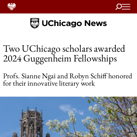
Search
Home
Two UChicago scholars awarded
2024 Guggenheim Fellowships
Profs. Sianne Ngai and Robyn Schiff honored
for their innovative literary work