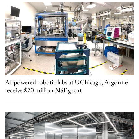
AI-powered robotic labs at UChicago, Argonne
receive $20 million NSF grant