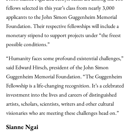
fellows selected in this year’s class from nearly 3,000
applicants to the John Simon Guggenheim Memorial
Foundation. Their respective fellowships will include a
monetary stipend to support projects under “the freest
possible conditions.”
“Humanity faces some profound existential challenges,”
said Edward Hirsch, president of the John Simon
Guggenheim Memorial Foundation. “The Guggenheim
Fellowship is a life-changing recognition. It’s a celebrated
investment into the lives and careers of distinguished
artists, scholars, scientists, writers and other cultural
visionaries who are meeting these challenges head on.”
Sianne Ngai