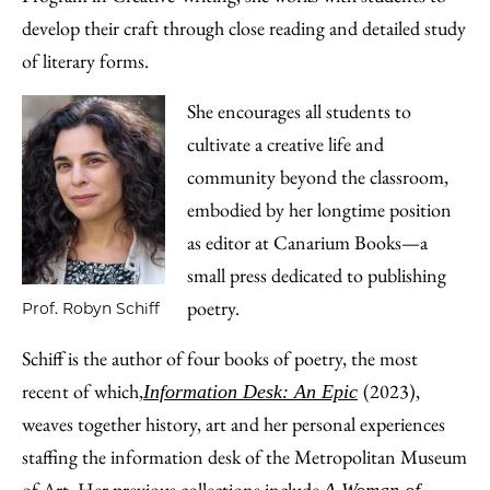
develop their craft through close reading and detailed study
of literary forms.
She encourages all students to
cultivate a creative life and
community beyond the classroom,
embodied by her longtime position
as editor at Canarium Books—a
small press dedicated to publishing
poetry.
Prof. Robyn Schiff
Schiff is the author of four books of poetry, the most
recent of which,
(2023),
Information Desk: An Epic
weaves together history, art and her personal experiences
staffing the information desk of the Metropolitan Museum
of Art. Her previous collections include