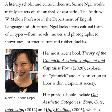
A literary scholar and cultural theorist, Sianne Ngai work’s
mainly centers on the analysis of aesthetics. The Andrew
W. Mellon Professor in the Department of English
Language and Literature, Ngai looks across cultural forms
of all types—from novels, movies and photographs, to
showtunes, internet culture and rubber duckies.
Her most recent book
Theory of the
Gimmick: Aesthetic Judgment and
(2020), explores
Capitalist Form
the “gimmick” and its connection to
labor within a capitalist society.
Her previous books include
Our
Prof. Sianne Ngai
Aesthetic Categories: Zany, Cute,
(2012) and
(2005), which is
Interesting
Ugly Feelings