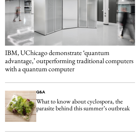
IBM, UChicago demonstrate ‘quantum
advantage,’ outperforming traditional computers
with a quantum computer
Q&A
What to know about cyclospora, the
parasite behind this summer’s outbreak