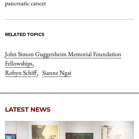
pancreatic cancer
RELATED TOPICS
John Simon Guggenheim Memorial Foundation
Fellowships
,
Robyn Schiff
Sianne Ngai
,
LATEST NEWS