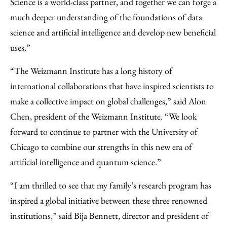
Science is a world-class partner, and together we can forge a
much deeper understanding of the foundations of data
science and artificial intelligence and develop new beneficial
uses.”
“The Weizmann Institute has a long history of
international collaborations that have inspired scientists to
make a collective impact on global challenges,” said Alon
Chen, president of the Weizmann Institute. “We look
forward to continue to partner with the University of
Chicago to combine our strengths in this new era of
artificial intelligence and quantum science.”
“I am thrilled to see that my family’s research program has
inspired a global initiative between these three renowned
institutions,” said Bija Bennett, director and president of