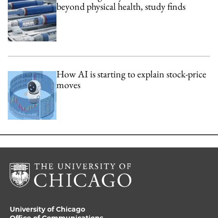
beyond physical health, study finds
How AI is starting to explain stock-price
moves
University of Chicago