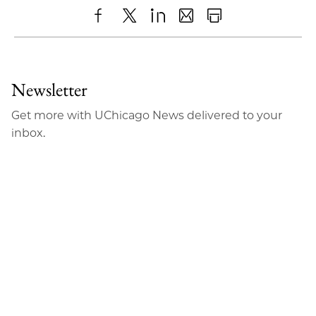
Share
X
LinkedIn
Share
Print
to
as
Content
Facebook
an
Newsletter
Email
Get more with UChicago News delivered to your
inbox.