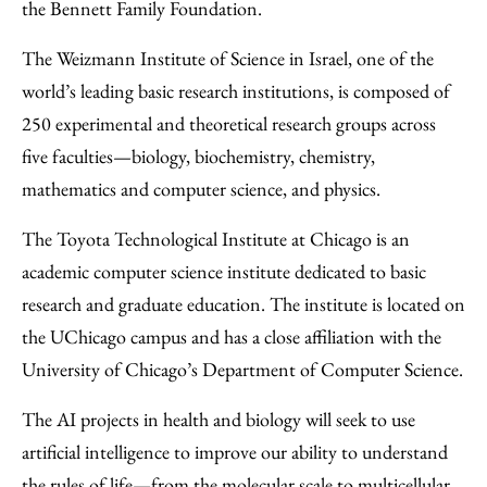
the Bennett Family Foundation.
The Weizmann Institute of Science in Israel, one of the
world’s leading basic research institutions, is composed of
250 experimental and theoretical research groups across
five faculties—biology, biochemistry, chemistry,
mathematics and computer science, and physics.
The Toyota Technological Institute at Chicago is an
academic computer science institute dedicated to basic
research and graduate education. The institute is located on
the UChicago campus and has a close affiliation with the
University of Chicago’s Department of Computer Science.
The AI projects in health and biology will seek to use
artificial intelligence to improve our ability to understand
the rules of life—from the molecular scale to multicellular