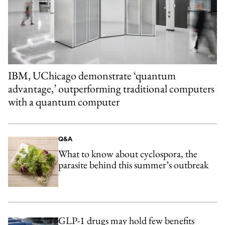
IBM, UChicago demonstrate ‘quantum
advantage,’ outperforming traditional computers
with a quantum computer
Q&A
What to know about cyclospora, the
parasite behind this summer’s outbreak
GLP-1 drugs may hold few benefits