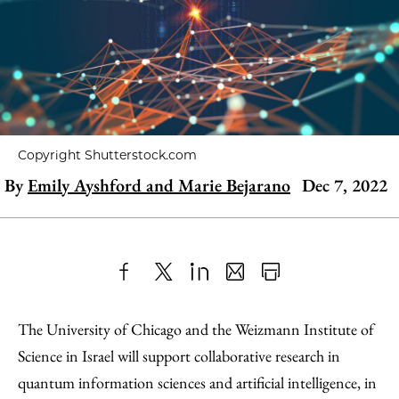
Copyright Shutterstock.com
By
Emily Ayshford and Marie Bejarano
Dec 7, 2022
Share
X
LinkedIn
Share
Print
to
as
Content
The University of Chicago and the Weizmann Institute of
Facebook
an
Science in Israel will support collaborative research in
Email
quantum information sciences and artificial intelligence, in