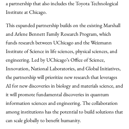
a partnership that also includes the Toyota Technological
Institute at Chicago.
This expanded partnership builds on the existing Marshall
and Arlene Bennett Family Research Program, which
funds research between UChicago and the Weizmann
Institute of Science in life sciences, physical sciences, and
engineering. Led by UChicago’s Office of Science,
Innovation, National Laboratories, and Global Initiatives,
the partnership will prioritize new research that leverages
AI for new discoveries in biology and materials science, and
it will promote fundamental discoveries in quantum
information sciences and engineering. The collaboration
among institutions has the potential to build solutions that
can scale globally to benefit humanity.