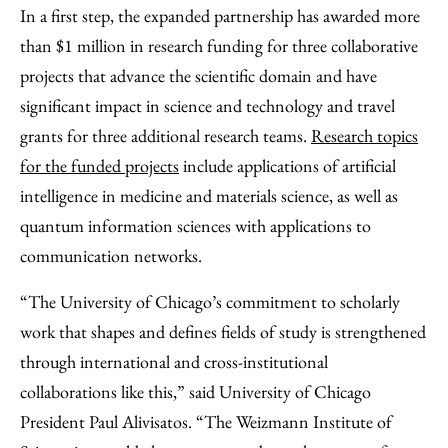
In a first step, the expanded partnership has awarded more
than $1 million in research funding for three collaborative
projects that advance the scientific domain and have
significant impact in science and technology and travel
grants for three additional research teams.
Research topics
for the funded projects
include applications of artificial
intelligence in medicine and materials science, as well as
quantum information sciences with applications to
communication networks.
“The University of Chicago’s commitment to scholarly
work that shapes and defines fields of study is strengthened
through international and cross-institutional
collaborations like this,” said University of Chicago
President Paul Alivisatos. “The Weizmann Institute of