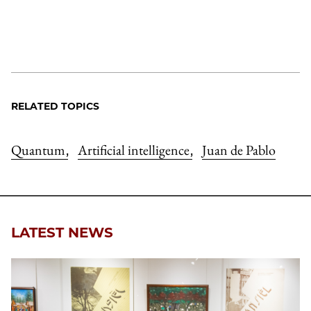
RELATED TOPICS
Quantum
Artificial intelligence
Juan de Pablo
,
,
LATEST NEWS