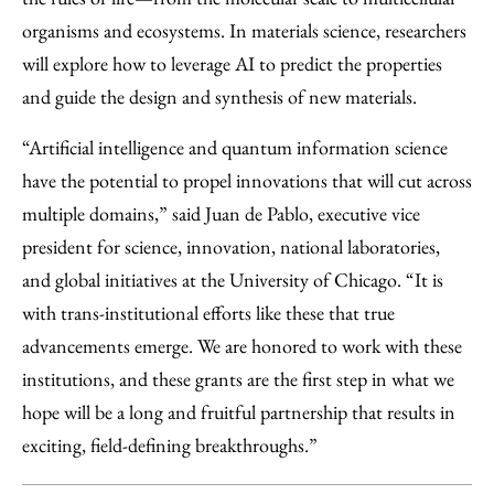
organisms and ecosystems. In materials science, researchers
will explore how to leverage AI to predict the properties
and guide the design and synthesis of new materials.
“Artificial intelligence and quantum information science
have the potential to propel innovations that will cut across
multiple domains,” said Juan de Pablo, executive vice
president for science, innovation, national laboratories,
and global initiatives at the University of Chicago. “It is
with trans-institutional efforts like these that true
advancements emerge. We are honored to work with these
institutions, and these grants are the first step in what we
hope will be a long and fruitful partnership that results in
exciting, field-defining breakthroughs.”