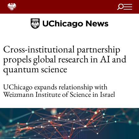
Search
Home
Cross-institutional partnership
propels global research in AI and
quantum science
UChicago expands relationship with
Weizmann Institute of Science in Israel