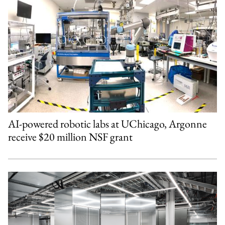
AI-powered robotic labs at UChicago, Argonne
receive $20 million NSF grant