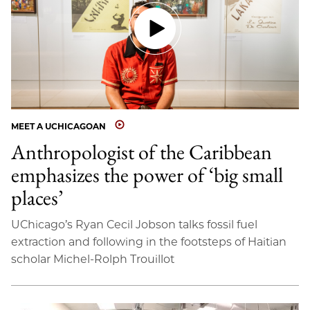
MEET A UCHICAGOAN
Anthropologist of the Caribbean
emphasizes the power of ‘big small
places’
UChicago’s Ryan Cecil Jobson talks fossil fuel
extraction and following in the footsteps of Haitian
scholar Michel-Rolph Trouillot