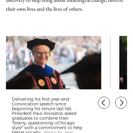
their own lives and the lives of others.
Delivering his first year-end
Convocation speech since
beginning his tenure last fall,
President Paul Alivisatos asked
graduates to combine their
“brainy, questioning UChicago
style” with a commitment to help
better society.
Photo by Jean