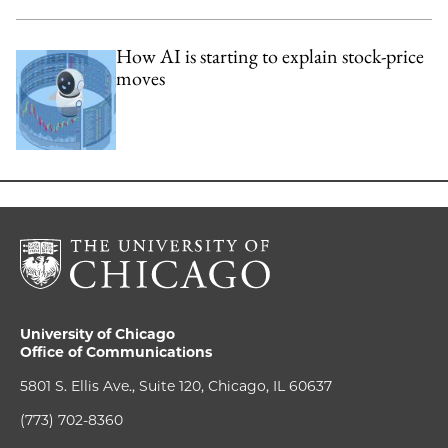
How AI is starting to explain stock-price
moves
University of Chicago
Office of Communications
5801 S. Ellis Ave., Suite 120, Chicago, IL 60637
(773) 702-8360