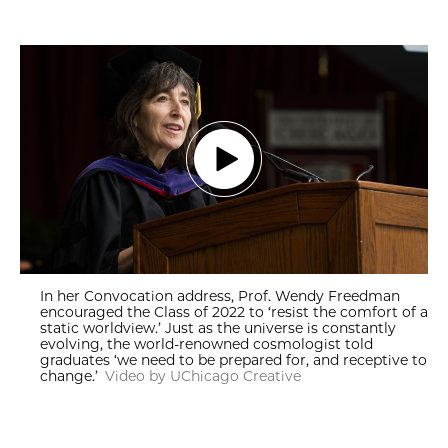
In her Convocation address, Prof. Wendy Freedman
encouraged the Class of 2022 to ‘resist the comfort of a
static worldview.’ Just as the universe is constantly
evolving, the world-renowned cosmologist told
graduates ‘we need to be prepared for, and receptive to
change.’
Video by UChicago Creative