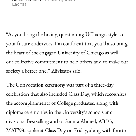
Lachat
“As you bring the brainy, questioning UChicago style to
your future endeavors, I’m confident that you’ll also bring
the heart of the engaged University of Chicago as well—
our collective commitment to help others and to make our
society a better one,” Alivisatos said.
The Convocation ceremony was part of a three-day
celebration that also included
Class Day
, which recognizes
the accomplishments of College graduates, along with
diploma ceremonies in the University’s schools and
divisions. Bestselling author Samira Ahmed, AB’93,
MAT’93, spoke at Class Day on Friday, along with fourth-