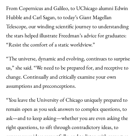
From Copernicus and Galileo, to UChicago alumni Edwin
Hubble and Carl Sagan, to today’s Giant Magellan
Telescope, our winding scientific journey to understanding
the stars helped illustrate Freedman’s advice for graduates:
“Resist the comfort of a static worldview.”
“The universe, dynamic and evolving, continues to surprise
us,” she said. “We need to be prepared for, and receptive to
change. Continually and critically examine your own
assumptions and preconceptions.
“You leave the University of Chicago uniquely prepared to
remain open as you seek answers to complex questions, to
ask—and to keep asking—whether you are even asking the
right questions, to sift through contradictory ideas, to