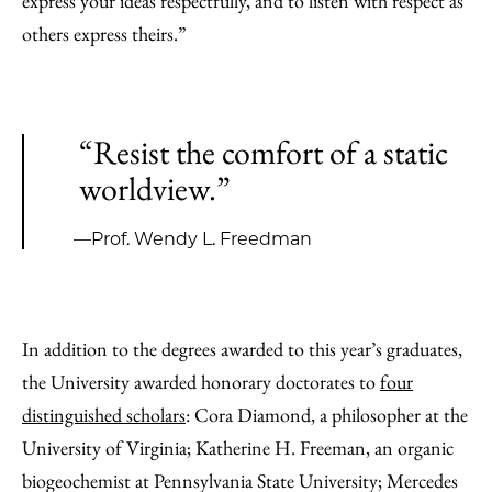
express your ideas respectfully, and to listen with respect as
others express theirs.”
“Resist the comfort of a static
worldview.”
—Prof. Wendy L. Freedman
In addition to the degrees awarded to this year’s graduates,
the University awarded honorary doctorates to
four
distinguished scholars
: Cora Diamond, a philosopher at the
University of Virginia; Katherine H. Freeman, an organic
biogeochemist at Pennsylvania State University; Mercedes