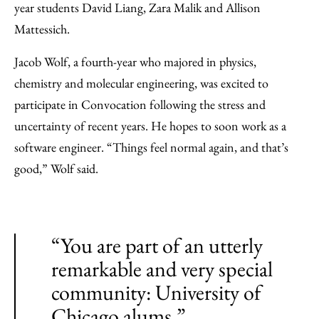
year students David Liang, Zara Malik and Allison
Mattessich.
Jacob Wolf, a fourth-year who majored in physics,
chemistry and molecular engineering, was excited to
participate in Convocation following the stress and
uncertainty of recent years. He hopes to soon work as a
software engineer. “Things feel normal again, and that’s
good,” Wolf said.
“You are part of an utterly
remarkable and very special
community: University of
Chicago alums.”