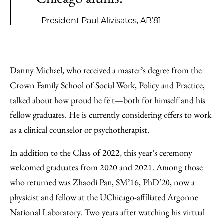
—President Paul Alivisatos, AB’81
Danny Michael, who received a master’s degree from the
Crown Family School of Social Work, Policy and Practice,
talked about how proud he felt—both for himself and his
fellow graduates. He is currently considering offers to work
as a clinical counselor or psychotherapist.
In addition to the Class of 2022, this year’s ceremony
welcomed graduates from 2020 and 2021. Among those
who returned was Zhaodi Pan, SM’16, PhD’20, now a
physicist and fellow at the UChicago-affiliated Argonne
National Laboratory. Two years after watching his virtual