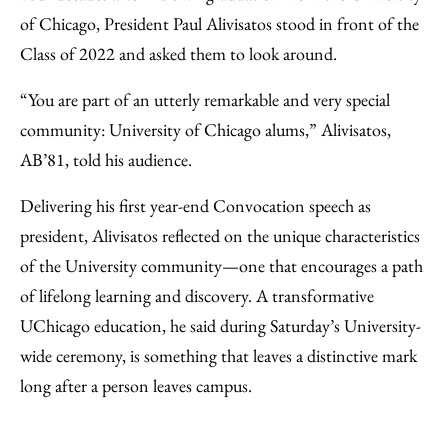
Facebook
an
of Chicago, President Paul Alivisatos stood in front of the
Email
Class of 2022 and asked them to look around.
“You are part of an utterly remarkable and very special
community: University of Chicago alums,” Alivisatos,
AB’81, told his audience.
Delivering his first year-end Convocation speech as
president, Alivisatos reflected on the unique characteristics
of the University community—one that encourages a path
of lifelong learning and discovery. A transformative
UChicago education, he said during Saturday’s University-
wide ceremony, is something that leaves a distinctive mark
long after a person leaves campus.