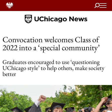
Search
Home
Convocation welcomes Class of
2022 into a ‘special community’
Graduates encouraged to use ‘questioning
UChicago style’ to help others, make society
better