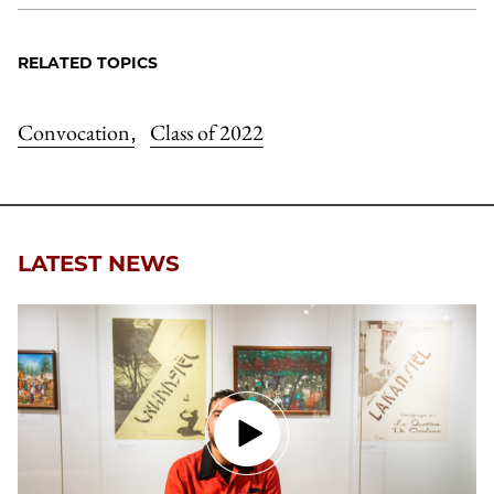
RELATED TOPICS
Convocation
Class of 2022
,
LATEST NEWS