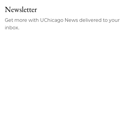
Newsletter
Get more with UChicago News delivered to your
inbox.