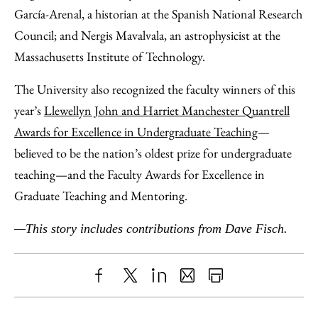
García-Arenal, a historian at the Spanish National Research
Council; and Nergis Mavalvala, an astrophysicist at the
Massachusetts Institute of Technology.
The University also recognized the faculty winners of this
year’s
Llewellyn John and Harriet Manchester Quantrell
Awards for Excellence in Undergraduate Teaching
—
believed to be the nation’s oldest prize for undergraduate
teaching—and the Faculty Awards for Excellence in
Graduate Teaching and Mentoring.
—This story includes contributions from Dave Fisch.
Share
X
LinkedIn
Share
Print
to
as
Content