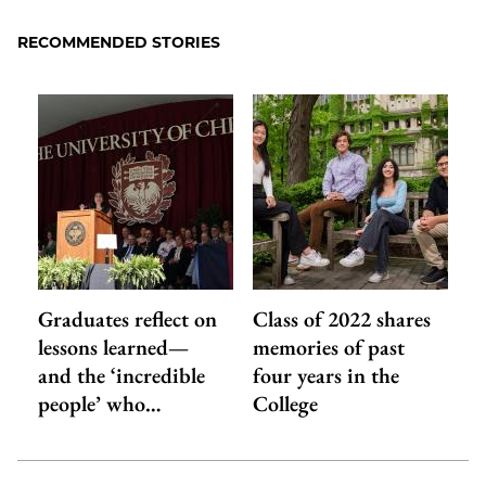
Facebook
an
RECOMMENDED STORIES
Email
Graduates reflect on
Class of 2022 shares
lessons learned—
memories of past
and the ‘incredible
four years in the
people’ who…
College