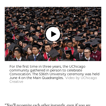
For the first time in three years, the UChicago
community gathered in person to celebrate
Convocation. The 536th University ceremony was held
June 4 on the Main Quadrangles.
Video by UChicago
Creative
“You’ll recognize each other instantly, even if you are