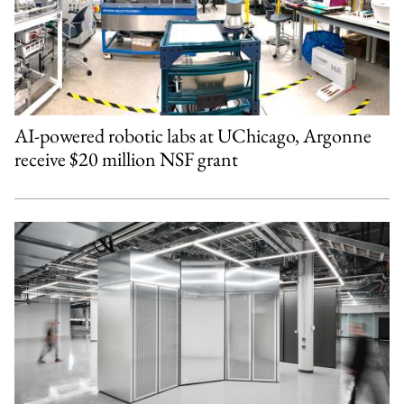
AI-powered robotic labs at UChicago, Argonne
receive $20 million NSF grant