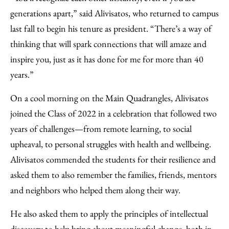
generations apart,” said Alivisatos, who returned to campus
last fall to begin his tenure as president. “There’s a way of
thinking that will spark connections that will amaze and
inspire you, just as it has done for me for more than 40
years.”
On a cool morning on the Main Quadrangles, Alivisatos
joined the Class of 2022 in a celebration that followed two
years of challenges—from remote learning, to social
upheaval, to personal struggles with health and wellbeing.
Alivisatos commended the students for their resilience and
asked them to also remember the families, friends, mentors
and neighbors who helped them along their way.
He also asked them to apply the principles of intellectual
discovery to help bring about meaningful change, both in