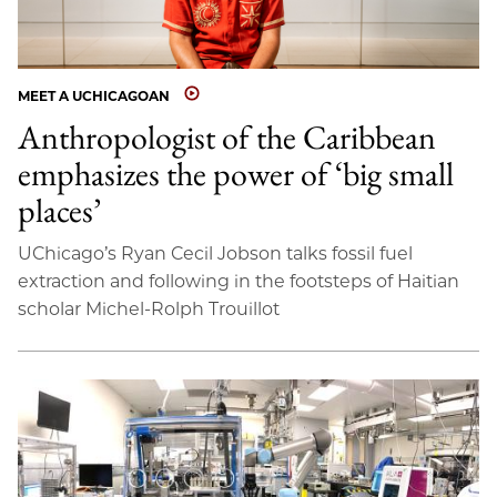
MEET A UCHICAGOAN
Anthropologist of the Caribbean
emphasizes the power of ‘big small
places’
UChicago’s Ryan Cecil Jobson talks fossil fuel
extraction and following in the footsteps of Haitian
scholar Michel-Rolph Trouillot