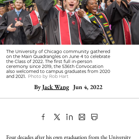
The University of Chicago community gathered
on the Main Quadrangles on June 4 to celebrate
the Class of 2022. The first full in-person
ceremony since 2019, the 536th Convocation
also welcomed to campus graduates from 2020
and 2021.
Photo by Rob Hart
By
Jack Wang
Jun 4, 2022
Share
X
LinkedIn
Share
Print
to
as
Content
Four decades after his own graduation from the University