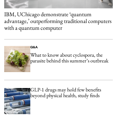
IBM, UChicago demonstrate ‘quantum
advantage,’ outperforming traditional computers
with a quantum computer
Q&A
What to know about cyclospora, the
parasite behind this summer’s outbreak
GLP-1 drugs may hold few benefits
beyond physical health, study finds