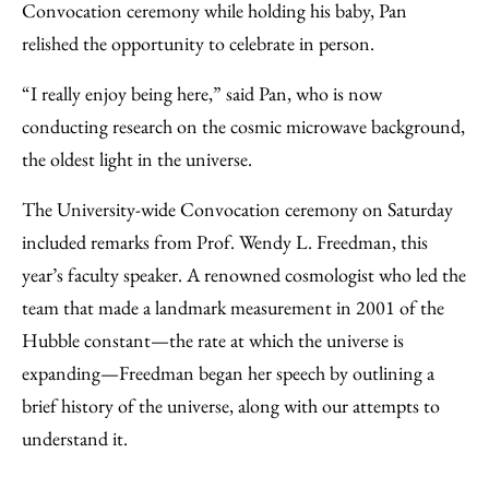
Convocation ceremony while holding his baby, Pan
relished the opportunity to celebrate in person.
“I really enjoy being here,” said Pan, who is now
conducting research on the cosmic microwave background,
the oldest light in the universe.
The University-wide Convocation ceremony on Saturday
included remarks from Prof. Wendy L. Freedman, this
year’s faculty speaker. A renowned cosmologist who led the
team that made a landmark measurement in 2001 of the
Hubble constant—the rate at which the universe is
expanding—Freedman began her speech by outlining a
brief history of the universe, along with our attempts to
understand it.