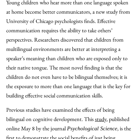
to
as
Content
Young children who hear more than one language spoken
Facebook
an
at home become better communicators, a new study from
Email
University of Chicago psychologists finds. Effective
communication requires the ability to take others’
perspectives. Researchers discovered that children from
multilingual environments are better at interpreting a
speaker’s meaning than children who are exposed only to
their native tongue. The most novel finding is that the
children do not even have to be bilingual themselves; it is
the exposure to more than one language that is the key for
building effective social communication skills.
Previous studies have examined the effects of being
bilingual on cognitive development. This
study
, published
online May 8 by the journal
, is the
Psychological Science
first to demonstrate the social benefits of just being