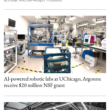
scholar Michel-Rolph Trouillot
AI-powered robotic labs at UChicago, Argonne
receive $20 million NSF grant