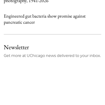
photography, 1941-2026
Engineered gut bacteria show promise against
pancreatic cancer
Newsletter
Get more at UChicago news delivered to your inbox.