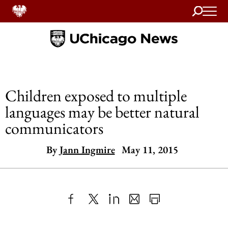
Search
Home
Children exposed to multiple
languages may be better natural
communicators
By
Jann Ingmire
May 11, 2015
Share
X
LinkedIn
Share
Print