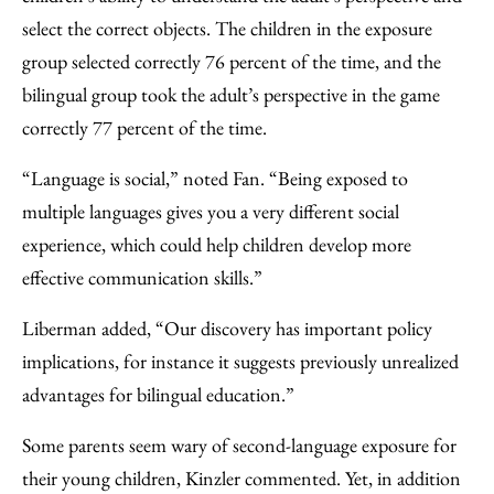
select the correct objects. The children in the exposure
group selected correctly 76 percent of the time, and the
bilingual group took the adult’s perspective in the game
correctly 77 percent of the time.
“Language is social,” noted Fan. “Being exposed to
multiple languages gives you a very different social
experience, which could help children develop more
effective communication skills.”
Liberman added, “Our discovery has important policy
implications, for instance it suggests previously unrealized
advantages for bilingual education.”
Some parents seem wary of second-language exposure for
their young children, Kinzler commented. Yet, in addition