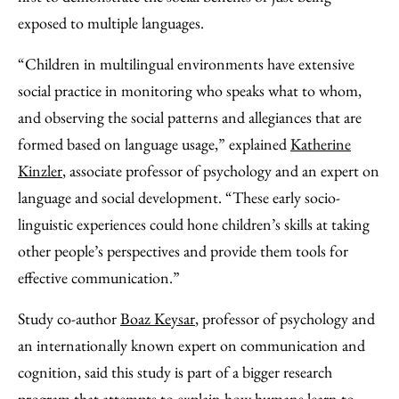
exposed to multiple languages.
“Children in multilingual environments have extensive
social practice in monitoring who speaks what to whom,
and observing the social patterns and allegiances that are
formed based on language usage,” explained
Katherine
Kinzler
, associate professor of psychology and an expert on
language and social development. “These early socio-
linguistic experiences could hone children’s skills at taking
other people’s perspectives and provide them tools for
effective communication.”
Study co-author
Boaz Keysar
, professor of psychology and
an internationally known expert on communication and
cognition, said this study is part of a bigger research
program that attempts to explain how humans learn to