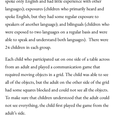
spoke only English and had little experience with other
languages); exposures (children who primarily heard and
spoke English, but they had some regular exposure to
speakers of another language); and bilinguals (children who
were exposed to two languages on a regular basis and were
able to speak and understand both languages). There were
24 children in each group.
Each child who participated sat on one side of a table across
from an adult and played a communication game that
required moving objects in a grid. The child was able to see
all of the objects, but the adult on the other side of the grid
had some squares blocked and could not see all the objects.
To make sure that children understood that the adult could
not see everything, the child first played the game from the
adult’s side.