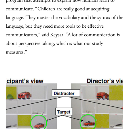
communicate. “Children are really good at acquiring
language. They master the vocabulary and the syntax of the
language, but they need more tools to be effective
communicators,” said Keysar. “A lot of communication is
about perspective taking, which is what our study
measures.”