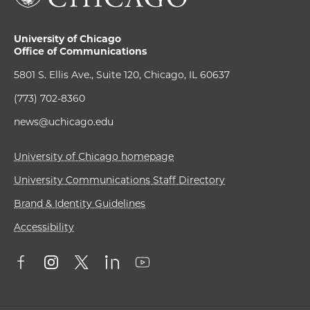
University of Chicago
Office of Communications
5801 S. Ellis Ave., Suite 120, Chicago, IL 60637
(773) 702-8360
news@uchicago.edu
University of Chicago homepage
University Communications Staff Directory
Brand & Identity Guidelines
Accessibility