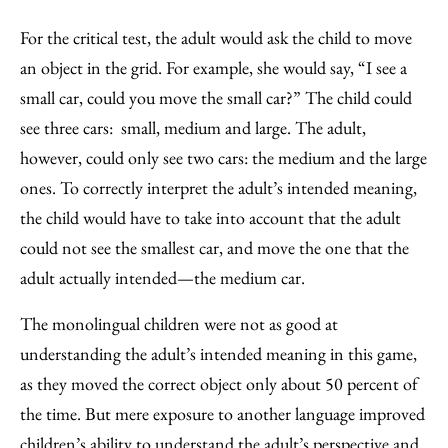
For the critical test, the adult would ask the child to move
an object in the grid. For example, she would say, “I see a
small car, could you move the small car?” The child could
see three cars: small, medium and large. The adult,
however, could only see two cars: the medium and the large
ones. To correctly interpret the adult’s intended meaning,
the child would have to take into account that the adult
could not see the smallest car, and move the one that the
adult actually intended—the medium car.
The monolingual children were not as good at
understanding the adult’s intended meaning in this game,
as they moved the correct object only about 50 percent of
the time. But mere exposure to another language improved
children’s ability to understand the adult’s perspective and