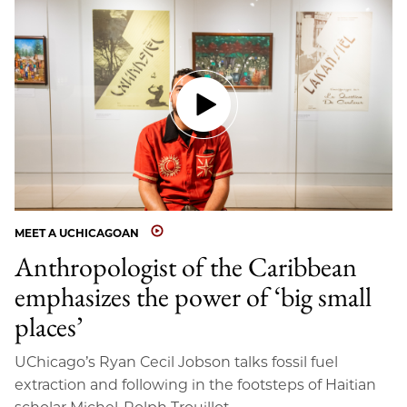
MEET A UCHICAGOAN
Anthropologist of the Caribbean
emphasizes the power of ‘big small
places’
UChicago’s Ryan Cecil Jobson talks fossil fuel
extraction and following in the footsteps of Haitian