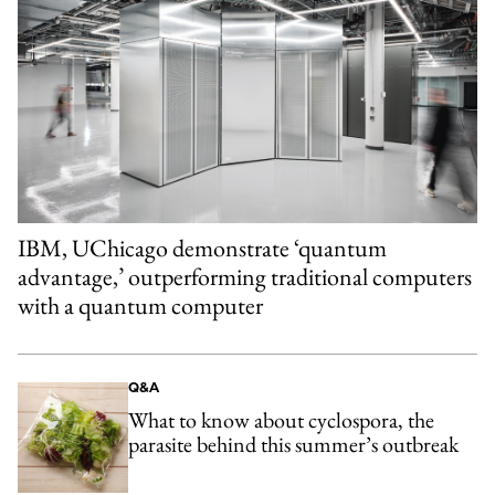
IBM, UChicago demonstrate ‘quantum
advantage,’ outperforming traditional computers
with a quantum computer
Q&A
What to know about cyclospora, the
parasite behind this summer’s outbreak