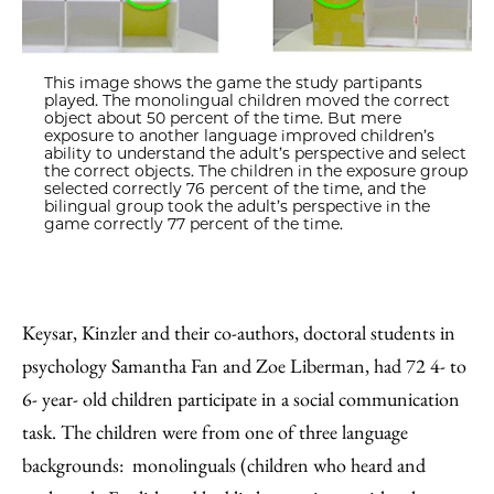
This image shows the game the study partipants
played. The monolingual children moved the correct
object about 50 percent of the time. But mere
exposure to another language improved children’s
ability to understand the adult’s perspective and select
the correct objects. The children in the exposure group
selected correctly 76 percent of the time, and the
bilingual group took the adult’s perspective in the
game correctly 77 percent of the time.
Keysar, Kinzler and their co-authors, doctoral students in
psychology Samantha Fan and Zoe Liberman, had 72 4- to
6- year- old children participate in a social communication
task. The children were from one of three language
backgrounds: monolinguals (children who heard and