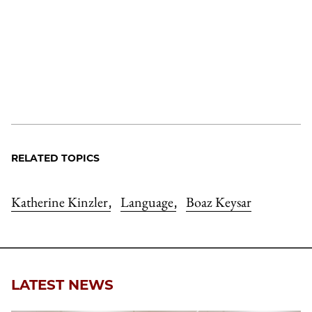
RELATED TOPICS
Katherine Kinzler
Language
Boaz Keysar
,
,
LATEST NEWS