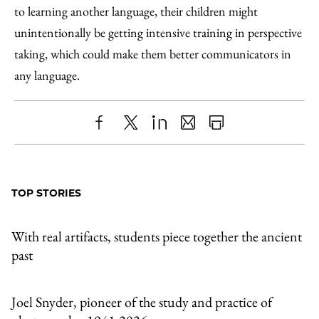
to learning another language, their children might
unintentionally be getting intensive training in perspective
taking, which could make them better communicators in
any language.
Share
X
LinkedIn
Share
Print
to
as
Content
Facebook
an
TOP STORIES
Email
With real artifacts, students piece together the ancient
past
Joel Snyder, pioneer of the study and practice of