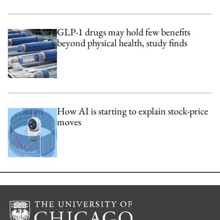
GLP-1 drugs may hold few benefits
beyond physical health, study finds
How AI is starting to explain stock-price
moves