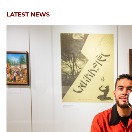
LATEST NEWS