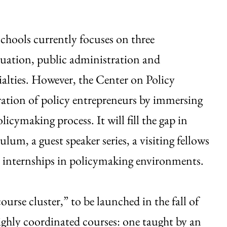
chools currently focuses on three
uation, public administration and
alties. However, the Center on Policy
eration of policy entrepreneurs by immersing
olicymaking process. It will fill the gap in
um, a guest speaker series, a visiting fellows
 internships in policymaking environments.
“course cluster,” to be launched in the fall of
ighly coordinated courses: one taught by an