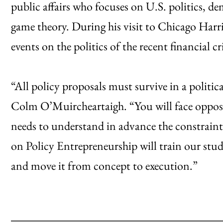
public affairs who focuses on U.S. politics, dem
game theory. During his visit to Chicago Harris 
events on the politics of the recent financial cri
“All policy proposals must survive in a polit
Colm O’Muircheartaigh. “You will face opposi
needs to understand in advance the constraints
on Policy Entrepreneurship will train our stud
and move it from concept to execution.”