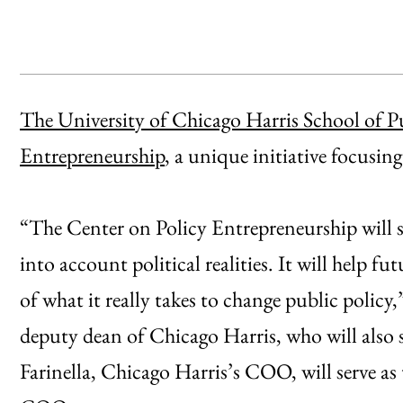
The University of Chicago Harris School of Pu
Entrepreneurship
, a unique initiative focusin
“The Center on Policy Entrepreneurship will 
into account political realities. It will help 
of what it really takes to change public policy,
deputy dean of Chicago Harris, who will also s
Farinella, Chicago Harris’s COO, will serve as t