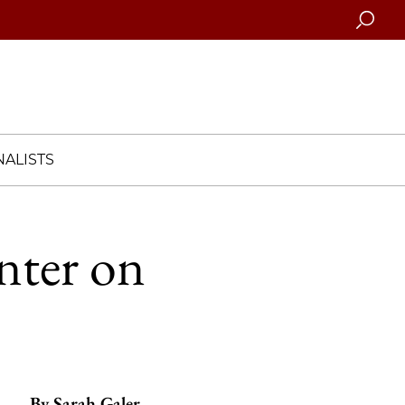
Searc
ALISTS
nter on
By
Sarah Galer