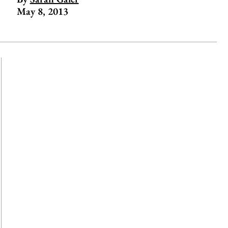
May 8, 2013