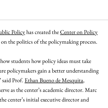
blic Policy
has created the
Center on Policy
g on the politics of the policymaking process.
show students how policy ideas must take
future policymakers gain a better understanding
” said Prof.
Ethan Bueno de Mesquita
,
erve as the center’s academic director. Marc
he center’s initial executive director and