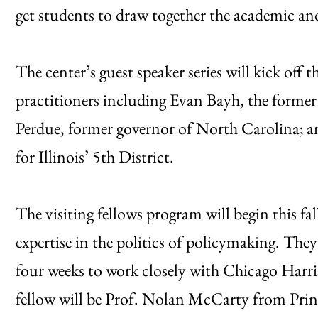
get students to draw together the academic and
The center’s guest speaker series will kick off 
practitioners including Evan Bayh, the forme
Perdue, former governor of North Carolina; a
for Illinois’ 5th District.
The visiting fellows program will begin this fal
expertise in the politics of policymaking. They
four weeks to work closely with Chicago Harris 
fellow will be Prof. Nolan McCarty from Princ