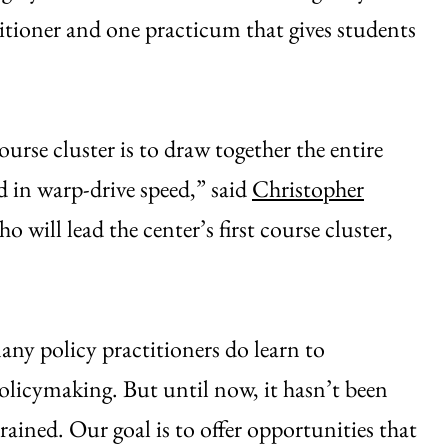
itioner and one practicum that gives students
urse cluster is to draw together the entire
d in warp-drive speed,” said
Christopher
o will lead the center’s first course cluster,
many policy practitioners do learn to
 policymaking. But until now, it hasn’t been
ained. Our goal is to offer opportunities that