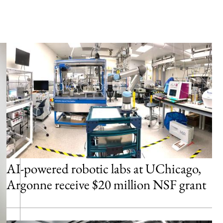
AI-powered robotic labs at UChicago,
Argonne receive $20 million NSF grant