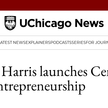
Home
LATEST NEWS
EXPLAINERS
PODCASTS
SERIES
FOR JOURN
Harris launches Ce
ntrepreneurship