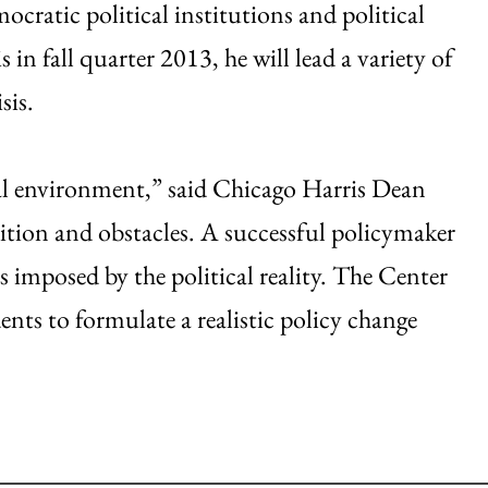
ocratic political institutions and political
in fall quarter 2013, he will lead a variety of
sis.
ical environment,” said Chicago Harris Dean
tion and obstacles. A successful policymaker
 imposed by the political reality. The Center
ents to formulate a realistic policy change