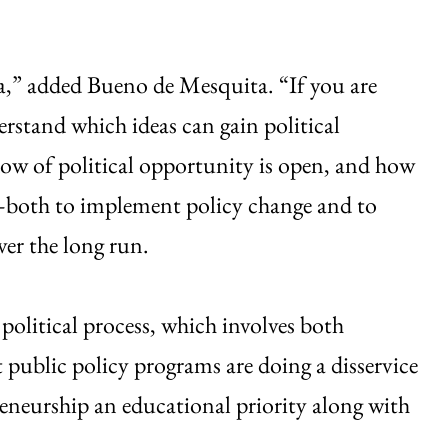
ea,” added Bueno de Mesquita. “If you are
erstand which ideas can gain political
ow of political opportunity is open, and how
s—both to implement policy change and to
over the long run.
olitical process, which involves both
public policy programs are doing a disservice
reneurship an educational priority along with