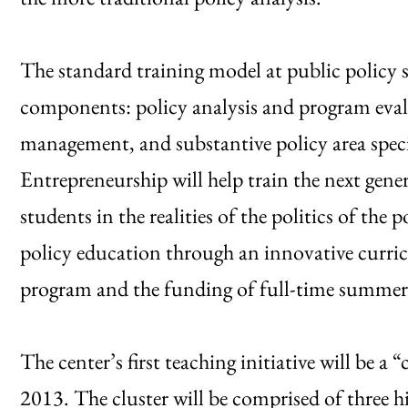
The standard training model at public policy s
components: policy analysis and program eval
management, and substantive policy area speci
Entrepreneurship will help train the next gen
students in the realities of the politics of the p
policy education through an innovative curricul
program and the funding of full-time summer
The center’s first teaching initiative will be a 
2013. The cluster will be comprised of three h