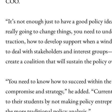
COO.
“It’s not enough just to have a good policy id
really going to change things, you need to und
traction, how to develop support when a wind
to deal with stakeholders and interest group
create a coalition that will sustain the policy 
“You need to know how to succeed within the p
compromise and strategy,” he added. “Current 
to their students by not making policy entrep
the more traditional policy analysis.”