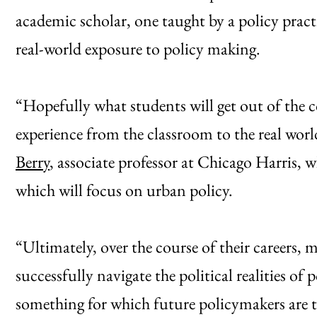
academic scholar, one taught by a policy pract
real-world exposure to policy making.
“Hopefully what students will get out of the co
experience from the classroom to the real worl
Berry
, associate professor at Chicago Harris, wh
which will focus on urban policy.
“Ultimately, over the course of their careers, 
successfully navigate the political realities of
something for which future policymakers are tr