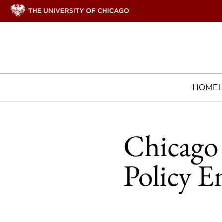
HOME
Chicago 
Policy E