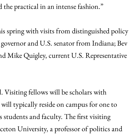
 the practical in an intense fashion.”
this spring with visits from distinguished policy
r governor and U.S. senator from Indiana; Bev
nd Mike Quigley, current U.S. Representative
l. Visiting fellows will be scholars with
 will typically reside on campus for one to
students and faculty. The first visiting
eton University, a professor of politics and