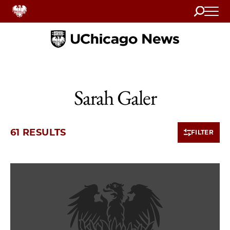
Search
Home
Sarah Galer
61 RESULTS
FILTER
10 items loaded.