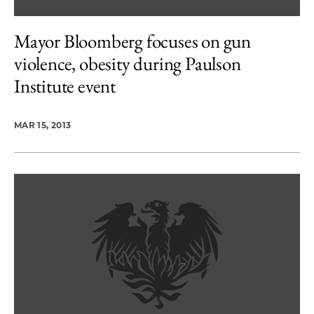
Mayor Bloomberg focuses on gun
violence, obesity during Paulson
Institute event
MAR 15, 2013