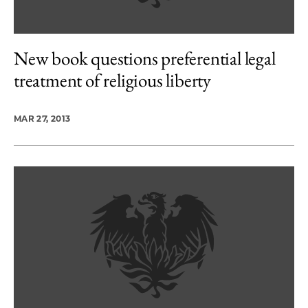
New book questions preferential legal
treatment of religious liberty
MAR 27, 2013