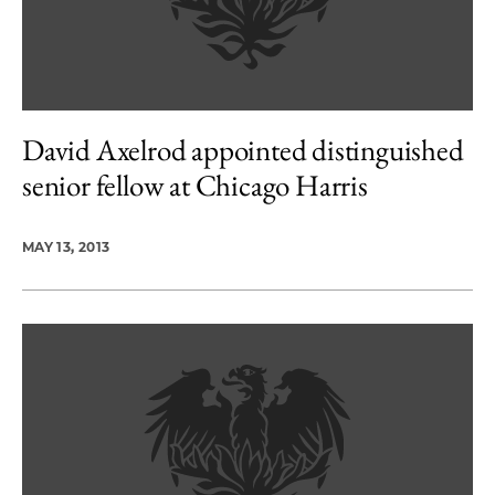
David Axelrod appointed distinguished
senior fellow at Chicago Harris
MAY 13, 2013