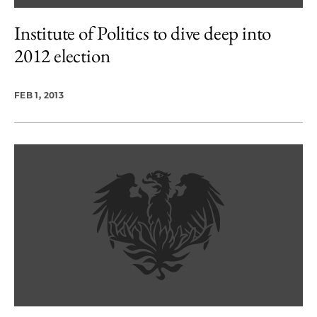
Institute of Politics to dive deep into
2012 election
FEB 1, 2013