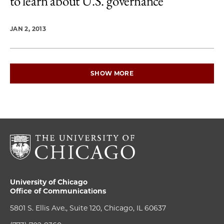
to learn about U.S. governance
JAN 2, 2013
SHOW MORE
University of Chicago
Office of Communications
5801 S. Ellis Ave., Suite 120, Chicago, IL 60637