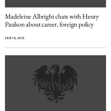
Madeleine Albright chats with Henry
Paulson about career, foreign policy
FEB 14, 2013