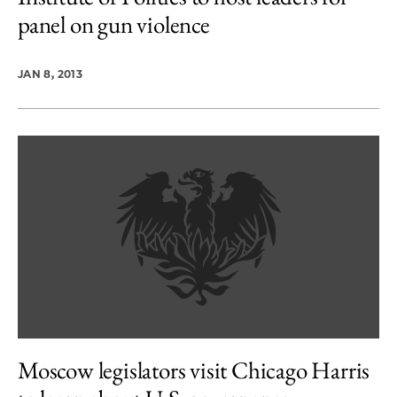
panel on gun violence
JAN 8, 2013
Moscow legislators visit Chicago Harris