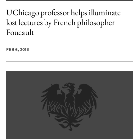
UChicago professor helps illuminate
lost lectures by French philosopher
Foucault
FEB 6, 2013