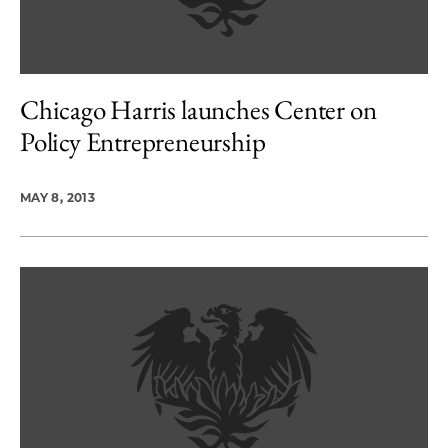
Chicago Harris launches Center on
Policy Entrepreneurship
MAY 8, 2013