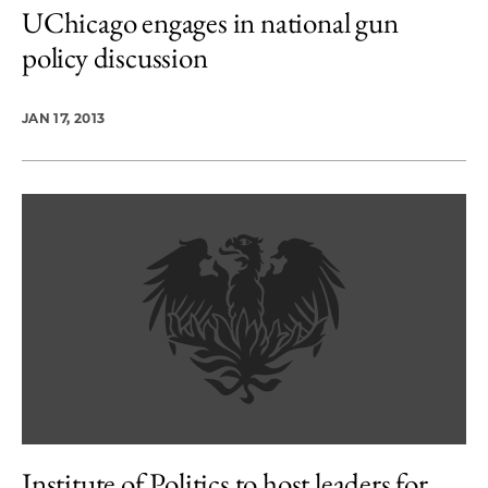
UChicago engages in national gun
policy discussion
JAN 17, 2013
Institute of Politics to host leaders for