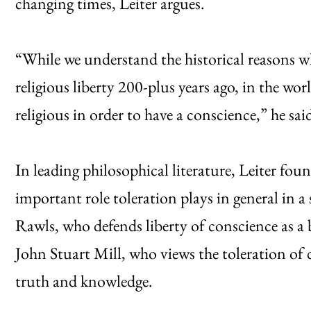
changing times, Leiter argues.
“While we understand the historical reasons w
religious liberty 200-plus years ago, in the wor
religious in order to have a conscience,” he sai
In leading philosophical literature, Leiter fo
important role toleration plays in general in a
Rawls, who defends liberty of conscience as a b
John Stuart Mill, who views the toleration of di
truth and knowledge.