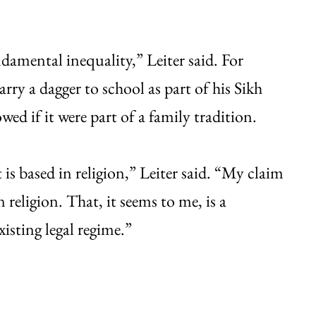
damental inequality,” Leiter said. For
rry a dagger to school as part of his Sikh
wed if it were part of a family tradition.
is based in religion,” Leiter said. “My claim
 religion. That, it seems to me, is a
xisting legal regime.”