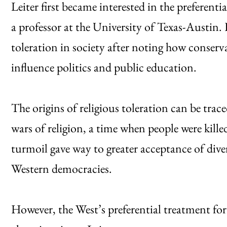
Leiter first became interested in the preferenti
a professor at the University of Texas-Austin. 
toleration in society after noting how conserva
influence politics and public education.
The origins of religious toleration can be tra
wars of religion, a time when people were killed
turmoil gave way to greater acceptance of dive
Western democracies.
However, the West’s preferential treatment for 