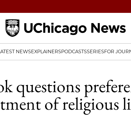
Home
LATEST NEWS
EXPLAINERS
PODCASTS
SERIES
FOR JOURN
 questions prefere
atment of religious l