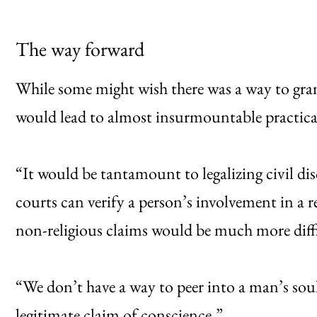
The way forward
While some might wish there was a way to grant
would lead to almost insurmountable practical
“It would be tantamount to legalizing civil dis
courts can verify a person’s involvement in a re
non-religious claims would be much more diffic
“We don’t have a way to peer into a man’s soul t
legitimate claim of conscience.”