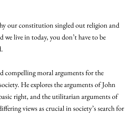
hy our constitution singled out religion and
ld we live in today, you don’t have to be
d.
und compelling moral arguments for the
 society. He explores the arguments of John
asic right, and the utilitarian arguments of
ffering views as crucial in society’s search for