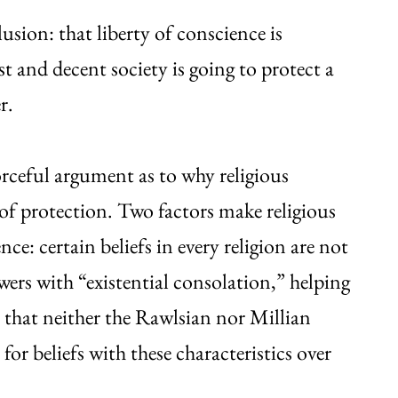
sion: that liberty of conscience is
st and decent society is going to protect a
r.
orceful argument as to why religious
of protection. Two factors make religious
nce: certain beliefs in every religion are not
wers with “existential consolation,” helping
 that neither the Rawlsian nor Millian
for beliefs with these characteristics over