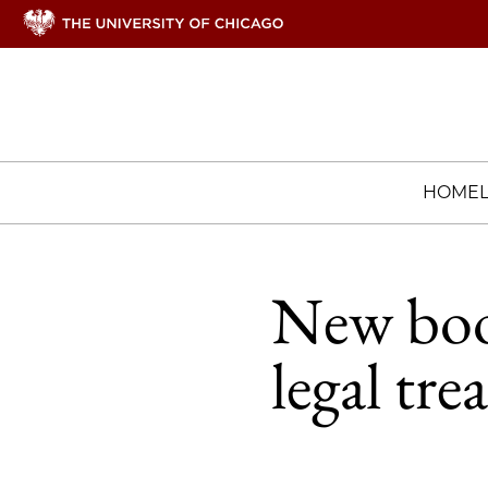
HOME
New book
legal tre