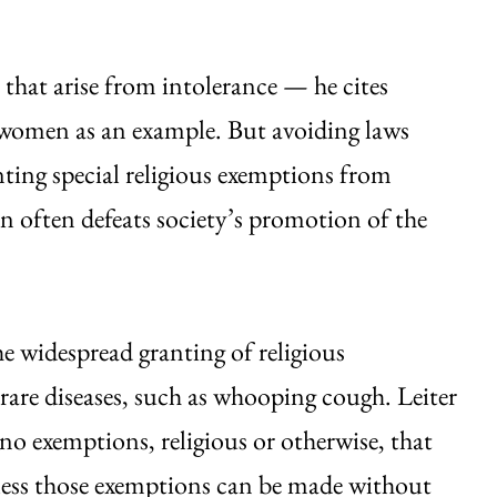
s that arise from intolerance — he cites
women as an example. But avoiding laws
nting special religious exemptions from
on often defeats society’s promotion of the
he widespread granting of religious
 rare diseases, such as whooping cough. Leiter
 no exemptions, religious or otherwise, that
less those exemptions can be made without