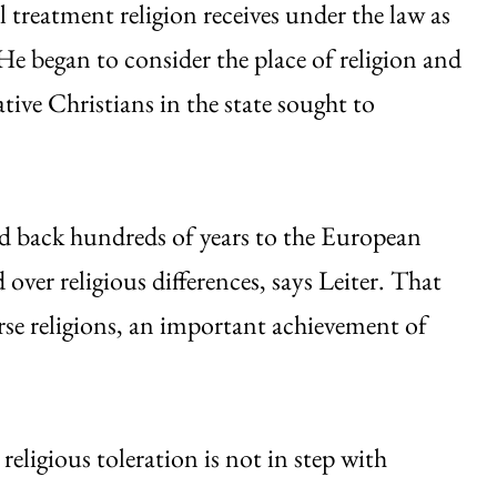
al treatment religion receives under the law as
He began to consider the place of religion and
tive Christians in the state sought to
ced back hundreds of years to the European
 over religious differences, says Leiter. That
rse religions, an important achievement of
religious toleration is not in step with