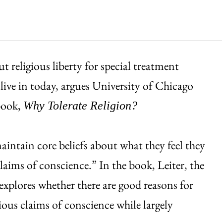
 religious liberty for special treatment
 live in today, argues University of Chicago
book,
Why Tolerate Religion?
aintain core beliefs about what they feel they
laims of conscience.” In the book, Leiter, the
explores whether there are good reasons for
ious claims of conscience while largely