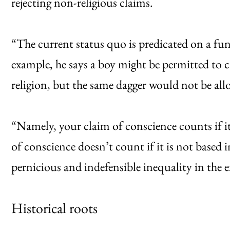
rejecting non-religious claims.
“The current status quo is predicated on a fun
example, he says a boy might be permitted to ca
religion, but the same dagger would not be allo
“Namely, your claim of conscience counts if it 
of conscience doesn’t count if it is not based in
pernicious and indefensible inequality in the e
Historical roots