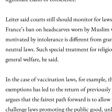
Leiter said courts still should monitor for law
France’s ban on headscarves worn by Muslim 
motivated by intolerance is different from gra
neutral laws. Such special treatment for religi
general welfare, he said.
In the case of vaccination laws, for example, t
exemptions has led to the return of previously
argues that the fairest path forward is to allow
challenge laws promoting the public good, un