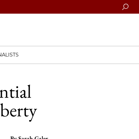
Searc
ALISTS
ntial
iberty
By
Sarah Galer