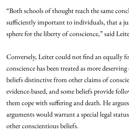
“Both schools of thought reach the same conclu
sufficiently important to individuals, that a ju
sphere for the liberty of conscience,” said Leite
Conversely, Leiter could not find an equally f
conscience has been treated as more deserving 
beliefs distinctive from other claims of conscie
evidence-based, and some beliefs provide follo
them cope with suffering and death. He argues
arguments would warrant a special legal status 
other conscientious beliefs.