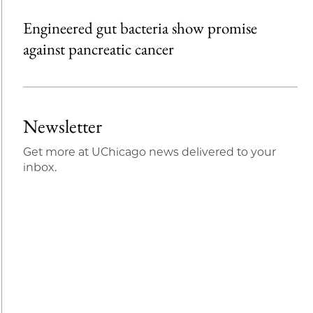
Engineered gut bacteria show promise
against pancreatic cancer
Newsletter
Get more at UChicago news delivered to your
inbox.