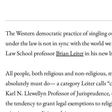
The Western democratic practice of singling out
under the law is not in sync with the world we
Law School professor
Brian Leiter
in his new 
All people, both religious and non-religious, m
absolutely must do— a category Leiter calls “c
Karl N. Llewellyn Professor of Jurisprudence, 
the tendency to grant legal exemptions to relig