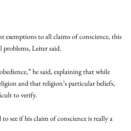
 exemptions to all claims of conscience, this
 problems, Leiter said.
obedience,” he said, explaining that while
ligion and that religion’s particular beliefs,
ult to verify.
o see if his claim of conscience is really a