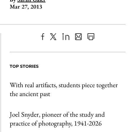
Mar 27, 2013
Share
X
LinkedIn
Share
Print
to
as
Content
Facebook
an
TOP STORIES
Email
With real artifacts, students piece together
the ancient past
Joel Snyder, pioneer of the study and
practice of photography, 1941-2026