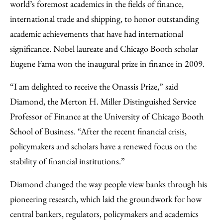
world’s foremost academics in the fields of finance,
international trade and shipping, to honor outstanding
academic achievements that have had international
significance. Nobel laureate and Chicago Booth scholar
Eugene Fama won the inaugural prize in finance in 2009.
“I am delighted to receive the Onassis Prize,” said
Diamond, the Merton H. Miller Distinguished Service
Professor of Finance at the University of Chicago Booth
School of Business. “After the recent financial crisis,
policymakers and scholars have a renewed focus on the
stability of financial institutions.”
Diamond changed the way people view banks through his
pioneering research, which laid the groundwork for how
central bankers, regulators, policymakers and academics