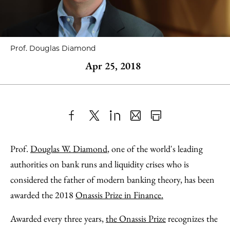
Prof. Douglas Diamond
Apr 25, 2018
Share
X
LinkedIn
Share
Print
to
as
Content
Prof.
Douglas W. Diamond
, one of the world's leading
Facebook
an
authorities on bank runs and liquidity crises who is
Email
considered the father of modern banking theory, has been
awarded the 2018
Onassis Prize in Finance.
Awarded every three years,
the Onassis Prize
recognizes the