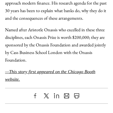
approach modern finance. His research agenda for the past
30 years has been to explain what banks do, why they do it
and the consequences of these arrangements.
Named after Aristotle Onassis who excelled in these three
disciplines, each Onassis Prize is worth $200,000; they are
sponsored by the Onassis Foundation and awarded jointly
by Cass Business School London with the Onassis
Foundation.
—This story first appeared on the Chicago Booth
website.
Share
X
LinkedIn
Share
Print
to
as
Content