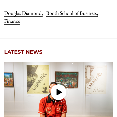
Douglas Diamond
Booth School of Business
,
,
Finance
LATEST NEWS