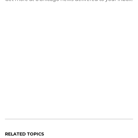
RELATED TOPICS