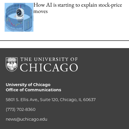
How AI is starting to explain stock-price
moves
University of Chicago
Office of Communications
5801 S. Ellis Ave., Suite 120, Chicago, IL 60637
(773) 702-8360
news@uchicago.edu