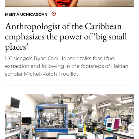
MEET A UCHICAGOAN
Anthropologist of the Caribbean
emphasizes the power of ‘big small
places’
UChicago’s Ryan Cecil Jobson talks fossil fuel
extraction and following in the footsteps of Haitian
scholar Michel-Rolph Trouillot