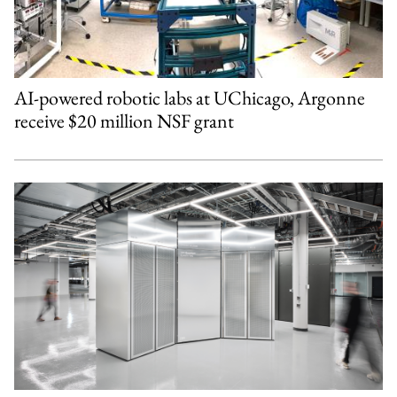
AI-powered robotic labs at UChicago, Argonne
receive $20 million NSF grant