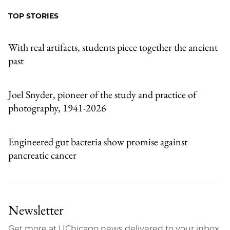
Facebook
an
TOP STORIES
Email
With real artifacts, students piece together the ancient
past
Joel Snyder, pioneer of the study and practice of
photography, 1941-2026
Engineered gut bacteria show promise against
pancreatic cancer
Newsletter
Get more at UChicago news delivered to your inbox.