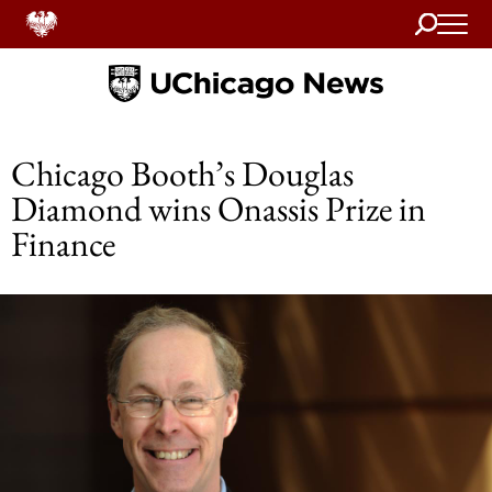
Search
Home
Chicago Booth’s Douglas
Diamond wins Onassis Prize in
Finance