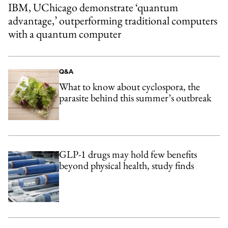
IBM, UChicago demonstrate ‘quantum
advantage,’ outperforming traditional computers
with a quantum computer
Q&A
What to know about cyclospora, the
parasite behind this summer’s outbreak
GLP-1 drugs may hold few benefits
beyond physical health, study finds