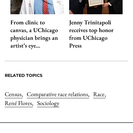
From clinic to
Jenny Trinitapoli
canvas, a UChicago
receives top honor
physician brings an
from UChicago
artist’s eye…
Press
RELATED TOPICS
Census
Comparative race relations
Race
,
,
,
René Flores
Sociology
,