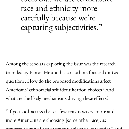
race and ethnicity more
carefully because we're
capturing subjectivities.”
Among the scholars exploring the issue was the research
team led by Flores. He and his co-authors focused on two
questions: How do the proposed modifications affect
Americans’ ethnoracial self-identification choices? And
what are the likely mechanisms driving these effects?
“If you look across the last few census waves, more and
more Americans are choosing [some other race], as
opposed to any of the other available racial categories,” said