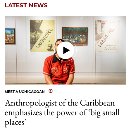
LATEST NEWS
MEET A UCHICAGOAN
Anthropologist of the Caribbean
emphasizes the power of ‘big small
places’