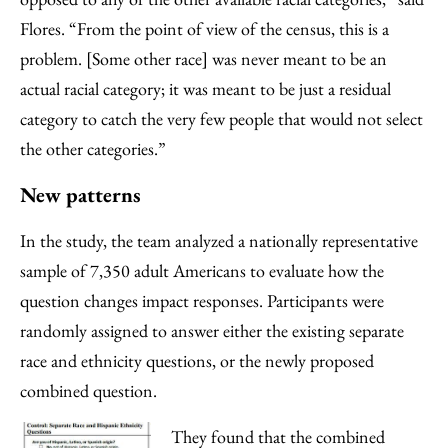
Flores. “From the point of view of the census, this is a
problem. [Some other race] was never meant to be an
actual racial category; it was meant to be just a residual
category to catch the very few people that would not select
the other categories.”
New patterns
In the study, the team analyzed a nationally representative
sample of 7,350 adult Americans to evaluate how the
question changes impact responses. Participants were
randomly assigned to answer either the existing separate
race and ethnicity questions, or the newly proposed
combined question.
They found that the combined