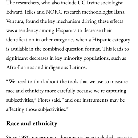
The researchers, who also include UC Irvine sociologist
Edward Telles and NORC research methodologist Ilana
Ventura, found the key mechanism driving these effects
was a tendency among Hispanics to decrease their
identification in other categories when a Hispanic category
is available in the combined question format. This leads to
significant decreases in key minority populations, such as
Afro-Latinos and indigenous Latinos.
“We need to think about the tools that we use to measure
race and ethnicity more carefully because we're capturing
subjectivities,” Flores said, “and our instruments may be
affecting those subjectivities.”
Race and ethnicity
Since 1980, government documents have included separate