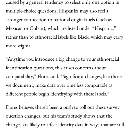
caused by a general tendency to select only one option in
multiple-choice questions. Hispanics may also feel a
stronger connection to national origin labels (such as
Mexican or Cuban), which are listed under “Hispanic,”
rather than to ethnoracial labels like Black, which may carry
more stigma.
“Anytime you introduce a big change to your ethnoracial
identification questions, this raises concerns about
comparability,” Flores said. “Significant changes, like those
we document, make data over time less comparable as
different people begin identifying with these labels.”
Flores believes there's been a push to roll out these survey
question changes, but his team’s study shows that the
changes are likely to affect identity data in ways that are still