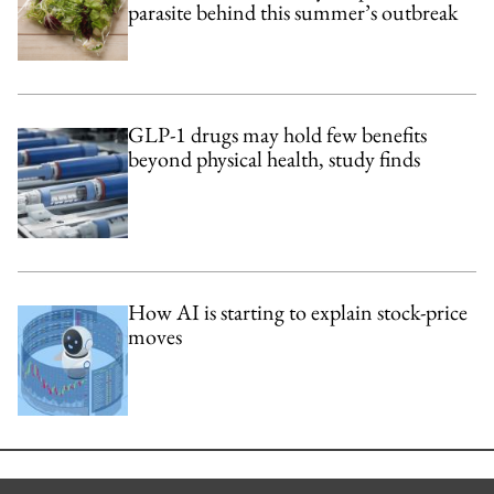
parasite behind this summer’s outbreak
GLP-1 drugs may hold few benefits
beyond physical health, study finds
How AI is starting to explain stock-price
moves