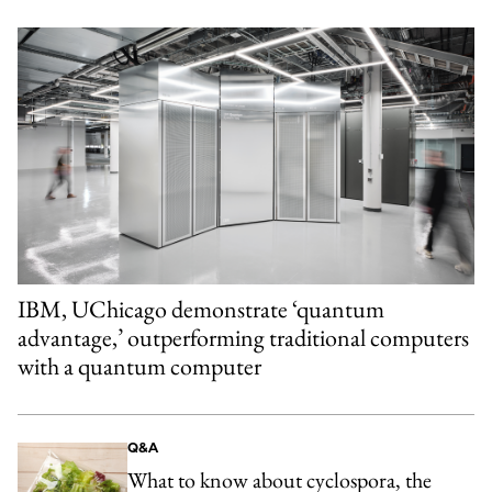
IBM, UChicago demonstrate ‘quantum
advantage,’ outperforming traditional computers
with a quantum computer
Q&A
What to know about cyclospora, the