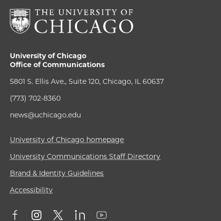
University of Chicago
Office of Communications
5801 S. Ellis Ave., Suite 120, Chicago, IL 60637
(773) 702-8360
news@uchicago.edu
University of Chicago homepage
University Communications Staff Directory
Brand & Identity Guidelines
Accessibility