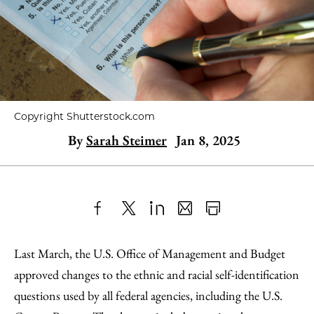
Copyright Shutterstock.com
By
Sarah Steimer
Jan 8, 2025
Share
X
LinkedIn
Share
Print
to
as
Content
Last March, the U.S. Office of Management and Budget
Facebook
an
approved changes to the ethnic and racial self-identification
Email
questions used by all federal agencies, including the U.S.