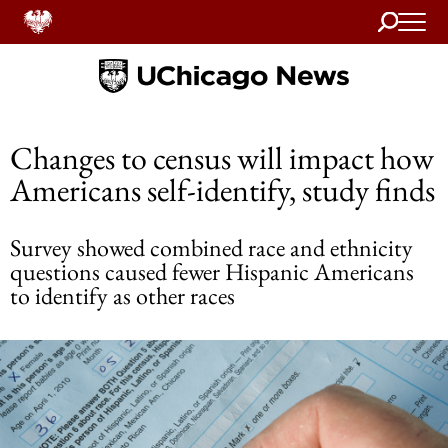
Search
Home
Changes to census will impact how
Americans self-identify, study finds
Survey showed combined race and ethnicity
questions caused fewer Hispanic Americans
to identify as other races