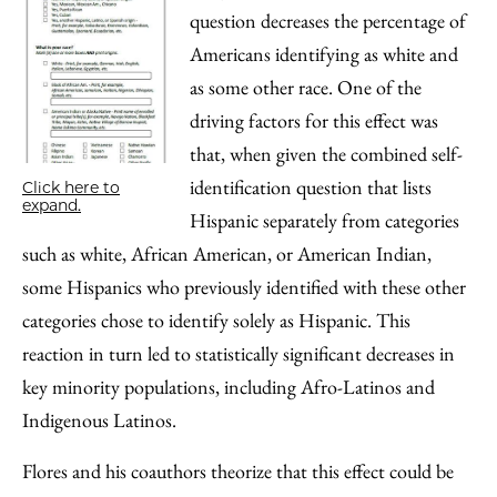
question decreases the percentage of
Americans identifying as white and
as some other race. One of the
driving factors for this effect was
that, when given the combined self-
identification question that lists
Click here to
expand.
Hispanic separately from categories
such as white, African American, or American Indian,
some Hispanics who previously identified with these other
categories chose to identify solely as Hispanic. This
reaction in turn led to statistically significant decreases in
key minority populations, including Afro-Latinos and
Indigenous Latinos.
Flores and his coauthors theorize that this effect could be