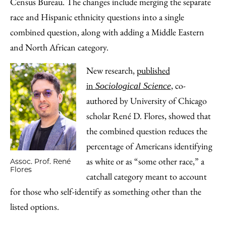
Census Bureau. The changes include merging the separate
race and Hispanic ethnicity questions into a single
combined question, along with adding a Middle Eastern
and North African category.
New research,
published
in
, co-
Sociological Science
authored by University of Chicago
scholar René D. Flores, showed that
the combined question reduces the
percentage of Americans identifying
as white or as “some other race,” a
Assoc. Prof. René
Flores
catchall category meant to account
for those who self-identify as something other than the
listed options.