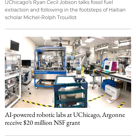
UChicago’s Ryan Cecil Jobson talks fossil fuel
extraction and following in the footsteps of Haitian
scholar Michel-Rolph Trouillot
AI-powered robotic labs at UChicago, Argonne
receive $20 million NSF grant