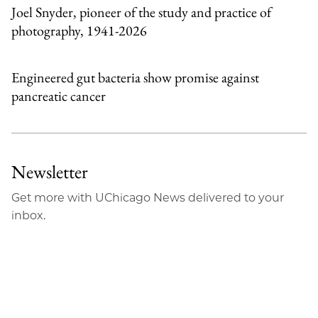
Joel Snyder, pioneer of the study and practice of
photography, 1941-2026
Engineered gut bacteria show promise against
pancreatic cancer
Newsletter
Get more with UChicago News delivered to your
inbox.