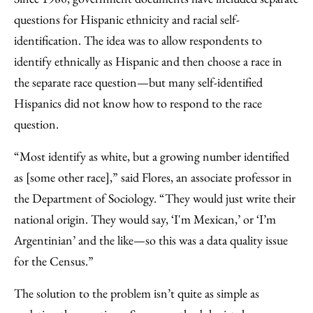
questions for Hispanic ethnicity and racial self-
identification. The idea was to allow respondents to
identify ethnically as Hispanic and then choose a race in
the separate race question—but many self-identified
Hispanics did not know how to respond to the race
question.
“Most identify as white, but a growing number identified
as [some other race],” said Flores, an associate professor in
the Department of Sociology. “They would just write their
national origin. They would say, ‘I'm Mexican,’ or ‘I’m
Argentinian’ and the like—so this was a data quality issue
for the Census.”
The solution to the problem isn’t quite as simple as