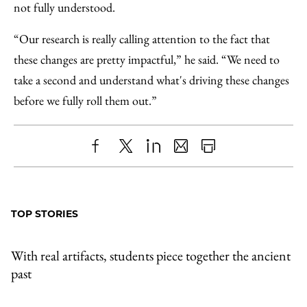
not fully understood.
“Our research is really calling attention to the fact that
these changes are pretty impactful,” he said. “We need to
take a second and understand what's driving these changes
before we fully roll them out.”
Share
X
LinkedIn
Share
Print
to
as
Content
Facebook
an
TOP STORIES
Email
With real artifacts, students piece together the ancient
past