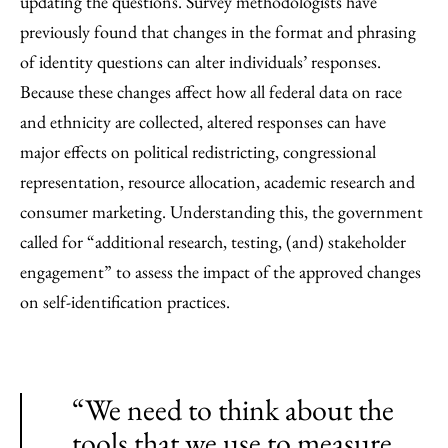
updating the questions. Survey methodologists have
previously found that changes in the format and phrasing
of identity questions can alter individuals’ responses.
Because these changes affect how all federal data on race
and ethnicity are collected, altered responses can have
major effects on political redistricting, congressional
representation, resource allocation, academic research and
consumer marketing. Understanding this, the government
called for “additional research, testing, (and) stakeholder
engagement” to assess the impact of the approved changes
on self-identification practices.
“We need to think about the
tools that we use to measure