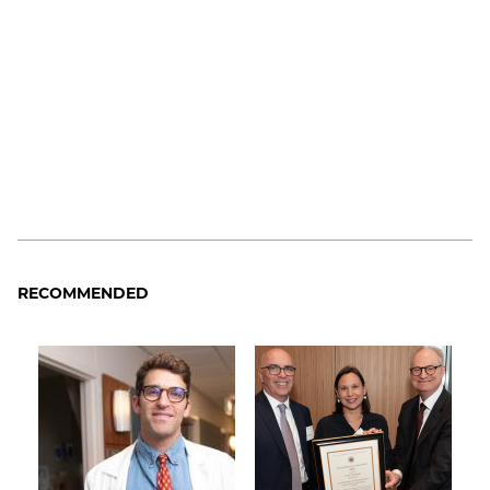
RECOMMENDED