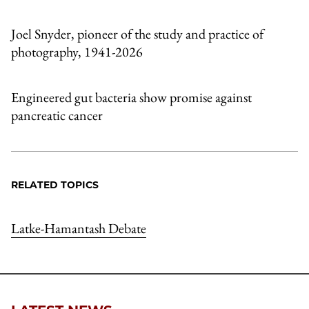
Joel Snyder, pioneer of the study and practice of
photography, 1941-2026
Engineered gut bacteria show promise against
pancreatic cancer
RELATED TOPICS
Latke-Hamantash Debate