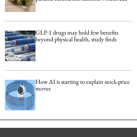
GLP-1 drugs may hold few benefits
beyond physical health, study finds
How AI is starting to explain stock-price
moves