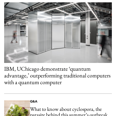
IBM, UChicago demonstrate ‘quantum
advantage,’ outperforming traditional computers
with a quantum computer
Q&A
What to know about cyclospora, the
parasite behind this summer’s outbreak