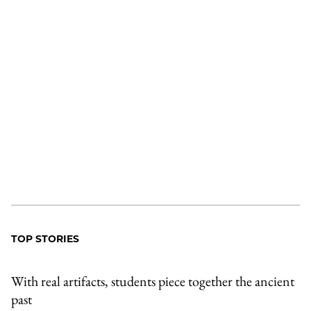
TOP STORIES
With real artifacts, students piece together the ancient
past