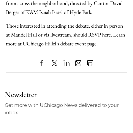
from across the neighborhood, directed by Cantor David
Berger of KAM Isaiah Israel of Hyde Park.
Those interested in attending the debate, either in person
at Mandel Hall or via livestream,
should RSVP here
. Learn
more at
UChicago Hillel’s debate event page.
Share
X
LinkedIn
Share
Print
to
as
Content
Facebook
an
Newsletter
Email
Get more with UChicago News delivered to your
inbox.