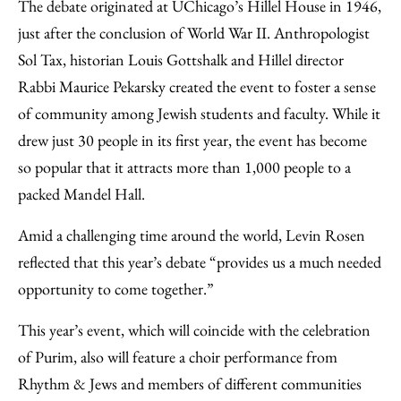
The debate originated at UChicago’s Hillel House in 1946,
just after the conclusion of World War II. Anthropologist
Sol Tax, historian Louis Gottshalk and Hillel director
Rabbi Maurice Pekarsky created the event to foster a sense
of community among Jewish students and faculty. While it
drew just 30 people in its first year, the event has become
so popular that it attracts more than 1,000 people to a
packed Mandel Hall.
Amid a challenging time around the world, Levin Rosen
reflected that this year’s debate “provides us a much needed
opportunity to come together.”
This year’s event, which will coincide with the celebration
of Purim, also will feature a choir performance from
Rhythm & Jews and members of different communities