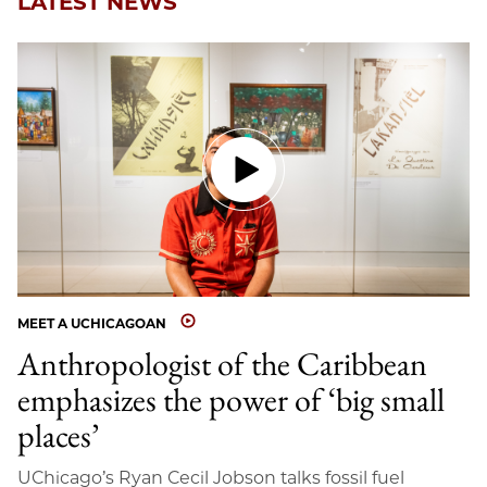
LATEST NEWS
MEET A UCHICAGOAN
Anthropologist of the Caribbean
emphasizes the power of ‘big small
places’
UChicago’s Ryan Cecil Jobson talks fossil fuel