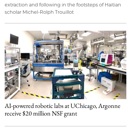
extraction and following in the footsteps of Haitian
scholar Michel-Rolph Trouillot
AI-powered robotic labs at UChicago, Argonne
receive $20 million NSF grant