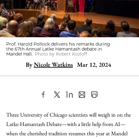
Prof. Harold Pollock delivers his remarks during
the 67th Annual Latke Hamantash debate in
Mandel Hall.
Photo by Robert Kozloff
By
Nicole Watkins
Mar 12, 2024
Share
X
LinkedIn
Share
Print
to
as
Content
Three University of Chicago scientists will weigh in on the
Facebook
an
Latke-Hamantash Debate—with a little help from AI—
Email
when the cherished tradition resumes this year at Mandel