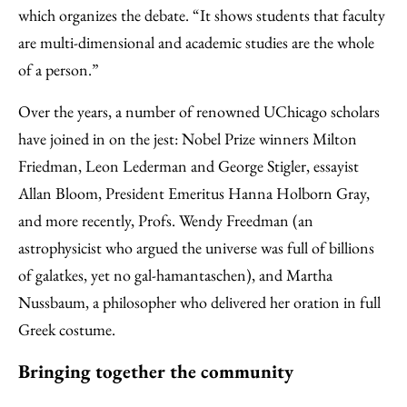
which organizes the debate. “It shows students that faculty
are multi-dimensional and academic studies are the whole
of a person.”
Over the years, a number of renowned UChicago scholars
have joined in on the jest: Nobel Prize winners Milton
Friedman, Leon Lederman and George Stigler, essayist
Allan Bloom, President Emeritus Hanna Holborn Gray,
and more recently, Profs. Wendy Freedman (an
astrophysicist who argued the universe was full of billions
of galatkes, yet no gal-hamantaschen), and Martha
Nussbaum, a philosopher who delivered her oration in full
Greek costume.
Bringing together the community