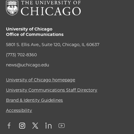
University of Chicago
Office of Communications
5801 S. Ellis Ave., Suite 120, Chicago, IL 60637
(773) 702-8360
news@uchicago.edu
University of Chicago homepage
University Communications Staff Directory
Brand & Identity Guidelines
Accessibility