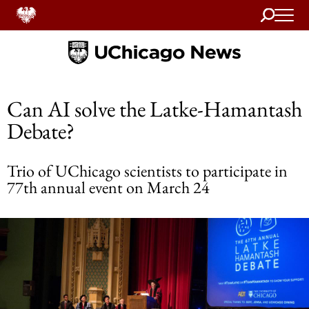
Search
Home
Can AI solve the Latke-Hamantash
Debate?
Trio of UChicago scientists to participate in
77th annual event on March 24