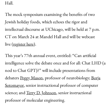
Hall.
The mock symposium examining the benefits of two
Jewish holiday foods, which echoes the rigor and
intellectual discourse at UChicago, will be held at 7 p.m.
CT on March 24 at Mandel Hall and will be webcast
live (
register here
).
This year’s 77th annual event, entitled: “Can artificial
intelligence solve the debate once and for all: Chat LHD (a
nod to Chat GPT)?” will include presentations from
debaters
Peggy Mason
, professor of neurobiology;
Borja
Sotomayor
, senior instructional professor of computer
science; and
Terry D. Johnson
, senior instructional
professor of molecular engineering.