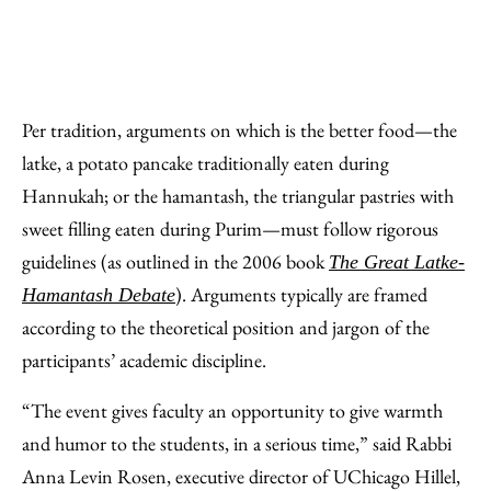
Per tradition, arguments on which is the better food—the
latke, a potato pancake traditionally eaten during
Hannukah; or the hamantash, the triangular pastries with
sweet filling eaten during Purim—must follow rigorous
guidelines (as outlined in the 2006 book
The Great Latke-
). Arguments typically are framed
Hamantash Debate
according to the theoretical position and jargon of the
participants’ academic discipline.
“The event gives faculty an opportunity to give warmth
and humor to the students, in a serious time,” said Rabbi
Anna Levin Rosen, executive director of UChicago Hillel,