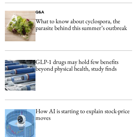
Q&A
What to know about cyclospora, the
parasite behind this summer’s outbreak
GLP-1 drugs may hold few benefits
beyond physical health, study finds
How AI is starting to explain stock-price
moves