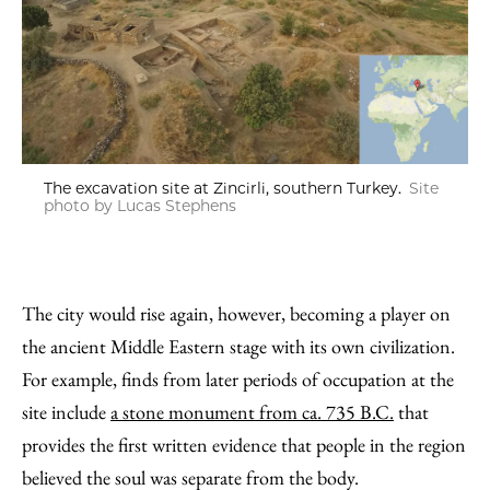
The excavation site at Zincirli, southern Turkey.
Site
photo by Lucas Stephens
The city would rise again, however, becoming a player on
the ancient Middle Eastern stage with its own civilization.
For example, finds from later periods of occupation at the
site include
a stone monument from ca. 735 B.C.
that
provides the first written evidence that people in the region
believed the soul was separate from the body.