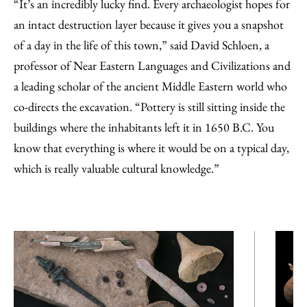
“It’s an incredibly lucky find. Every archaeologist hopes for
an intact destruction layer because it gives you a snapshot
of a day in the life of this town,” said David Schloen, a
professor of Near Eastern Languages and Civilizations and
a leading scholar of the ancient Middle Eastern world who
co-directs the excavation. “Pottery is still sitting inside the
buildings where the inhabitants left it in 1650 B.C. You
know that everything is where it would be on a typical day,
which is really valuable cultural knowledge.”