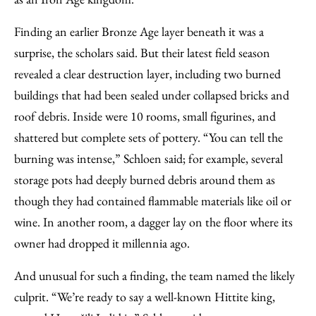
Finding an earlier Bronze Age layer beneath it was a
surprise, the scholars said. But their latest field season
revealed a clear destruction layer, including two burned
buildings that had been sealed under collapsed bricks and
roof debris. Inside were 10 rooms, small figurines, and
shattered but complete sets of pottery. “You can tell the
burning was intense,” Schloen said; for example, several
storage pots had deeply burned debris around them as
though they had contained flammable materials like oil or
wine. In another room, a dagger lay on the floor where its
owner had dropped it millennia ago.
And unusual for such a finding, the team named the likely
culprit. “We’re ready to say a well-known Hittite king,