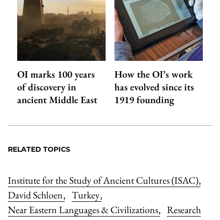
OI marks 100 years
How the OI’s work
of discovery in
has evolved since its
ancient Middle East
1919 founding
RELATED TOPICS
Institute for the Study of Ancient Cultures (ISAC)
,
David Schloen
Turkey
,
,
Near Eastern Languages & Civilizations
Research
,