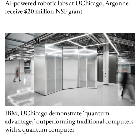
AI-powered robotic labs at UChicago, Argonne
receive $20 million NSF grant
IBM, UChicago demonstrate ‘quantum
advantage,’ outperforming traditional computers
with a quantum computer