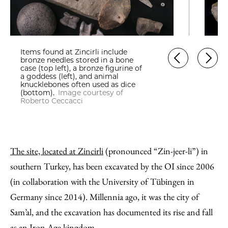
Items found at Zincirli include
bronze needles stored in a bone
case (top left), a bronze figurine of
a goddess (left), and animal
knucklebones often used as dice
(bottom).
Image courtesy of
Roberto Ceccacci
The site, located at Zincirli
(pronounced “Zin-jeer-li”) in
southern Turkey, has been excavated by the OI since 2006
(in collaboration with the University of Tübingen in
Germany since 2014). Millennia ago, it was the city of
Sam’al, and the excavation has documented its rise and fall
as an Iron Age kingdom.