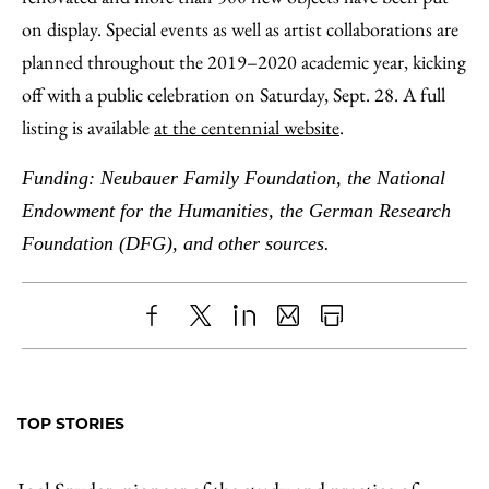
on display. Special events as well as artist collaborations are
planned throughout the 2019–2020 academic year, kicking
off with a public celebration on Saturday, Sept. 28. A full
listing is available
at the centennial website
.
Funding: Neubauer Family Foundation, the National
Endowment for the Humanities, the German Research
Foundation (DFG), and other sources.
Share
X
LinkedIn
Share
Print
to
as
Content
Facebook
an
TOP STORIES
Email