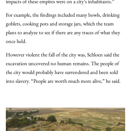
impacts of these empires were on a city’s inhabitants.”
For example, the findings included many bowls, drinking
goblets, cooking pots and storage jars, which the team
plans to analyze to see if there are any traces of what they
once held.
However violent the fall of the city was, Schloen said the
excavation uncovered no human remains. The people of
the city would probably have surrendered and been sold
into slavery. “People are worth much more alive,” he said.