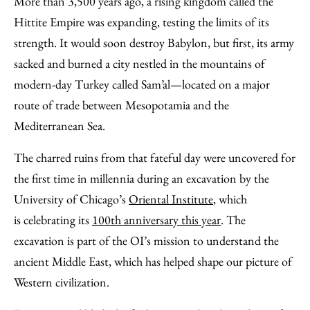
More than 3,500 years ago, a rising kingdom called the
Facebook
an
Hittite Empire was expanding, testing the limits of its
Email
strength. It would soon destroy Babylon, but first, its army
sacked and burned a city nestled in the mountains of
modern-day Turkey called Sam’al—located on a major
route of trade between Mesopotamia and the
Mediterranean Sea.
The charred ruins from that fateful day were uncovered for
the first time in millennia during an excavation by the
University of Chicago’s
Oriental Institute
, which
is celebrating its
100th anniversary this year
. The
excavation is part of the OI’s mission to understand the
ancient Middle East, which has helped shape our picture of
Western civilization.