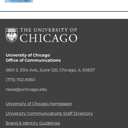
University of Chicago
Office of Communications
5801 S. Ellis Ave., Suite 120, Chicago, IL 60637
(773) 702-8360
news@uchicago.edu
University of Chicago homepage
University Communications Staff Directory
Brand & Identity Guidelines