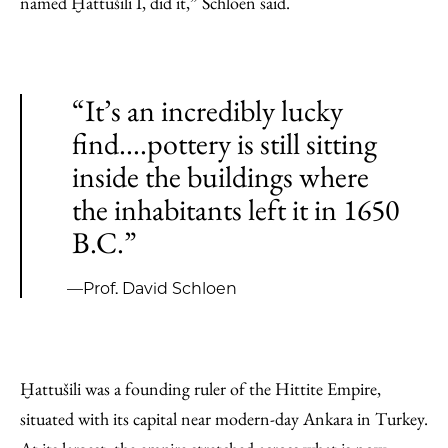
named Ḫattušili I, did it,” Schloen said.
“It’s an incredibly lucky
find....pottery is still sitting
inside the buildings where
the inhabitants left it in 1650
B.C.”
—Prof. David Schloen
Ḫattušili was a founding ruler of the Hittite Empire,
situated with its capital near modern-day Ankara in Turkey.