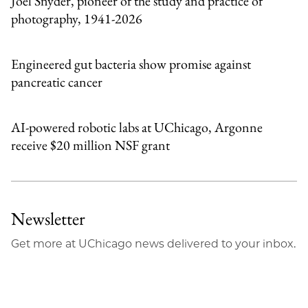
Joel Snyder, pioneer of the study and practice of
photography, 1941-2026
Engineered gut bacteria show promise against
pancreatic cancer
AI-powered robotic labs at UChicago, Argonne
receive $20 million NSF grant
Newsletter
Get more at UChicago news delivered to your inbox.