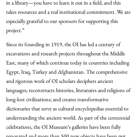
in a library—you have to learn it out in a field, and this
takes resources and a real institutional commitment. We are
especially grateful to our sponsors for supporting this
project.”
Since its founding in 1919, the OI has led a century of
excavations and research projects throughout the Middle
East, many of which continue today in countries including
Egypt, Iraq, Turkey and Afghanistan. The comprehensive
and rigorous work of OI scholars deciphers ancient
languages; reconstructs histories, literatures and religions of
long-lost civilizations; and creates transformative
dictionaries that serve as cultural encyclopedias essential to
understanding the ancient world. As part of the centennial
celebrations, the OI Museum’s galleries have been fully
renovated and more than 500 new objects have been put