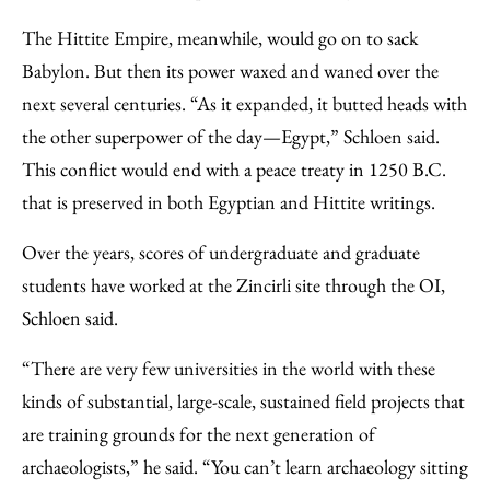
The Hittite Empire, meanwhile, would go on to sack
Babylon. But then its power waxed and waned over the
next several centuries. “As it expanded, it butted heads with
the other superpower of the day—Egypt,” Schloen said.
This conflict would end with a peace treaty in 1250 B.C.
that is preserved in both Egyptian and Hittite writings.
Over the years, scores of undergraduate and graduate
students have worked at the Zincirli site through the OI,
Schloen said.
“There are very few universities in the world with these
kinds of substantial, large-scale, sustained field projects that
are training grounds for the next generation of
archaeologists,” he said. “You can’t learn archaeology sitting