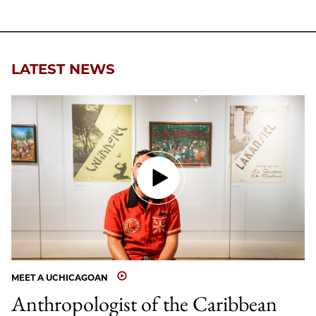
LATEST NEWS
MEET A UCHICAGOAN
Anthropologist of the Caribbean