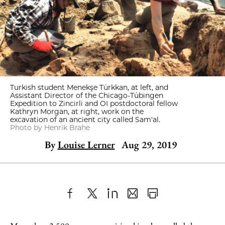
Turkish student Menekşe Türkkan, at left, and
Assistant Director of the Chicago-Tübingen
Expedition to Zincirli and OI postdoctoral fellow
Kathryn Morgan, at right, work on the
excavation of an ancient city called Sam'al.
Photo by Henrik Brahe
By
Louise Lerner
Aug 29, 2019
Share
X
LinkedIn
Share
Print
to
as
Content