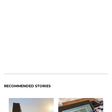
RECOMMENDED STORIES