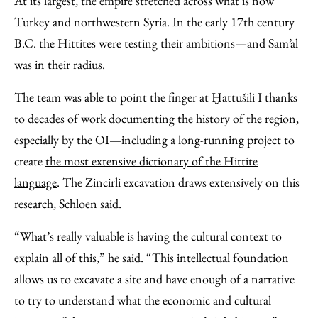
At its largest, the empire stretched across what is now
Turkey and northwestern Syria. In the early 17th century
B.C. the Hittites were testing their ambitions—and Sam’al
was in their radius.
The team was able to point the finger at Ḫattušili I thanks
to decades of work documenting the history of the region,
especially by the OI—including a long-running project to
create
the most extensive dictionary of the Hittite
language
. The Zincirli excavation draws extensively on this
research, Schloen said.
“What’s really valuable is having the cultural context to
explain all of this,” he said. “This intellectual foundation
allows us to excavate a site and have enough of a narrative
to try to understand what the economic and cultural