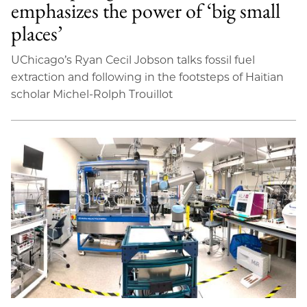
emphasizes the power of ‘big small
places’
UChicago’s Ryan Cecil Jobson talks fossil fuel
extraction and following in the footsteps of Haitian
scholar Michel-Rolph Trouillot