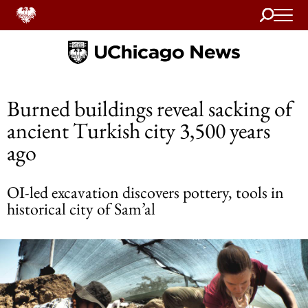
Search
Home
Burned buildings reveal sacking of
ancient Turkish city 3,500 years
ago
OI-led excavation discovers pottery, tools in
historical city of Sam’al