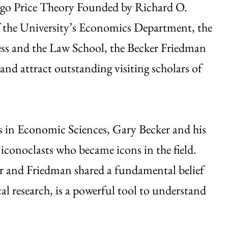
ago Price Theory Founded by Richard O.
f the University’s Economics Department, the
ss and the Law School, the Becker Friedman
and attract outstanding visiting scholars of
s in Economic Sciences, Gary Becker and his
conoclasts who became icons in the field.
er and Friedman shared a fundamental belief
l research, is a powerful tool to understand