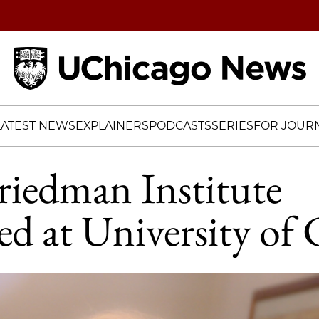
Home
LATEST NEWS
EXPLAINERS
PODCASTS
SERIES
FOR JOURN
riedman Institute
hed at University of