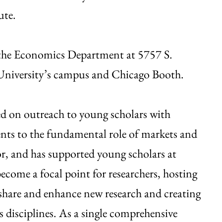
ute.
h the Economics Department at 5757 S.
he University’s campus and Chicago Booth.
ed on outreach to young scholars with
ts to the fundamental role of markets and
r, and has supported young scholars at
come a focal point for researchers, hosting
 share and enhance new research and creating
s disciplines. As a single comprehensive