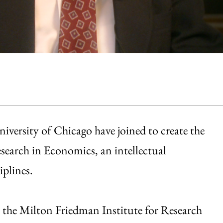
iversity of Chicago have joined to create the
search in Economics, an intellectual
iplines.
 the Milton Friedman Institute for Research