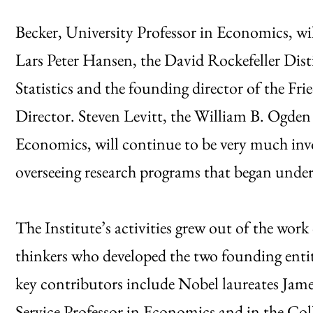
Becker, University Professor in Economics, wil
Lars Peter Hansen, the David Rockefeller Dis
Statistics and the founding director of the Fri
Director. Steven Levitt, the William B. Ogden 
Economics, will continue to be very much invo
overseeing research programs that began under 
The Institute’s activities grew out of the work 
thinkers who developed the two founding entit
key contributors include Nobel laureates Ja
Service Professor in Economics and in the Col