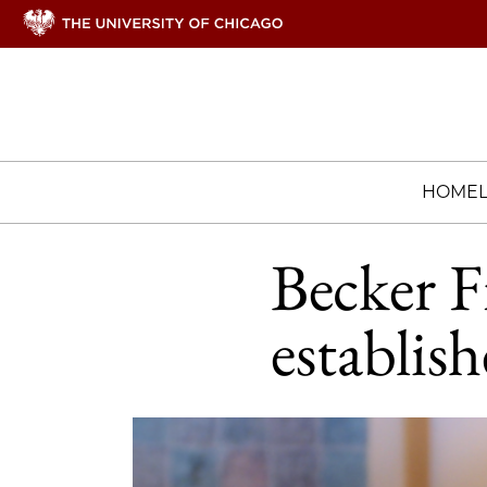
HOME
Becker F
establis