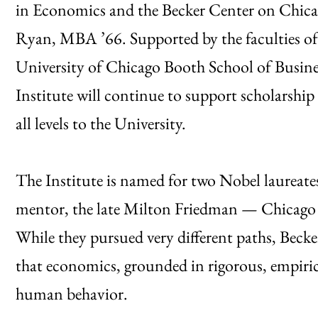
in Economics and the Becker Center on Chic
Ryan, MBA ’66. Supported by the faculties o
University of Chicago Booth School of Busine
Institute will continue to support scholarship 
all levels to the University.
The Institute is named for two Nobel laureate
mentor, the late Milton Friedman — Chicago i
While they pursued very different paths, Beck
that economics, grounded in rigorous, empirica
human behavior.