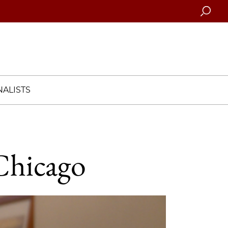
Searc
ALISTS
 Chicago