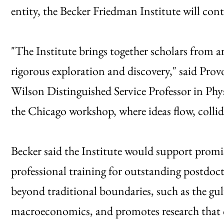
entity, the Becker Friedman Institute will con
"The Institute brings together scholars from 
rigorous exploration and discovery," said Pr
Wilson Distinguished Service Professor in Physi
the Chicago workshop, where ideas flow, colli
Becker said the Institute would support prom
professional training for outstanding postdoc
beyond traditional boundaries, such as the g
macroeconomics, and promotes research that cr