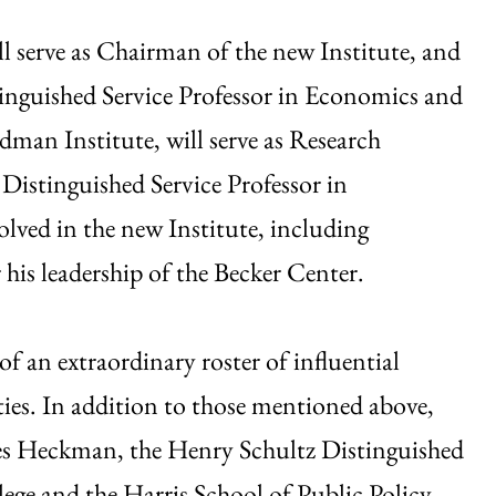
l serve as Chairman of the new Institute, and
tinguished Service Professor in Economics and
edman Institute, will serve as Research
Distinguished Service Professor in
lved in the new Institute, including
his leadership of the Becker Center.
of an extraordinary roster of influential
ies. In addition to those mentioned above,
mes Heckman, the Henry Schultz Distinguished
lege and the Harris School of Public Policy