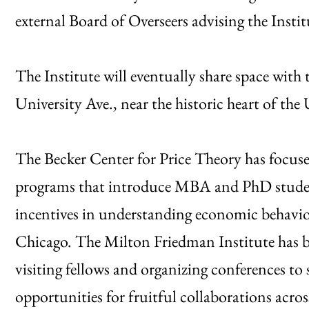
external Board of Overseers advising the Instit
The Institute will eventually share space wit
University Ave., near the historic heart of t
The Becker Center for Price Theory has focus
programs that introduce MBA and PhD studen
incentives in understanding economic behavio
Chicago. The Milton Friedman Institute has be
visiting fellows and organizing conferences to
opportunities for fruitful collaborations acros