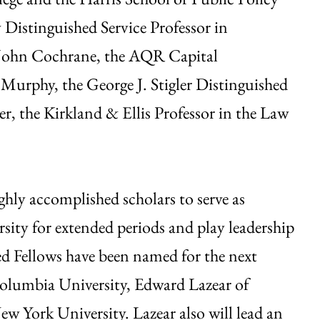
 Distinguished Service Professor in
 John Cochrane, the AQR Capital
urphy, the George J. Stigler Distinguished
r, the Kirkland & Ellis Professor in the Law
ghly accomplished scholars to serve as
rsity for extended periods and play leadership
hed Fellows have been named for the next
olumbia University, Edward Lazear of
 York University. Lazear also will lead an