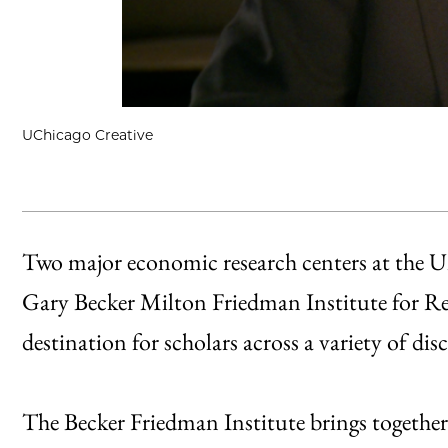
UChicago Creative
Two major economic research centers at the Un
Gary Becker Milton Friedman Institute for Re
destination for scholars across a variety of disc
The Becker Friedman Institute brings together