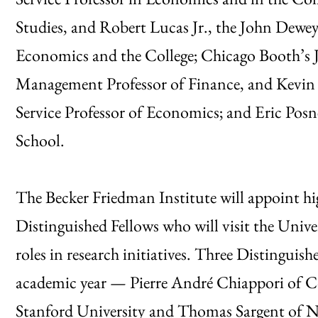
Studies, and Robert Lucas Jr., the John Dewey
Economics and the College; Chicago Booth’s
Management Professor of Finance, and Kevin M
Service Professor of Economics; and Eric Posne
School.
The Becker Friedman Institute will appoint hi
Distinguished Fellows who will visit the Unive
roles in research initiatives. Three Distinguis
academic year — Pierre André Chiappori of C
Stanford University and Thomas Sargent of New