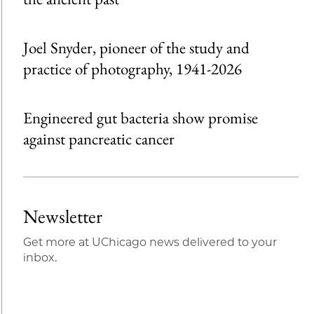
Joel Snyder, pioneer of the study and
practice of photography, 1941-2026
Engineered gut bacteria show promise
against pancreatic cancer
Newsletter
Get more at UChicago news delivered to your
inbox.