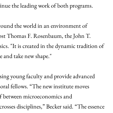
tinue the leading work of both programs.
around the world in an environment of
ovost Thomas F. Rosenbaum, the John T.
cs. "It is created in the dynamic tradition of
de and take new shape."
ising young faculty and provide advanced
toral fellows. “The new institute moves
ulf between microeconomics and
osses disciplines,” Becker said. “The essence