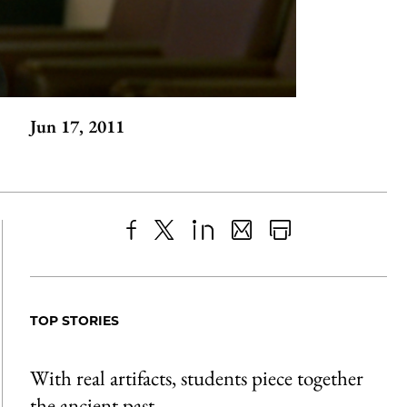
Jun 17, 2011
Share
X
LinkedIn
Share
Print
to
as
Content
Facebook
an
TOP STORIES
Email
With real artifacts, students piece together
the ancient past